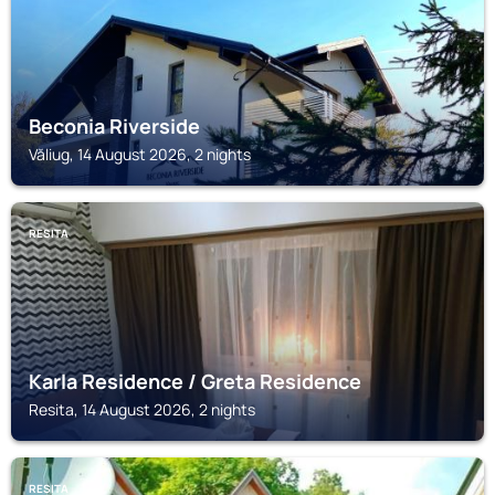
Beconia Riverside
Văliug, 14 August 2026, 2 nights
RESITA
Karla Residence / Greta Residence
Resita, 14 August 2026, 2 nights
RESITA