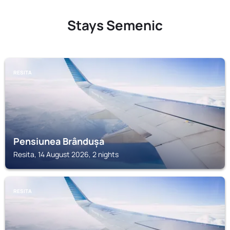
Stays Semenic
RESITA
Pensiunea Brândușa
Resita, 14 August 2026, 2 nights
RESITA