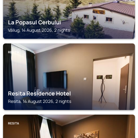
La Popasul Cerbului
Văliug, 14 August 2026, 2 nights
RESITA
Resita Residence Hotel
Resita, 14 August 2026, 2 nights
RESITA