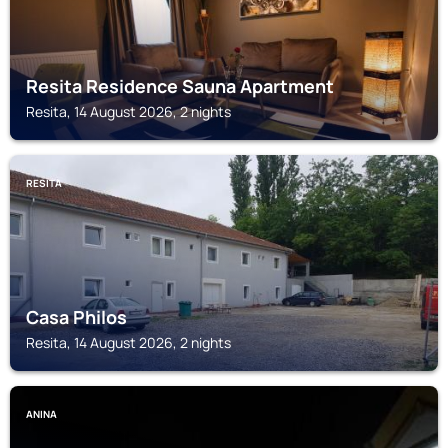
Resita Residence Sauna Apartment
Resita, 14 August 2026, 2 nights
RESITA
Casa Philos
Resita, 14 August 2026, 2 nights
ANINA