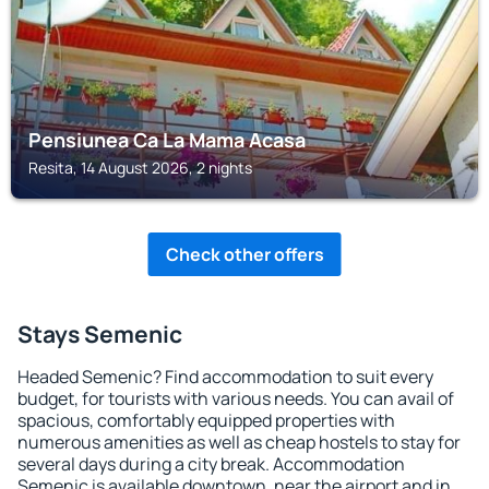
Pensiunea Ca La Mama Acasa
Resita, 14 August 2026, 2 nights
Check other offers
Stays Semenic
Headed Semenic? Find accommodation to suit every
budget, for tourists with various needs. You can avail of
spacious, comfortably equipped properties with
numerous amenities as well as cheap hostels to stay for
several days during a city break. Accommodation
Semenic is available downtown, near the airport and in