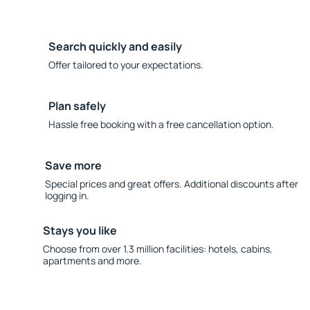
Search quickly and easily
Offer tailored to your expectations.
Plan safely
Hassle free booking with a free cancellation option.
Save more
Special prices and great offers. Additional discounts after
logging in.
Stays you like
Choose from over 1.3 million facilities: hotels, cabins,
apartments and more.