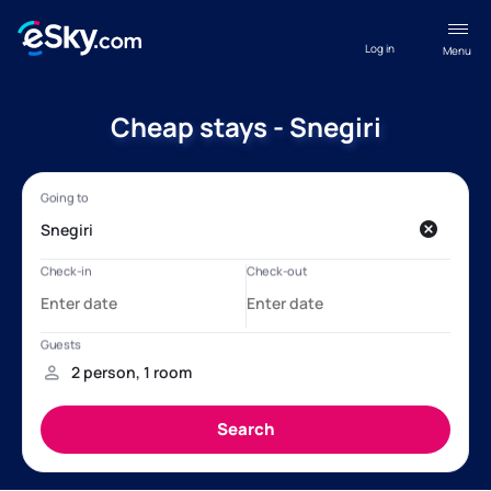
Log in
Menu
Cheap stays - Snegiri