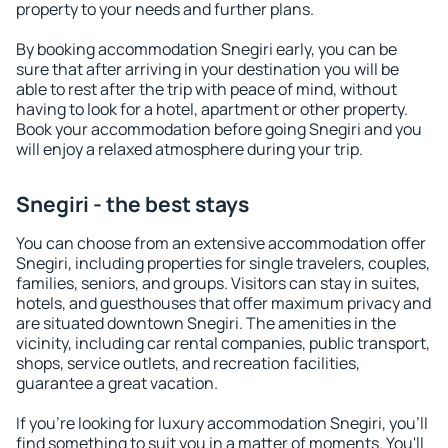
property to your needs and further plans.
By booking accommodation Snegiri early, you can be
sure that after arriving in your destination you will be
able to rest after the trip with peace of mind, without
having to look for a hotel, apartment or other property.
Book your accommodation before going Snegiri and you
will enjoy a relaxed atmosphere during your trip.
Snegiri - the best stays
You can choose from an extensive accommodation offer
Snegiri, including properties for single travelers, couples,
families, seniors, and groups. Visitors can stay in suites,
hotels, and guesthouses that offer maximum privacy and
are situated downtown Snegiri. The amenities in the
vicinity, including car rental companies, public transport,
shops, service outlets, and recreation facilities,
guarantee a great vacation.
If you're looking for luxury accommodation Snegiri, you'll
find something to suit you in a matter of moments. You'll