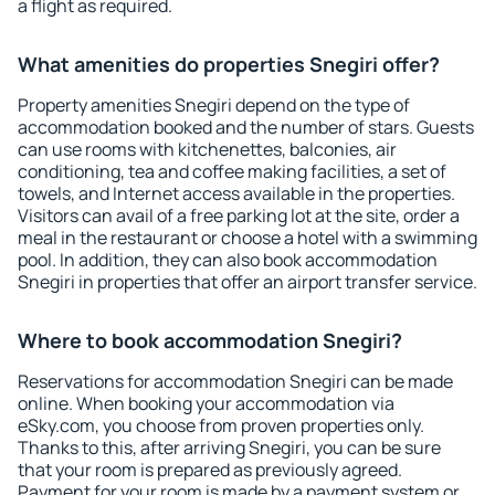
a flight as required.
What amenities do properties Snegiri offer?
Property amenities Snegiri depend on the type of
accommodation booked and the number of stars. Guests
can use rooms with kitchenettes, balconies, air
conditioning, tea and coffee making facilities, a set of
towels, and Internet access available in the properties.
Visitors can avail of a free parking lot at the site, order a
meal in the restaurant or choose a hotel with a swimming
pool. In addition, they can also book accommodation
Snegiri in properties that offer an airport transfer service.
Where to book accommodation Snegiri?
Reservations for accommodation Snegiri can be made
online. When booking your accommodation via
eSky.com, you choose from proven properties only.
Thanks to this, after arriving Snegiri, you can be sure
that your room is prepared as previously agreed.
Payment for your room is made by a payment system or