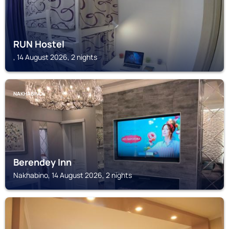
RUN Hostel
, 14 August 2026, 2 nights
NAKHABINO
Berendey Inn
Nakhabino, 14 August 2026, 2 nights