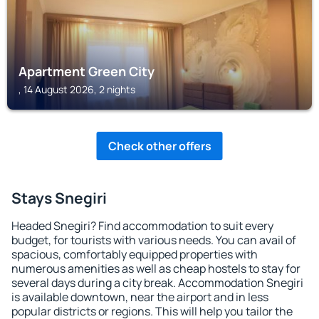
Apartment Green City
, 14 August 2026, 2 nights
Check other offers
Stays Snegiri
Headed Snegiri? Find accommodation to suit every
budget, for tourists with various needs. You can avail of
spacious, comfortably equipped properties with
numerous amenities as well as cheap hostels to stay for
several days during a city break. Accommodation Snegiri
is available downtown, near the airport and in less
popular districts or regions. This will help you tailor the