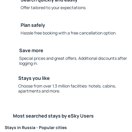
Offer tailored to your expectations.
Plan safely
Hassle free booking with a free cancellation option.
Save more
Special prices and great offers. Additional discounts after
logging in.
Stays you like
Choose from over 1.3 million facilities: hotels, cabins,
apartments and more.
Most searched stays by eSky Users
Stays in Russia - Popular cities