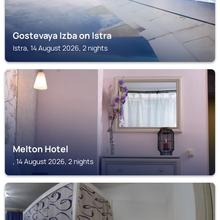
Gostevaya Izba on Istra
Istra, 14 August 2026, 2 nights
Melton Hotel
, 14 August 2026, 2 nights