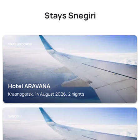
Stays Snegiri
KRASNOGORSK
Hotel ARAVANA
Krasnogorsk, 14 August 2026, 2 nights
SNEGIRI