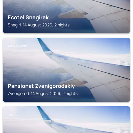
Ecotel Snegirek
Snegiri, 14 August 2026, 2 nights
ZVENIGOROD
Pansionat Zvenigorodskiy
Zvenigorod, 14 August 2026, 2 nights
ISTRA