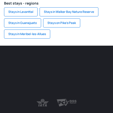
Best stays - regions
Stays in Lavanttal
Stays in Walker Bay Nature Reserve
Stays in Guanajuato
Stays on Pike's Peak
Stays in Meribel-les-Allues