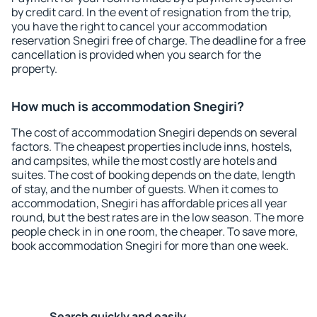
by credit card. In the event of resignation from the trip,
you have the right to cancel your accommodation
reservation Snegiri free of charge. The deadline for a free
cancellation is provided when you search for the
property.
How much is accommodation Snegiri?
The cost of accommodation Snegiri depends on several
factors. The cheapest properties include inns, hostels,
and campsites, while the most costly are hotels and
suites. The cost of booking depends on the date, length
of stay, and the number of guests. When it comes to
accommodation, Snegiri has affordable prices all year
round, but the best rates are in the low season. The more
people check in in one room, the cheaper. To save more,
book accommodation Snegiri for more than one week.
Search quickly and easily