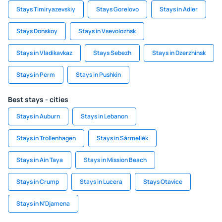
Stays Timiryazevskiy
Stays Gorelovo
Stays in Adler
Stays Donskoy
Stays in Vsevolozhsk
Stays in Vladikavkaz
Stays Sebezh
Stays in Dzerzhinsk
Stays in Perm
Stays in Pushkin
Best stays - cities
Stays in Auburn
Stays in Lebanon
Stays in Trollenhagen
Stays in Sármellék
Stays in Ain Taya
Stays in Mission Beach
Stays in Crump
Stays in Lucera
Stays Otavice
Stays in N'Djamena