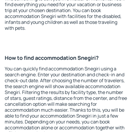
find everything you need for your vacation or business
trip at your chosen destination. You can book
accommodation Snegiri with facilities for the disabled,
infants and young children as well as those traveling
with pets.
How to find accommodation Snegiri?
You can quickly find accommodation Snegiri using a
search engine. Enter your destination and check-in and
check-out date. After choosing the number of travelers,
the search engine will show available accommodation
Snegiri. Filtering the results by facility type, the number
of stars, guest ratings, distance from the center, and free
cancellation option will make searching for
accommodation much easier. Thanks to this, you will be
able to find your accommodation Snegiri in just a few
minutes. Depending on your needs, you can book
accommodation alone or accommodation together with