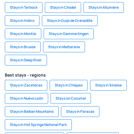
Stays in Tarbock
Stays in Chodel
Stays in Allumiere
Stays in Hobro
Stays in Guijo de Granadilla
Stays in Montisi
Stays in Gammertingen
Stays in Brussa
Stays in Mattarana
Stays in Deep River
Best stays - regions
Stays in Zacatecas
Stays in Chiapas
Stays in Sinaloa
Stays in Nuevo León
Stays on Cozumel
Stays in Balkan Mountains
Stays in Paracas
Stays in Hot Springs National Park