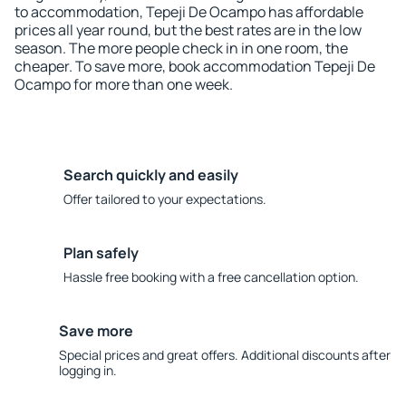
to accommodation, Tepeji De Ocampo has affordable
prices all year round, but the best rates are in the low
season. The more people check in in one room, the
cheaper. To save more, book accommodation Tepeji De
Ocampo for more than one week.
Search quickly and easily
Offer tailored to your expectations.
Plan safely
Hassle free booking with a free cancellation option.
Save more
Special prices and great offers. Additional discounts after
logging in.