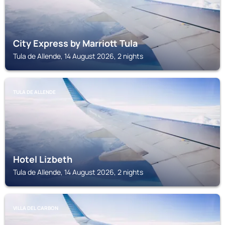
City Express by Marriott Tula
Tula de Allende, 14 August 2026, 2 nights
TULA DE ALLENDE
Hotel Lizbeth
Tula de Allende, 14 August 2026, 2 nights
VILLA DEL CARBON