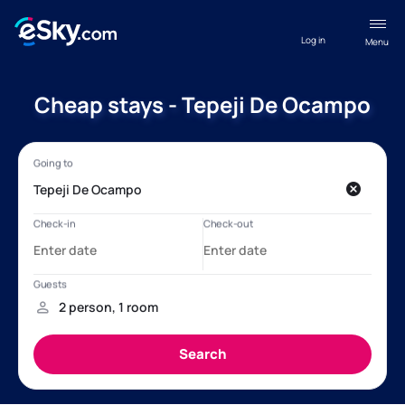
Log in
Menu
Cheap stays - Tepeji De Ocampo