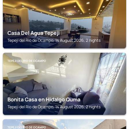
Casa Del Agua Tepeji
Tepeji del Rio de Ocampo, 14 August 2026, 2 nights
TEPEJI DEL RIO DE OCAMPO
Bonita Casa en Hidalgo Quma
Tepeji del Rio de Ocampo, 14 August 2026, 2 nights
TEPEJI DEL RIO DE OCAMPO