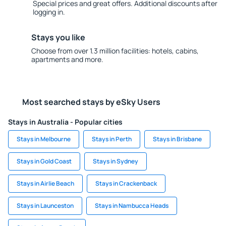
Special prices and great offers. Additional discounts after
logging in.
Stays you like
Choose from over 1.3 million facilities: hotels, cabins,
apartments and more.
Most searched stays by eSky Users
Stays in Australia - Popular cities
Stays in Melbourne
Stays in Perth
Stays in Brisbane
Stays in Gold Coast
Stays in Sydney
Stays in Airlie Beach
Stays in Crackenback
Stays in Launceston
Stays in Nambucca Heads