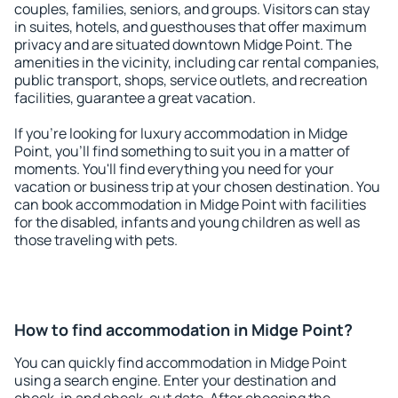
couples, families, seniors, and groups. Visitors can stay
in suites, hotels, and guesthouses that offer maximum
privacy and are situated downtown Midge Point. The
amenities in the vicinity, including car rental companies,
public transport, shops, service outlets, and recreation
facilities, guarantee a great vacation.
If you're looking for luxury accommodation in Midge
Point, you'll find something to suit you in a matter of
moments. You'll find everything you need for your
vacation or business trip at your chosen destination. You
can book accommodation in Midge Point with facilities
for the disabled, infants and young children as well as
those traveling with pets.
How to find accommodation in Midge Point?
You can quickly find accommodation in Midge Point
using a search engine. Enter your destination and