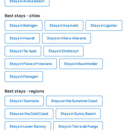
Stays in Avoca Beach
Best stays - cities
Stays in Balingen
Stays in Kaymaklı
Stays in Ligonier
Stays in Hoerdt
Stays in Villers-Allerand
Stays in Ter Apel
Stays in Drohiczyn
Stays in Pieve a Presciano
Stays in Baumholder
Stays in Flanagan
Best stays - regions
Stays in Tasmania
Stays on the Sunshine Coast
Stays on the Gold Coast
Stays in Sunny Beach
Stays in Lower Saxony
Stays in Tierra del Fuego