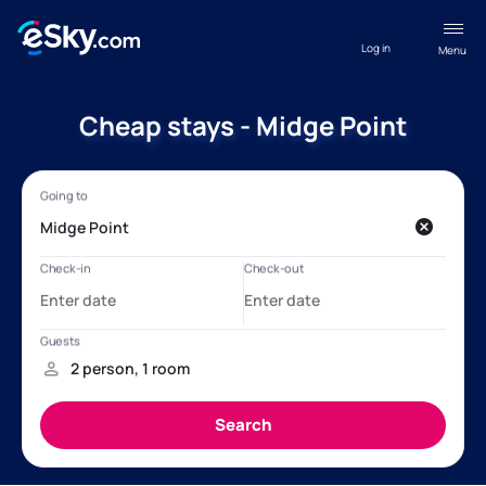
Log in
Menu
Cheap stays - Midge Point