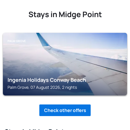
Stays in Midge Point
PALM GROVE
Ingenia Holidays Conway Beach
Palm Grove, 07 August 2026, 2 nights
Check other offers