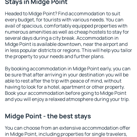
Stays in Midge Point
Headed to Midge Point? Find accommodation to suit
every budget, for tourists with various needs. You can
avail of spacious, comfortably equipped properties with
numerous amenities as well as cheap hostels to stay for
several days during a city break. Accommodation in
Midge Point is available downtown, near the airport and
in less popular districts or regions. This will help you tailor
the property to your needs and further plans.
By booking accommodation in Midge Point early, you can
be sure that after arriving in your destination you will be
able to rest after the trip with peace of mind, without
having to look for a hotel, apartment or other property.
Book your accommodation before going to Midge Point
and you will enjoy a relaxed atmosphere during your trip.
Midge Point - the best stays
You can choose from an extensive accommodation offer
in Midge Point, including properties for single travelers,