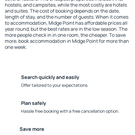
hostels, and campsites, while the most costly are hotels
and suites. The cost of booking depends on the date,
length of stay, and the number of guests. When it comes
to accommodation, Midge Point has affordable prices all
year round, but the best rates are in the low season. The
more people check in in one room, the cheaper. To save
more, book accommodation in Midge Point for more than
one week.
Search quickly and easily
Offer tailored to your expectations.
Plan safely
Hassle free booking with a free cancellation option.
Save more