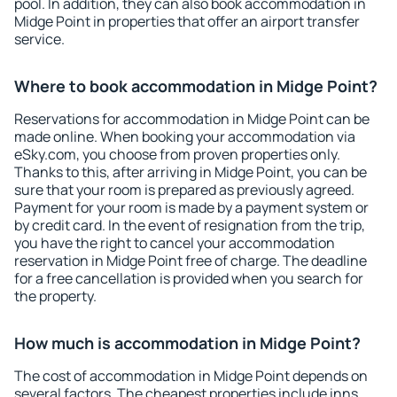
pool. In addition, they can also book accommodation in
Midge Point in properties that offer an airport transfer
service.
Where to book accommodation in Midge Point?
Reservations for accommodation in Midge Point can be
made online. When booking your accommodation via
eSky.com, you choose from proven properties only.
Thanks to this, after arriving in Midge Point, you can be
sure that your room is prepared as previously agreed.
Payment for your room is made by a payment system or
by credit card. In the event of resignation from the trip,
you have the right to cancel your accommodation
reservation in Midge Point free of charge. The deadline
for a free cancellation is provided when you search for
the property.
How much is accommodation in Midge Point?
The cost of accommodation in Midge Point depends on
several factors. The cheapest properties include inns,