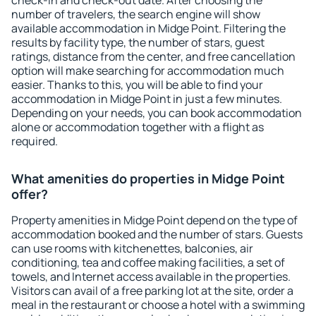
check-in and check-out date. After choosing the
number of travelers, the search engine will show
available accommodation in Midge Point. Filtering the
results by facility type, the number of stars, guest
ratings, distance from the center, and free cancellation
option will make searching for accommodation much
easier. Thanks to this, you will be able to find your
accommodation in Midge Point in just a few minutes.
Depending on your needs, you can book accommodation
alone or accommodation together with a flight as
required.
What amenities do properties in Midge Point
offer?
Property amenities in Midge Point depend on the type of
accommodation booked and the number of stars. Guests
can use rooms with kitchenettes, balconies, air
conditioning, tea and coffee making facilities, a set of
towels, and Internet access available in the properties.
Visitors can avail of a free parking lot at the site, order a
meal in the restaurant or choose a hotel with a swimming