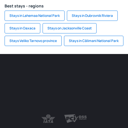
Best stays - regions
Stays in Lahemaa National Park
Stays in Dubrovnik Riviera
Stays in Oaxaca
Stays on Jacksonville Coast
Stays Veliko Tarnovo province
Stays in Călimani National Park