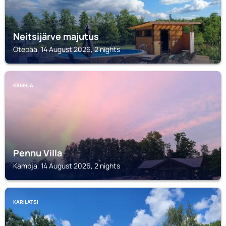
Neitsijärve majutus
Otepää, 14 August 2026, 2 nights
KAMBJA
Pennu Villa
Kambja, 14 August 2026, 2 nights
KARILATSI