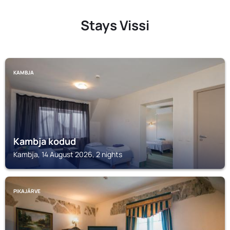
Stays Vissi
KAMBJA
Kambja kodud
Kambja, 14 August 2026, 2 nights
PIKAJÄRVE