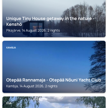
Unique Tiny House getaway in the nature -
Kenshó
Pikajärve, 14 August 2026, 2 nights
KAMBJA
Otepää Rannamaja - Otepää Nõuni Yacht Club
Kambja, 14 August 2026, 2 nights
ELVA