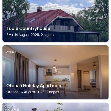
Tuule Countryhouse
Elva, 14 August 2026, 2 nights
OTEPÄÄ
Otepää Holiday Apartment
Otepää, 14 August 2026, 2 nights
KARILATSI