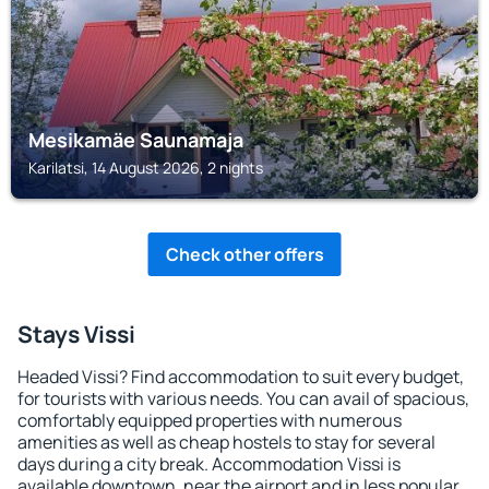
Mesikamäe Saunamaja
Karilatsi, 14 August 2026, 2 nights
Check other offers
Stays Vissi
Headed Vissi? Find accommodation to suit every budget,
for tourists with various needs. You can avail of spacious,
comfortably equipped properties with numerous
amenities as well as cheap hostels to stay for several
days during a city break. Accommodation Vissi is
available downtown, near the airport and in less popular