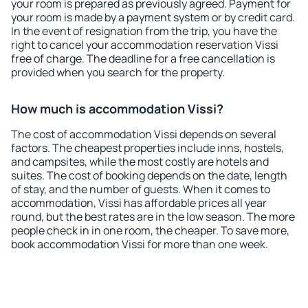
your room is prepared as previously agreed. Payment for
your room is made by a payment system or by credit card.
In the event of resignation from the trip, you have the
right to cancel your accommodation reservation Vissi
free of charge. The deadline for a free cancellation is
provided when you search for the property.
How much is accommodation Vissi?
The cost of accommodation Vissi depends on several
factors. The cheapest properties include inns, hostels,
and campsites, while the most costly are hotels and
suites. The cost of booking depends on the date, length
of stay, and the number of guests. When it comes to
accommodation, Vissi has affordable prices all year
round, but the best rates are in the low season. The more
people check in in one room, the cheaper. To save more,
book accommodation Vissi for more than one week.