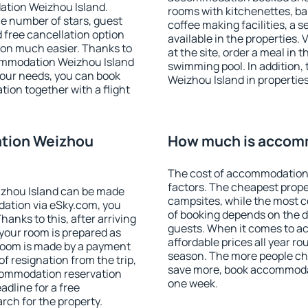
ation Weizhou Island.
rooms with kitchenettes, bal
 the number of stars, guest
coffee making facilities, a s
d free cancellation option
available in the properties. V
on much easier. Thanks to
at the site, order a meal in 
ccommodation Weizhou Island
swimming pool. In addition
your needs, you can book
Weizhou Island in properties 
on together with a flight
tion Weizhou
How much is accom
The cost of accommodation
factors. The cheapest proper
zhou Island can be made
campsites, while the most co
ation via eSky.com, you
of booking depends on the d
anks to this, after arriving
guests. When it comes to a
your room is prepared as
affordable prices all year ro
 room is made by a payment
season. The more people che
of resignation from the trip,
save more, book accommoda
ccommodation reservation
one week.
adline for a free
rch for the property.