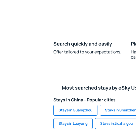
Search quickly and easily
Pl
Offer tailored to your expectations.
Ha
ca
Most searched stays by eSky U
Stays in China - Popular cities
Stays in Guangzhou
Stays in Shenzhe
Stays in Luoyang
Stays in Jiuzhaigou