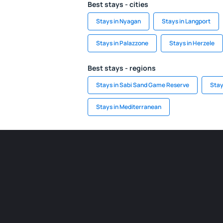
Best stays - cities
Stays in Nyagan
Stays in Langport
Stays in Palazzone
Stays in Herzele
Best stays - regions
Stays in Sabi Sand Game Reserve
Stay
Stays in Mediterranean