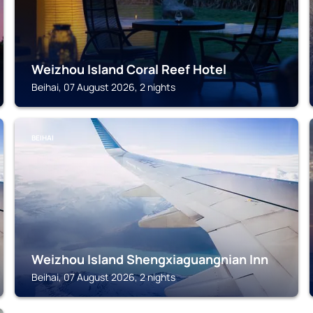
Weizhou Island Coral Reef Hotel
Beihai, 07 August 2026, 2 nights
BEIHAI
Weizhou Island Shengxiaguangnian Inn
Beihai, 07 August 2026, 2 nights