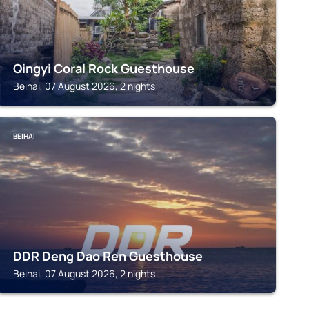
Qingyi Coral Rock Guesthouse
Beihai, 07 August 2026, 2 nights
BEIHAI
DDR Deng Dao Ren Guesthouse
Beihai, 07 August 2026, 2 nights