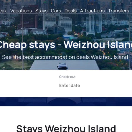
reak
Vacations
Stays
Cars
Deals
Attractions
Transfers
Cheap stays - Weizhou Islan
See the best accommodation deals Weizhou Island!
Stays Weizhou Island