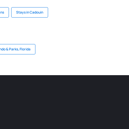
ans
Stays in Cadouin
ndo & Parks, Florida