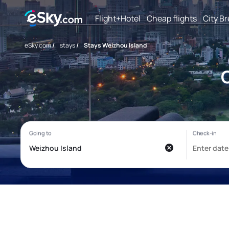
Flight+Hotel
Cheap flights
City B
eSky.com
/
stays
/
Stays Weizhou Island