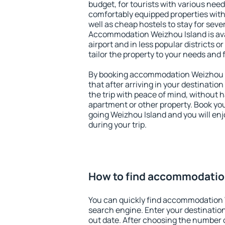
budget, for tourists with various need
comfortably equipped properties wit
well as cheap hostels to stay for sever
Accommodation Weizhou Island is av
airport and in less popular districts or
tailor the property to your needs and 
By booking accommodation Weizhou Is
that after arriving in your destination 
the trip with peace of mind, without ha
apartment or other property. Book y
going Weizhou Island and you will en
during your trip.
How to find accommodatio
You can quickly find accommodation 
search engine. Enter your destinati
out date. After choosing the number o