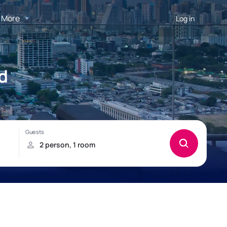
More
Log in
d