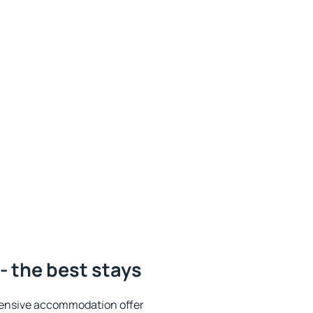
- the best stays
tensive accommodation offer