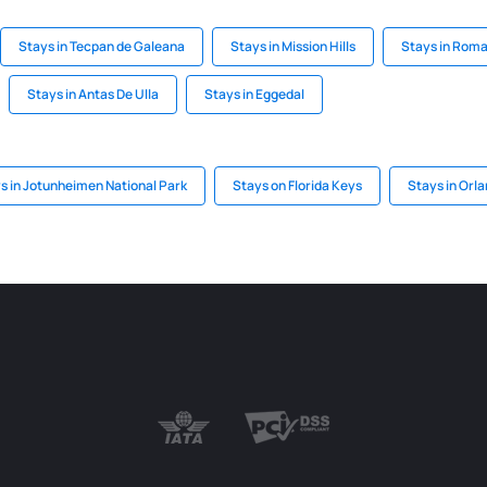
Stays in Tecpan de Galeana
Stays in Mission Hills
Stays in Rom
Stays in Antas De Ulla
Stays in Eggedal
s in Jotunheimen National Park
Stays on Florida Keys
Stays in Orla