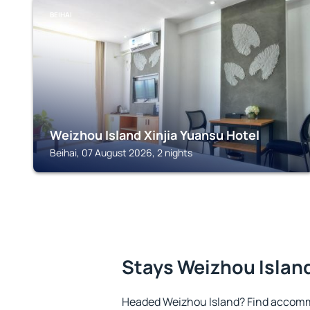
BEIHAI
Weizhou Island Xinjia Yuansu Hotel
Beihai, 07 August 2026, 2 nights
Stays Weizhou Islan
Headed Weizhou Island? Find accommo