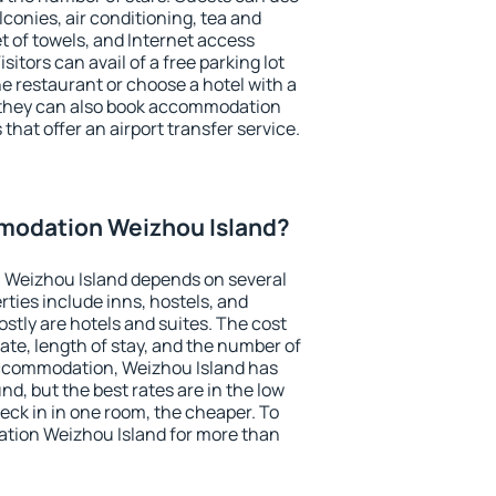
conies, air conditioning, tea and
et of towels, and Internet access
isitors can avail of a free parking lot
the restaurant or choose a hotel with a
, they can also book accommodation
that offer an airport transfer service.
modation Weizhou Island?
 Weizhou Island depends on several
ties include inns, hostels, and
stly are hotels and suites. The cost
ate, length of stay, and the number of
ccommodation, Weizhou Island has
und, but the best rates are in the low
ck in in one room, the cheaper. To
tion Weizhou Island for more than