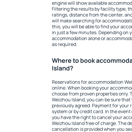
engine will show available accommod
Filtering the results by facility type,
ratings, distance from the center, an
will make searching for accommodati
this, you will be able to find your a
in just a few minutes. Depending on 
accommodation alone or accommodati
as required.
Where to book accommoda
Island?
Reservations for accommodation Wei
online. When booking your accommod
choose from proven properties only. Th
Weizhou Island, you can be sure that 
previously agreed. Payment for your
system or by credit card. In the event 
you have the right to cancel your a
Weizhou Island free of charge. The de
cancellation is provided when you sea