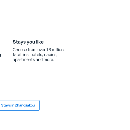
Stays you like
Choose from over 1.3 million
g
facilities: hotels, cabins,
apartments and more.
Stays in Zhangjiakou