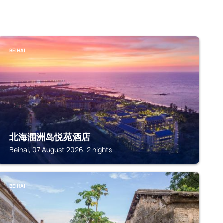
BEIHAI
北海涠洲岛悦苑酒店
Beihai, 07 August 2026, 2 nights
BEIHAI