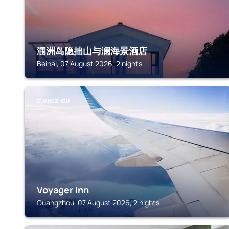
涠洲岛隐拙山与澜海景酒店
Beihai, 07 August 2026, 2 nights
GUANGZHOU
Voyager Inn
Guangzhou, 07 August 2026, 2 nights