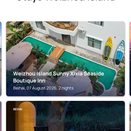
BEIHAI
Weizhou Island Sunny Xixia Seaside
Boutique Inn
Beihai, 07 August 2026, 2 nights
BEIHAI