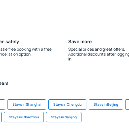
an safely
Save more
ssle free booking with a free
Special prices and great offers.
ncellation option.
Additional discounts after loggin
in.
sers
n
Stays in Shanghai
Stays in Chengdu
Stays in Beijing
Stays in Chaozhou
Stays in Nanjing