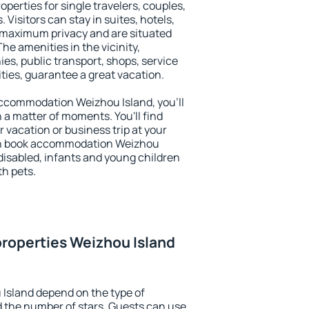
operties for single travelers, couples,
. Visitors can stay in suites, hotels,
 maximum privacy and are situated
e amenities in the vicinity,
es, public transport, shops, service
ities, guarantee a great vacation.
 accommodation Weizhou Island, you'll
n a matter of moments. You'll find
 vacation or business trip at your
an book accommodation Weizhou
e disabled, infants and young children
th pets.
roperties Weizhou Island
Island depend on the type of
the number of stars. Guests can use