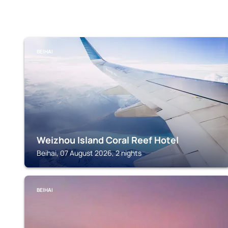
BEIHAI
Weizhou Island Coral Reef Hotel
Beihai, 07 August 2026, 2 nights
BEIHAI