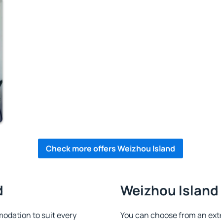
Check more offers Weizhou Island
d
Weizhou Island 
dation to suit every
You can choose from an ex