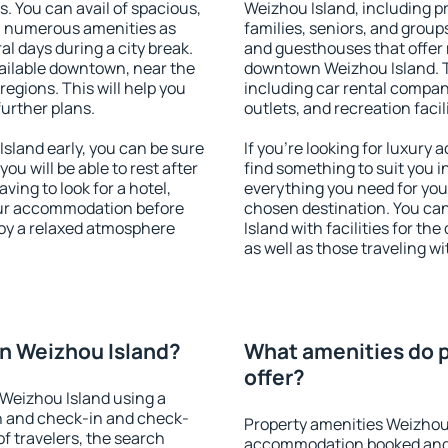
s. You can avail of spacious,
Weizhou Island, including pr
h numerous amenities as
families, seniors, and groups
al days during a city break.
and guesthouses that offer
ailable downtown, near the
downtown Weizhou Island. Th
 regions. This will help you
including car rental compani
further plans.
outlets, and recreation facil
land early, you can be sure
If you're looking for luxury
you will be able to rest after
find something to suit you i
ving to look for a hotel,
everything you need for your
our accommodation before
chosen destination. You c
joy a relaxed atmosphere
Island with facilities for th
as well as those traveling wi
n Weizhou Island?
What amenities do p
offer?
Weizhou Island using a
on and check-in and check-
Property amenities Weizhou 
f travelers, the search
accommodation booked and 