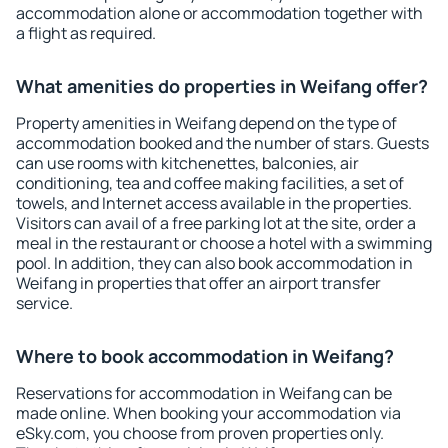
accommodation alone or accommodation together with
a flight as required.
What amenities do properties in Weifang offer?
Property amenities in Weifang depend on the type of
accommodation booked and the number of stars. Guests
can use rooms with kitchenettes, balconies, air
conditioning, tea and coffee making facilities, a set of
towels, and Internet access available in the properties.
Visitors can avail of a free parking lot at the site, order a
meal in the restaurant or choose a hotel with a swimming
pool. In addition, they can also book accommodation in
Weifang in properties that offer an airport transfer
service.
Where to book accommodation in Weifang?
Reservations for accommodation in Weifang can be
made online. When booking your accommodation via
eSky.com, you choose from proven properties only.