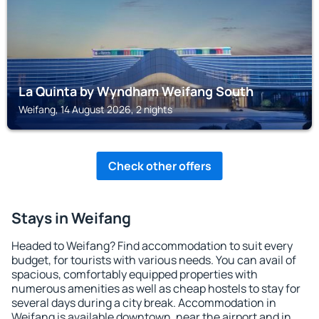
La Quinta by Wyndham Weifang South
Weifang, 14 August 2026, 2 nights
Check other offers
Stays in Weifang
Headed to Weifang? Find accommodation to suit every
budget, for tourists with various needs. You can avail of
spacious, comfortably equipped properties with
numerous amenities as well as cheap hostels to stay for
several days during a city break. Accommodation in
Weifang is available downtown, near the airport and in