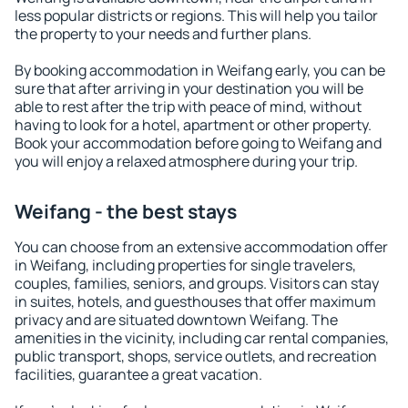
less popular districts or regions. This will help you tailor
the property to your needs and further plans.
By booking accommodation in Weifang early, you can be
sure that after arriving in your destination you will be
able to rest after the trip with peace of mind, without
having to look for a hotel, apartment or other property.
Book your accommodation before going to Weifang and
you will enjoy a relaxed atmosphere during your trip.
Weifang - the best stays
You can choose from an extensive accommodation offer
in Weifang, including properties for single travelers,
couples, families, seniors, and groups. Visitors can stay
in suites, hotels, and guesthouses that offer maximum
privacy and are situated downtown Weifang. The
amenities in the vicinity, including car rental companies,
public transport, shops, service outlets, and recreation
facilities, guarantee a great vacation.