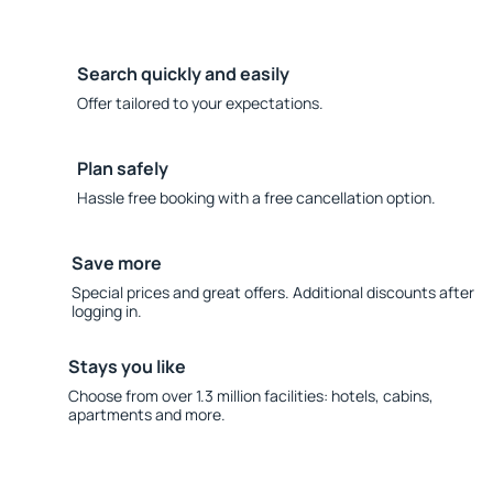
Search quickly and easily
Offer tailored to your expectations.
Plan safely
Hassle free booking with a free cancellation option.
Save more
Special prices and great offers. Additional discounts after
logging in.
Stays you like
Choose from over 1.3 million facilities: hotels, cabins,
apartments and more.