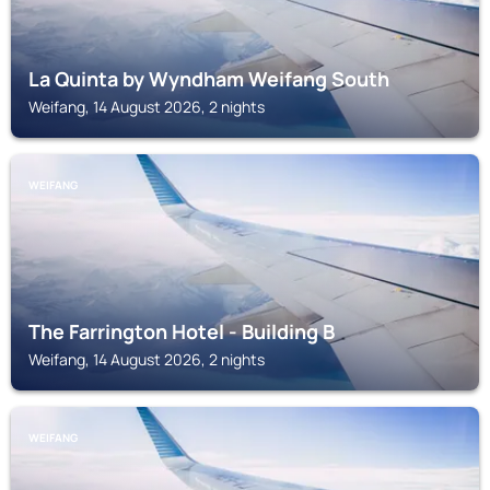
La Quinta by Wyndham Weifang South
Weifang, 14 August 2026, 2 nights
WEIFANG
The Farrington Hotel - Building B
Weifang, 14 August 2026, 2 nights
WEIFANG