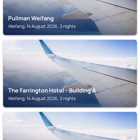
Pullman Weifang
Weifang, 14 August 2026, 2 nights
WEIFANG
The Farrington Hotel - Building A
Weifang, 14 August 2026, 2 nights
WEIFANG