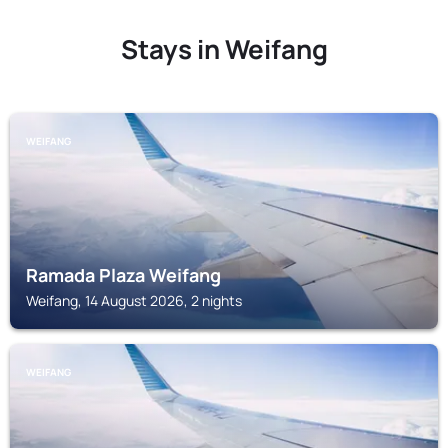
Stays in Weifang
WEIFANG
Ramada Plaza Weifang
Weifang, 14 August 2026, 2 nights
WEIFANG