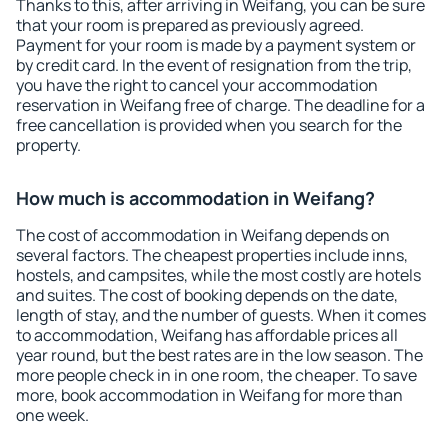
Thanks to this, after arriving in Weifang, you can be sure
that your room is prepared as previously agreed.
Payment for your room is made by a payment system or
by credit card. In the event of resignation from the trip,
you have the right to cancel your accommodation
reservation in Weifang free of charge. The deadline for a
free cancellation is provided when you search for the
property.
How much is accommodation in Weifang?
The cost of accommodation in Weifang depends on
several factors. The cheapest properties include inns,
hostels, and campsites, while the most costly are hotels
and suites. The cost of booking depends on the date,
length of stay, and the number of guests. When it comes
to accommodation, Weifang has affordable prices all
year round, but the best rates are in the low season. The
more people check in in one room, the cheaper. To save
more, book accommodation in Weifang for more than
one week.