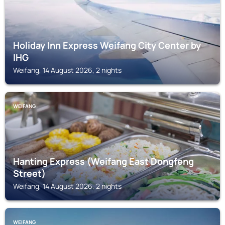
Holiday Inn Express Weifang City Center by
IHG
Weifang, 14 August 2026, 2 nights
WEIFANG
Hanting Express (Weifang East Dongfeng
Street)
Weifang, 14 August 2026, 2 nights
WEIFANG