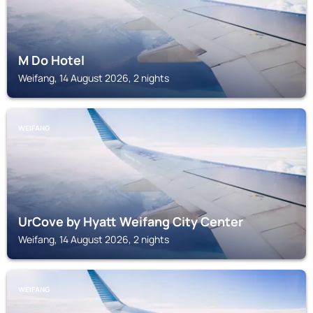
M Do Hotel
Weifang, 14 August 2026, 2 nights
WEIFANG
UrCove by Hyatt Weifang City Center
Weifang, 14 August 2026, 2 nights
WEIFANG