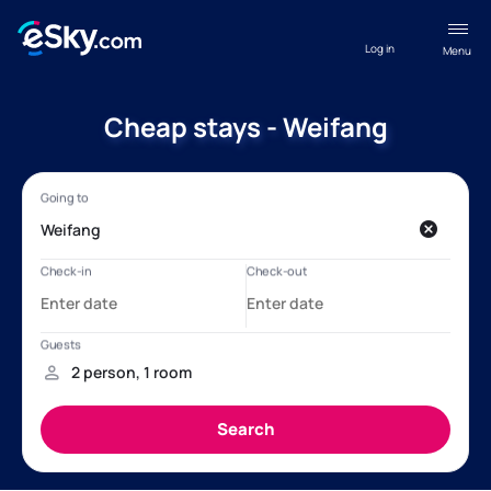
Log in
Menu
Cheap stays - Weifang