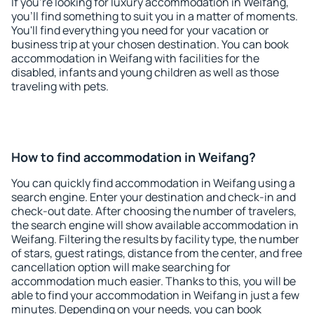
If you're looking for luxury accommodation in Weifang,
you'll find something to suit you in a matter of moments.
You'll find everything you need for your vacation or
business trip at your chosen destination. You can book
accommodation in Weifang with facilities for the
disabled, infants and young children as well as those
traveling with pets.
How to find accommodation in Weifang?
You can quickly find accommodation in Weifang using a
search engine. Enter your destination and check-in and
check-out date. After choosing the number of travelers,
the search engine will show available accommodation in
Weifang. Filtering the results by facility type, the number
of stars, guest ratings, distance from the center, and free
cancellation option will make searching for
accommodation much easier. Thanks to this, you will be
able to find your accommodation in Weifang in just a few
minutes. Depending on your needs, you can book