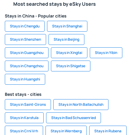
Most searched stays by eSky Users
Stays in China - Popular cities
Stays in Chengdu
Stays in Shanghai
Stays in Shenzhen
Stays in Beijing
Stays in Guangzhou
Stays in Xingtai
Stays in Yibin
Stays in Changzhou
Stays in Shigatse
Stays in Huangshi
Best stays - cities
Stays in Saint-Girons
Stays in North Ballachulish
Stays in Karstula
Stays in Bad Schussenried
Stays in Crni Vrh
Stays in Wernberg
Stays in Rubena