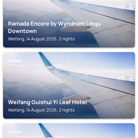
Ramada Encore by Wyndham Linqu
Downtown
Weifang, 14 August 2026, 2 nights
WEIFANG
Weifang Guishui Yi Leaf Hotel
Weifang, 14 August 2026, 2 nights
WEIFANG