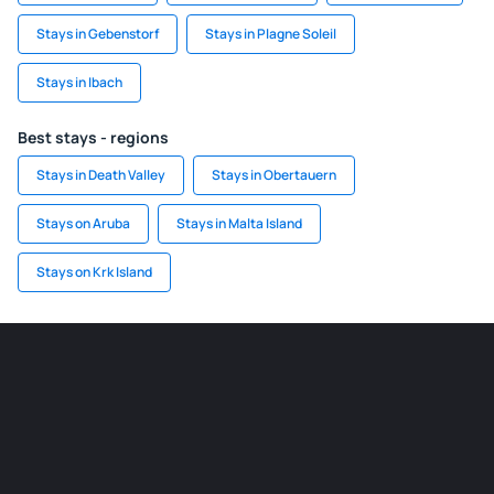
Stays in Gebenstorf
Stays in Plagne Soleil
Stays in Ibach
Best stays - regions
Stays in Death Valley
Stays in Obertauern
Stays on Aruba
Stays in Malta Island
Stays on Krk Island