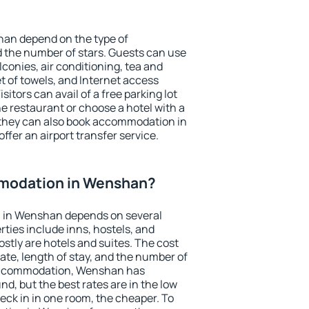
han depend on the type of
the number of stars. Guests can use
conies, air conditioning, tea and
et of towels, and Internet access
isitors can avail of a free parking lot
the restaurant or choose a hotel with a
 they can also book accommodation in
ffer an airport transfer service.
modation in Wenshan?
 in Wenshan depends on several
ties include inns, hostels, and
stly are hotels and suites. The cost
ate, length of stay, and the number of
accommodation, Wenshan has
und, but the best rates are in the low
ck in in one room, the cheaper. To