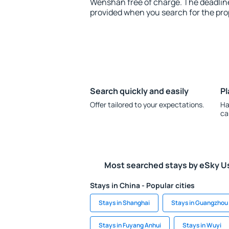
Wenshan free of charge. The deadline 
provided when you search for the pro
Search quickly and easily
Pl
Offer tailored to your expectations.
Ha
ca
Most searched stays by eSky U
Stays in China - Popular cities
Stays in Shanghai
Stays in Guangzhou
Stays in Fuyang Anhui
Stays in Wuyi