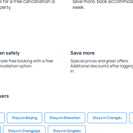
for a free cancellation is
save more, book accommoda
perty.
week.
an safely
Save more
ssle free booking with a free
Special prices and great offers.
ncellation option.
Additional discounts after loggin
in.
sers
Stays in Beijing
Stays in Shenzhen
Stays in Chengdu
Stays in Zhangjiajie
Stays in Qingdao