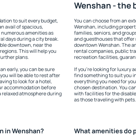
Wenshan - the 
ion to suit every budget,
You can choose from an ext
an avail of spacious,
Wenshan, including propertie
h numerous amenities as
families, seniors, and groups
al days during a city break.
and guesthouses that offer
ble downtown, near the
downtown Wenshan. The ameni
 regions. This will help you
rental companies, public tra
further plans.
recreation facilities, guara
n early, you can be sure
If you're looking for luxur
you will be able to rest after
find something to suit you i
ving to look for a hotel,
everything you need for your
our accommodation before
chosen destination. You c
a relaxed atmosphere during
with facilities for the disab
as those traveling with pets.
n in Wenshan?
What amenities do 