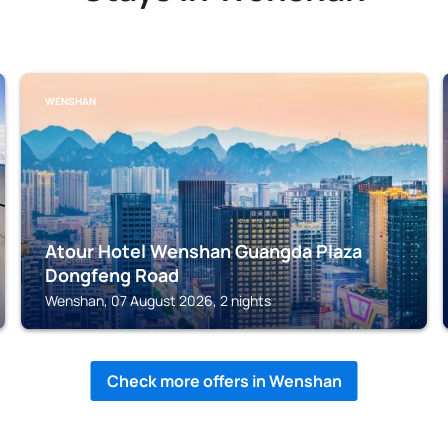
WENSHAN
Atour Hotel Wenshan Guangda Plaza
Dongfeng Road
Wenshan, 07 August 2026, 2 nights
Check more offers in Wenshan