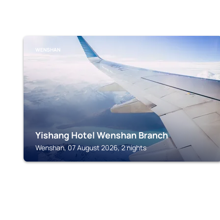
WENSHAN
Yishang Hotel Wenshan Branch
Wenshan, 07 August 2026, 2 nights