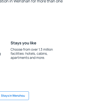
tion in Wenshan for more than one
Stays you like
Choose from over 1.3 million
g
facilities: hotels, cabins,
apartments and more.
Stays in Wenzhou