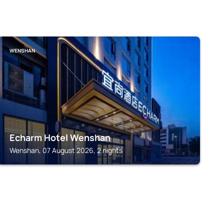
WENSHAN
Echarm Hotel Wenshan
Wenshan, 07 August 2026, 2 nights