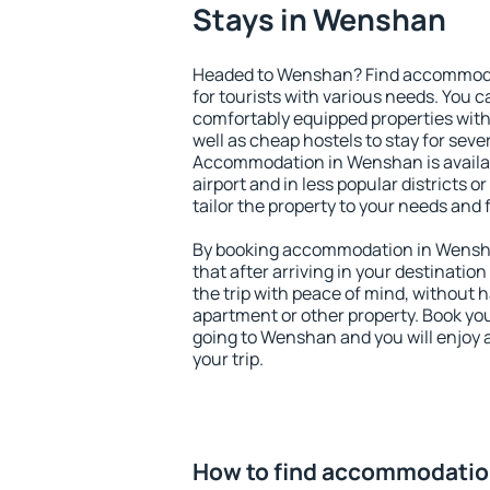
Stays in Wenshan
Headed to Wenshan? Find accommodat
for tourists with various needs. You c
comfortably equipped properties wit
well as cheap hostels to stay for sever
Accommodation in Wenshan is availa
airport and in less popular districts or
tailor the property to your needs and 
By booking accommodation in Wensha
that after arriving in your destination 
the trip with peace of mind, without ha
apartment or other property. Book y
going to Wenshan and you will enjoy 
your trip.
How to find accommodatio