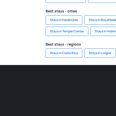
Best stays - cities
Stays in Haidmühle
Stays in Bayatbad
Stays in Temple Combe
Stays in Hohe
Best stays - regions
Stays in Costa Rica
Stays in Livigno