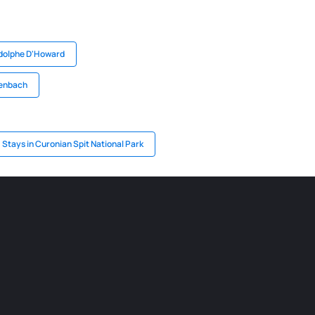
Adolphe D'Howard
henbach
Stays in Curonian Spit National Park