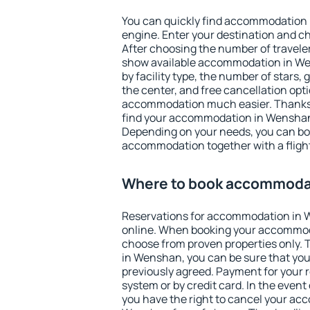
You can quickly find accommodation
engine. Enter your destination and c
After choosing the number of traveler
show available accommodation in Wen
by facility type, the number of stars,
the center, and free cancellation opt
accommodation much easier. Thanks to
find your accommodation in Wenshan 
Depending on your needs, you can b
accommodation together with a flight
Where to book accommoda
Reservations for accommodation in
online. When booking your accommod
choose from proven properties only. Th
in Wenshan, you can be sure that you
previously agreed. Payment for your
system or by credit card. In the event 
you have the right to cancel your ac