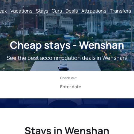
reak
Vacations
Stays
Cars
Deals
Attractions
Transfers
Cheap stays - Wenshan
See the best accommodation deals in Wenshan!
Stays in Wenshan