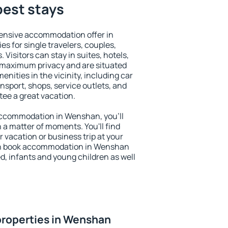
best stays
ensive accommodation offer in
s for single travelers, couples,
. Visitors can stay in suites, hotels,
 maximum privacy and are situated
ties in the vicinity, including car
nsport, shops, service outlets, and
ntee a great vacation.
y accommodation in Wenshan, you'll
n a matter of moments. You'll find
 vacation or business trip at your
an book accommodation in Wenshan
led, infants and young children as well
properties in Wenshan