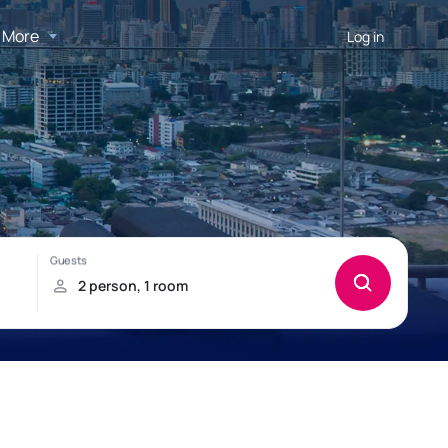
More
Log in