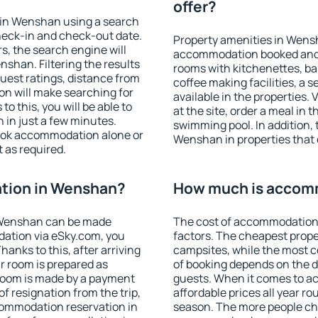
offer?
 in Wenshan using a search
heck-in and check-out date.
Property amenities in Wens
s, the search engine will
accommodation booked and 
shan. Filtering the results
rooms with kitchenettes, bal
 guest ratings, distance from
coffee making facilities, a s
ion will make searching for
available in the properties. V
 this, you will be able to
at the site, order a meal in 
in just a few minutes.
swimming pool. In addition,
ook accommodation alone or
Wenshan in properties that o
 as required.
tion in Wenshan?
How much is accom
 Wenshan can be made
The cost of accommodation
ation via eSky.com, you
factors. The cheapest proper
anks to this, after arriving
campsites, while the most co
r room is prepared as
of booking depends on the d
 room is made by a payment
guests. When it comes to 
of resignation from the trip,
affordable prices all year ro
commodation reservation in
season. The more people che