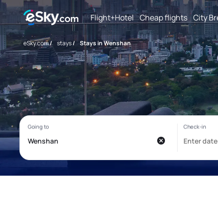
Flight+Hotel
Cheap flights
City B
eSky.com
/
stays
/
Stays in Wenshan