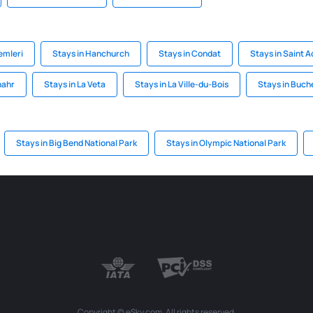
emleri
Stays in Hanchurch
Stays in Condat
Stays in Saint 
nahr
Stays in La Veta
Stays in La Ville-du-Bois
Stays in Buc
Stays in Big Bend National Park
Stays in Olympic National Park
Copyright © eSky.com. All rights reserved.