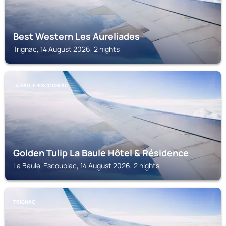
Best Western Les Aureliades
Trignac, 14 August 2026, 2 nights
LA BAULE-ESCOUBLAC
Golden Tulip La Baule Hôtel & Résidence
La Baule-Escoublac, 14 August 2026, 2 nights
TRIGNAC