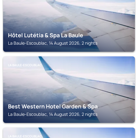
Hôtel Lutétia & Spa La Baule
La Baule-Escoublac, 14 August 2026, 2 nights
LA BAULE-ESCOUBLAC
Best Western Hotel Garden & Spa
La Baule-Escoublac, 14 August 2026, 2 nights
LA BAULE-ESCOUBLAC