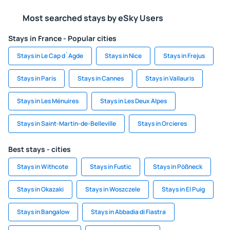
Most searched stays by eSky Users
Stays in France - Popular cities
Stays in Le Cap d`Agde
Stays in Nice
Stays in Frejus
Stays in Paris
Stays in Cannes
Stays in Vallauris
Stays in Les Ménuires
Stays in Les Deux Alpes
Stays in Saint-Martin-de-Belleville
Stays in Orcieres
Best stays - cities
Stays in Withcote
Stays in Fustic
Stays in Pößneck
Stays in Okazaki
Stays in Woszczele
Stays in El Puig
Stays in Bangalow
Stays in Abbadia di Fiastra