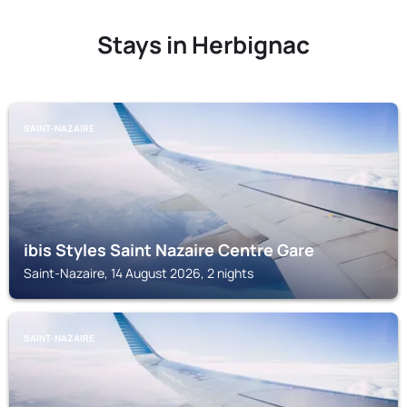
Stays in Herbignac
SAINT-NAZAIRE
ibis Styles Saint Nazaire Centre Gare
Saint-Nazaire, 14 August 2026, 2 nights
SAINT-NAZAIRE