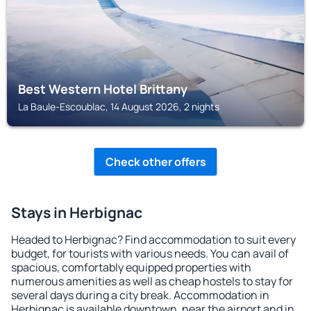
Best Western Hotel Brittany
La Baule-Escoublac, 14 August 2026, 2 nights
Check other offers
Stays in Herbignac
Headed to Herbignac? Find accommodation to suit every
budget, for tourists with various needs. You can avail of
spacious, comfortably equipped properties with
numerous amenities as well as cheap hostels to stay for
several days during a city break. Accommodation in
Herbignac is available downtown, near the airport and in