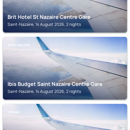
Brit Hotel St Nazaire Centre Gare
Saint-Nazaire, 14 August 2026, 2 nights
SAINT-NAZAIRE
Ibis Budget Saint Nazaire Centre Gare
Saint-Nazaire, 14 August 2026, 2 nights
TRIGNAC