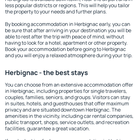
less popular districts or regions. This will help you tailor
the property to your needs and further plans.
By booking accommodation in Herbignac early, you can
be sure that after arriving in your destination you will be
able to rest after the trip with peace of mind, without
having to look for a hotel, apartment or other property.
Book your accommodation before going to Herbignac
and you will enjoy a relaxed atmosphere during your trip.
Herbignac - the best stays
You can choose from an extensive accommodation offer
in Herbignac, including properties for single travelers,
couples, families, seniors, and groups. Visitors can stay
in suites, hotels, and guesthouses that offer maximum
privacy and are situated downtown Herbignac. The
amenities in the vicinity, including car rental companies,
public transport, shops, service outlets, and recreation
facilities, guarantee a great vacation.