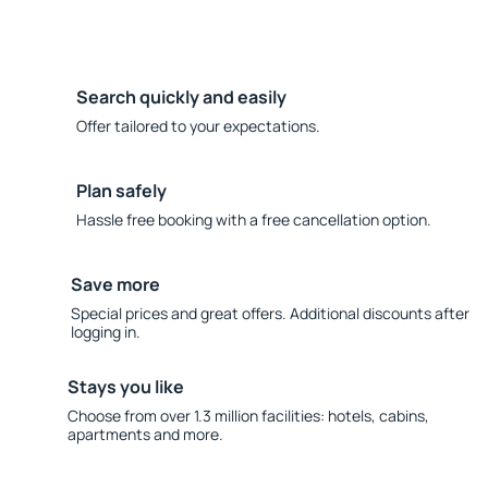
Search quickly and easily
Offer tailored to your expectations.
Plan safely
Hassle free booking with a free cancellation option.
Save more
Special prices and great offers. Additional discounts after
logging in.
Stays you like
Choose from over 1.3 million facilities: hotels, cabins,
apartments and more.