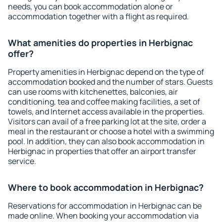
needs, you can book accommodation alone or
accommodation together with a flight as required.
What amenities do properties in Herbignac
offer?
Property amenities in Herbignac depend on the type of
accommodation booked and the number of stars. Guests
can use rooms with kitchenettes, balconies, air
conditioning, tea and coffee making facilities, a set of
towels, and Internet access available in the properties.
Visitors can avail of a free parking lot at the site, order a
meal in the restaurant or choose a hotel with a swimming
pool. In addition, they can also book accommodation in
Herbignac in properties that offer an airport transfer
service.
Where to book accommodation in Herbignac?
Reservations for accommodation in Herbignac can be
made online. When booking your accommodation via