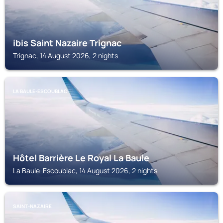
ibis Saint Nazaire Trignac
Trignac, 14 August 2026, 2 nights
LA BAULE-ESCOUBLAC
Hôtel Barrière Le Royal La Baule
La Baule-Escoublac, 14 August 2026, 2 nights
SAINT-NAZAIRE