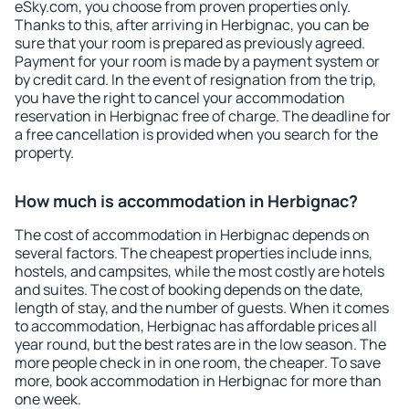
eSky.com, you choose from proven properties only.
Thanks to this, after arriving in Herbignac, you can be
sure that your room is prepared as previously agreed.
Payment for your room is made by a payment system or
by credit card. In the event of resignation from the trip,
you have the right to cancel your accommodation
reservation in Herbignac free of charge. The deadline for
a free cancellation is provided when you search for the
property.
How much is accommodation in Herbignac?
The cost of accommodation in Herbignac depends on
several factors. The cheapest properties include inns,
hostels, and campsites, while the most costly are hotels
and suites. The cost of booking depends on the date,
length of stay, and the number of guests. When it comes
to accommodation, Herbignac has affordable prices all
year round, but the best rates are in the low season. The
more people check in in one room, the cheaper. To save
more, book accommodation in Herbignac for more than
one week.