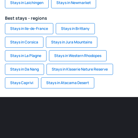
Stays in Laichingen
Stays in Newmarket
Best stays - regions
Stays in Ile-de-France
Stays in Brittany
Stays in Corsica
Stays in Jura Mountains
Stays in La Plagne
Stays in Western Rhodopes
Stays in Da Nang
Stays in Klaserie Nature Reserve
Stays Caprivi
Stays in Atacama Desert