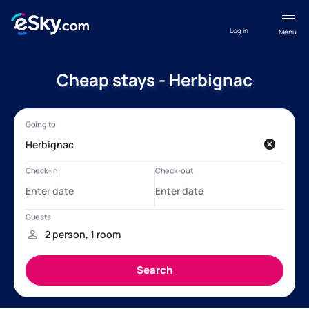
Log in
Menu
Cheap stays - Herbignac