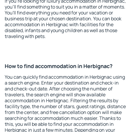
If you're looking for luxury accommodation in Herbignac,
you'll find something to suit you in a matter of moments.
You'll find everything you need for your vacation or
business trip at your chosen destination. You can book
accommodation in Herbignac with facilities for the
disabled, infants and young children as well as those
traveling with pets.
How to find accommodation in Herbignac?
You can quickly find accommodation in Herbignac using
a search engine. Enter your destination and check-in
and check-out date. After choosing the number of
travelers, the search engine will show available
accommodation in Herbignac. Filtering the results by
facility type, the number of stars, guest ratings, distance
from the center, and free cancellation option will make
searching for accommodation much easier. Thanks to
this, you will be able to find your accommodation in
Herbignac in just a few minutes. Depending on your