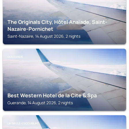
The Originals City, Hôtel Anaïade, Saint-
Nazaire-Pornichet
Saint-Nazaire, 14 August 2026, 2 nights
GUERANDE
Best Western Hotel de la Cite & Spa
Guerande, 14 August 2026, 2 nights
LA BAULE-ESCOUBLAC