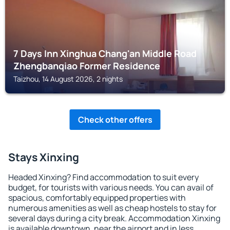
7 Days Inn Xinghua Chang'an Middle Road
Zhengbanqiao Former Residence
Taizhou, 14 August 2026, 2 nights
Check other offers
Stays Xinxing
Headed Xinxing? Find accommodation to suit every
budget, for tourists with various needs. You can avail of
spacious, comfortably equipped properties with
numerous amenities as well as cheap hostels to stay for
several days during a city break. Accommodation Xinxing
is available downtown, near the airport and in less