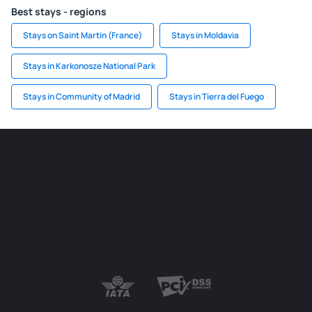
Best stays - regions
Stays on Saint Martin (France)
Stays in Moldavia
Stays in Karkonosze National Park
Stays in Community of Madrid
Stays in Tierra del Fuego