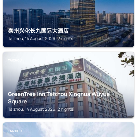
泰州兴化长九国际大酒店
Taizhou, 14 August 2026, 2 nights
TAIZHOU
GreenTree Inn Taizhou Xinghua Wuyue
Square
Taizhou, 14 August 2026, 2 nights
TAIZHOU