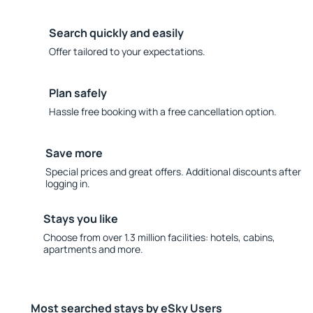
Search quickly and easily
Offer tailored to your expectations.
Plan safely
Hassle free booking with a free cancellation option.
Save more
Special prices and great offers. Additional discounts after
logging in.
Stays you like
Choose from over 1.3 million facilities: hotels, cabins,
apartments and more.
Most searched stays by eSky Users