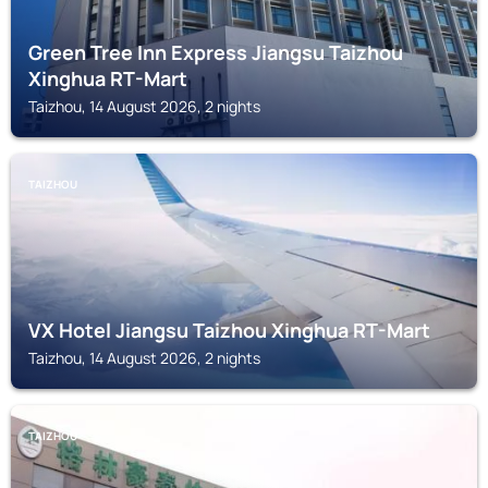
Green Tree Inn Express Jiangsu Taizhou
Xinghua RT-Mart
Taizhou, 14 August 2026, 2 nights
TAIZHOU
VX Hotel Jiangsu Taizhou Xinghua RT-Mart
Taizhou, 14 August 2026, 2 nights
TAIZHOU