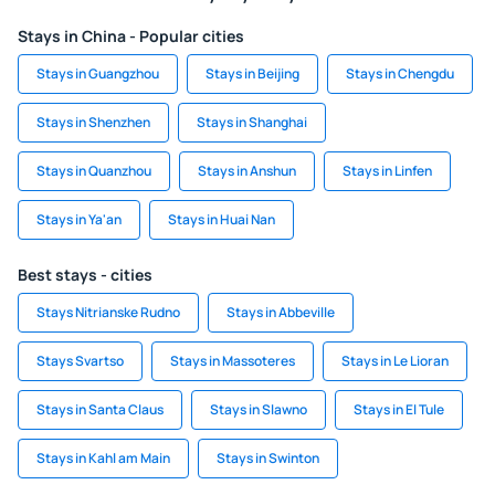
Stays in China - Popular cities
Stays in Guangzhou
Stays in Beijing
Stays in Chengdu
Stays in Shenzhen
Stays in Shanghai
Stays in Quanzhou
Stays in Anshun
Stays in Linfen
Stays in Ya'an
Stays in Huai Nan
Best stays - cities
Stays Nitrianske Rudno
Stays in Abbeville
Stays Svartso
Stays in Massoteres
Stays in Le Lioran
Stays in Santa Claus
Stays in Slawno
Stays in El Tule
Stays in Kahl am Main
Stays in Swinton