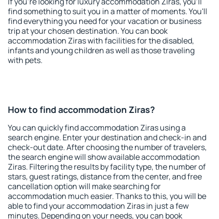
If you're looking for luxury accommodation Ziras, you'll
find something to suit you in a matter of moments. You'll
find everything you need for your vacation or business
trip at your chosen destination. You can book
accommodation Ziras with facilities for the disabled,
infants and young children as well as those traveling
with pets.
How to find accommodation Ziras?
You can quickly find accommodation Ziras using a
search engine. Enter your destination and check-in and
check-out date. After choosing the number of travelers,
the search engine will show available accommodation
Ziras. Filtering the results by facility type, the number of
stars, guest ratings, distance from the center, and free
cancellation option will make searching for
accommodation much easier. Thanks to this, you will be
able to find your accommodation Ziras in just a few
minutes. Depending on your needs, you can book