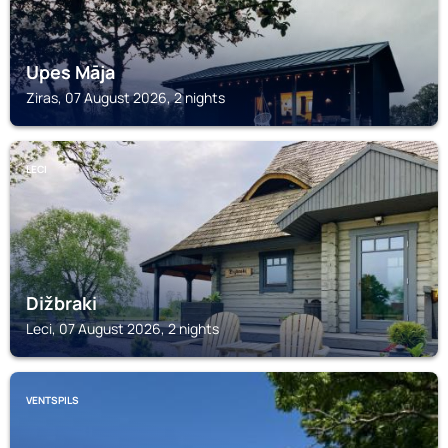
Upes Māja
Ziras, 07 August 2026, 2 nights
LECI
Dižbraki
Leci, 07 August 2026, 2 nights
VENTSPILS