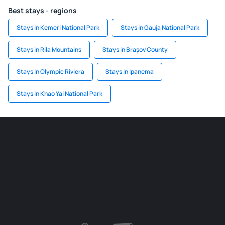
Best stays - regions
Stays in Kemeri National Park
Stays in Gauja National Park
Stays in Rila Mountains
Stays in Brașov County
Stays in Olympic Riviera
Stays in Ipanema
Stays in Khao Yai National Park