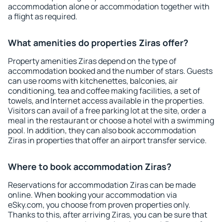
accommodation alone or accommodation together with
a flight as required.
What amenities do properties Ziras offer?
Property amenities Ziras depend on the type of
accommodation booked and the number of stars. Guests
can use rooms with kitchenettes, balconies, air
conditioning, tea and coffee making facilities, a set of
towels, and Internet access available in the properties.
Visitors can avail of a free parking lot at the site, order a
meal in the restaurant or choose a hotel with a swimming
pool. In addition, they can also book accommodation
Ziras in properties that offer an airport transfer service.
Where to book accommodation Ziras?
Reservations for accommodation Ziras can be made
online. When booking your accommodation via
eSky.com, you choose from proven properties only.
Thanks to this, after arriving Ziras, you can be sure that