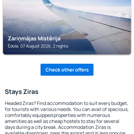
Zariņmājas Mistērija
Ēdole, 07 August 2026, 2 nights
Check other offers
Stays Ziras
Headed Ziras? Find accommodation to suit every budget,
for tourists with various needs. You can avail of spacious,
comfortably equipped properties with numerous
amenities as well as cheap hostels to stay for several
days during a city break. Accommodation Ziras is
available downtown, near the airport and in less popular