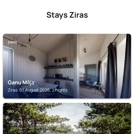
Stays Ziras
ZIRAS
Ganu Māja
Ziras, 07 August 2026, 2 nights
LECI