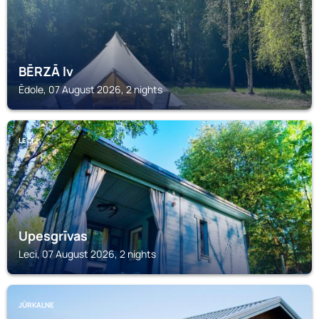
BĒRZĀ lv
Ēdole, 07 August 2026, 2 nights
LECI
Upesgrīvas
Leci, 07 August 2026, 2 nights
JŪRKALNE