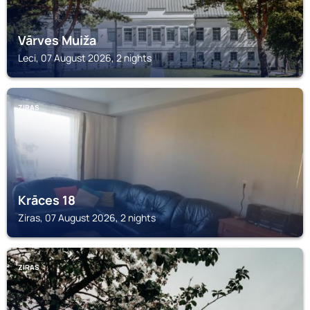
Vārves Muiža
Leci, 07 August 2026, 2 nights
ZIRAS
Krāces 18
Ziras, 07 August 2026, 2 nights
ZIRAS