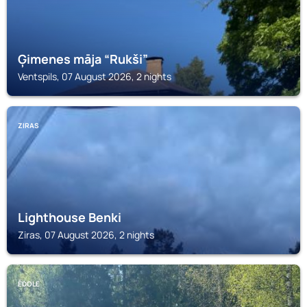
Ģimenes māja “Rukši”
Ventspils, 07 August 2026, 2 nights
ZIRAS
Lighthouse Benki
Ziras, 07 August 2026, 2 nights
ĒDOLE