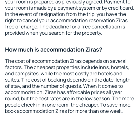
your room is prepared as previously agreed. Payment for
your room is made by a payment system or by credit card.
In the event of resignation from the trip, you have the
right to cancel your accommodation reservation Ziras
free of charge. The deadline for a free cancellation is
provided when you search for the property.
How much is accommodation Ziras?
The cost of accommodation Ziras depends on several
factors. The cheapest properties include inns, hostels,
and campsites, while the most costly are hotels and
suites. The cost of booking depends on the date, length
of stay, and the number of guests. When it comes to
accommodation, Ziras has affordable prices all year
round, but the best rates are in the low season. The more
people check in in one room, the cheaper. To save more,
book accommodation Ziras for more than one week.