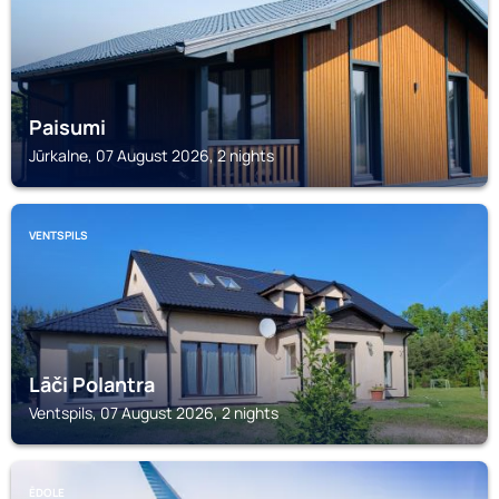
Paisumi
Jūrkalne, 07 August 2026, 2 nights
VENTSPILS
Lāči Polantra
Ventspils, 07 August 2026, 2 nights
ĒDOLE