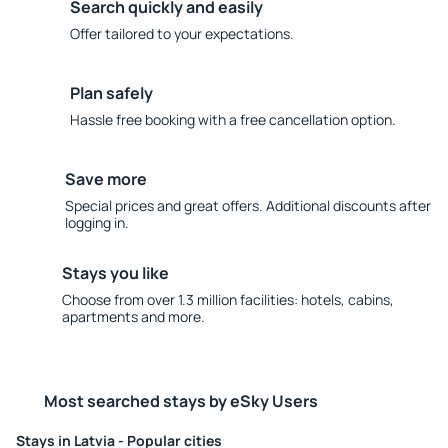
Search quickly and easily
Offer tailored to your expectations.
Plan safely
Hassle free booking with a free cancellation option.
Save more
Special prices and great offers. Additional discounts after
logging in.
Stays you like
Choose from over 1.3 million facilities: hotels, cabins,
apartments and more.
Most searched stays by eSky Users
Stays in Latvia - Popular cities