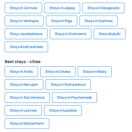
Stays in Jūrmala
Stays in Liepaja
Stays in Daugavpils
Stays in Ventspils
Stays in Riga
Stays in Dzelmes
Stays Jaunkalsnava
Stays in Svetciems
Stays Bukulti
Stays Aizstrautnieki
Best stays - cities
Stays in Xindu
Stays in Owaka
Stays in Malay
Stays in Necujam
Stays in Romashkovo
Stays in San Venanzo
Stays in Peymeinade
Stays in Les Irles
Stays in Łaszków
Stays in Matzenheim