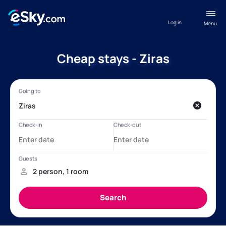
Log in
Menu
Cheap stays - Ziras