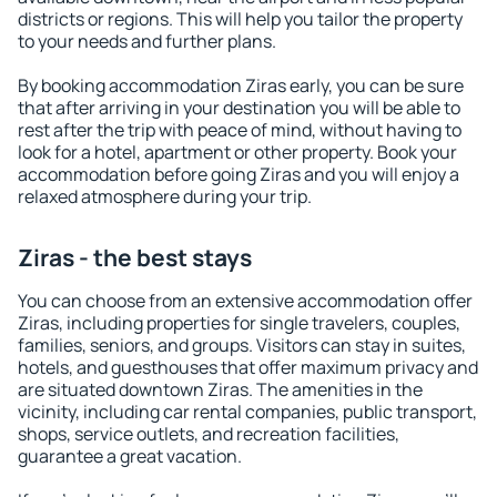
districts or regions. This will help you tailor the property
to your needs and further plans.
By booking accommodation Ziras early, you can be sure
that after arriving in your destination you will be able to
rest after the trip with peace of mind, without having to
look for a hotel, apartment or other property. Book your
accommodation before going Ziras and you will enjoy a
relaxed atmosphere during your trip.
Ziras - the best stays
You can choose from an extensive accommodation offer
Ziras, including properties for single travelers, couples,
families, seniors, and groups. Visitors can stay in suites,
hotels, and guesthouses that offer maximum privacy and
are situated downtown Ziras. The amenities in the
vicinity, including car rental companies, public transport,
shops, service outlets, and recreation facilities,
guarantee a great vacation.