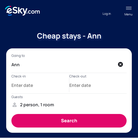
Log in
Menu
Cheap stays - Ann