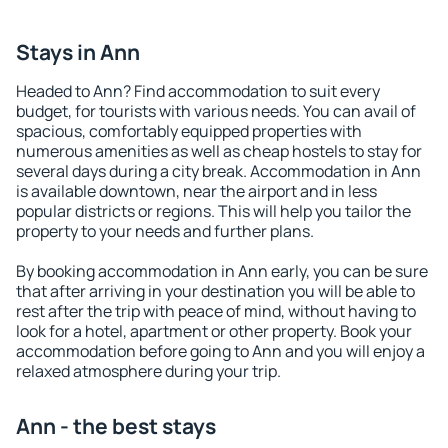
Stays in Ann
Headed to Ann? Find accommodation to suit every
budget, for tourists with various needs. You can avail of
spacious, comfortably equipped properties with
numerous amenities as well as cheap hostels to stay for
several days during a city break. Accommodation in Ann
is available downtown, near the airport and in less
popular districts or regions. This will help you tailor the
property to your needs and further plans.
By booking accommodation in Ann early, you can be sure
that after arriving in your destination you will be able to
rest after the trip with peace of mind, without having to
look for a hotel, apartment or other property. Book your
accommodation before going to Ann and you will enjoy a
relaxed atmosphere during your trip.
Ann - the best stays