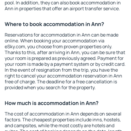
pool. In addition, they can also book accommodation in
Ann in properties that offer an airport transfer service.
Where to book accommodation in Ann?
Reservations for accommodation in Ann can be made
online. When booking your accommodation via
eSky.com, you choose from proven properties only.
Thanks to this, after arriving in Ann, you can be sure that
your room is prepared as previously agreed. Payment for
your room is made by a payment system or by credit card.
In the event of resignation from the trip, you have the
right to cancel your accommodation reservation in Ann
free of charge. The deadline for a free cancellation is
provided when you search for the property.
How much is accommodation in Ann?
The cost of accommodation in Ann depends on several
factors. The cheapest properties include inns, hostels,
and campsites, while the most costly are hotels and