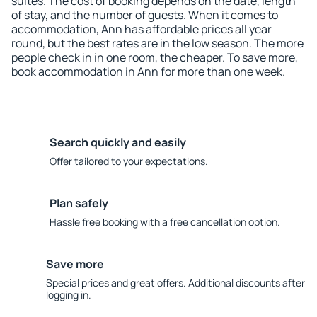
suites. The cost of booking depends on the date, length
of stay, and the number of guests. When it comes to
accommodation, Ann has affordable prices all year
round, but the best rates are in the low season. The more
people check in in one room, the cheaper. To save more,
book accommodation in Ann for more than one week.
Search quickly and easily
Offer tailored to your expectations.
Plan safely
Hassle free booking with a free cancellation option.
Save more
Special prices and great offers. Additional discounts after
logging in.