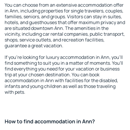
You can choose from an extensive accommodation offer
in Ann, including properties for single travelers, couples,
families, seniors, and groups. Visitors can stay in suites,
hotels, and guesthouses that offer maximum privacy and
are situated downtown Ann. The amenities in the
vicinity, including car rental companies, public transport,
shops, service outlets, and recreation facilities,
guarantee a great vacation.
If you're looking for luxury accommodation in Ann, you'll
find something to suit you in a matter of moments. You'll
find everything you need for your vacation or business
trip at your chosen destination. You can book
accommodation in Ann with facilities for the disabled,
infants and young children as well as those traveling
with pets.
How to find accommodation in Ann?