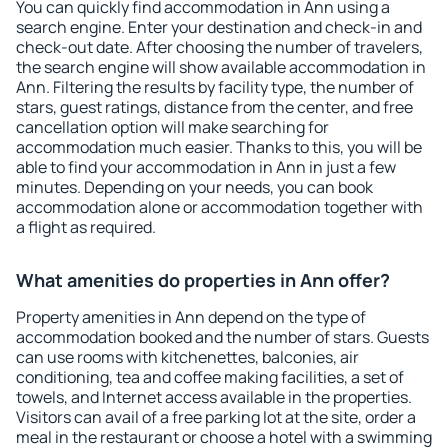
You can quickly find accommodation in Ann using a
search engine. Enter your destination and check-in and
check-out date. After choosing the number of travelers,
the search engine will show available accommodation in
Ann. Filtering the results by facility type, the number of
stars, guest ratings, distance from the center, and free
cancellation option will make searching for
accommodation much easier. Thanks to this, you will be
able to find your accommodation in Ann in just a few
minutes. Depending on your needs, you can book
accommodation alone or accommodation together with
a flight as required.
What amenities do properties in Ann offer?
Property amenities in Ann depend on the type of
accommodation booked and the number of stars. Guests
can use rooms with kitchenettes, balconies, air
conditioning, tea and coffee making facilities, a set of
towels, and Internet access available in the properties.
Visitors can avail of a free parking lot at the site, order a
meal in the restaurant or choose a hotel with a swimming