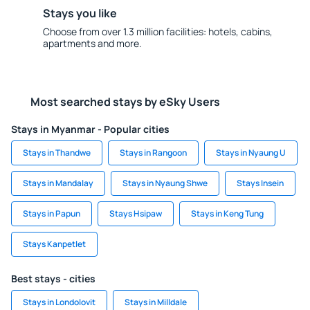
Stays you like
Choose from over 1.3 million facilities: hotels, cabins,
apartments and more.
Most searched stays by eSky Users
Stays in Myanmar - Popular cities
Stays in Thandwe
Stays in Rangoon
Stays in Nyaung U
Stays in Mandalay
Stays in Nyaung Shwe
Stays Insein
Stays in Papun
Stays Hsipaw
Stays in Keng Tung
Stays Kanpetlet
Best stays - cities
Stays in Londolovit
Stays in Milldale