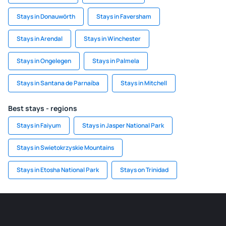
Stays in Donauwörth
Stays in Faversham
Stays in Arendal
Stays in Winchester
Stays in Ongelegen
Stays in Palmela
Stays in Santana de Parnaíba
Stays in Mitchell
Best stays - regions
Stays in Faiyum
Stays in Jasper National Park
Stays in Swietokrzyskie Mountains
Stays in Etosha National Park
Stays on Trinidad