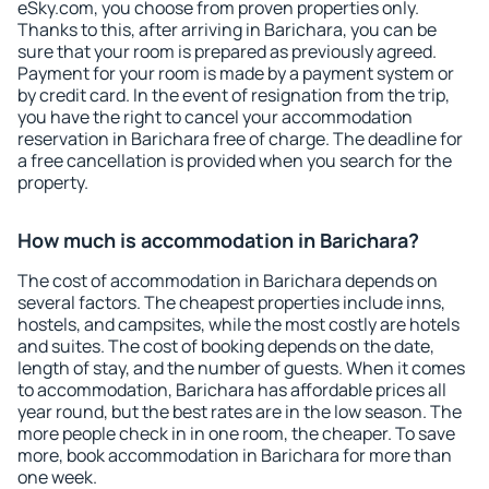
eSky.com, you choose from proven properties only.
Thanks to this, after arriving in Barichara, you can be
sure that your room is prepared as previously agreed.
Payment for your room is made by a payment system or
by credit card. In the event of resignation from the trip,
you have the right to cancel your accommodation
reservation in Barichara free of charge. The deadline for
a free cancellation is provided when you search for the
property.
How much is accommodation in Barichara?
The cost of accommodation in Barichara depends on
several factors. The cheapest properties include inns,
hostels, and campsites, while the most costly are hotels
and suites. The cost of booking depends on the date,
length of stay, and the number of guests. When it comes
to accommodation, Barichara has affordable prices all
year round, but the best rates are in the low season. The
more people check in in one room, the cheaper. To save
more, book accommodation in Barichara for more than
one week.