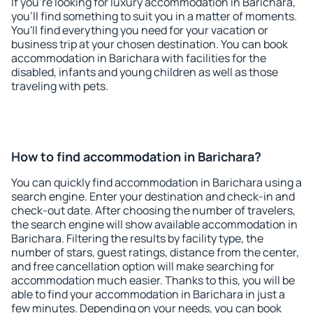
If you're looking for luxury accommodation in Barichara,
you'll find something to suit you in a matter of moments.
You'll find everything you need for your vacation or
business trip at your chosen destination. You can book
accommodation in Barichara with facilities for the
disabled, infants and young children as well as those
traveling with pets.
How to find accommodation in Barichara?
You can quickly find accommodation in Barichara using a
search engine. Enter your destination and check-in and
check-out date. After choosing the number of travelers,
the search engine will show available accommodation in
Barichara. Filtering the results by facility type, the
number of stars, guest ratings, distance from the center,
and free cancellation option will make searching for
accommodation much easier. Thanks to this, you will be
able to find your accommodation in Barichara in just a
few minutes. Depending on your needs, you can book