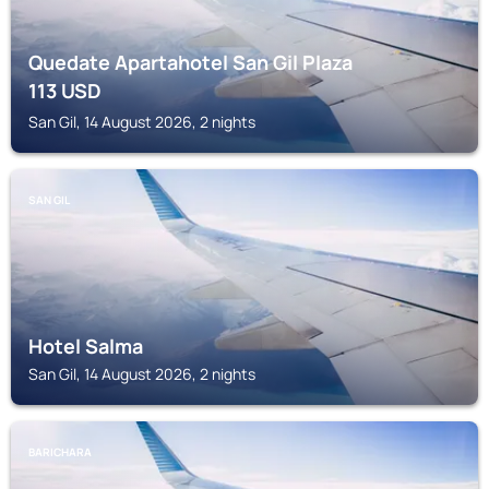
Quedate Apartahotel San Gil Plaza
113
USD
San Gil, 14 August 2026, 2 nights
SAN GIL
Hotel Salma
San Gil, 14 August 2026, 2 nights
BARICHARA