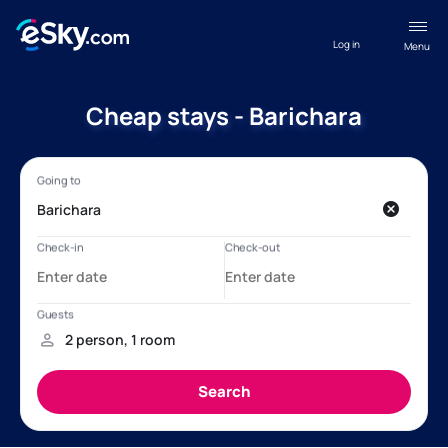
Log in
Menu
Cheap stays - Barichara