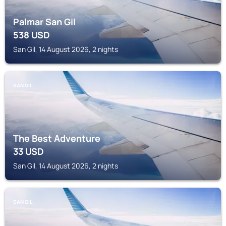
Palmar San Gil
538
USD
San Gil, 14 August 2026, 2 nights
SAN GIL
The Best Adventure
33
USD
San Gil, 14 August 2026, 2 nights
SAN GIL