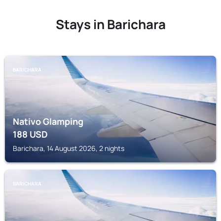
Stays in Barichara
BARICHARA
Nativo Glamping
188
USD
Barichara, 14 August 2026, 2 nights
BARICHARA