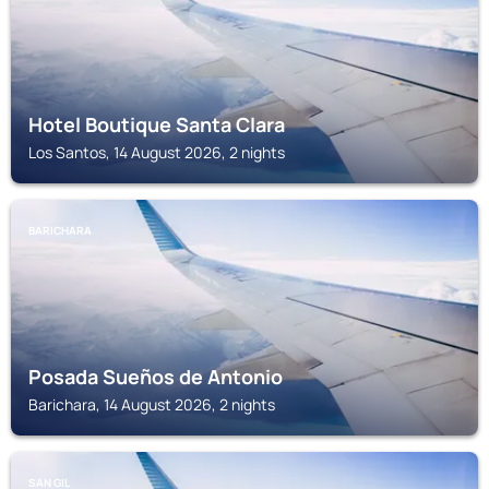
Hotel Boutique Santa Clara
Los Santos, 14 August 2026, 2 nights
BARICHARA
Posada Sueños de Antonio
Barichara, 14 August 2026, 2 nights
SAN GIL