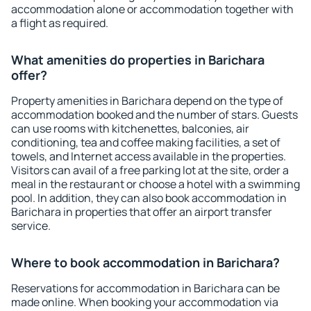
accommodation alone or accommodation together with
a flight as required.
What amenities do properties in Barichara
offer?
Property amenities in Barichara depend on the type of
accommodation booked and the number of stars. Guests
can use rooms with kitchenettes, balconies, air
conditioning, tea and coffee making facilities, a set of
towels, and Internet access available in the properties.
Visitors can avail of a free parking lot at the site, order a
meal in the restaurant or choose a hotel with a swimming
pool. In addition, they can also book accommodation in
Barichara in properties that offer an airport transfer
service.
Where to book accommodation in Barichara?
Reservations for accommodation in Barichara can be
made online. When booking your accommodation via