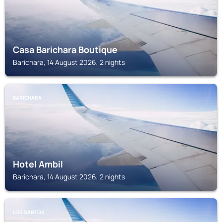
Casa Barichara Boutique
Barichara, 14 August 2026, 2 nights
BARICHARA
Hotel Ambil
Barichara, 14 August 2026, 2 nights
LOS SANTOS