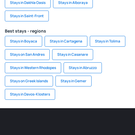
Stays in Dakhla Oasis
Stays in Alboraya
Stays in Saint-Front
Best stays - regions
Stays in Boyaca
Stays in Cartagena
Stays in Tolima
Stays on San Andres
Stays in Casanare
Stays in Western Rhodopes
Stays in Abruzzo
Stays on Greek Islands
Stays in Gemer
Stays in Davos-Klosters