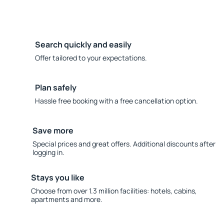
Search quickly and easily
Offer tailored to your expectations.
Plan safely
Hassle free booking with a free cancellation option.
Save more
Special prices and great offers. Additional discounts after
logging in.
Stays you like
Choose from over 1.3 million facilities: hotels, cabins,
apartments and more.