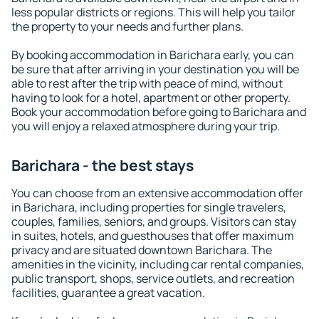
less popular districts or regions. This will help you tailor
the property to your needs and further plans.
By booking accommodation in Barichara early, you can
be sure that after arriving in your destination you will be
able to rest after the trip with peace of mind, without
having to look for a hotel, apartment or other property.
Book your accommodation before going to Barichara and
you will enjoy a relaxed atmosphere during your trip.
Barichara - the best stays
You can choose from an extensive accommodation offer
in Barichara, including properties for single travelers,
couples, families, seniors, and groups. Visitors can stay
in suites, hotels, and guesthouses that offer maximum
privacy and are situated downtown Barichara. The
amenities in the vicinity, including car rental companies,
public transport, shops, service outlets, and recreation
facilities, guarantee a great vacation.