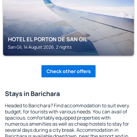
HOTEL EL PORTON DE SAN GIL
San Gil, 14 August 2026, 2 nights
Check other offers
Stays in Barichara
Headed to Barichara? Find accommodation to suit every
budget, for tourists with various needs. You can avail of
spacious, comfortably equipped properties with
numerous amenities as well as cheap hostels to stay for
several days during a city break. Accommodation in
Barichara is available downtown, near the airport and in