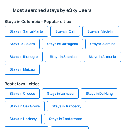
Most searched stays by eSky Users
Stays in Colombia - Popular cities
Stays in Santa Marta
Stays in Cali
Stays in Medellín
Stays La Calera
Stays in Cartagena
Stays Salamina
Stays in Rionegro
Stays in Sáchica
Stays in Armenia
Stays in Maicao
Best stays - cities
Stays in Cruces
Stays in Larnaca
Stays in Da Nang
Stays in Oak Grove
Stays in Turnberry
Stays in Harkány
Stays in Zoetermeer