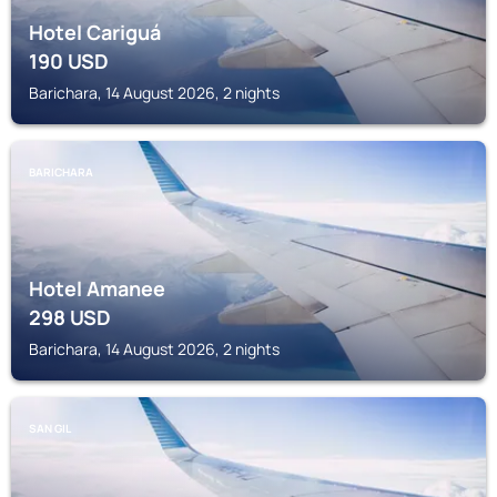
Hotel Cariguá
190
USD
Barichara, 14 August 2026, 2 nights
BARICHARA
Hotel Amanee
298
USD
Barichara, 14 August 2026, 2 nights
SAN GIL