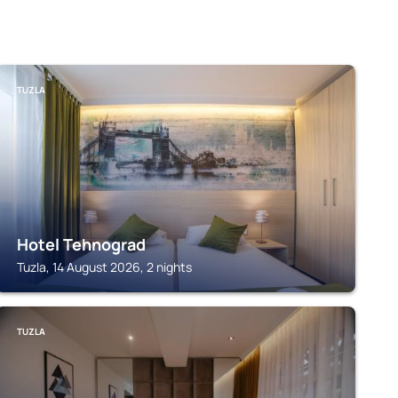
TUZLA
Hotel Tehnograd
Tuzla, 14 August 2026, 2 nights
TUZLA