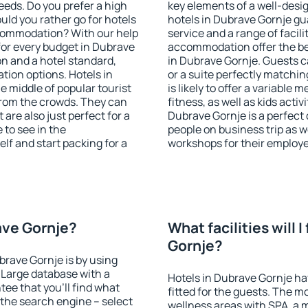
eeds. Do you prefer a high
key elements of a well-desig
ould you rather go for hotels
hotels in Dubrave Gornje gu
commodation? With our help
service and a range of facili
or every budget in Dubrave
accommodation offer the be
on and a hotel standard,
in Dubrave Gornje. Guests c
ion options. Hotels in
or a suite perfectly matchin
e middle of popular tourist
is likely to offer a variable
t from the crowds. They can
fitness, as well as kids act
are also just perfect for a
Dubrave Gornje is a perfect 
to see in the
people on business trip as w
lf and start packing for a
workshops for their employ
rave Gornje?
What facilities will I
Gornje?
brave Gornje is by using
Large database with a
Hotels in Dubrave Gornje hav
ee that you'll find what
fitted for the guests. The 
of the search engine – select
wellness areas with SPA, a 