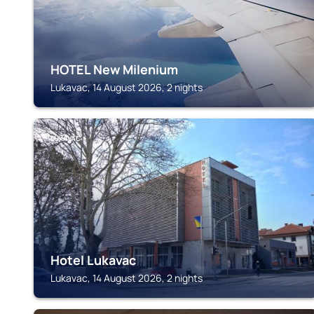
HOTEL New Milenium
Lukavac, 14 August 2026, 2 nights
LUKAVAC
Hotel Lukavac
Lukavac, 14 August 2026, 2 nights