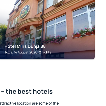
TUZLA
Hotel Miris Dunja 88
Tuzla, 14 August 2026, 2 nights
– the best hotels
 attractive location are some of the