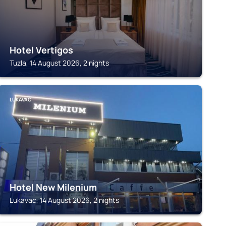
Hotel Vertigos
Tuzla, 14 August 2026, 2 nights
LUKAVAC
Hotel New Milenium
Lukavac, 14 August 2026, 2 nights