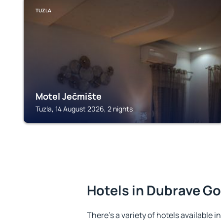
TUZLA
Motel Ječmište
Tuzla, 14 August 2026, 2 nights
Hotels in Dubrave Go
There's a variety of hotels available 