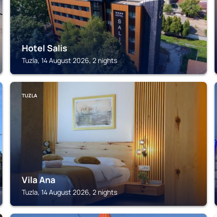
Hotel Salis
Tuzla, 14 August 2026, 2 nights
TUZLA
Vila Ana
Tuzla, 14 August 2026, 2 nights