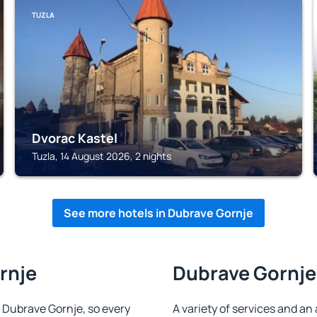
TUZLA
Dvorac Kastel
Tuzla, 14 August 2026, 2 nights
See more hotels in Dubrave Gornje
rnje
Dubrave Gornje 
in Dubrave Gornje, so every
A variety of services and an