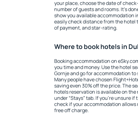
your place, choose the date of check
number of guests and rooms. It's done
show you available accommodation in
easily check distance from the hotel 
of payment, and star-rating.
Where to book hotels in D
Booking accommodation on eSky.com is
you time and money. Use the hotel s
Gornje and go for accommodation to 
Many people have chosen Flight+Hote
saving even 30% off the price. The s
hotels reservation is available on th
under “Stays” tab. If you're unsure if 
check if your accommodation allows 
free off charge.