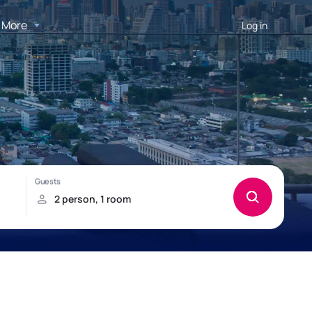
More
Log in