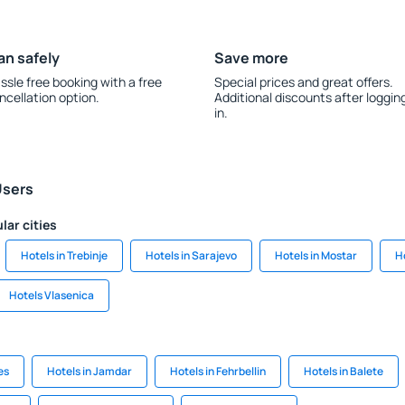
an safely
Save more
ssle free booking with a free
Special prices and great offers.
ncellation option.
Additional discounts after loggin
in.
Users
lar cities
Hotels in Trebinje
Hotels in Sarajevo
Hotels in Mostar
H
Hotels Vlasenica
es
Hotels in Jamdar
Hotels in Fehrbellin
Hotels in Balete