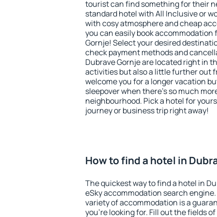
tourist can find something for their n
standard hotel with All Inclusive or w
with cosy atmosphere and cheap ac
you can easily book accommodation f
Gornje! Select your desired destinati
check payment methods and cancellat
Dubrave Gornje are located right in th
activities but also a little further ou
welcome you for a longer vacation but 
sleepover when there's so much more 
neighbourhood. Pick a hotel for yourse
journey or business trip right away!
How to find a hotel in Dub
The quickest way to find a hotel in Du
eSky accommodation search engine. 
variety of accommodation is a guarant
you're looking for. Fill out the fields 