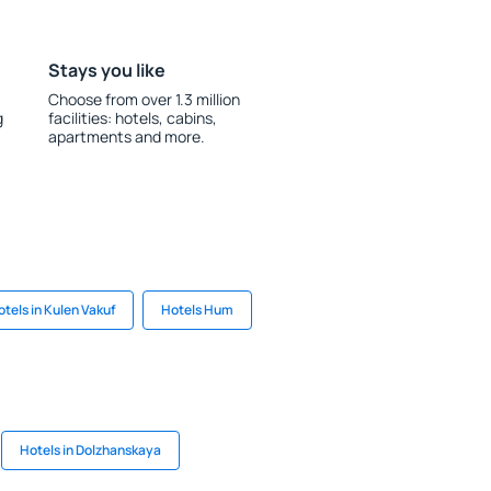
Stays you like
Choose from over 1.3 million
g
facilities: hotels, cabins,
apartments and more.
otels in Kulen Vakuf
Hotels Hum
Hotels in Dolzhanskaya