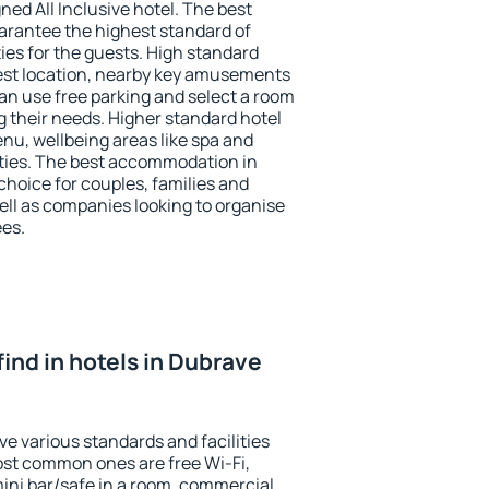
ned All Inclusive hotel. The best
arantee the highest standard of
ties for the guests. High standard
st location, nearby key amusements
an use free parking and select a room
g their needs. Higher standard hotel
 menu, wellbeing areas like spa and
ivities. The best accommodation in
choice for couples, families and
ell as companies looking to organise
ees.
 find in hotels in Dubrave
e various standards and facilities
most common ones are free Wi-Fi,
mini bar/safe in a room, commercial