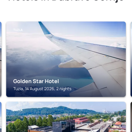
TUZLA
Golden Star Hotel
Tuzla, 14 August 2026, 2 nights
TUZLA