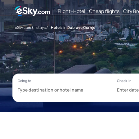
Flight+Hotel
Cheap flights
City B
eSky.com
/
stays
/
Hotels in Dubrave Gornje