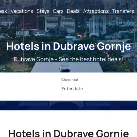
reak
Vacations
Stays
Cars
Deals
Attractions
Transfers
Hotels in Dubrave Gornje
Dubrave Gornje - See the best hotel deals!
Hotels in Dubrave Gornje