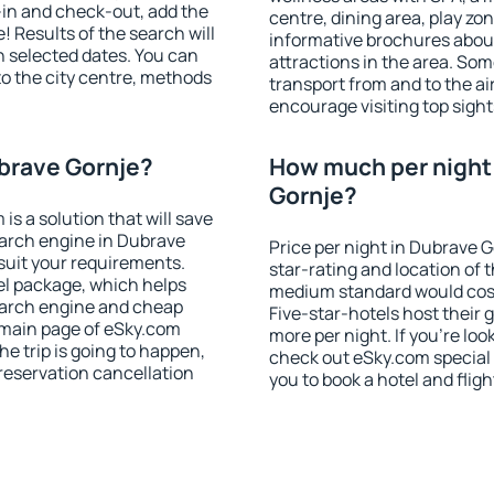
-in and check-out, add the
centre, dining area, play zon
! Results of the search will
informative brochures about
 selected dates. You can
attractions in the area. So
to the city centre, methods
transport from and to the a
encourage visiting top sight
ubrave Gornje?
How much per night 
Gornje?
 a solution that will save
earch engine in Dubrave
Price per night in Dubrave 
suit your requirements.
star-rating and location of t
l package, which helps
medium standard would cost
earch engine and cheap
Five-star-hotels host their
e main page of eSky.com
more per night. If you're l
the trip is going to happen,
check out eSky.com special 
reservation cancellation
you to book a hotel and fligh