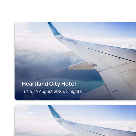
TUZLA
Heartland City Hotel
Tuzla, 14 August 2026, 2 nights
LUKAVAC