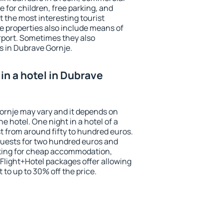
e for children, free parking, and
 the most interesting tourist
me properties also include means of
irport. Sometimes they also
s in Dubrave Gornje.
in a hotel in Dubrave
Gornje may vary and it depends on
he hotel. One night in a hotel of a
 from around fifty to hundred euros.
 guests for two hundred euros and
ooking for cheap accommodation,
Flight+Hotel packages offer allowing
t to up to 30% off the price.