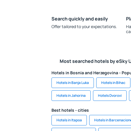
Search quickly and easily
Pl
Offer tailored to your expectations.
Ha
ca
Most searched hotels by eSky 
Hotels in Bosnia and Herzegovina - Popu
Hotels in Banja Luka
Hotels in Bihac
Hotels in Jahorina
Hotels Dvorovi
Best hotels - cities
Hotels in Itapoa
Hotels in Barcenacion