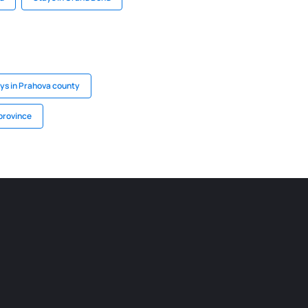
ys in Prahova county
province