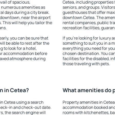
vail of spacious,
Cetea, including properties f
h numerous amenities as
seniors, and groups. Visitors
al days during a city break.
guesthouses that offer max
 downtown, near the airport
downtown Cetea. The ameniti
. This will help you tailor the
rental companies, public tra
ans.
recreation facilities, guara
rly, you can be sure that
If you're looking for luxury
ill be able to rest after the
something to suit you in a m
 to look for a hotel,
everything you need for your
our accommodation before
chosen destination. You ca
relaxed atmosphere during
facilities for the disabled, 
those traveling with pets.
n in Cetea?
What amenities do p
in Cetea using a search
Property amenities in Cetea
heck-in and check-out date.
accommodation booked and 
s, the search engine will
rooms with kitchenettes, bal