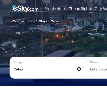
Flight+Hotel
Cheap flights
City B
eSky.com
/
stays
/
Stays in Cetea