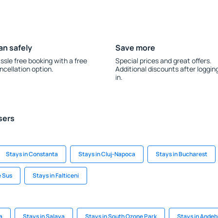
an safely
Save more
ssle free booking with a free
Special prices and great offers.
ncellation option.
Additional discounts after loggin
in.
sers
Stays in Constanta
Stays in Cluj-Napoca
Stays in Bucharest
e Sus
Stays in Falticeni
a
Stays in Salaya
Stays in South Ozone Park
Stays in Andeb