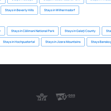
Stays in Beverly Hills
Stays in Wilhermsdorf
y
Stays in Călimani National Park
Stays in Galați County
Sta
Stays in Hochpustertal
Stays in Jizera Mountains
Stays Bansko 