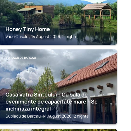
Honey Tiny Home
Vadu Crişului, 14 August 2026, 2 nights
SUPLACU DE BARCAU
Casa Vatra Sinteului - Cu sala de
evenimente de capacitate mare - Se
inchiriaza integral
Suplacu de Barcau, 14 August 2026, 2 nights