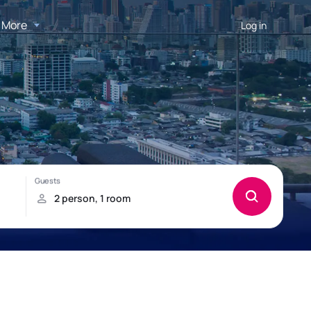
More
Log in