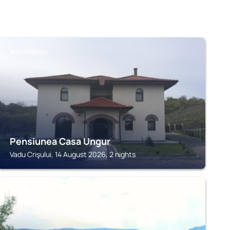
VADU CRIŞULUI
Pensiunea Casa Ungur
Vadu Crişului, 14 August 2026, 2 nights
VADU CRIŞULUI