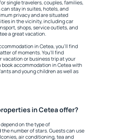
or single travelers, couples, families,
 can stay in suites, hotels, and
imum privacy and are situated
es in the vicinity, including car
nsport, shops, service outlets, and
ntee a great vacation.
 accommodation in Cetea, you'll find
atter of moments. You'll find
 vacation or business trip at your
n book accommodation in Cetea with
infants and young children as well as
roperties in Cetea offer?
 depend on the type of
the number of stars. Guests can use
conies, air conditioning, tea and