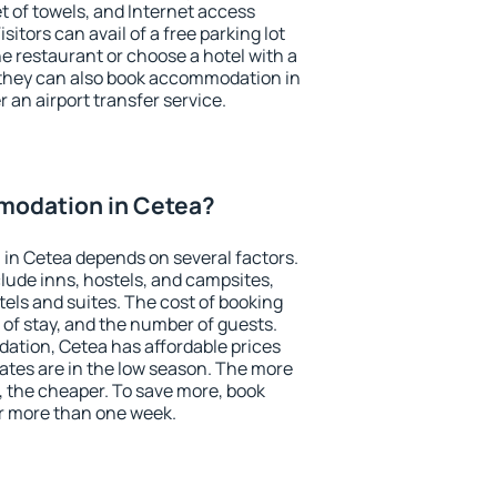
et of towels, and Internet access
isitors can avail of a free parking lot
the restaurant or choose a hotel with a
 they can also book accommodation in
r an airport transfer service.
modation in Cetea?
in Cetea depends on several factors.
lude inns, hostels, and campsites,
tels and suites. The cost of booking
 of stay, and the number of guests.
tion, Cetea has affordable prices
 rates are in the low season. The more
, the cheaper. To save more, book
r more than one week.