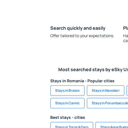
Search quickly and easily
Pl
Offer tailored to your expectations.
Ha
ca
Most searched stays by eSky U
Stays in Romania - Popular cities
Stays in Brasov
Stays in Navodari
Stays in Cavnic
Stays in Porumbacu d
Best stays - cities
Stays in Torre di Faro
Stays Agua Buen