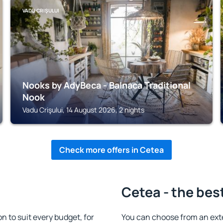
VADU CRIŞULUI
Nooks by AdyBeca - Balnaca Traditional
Nook
Vadu Crişului, 14 August 2026, 2 nights
Check more offers in Cetea
Cetea - the bes
 to suit every budget, for
You can choose from an ext