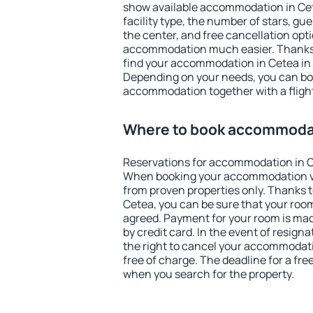
show available accommodation in Cetea
facility type, the number of stars, gu
the center, and free cancellation opt
accommodation much easier. Thanks to
find your accommodation in Cetea in 
Depending on your needs, you can b
accommodation together with a flight
Where to book accommodat
Reservations for accommodation in C
When booking your accommodation v
from proven properties only. Thanks to 
Cetea, you can be sure that your room
agreed. Payment for your room is ma
by credit card. In the event of resigna
the right to cancel your accommodati
free of charge. The deadline for a fre
when you search for the property.