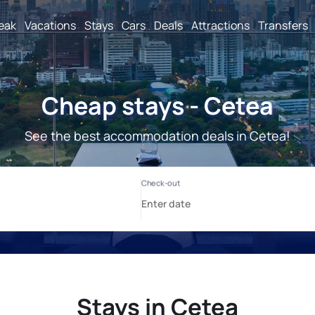
reak
Vacations
Stays
Cars
Deals
Attractions
Transfers
Cheap stays - Cetea
See the best accommodation deals in Cetea!
Stays in Cetea