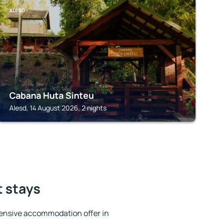
ALESD
Cabana Huta Sinteu
Alesd, 14 August 2026, 2 nights
t stays
ensive accommodation offer in