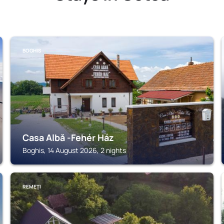
BOGHIS
Casa Albă -Fehér Ház
Boghis, 14 August 2026, 2 nights
REMEŢI