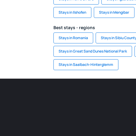
Stays in Ilshofen
Stays in Mengibar
Best stays - regions
Stays in Romania
Stays in Sibiu Count
Stays in Great Sand Dunes National Park
Stays in Saalbach-Hinterglemm