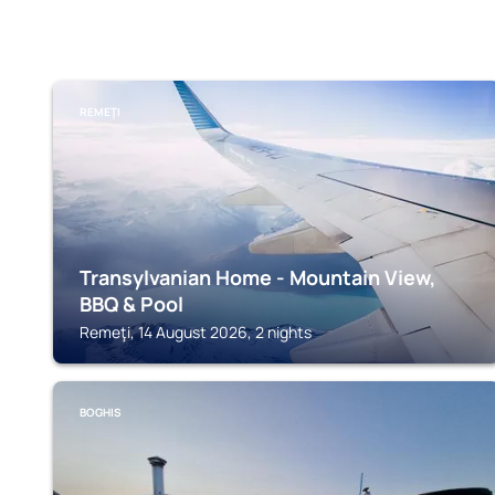
REMEŢI
Transylvanian Home - Mountain View,
BBQ & Pool
Remeţi, 14 August 2026, 2 nights
BOGHIS