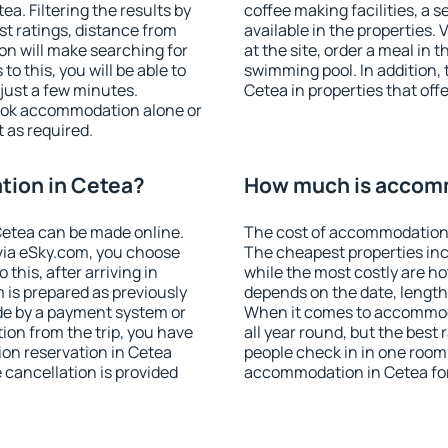
. Filtering the results by
coffee making facilities, a s
est ratings, distance from
available in the properties. V
ion will make searching for
at the site, order a meal in 
 this, you will be able to
swimming pool. In addition,
just a few minutes.
Cetea in properties that offe
ook accommodation alone or
 as required.
ion in Cetea?
How much is accom
etea can be made online.
The cost of accommodation 
ia eSky.com, you choose
The cheapest properties inc
this, after arriving in
while the most costly are ho
 is prepared as previously
depends on the date, length
de by a payment system or
When it comes to accommoda
tion from the trip, you have
all year round, but the best
on reservation in Cetea
people check in in one room
e cancellation is provided
accommodation in Cetea fo