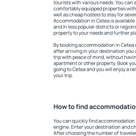
tourists with various needs. You can a
comfortably equipped properties wit
well as cheap hostels to stay for sever
Accommodation in Cetea is available
and in less popular districts or regions
property to your needs and further pl
By booking accommodation in Cetea ea
after arriving in your destination you w
trip with peace of mind, without having
apartment or other property. Book y
going to Cetea and you will enjoy a 
your trip.
How to find accommodatio
You can quickly find accommodation 
engine. Enter your destination and c
After choosing the number of traveler