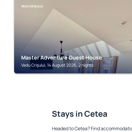
VADU CRIŞULUI
Master Adventure Guest House
Vadu Crişului, 14 August 2026, 2 nights
Stays in Cetea
Headed to Cetea? Find accommodation