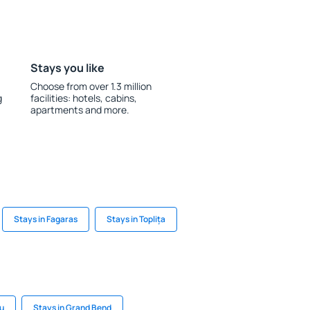
Stays you like
Choose from over 1.3 million
g
facilities: hotels, cabins,
apartments and more.
Stays in Fagaras
Stays in Toplița
u
Stays in Grand Bend