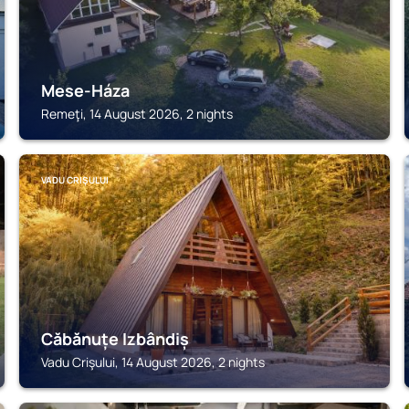
Mese-Háza
Remeţi, 14 August 2026, 2 nights
VADU CRIŞULUI
Căbănuțe Izbândiș
Vadu Crişului, 14 August 2026, 2 nights