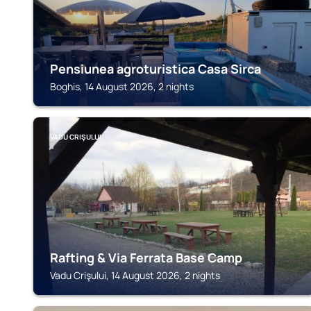
Pensiunea agroturistica Casa Sirca
Boghis, 14 August 2026, 2 nights
VADU CRIŞULUI
Rafting & Via Ferrata Base Camp
Vadu Crişului, 14 August 2026, 2 nights