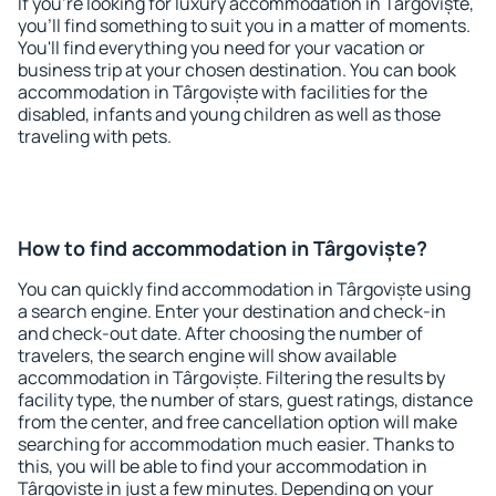
If you're looking for luxury accommodation in Târgoviște,
you'll find something to suit you in a matter of moments.
You'll find everything you need for your vacation or
business trip at your chosen destination. You can book
accommodation in Târgoviște with facilities for the
disabled, infants and young children as well as those
traveling with pets.
How to find accommodation in Târgoviște?
You can quickly find accommodation in Târgoviște using
a search engine. Enter your destination and check-in
and check-out date. After choosing the number of
travelers, the search engine will show available
accommodation in Târgoviște. Filtering the results by
facility type, the number of stars, guest ratings, distance
from the center, and free cancellation option will make
searching for accommodation much easier. Thanks to
this, you will be able to find your accommodation in
Târgoviște in just a few minutes. Depending on your