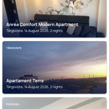
Anréa Comfort Modern Apartment
Târgoviște, 14 August 2026, 2 nights
TÂRGOVIȘTE
Apartament Terra
Târgoviște, 14 August 2026, 2 nights
PUCIOASA