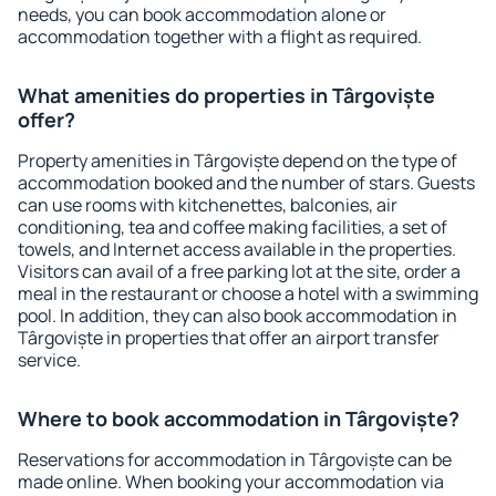
needs, you can book accommodation alone or
accommodation together with a flight as required.
What amenities do properties in Târgoviște
offer?
Property amenities in Târgoviște depend on the type of
accommodation booked and the number of stars. Guests
can use rooms with kitchenettes, balconies, air
conditioning, tea and coffee making facilities, a set of
towels, and Internet access available in the properties.
Visitors can avail of a free parking lot at the site, order a
meal in the restaurant or choose a hotel with a swimming
pool. In addition, they can also book accommodation in
Târgoviște in properties that offer an airport transfer
service.
Where to book accommodation in Târgoviște?
Reservations for accommodation in Târgoviște can be
made online. When booking your accommodation via