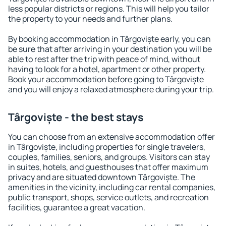
less popular districts or regions. This will help you tailor
the property to your needs and further plans.
By booking accommodation in Târgoviște early, you can
be sure that after arriving in your destination you will be
able to rest after the trip with peace of mind, without
having to look for a hotel, apartment or other property.
Book your accommodation before going to Târgoviște
and you will enjoy a relaxed atmosphere during your trip.
Târgoviște - the best stays
You can choose from an extensive accommodation offer
in Târgoviște, including properties for single travelers,
couples, families, seniors, and groups. Visitors can stay
in suites, hotels, and guesthouses that offer maximum
privacy and are situated downtown Târgoviște. The
amenities in the vicinity, including car rental companies,
public transport, shops, service outlets, and recreation
facilities, guarantee a great vacation.