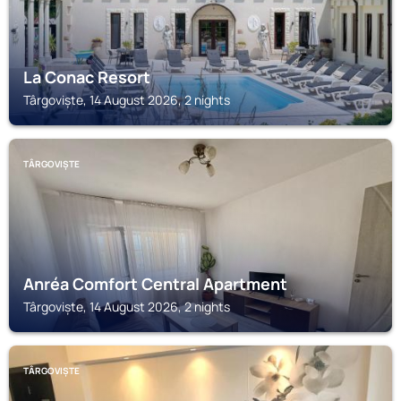
La Conac Resort
Târgoviște, 14 August 2026, 2 nights
TÂRGOVIȘTE
Anréa Comfort Central Apartment
Târgoviște, 14 August 2026, 2 nights
TÂRGOVIȘTE