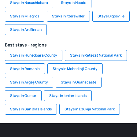
Stays in Nasushiobara
Stays in Neede
Stays in Milagros
Stays in Itterswiller
Stays Digosville
Stays in Ardfinnan
Best stays - regions
Stays in Hunedoara County
Stays in Retezat National Park
Stays in Romania
Stays in Mehedinți County
Stays in Argeș County
Stays in Guanacaste
Stays in Gemer
Stays in Ionian Islands
Stays in San Blas Islands
Stays in Dzukija National Park