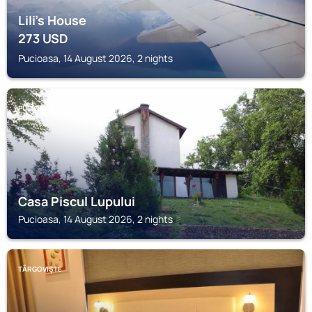
Lili's House
273
USD
Pucioasa, 14 August 2026, 2 nights
PUCIOASA
Casa Piscul Lupului
Pucioasa, 14 August 2026, 2 nights
TÂRGOVIȘTE