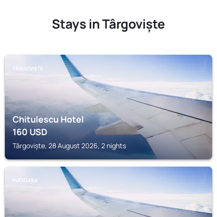
Stays in Târgoviște
TÂRGOVIȘTE
Chitulescu Hotel
160
USD
Târgoviște, 28 August 2026, 2 nights
PUCIOASA