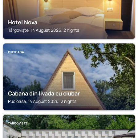
Hotel Nova
Târgoviște, 14 August 2026, 2 nights
PUCIOASA
Cabana din livada cu ciubar
Pucioasa, 14 August 2026, 2 nights
TÂRGOVIȘTE