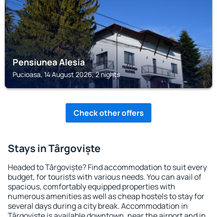
Pensiunea Alesia
Pucioasa, 14 August 2026, 2 nights
Check other offers
Stays in Târgoviște
Headed to Târgoviște? Find accommodation to suit every
budget, for tourists with various needs. You can avail of
spacious, comfortably equipped properties with
numerous amenities as well as cheap hostels to stay for
several days during a city break. Accommodation in
Târgoviște is available downtown, near the airport and in