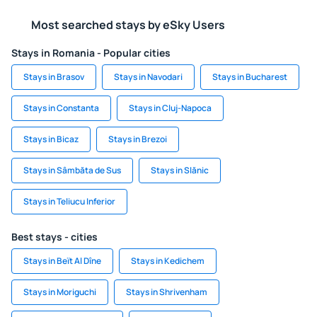
Most searched stays by eSky Users
Stays in Romania - Popular cities
Stays in Brasov
Stays in Navodari
Stays in Bucharest
Stays in Constanta
Stays in Cluj-Napoca
Stays in Bicaz
Stays in Brezoi
Stays in Sâmbăta de Sus
Stays in Slănic
Stays in Teliucu Inferior
Best stays - cities
Stays in Beït Al Dîne
Stays in Kedichem
Stays in Moriguchi
Stays in Shrivenham