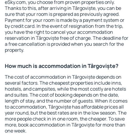
eSky.com, you choose from proven properties only.
Thanks to this, after arriving in Târgoviște, you can be
sure that your room is prepared as previously agreed.
Payment for your room is made by a payment system or
by credit card. In the event of resignation from the trip,
you have the right to cancel your accommodation
reservation in Târgoviște free of charge. The deadline for
a free cancellation is provided when you search for the
property.
How much is accommodation in Târgoviște?
The cost of accommodation in Târgoviște depends on
several factors. The cheapest properties include inns,
hostels, and campsites, while the most costly are hotels
and suites. The cost of booking depends on the date,
length of stay, and the number of guests. When it comes
to accommodation, Târgoviște has affordable prices all
year round, but the best rates are in the low season. The
more people check in in one room, the cheaper. To save
more, book accommodation in Târgoviște for more than
one week.