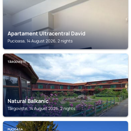
Apartament Ultracentral David
Pucioasa, 14 August 2026, 2 nights
TÂRGOVIȘTE
Natural Balkanic
Târgoviște, 14 August 2026, 2 nights
PUCIOASA