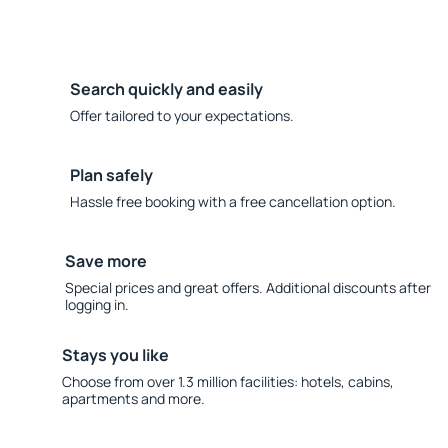
Search quickly and easily
Offer tailored to your expectations.
Plan safely
Hassle free booking with a free cancellation option.
Save more
Special prices and great offers. Additional discounts after
logging in.
Stays you like
Choose from over 1.3 million facilities: hotels, cabins,
apartments and more.