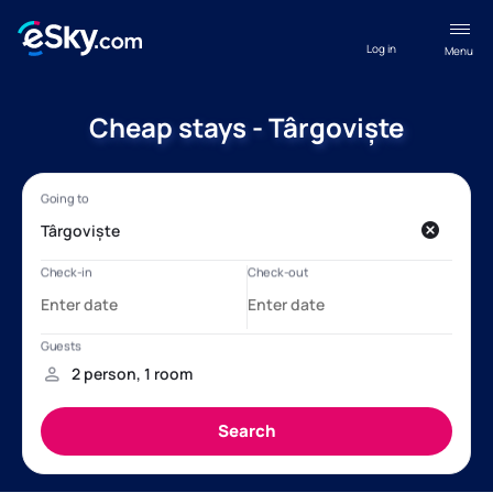
Log in
Menu
Cheap stays - Târgoviște