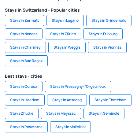
Stays in Switzerland - Popular cities
Stays in Zermatt
Stays in Lugano
Stays in Grindelwald
Stays in Nendaz
Stays in Zürich
Stays in Fribourg
Stays in Charmey
Stays in Weggis
Stays in Vionnaz
Stays in Bad Ragaz
Best stays - cities
Stays in Ouroux
Stays in Pressagny-l'Orgeuilleux
Stays in Haarlem
Stays in Anseong
Stays in Thatcham
Stays Zhudre
Stays in Meyssac
Stays in Seminole
Stays in Poswietne
Stays in Mažeikiai