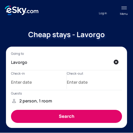
Log in
Menu
Cheap stays - Lavorgo