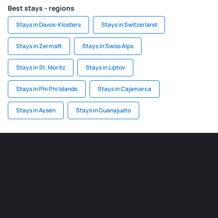
Best stays - regions
Stays in Davos-Klosters
Stays in Switzerland
Stays in Zermatt
Stays in Swiss Alps
Stays in St. Moritz
Stays in Liptov
Stays in Phi Phi Islands
Stays in Cajamarca
Stays in Aysén
Stays in Guanajuato