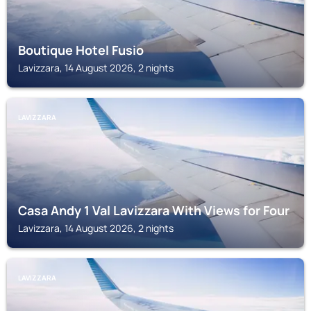
Boutique Hotel Fusio
Lavizzara, 14 August 2026, 2 nights
LAVIZZARA
Casa Andy 1 Val Lavizzara With Views for Four
Lavizzara, 14 August 2026, 2 nights
LAVIZZARA