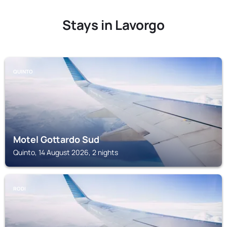
Stays in Lavorgo
QUINTO
Motel Gottardo Sud
Quinto, 14 August 2026, 2 nights
RODI