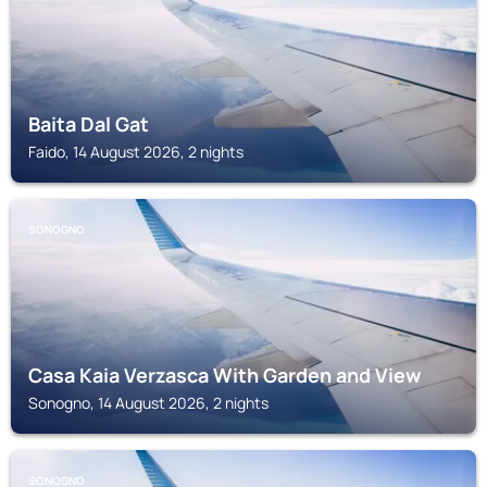
Baita Dal Gat
Faido, 14 August 2026, 2 nights
SONOGNO
Casa Kaia Verzasca With Garden and View
Sonogno, 14 August 2026, 2 nights
SONOGNO