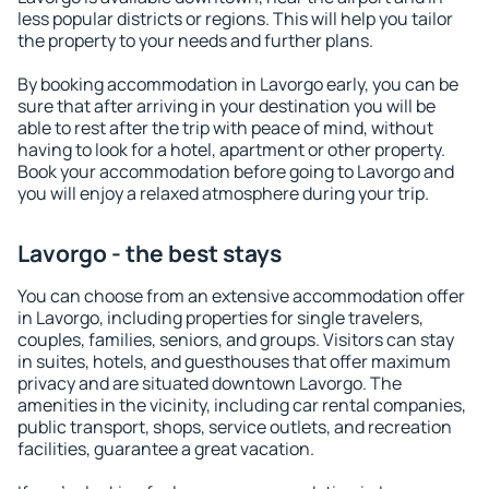
less popular districts or regions. This will help you tailor
the property to your needs and further plans.
By booking accommodation in Lavorgo early, you can be
sure that after arriving in your destination you will be
able to rest after the trip with peace of mind, without
having to look for a hotel, apartment or other property.
Book your accommodation before going to Lavorgo and
you will enjoy a relaxed atmosphere during your trip.
Lavorgo - the best stays
You can choose from an extensive accommodation offer
in Lavorgo, including properties for single travelers,
couples, families, seniors, and groups. Visitors can stay
in suites, hotels, and guesthouses that offer maximum
privacy and are situated downtown Lavorgo. The
amenities in the vicinity, including car rental companies,
public transport, shops, service outlets, and recreation
facilities, guarantee a great vacation.