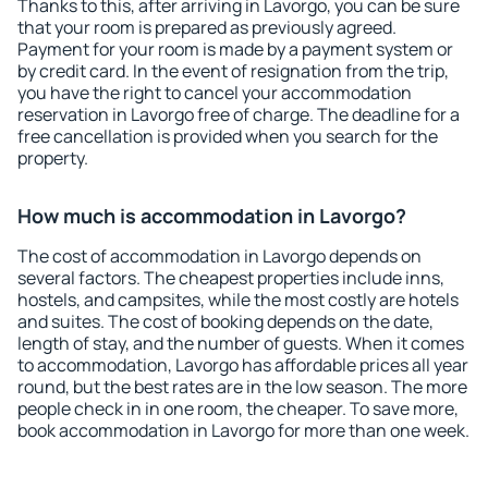
Thanks to this, after arriving in Lavorgo, you can be sure
that your room is prepared as previously agreed.
Payment for your room is made by a payment system or
by credit card. In the event of resignation from the trip,
you have the right to cancel your accommodation
reservation in Lavorgo free of charge. The deadline for a
free cancellation is provided when you search for the
property.
How much is accommodation in Lavorgo?
The cost of accommodation in Lavorgo depends on
several factors. The cheapest properties include inns,
hostels, and campsites, while the most costly are hotels
and suites. The cost of booking depends on the date,
length of stay, and the number of guests. When it comes
to accommodation, Lavorgo has affordable prices all year
round, but the best rates are in the low season. The more
people check in in one room, the cheaper. To save more,
book accommodation in Lavorgo for more than one week.