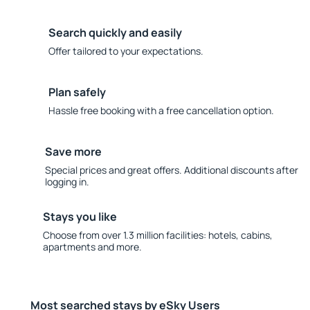
Search quickly and easily
Offer tailored to your expectations.
Plan safely
Hassle free booking with a free cancellation option.
Save more
Special prices and great offers. Additional discounts after
logging in.
Stays you like
Choose from over 1.3 million facilities: hotels, cabins,
apartments and more.
Most searched stays by eSky Users