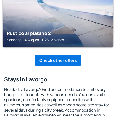
Rustico al platano 2
Sonogno, 14 August 2026, 2 nights
Check other offers
Stays in Lavorgo
Headed to Lavorgo? Find accommodation to suit every
budget, for tourists with various needs. You can avail of
spacious, comfortably equipped properties with
numerous amenities as well as cheap hostels to stay for
several days during a city break. Accommodation in
Lavorgo is available downtown, near the airport and in