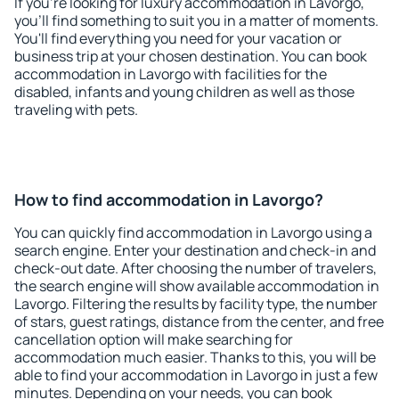
If you're looking for luxury accommodation in Lavorgo,
you'll find something to suit you in a matter of moments.
You'll find everything you need for your vacation or
business trip at your chosen destination. You can book
accommodation in Lavorgo with facilities for the
disabled, infants and young children as well as those
traveling with pets.
How to find accommodation in Lavorgo?
You can quickly find accommodation in Lavorgo using a
search engine. Enter your destination and check-in and
check-out date. After choosing the number of travelers,
the search engine will show available accommodation in
Lavorgo. Filtering the results by facility type, the number
of stars, guest ratings, distance from the center, and free
cancellation option will make searching for
accommodation much easier. Thanks to this, you will be
able to find your accommodation in Lavorgo in just a few
minutes. Depending on your needs, you can book