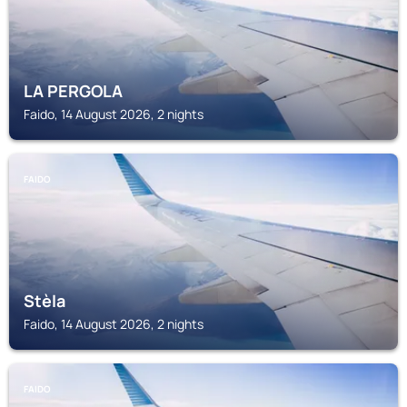
LA PERGOLA
Faido, 14 August 2026, 2 nights
FAIDO
Stèla
Faido, 14 August 2026, 2 nights
FAIDO