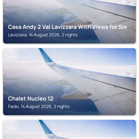
Casa Andy 2 Val Lavizzara With Views for Six
Lavizzara, 14 August 2026, 2 nights
FAIDO
Chalet Nucleo 12
Faido, 14 August 2026, 2 nights
FAIDO