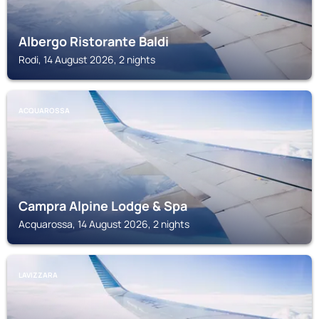
Albergo Ristorante Baldi
Rodi, 14 August 2026, 2 nights
ACQUAROSSA
Campra Alpine Lodge & Spa
Acquarossa, 14 August 2026, 2 nights
LAVIZZARA