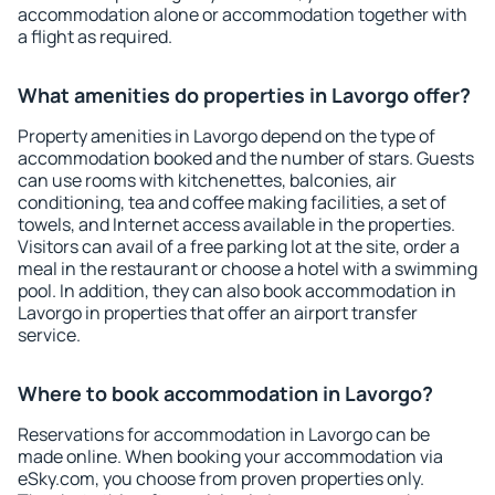
accommodation alone or accommodation together with
a flight as required.
What amenities do properties in Lavorgo offer?
Property amenities in Lavorgo depend on the type of
accommodation booked and the number of stars. Guests
can use rooms with kitchenettes, balconies, air
conditioning, tea and coffee making facilities, a set of
towels, and Internet access available in the properties.
Visitors can avail of a free parking lot at the site, order a
meal in the restaurant or choose a hotel with a swimming
pool. In addition, they can also book accommodation in
Lavorgo in properties that offer an airport transfer
service.
Where to book accommodation in Lavorgo?
Reservations for accommodation in Lavorgo can be
made online. When booking your accommodation via
eSky.com, you choose from proven properties only.