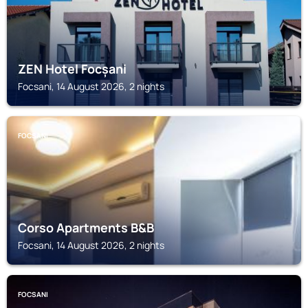
ZEN Hotel Focșani
Focsani, 14 August 2026, 2 nights
FOCSANI
Corso Apartments B&B
Focsani, 14 August 2026, 2 nights
FOCSANI