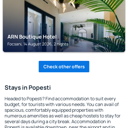
ARN Boutique Hotel
Focsani, 14 August 2026, 2 nights
Check other offers
Stays in Popesti
Headed to Popesti? Find accommodation to suit every
budget, for tourists with various needs. You can avail of
spacious, comfortably equipped properties with
numerous amenities as well as cheap hostels to stay for
several days during a city break. Accommodation in
Popesti is available downtown, near the airport and in