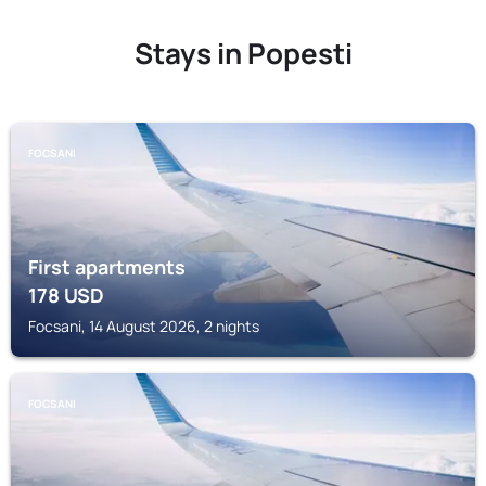
Stays in Popesti
FOCSANI
First apartments
178
USD
Focsani, 14 August 2026, 2 nights
FOCSANI