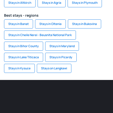
Stays in Altkirch
Stays in Agria
Stays in Plymouth
Best stays - regions
Stays in Banat
Stays in Oltenia
Stays in Bukovina
Stays in Cheile Nerei - Beusnita National Park
Stays in Bihor County
Stays in Maryland
Stays in Lake Titicaca
Stays in Picardy
Stays in Kysuce
Stays on Langkawi