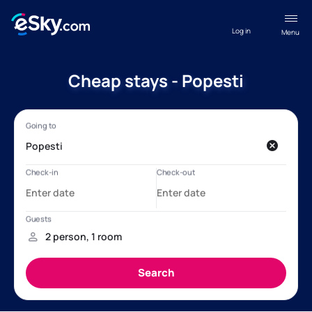
Log in
Menu
Cheap stays - Popesti