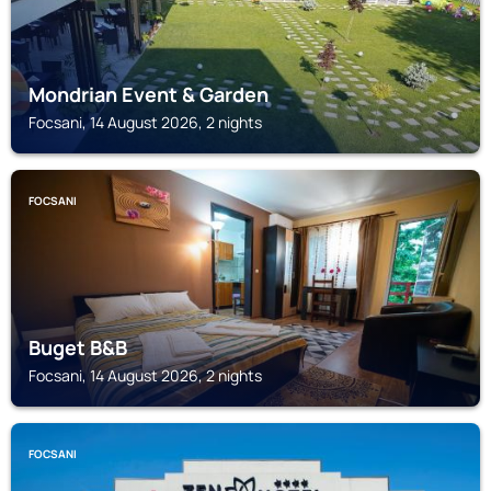
Mondrian Event & Garden
Focsani, 14 August 2026, 2 nights
FOCSANI
Buget B&B
Focsani, 14 August 2026, 2 nights
FOCSANI