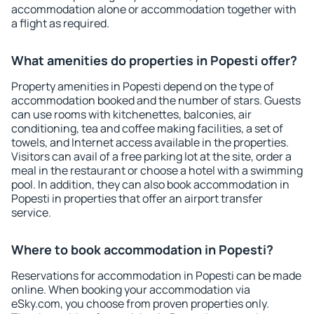
accommodation alone or accommodation together with
a flight as required.
What amenities do properties in Popesti offer?
Property amenities in Popesti depend on the type of
accommodation booked and the number of stars. Guests
can use rooms with kitchenettes, balconies, air
conditioning, tea and coffee making facilities, a set of
towels, and Internet access available in the properties.
Visitors can avail of a free parking lot at the site, order a
meal in the restaurant or choose a hotel with a swimming
pool. In addition, they can also book accommodation in
Popesti in properties that offer an airport transfer
service.
Where to book accommodation in Popesti?
Reservations for accommodation in Popesti can be made
online. When booking your accommodation via
eSky.com, you choose from proven properties only.