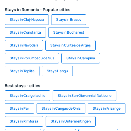
Stays in Romania - Popular cities
Stays in Cluj-Napoca
Stays in Brasov
Stays in Constanta
Stays in Bucharest
Stays in Navodari
Stays in Curtea de Argeș
Stays in Porumbacu de Sus
Stays in Campina
Stays in Toplița
Stays Hangu
Best stays - cities
Stays in Craigellachie
Stays in San Giovanni al Natisone
Stays in Par
Stays in Cangas de Onis
Stays in Frisange
Stays in Rimforsa
Stays in Untermeitingen