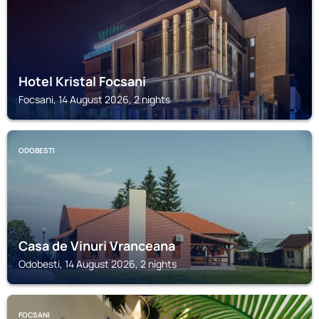
Hotel Kristal Focsani
Focsani, 14 August 2026, 2 nights
ODOBESTI
Casa de Vinuri Vranceana
Odobesti, 14 August 2026, 2 nights
FOCSANI