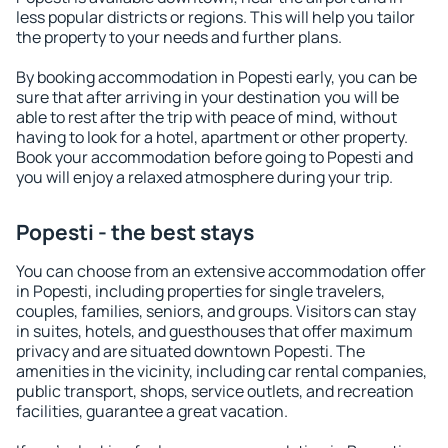
less popular districts or regions. This will help you tailor
the property to your needs and further plans.
By booking accommodation in Popesti early, you can be
sure that after arriving in your destination you will be
able to rest after the trip with peace of mind, without
having to look for a hotel, apartment or other property.
Book your accommodation before going to Popesti and
you will enjoy a relaxed atmosphere during your trip.
Popesti - the best stays
You can choose from an extensive accommodation offer
in Popesti, including properties for single travelers,
couples, families, seniors, and groups. Visitors can stay
in suites, hotels, and guesthouses that offer maximum
privacy and are situated downtown Popesti. The
amenities in the vicinity, including car rental companies,
public transport, shops, service outlets, and recreation
facilities, guarantee a great vacation.