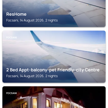
ResHome
Focsani, 14 August 2026, 2 nights
FOCSANI
2 Bed Appt-balcony-pet Friendly-city Centre
Focsani, 14 August 2026, 2 nights
FOCSANI