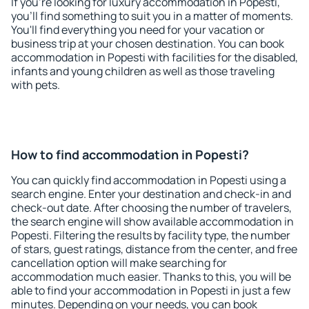
If you're looking for luxury accommodation in Popesti,
you'll find something to suit you in a matter of moments.
You'll find everything you need for your vacation or
business trip at your chosen destination. You can book
accommodation in Popesti with facilities for the disabled,
infants and young children as well as those traveling
with pets.
How to find accommodation in Popesti?
You can quickly find accommodation in Popesti using a
search engine. Enter your destination and check-in and
check-out date. After choosing the number of travelers,
the search engine will show available accommodation in
Popesti. Filtering the results by facility type, the number
of stars, guest ratings, distance from the center, and free
cancellation option will make searching for
accommodation much easier. Thanks to this, you will be
able to find your accommodation in Popesti in just a few
minutes. Depending on your needs, you can book