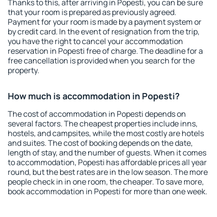
Thanks to this, after arriving in Popesti, you can be sure
that your room is prepared as previously agreed.
Payment for your room is made by a payment system or
by credit card. In the event of resignation from the trip,
you have the right to cancel your accommodation
reservation in Popesti free of charge. The deadline for a
free cancellation is provided when you search for the
property.
How much is accommodation in Popesti?
The cost of accommodation in Popesti depends on
several factors. The cheapest properties include inns,
hostels, and campsites, while the most costly are hotels
and suites. The cost of booking depends on the date,
length of stay, and the number of guests. When it comes
to accommodation, Popesti has affordable prices all year
round, but the best rates are in the low season. The more
people check in in one room, the cheaper. To save more,
book accommodation in Popesti for more than one week.