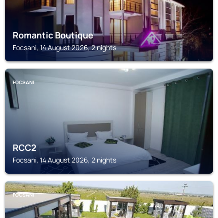
Romantic Boutique
Focsani, 14 August 2026, 2 nights
FOCSANI
RCC2
Focsani, 14 August 2026, 2 nights
FOCSANI