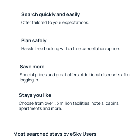
Search quickly and easily
Offer tailored to your expectations.
Plan safely
Hassle free booking with a free cancellation option.
Save more
Special prices and great offers. Additional discounts after
logging in.
Stays you like
Choose from over 1.3 million facilities: hotels, cabins,
apartments and more.
Most searched stays by eSky Users