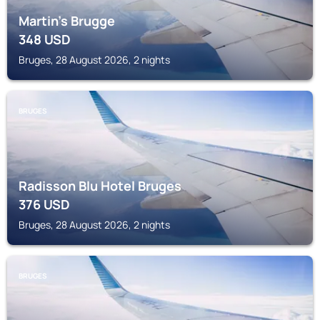
Martin's Brugge
348
USD
Bruges, 28 August 2026, 2 nights
BRUGES
Radisson Blu Hotel Bruges
376
USD
Bruges, 28 August 2026, 2 nights
BRUGES