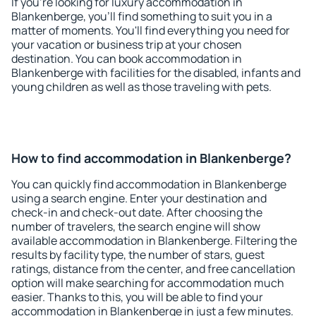
If you're looking for luxury accommodation in
Blankenberge, you'll find something to suit you in a
matter of moments. You'll find everything you need for
your vacation or business trip at your chosen
destination. You can book accommodation in
Blankenberge with facilities for the disabled, infants and
young children as well as those traveling with pets.
How to find accommodation in Blankenberge?
You can quickly find accommodation in Blankenberge
using a search engine. Enter your destination and
check-in and check-out date. After choosing the
number of travelers, the search engine will show
available accommodation in Blankenberge. Filtering the
results by facility type, the number of stars, guest
ratings, distance from the center, and free cancellation
option will make searching for accommodation much
easier. Thanks to this, you will be able to find your
accommodation in Blankenberge in just a few minutes.