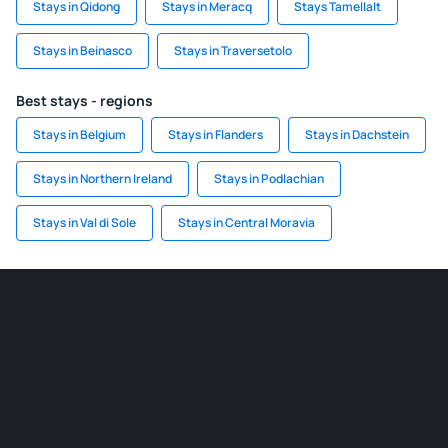
Stays in Qidong
Stays in Meracq
Stays Tamellalt
Stays in Beinasco
Stays in Traversetolo
Best stays - regions
Stays in Belgium
Stays in Flanders
Stays in Dachstein
Stays in Northern Ireland
Stays in Podlachian
Stays in Val di Sole
Stays in Central Moravia