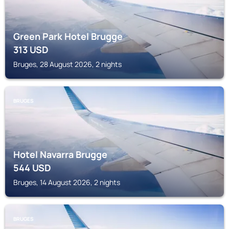
Green Park Hotel Brugge
313
USD
Bruges, 28 August 2026, 2 nights
BRUGES
Hotel Navarra Brugge
544
USD
Bruges, 14 August 2026, 2 nights
BRUGES