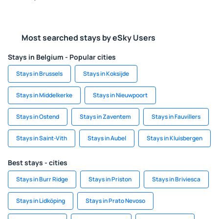
Most searched stays by eSky Users
Stays in Belgium - Popular cities
Stays in Brussels
Stays in Koksijde
Stays in Middelkerke
Stays in Nieuwpoort
Stays in Ostend
Stays in Zaventem
Stays in Fauvillers
Stays in Saint-Vith
Stays in Aubel
Stays in Kluisbergen
Best stays - cities
Stays in Burr Ridge
Stays in Priston
Stays in Briviesca
Stays in Lidköping
Stays in Prato Nevoso