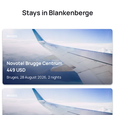
Stays in Blankenberge
BRUGES
Novotel Brugge Centrum
449
USD
Bruges, 28 August 2026, 2 nights
BRUGES