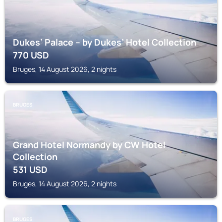
Dukes’ Palace – by Dukes’ Hotel Collection
770
USD
Bruges, 14 August 2026, 2 nights
BRUGES
Grand Hotel Normandy by CW Hotel
Collection
531
USD
Bruges, 14 August 2026, 2 nights
BRUGES