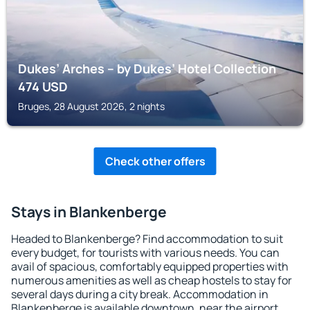
Dukes’ Arches – by Dukes’ Hotel Collection
474
USD
Bruges, 28 August 2026, 2 nights
Check other offers
Stays in Blankenberge
Headed to Blankenberge? Find accommodation to suit
every budget, for tourists with various needs. You can
avail of spacious, comfortably equipped properties with
numerous amenities as well as cheap hostels to stay for
several days during a city break. Accommodation in
Blankenberge is available downtown, near the airport