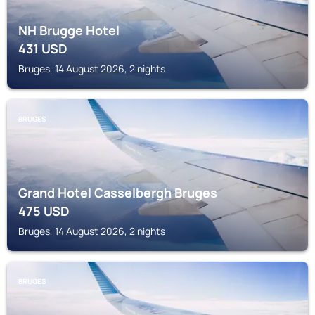
NH Brugge Hotel
431
USD
Bruges, 14 August 2026, 2 nights
BRUGES
Grand Hotel Casselbergh Bruges
475
USD
Bruges, 14 August 2026, 2 nights
BRUGES