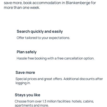
save more, book accommodation in Blankenberge for
more than one week.
Search quickly and easily
Offer tailored to your expectations.
Plan safely
Hassle free booking with a free cancellation option.
Save more
Special prices and great offers. Additional discounts after
logging in.
Stays you like
Choose from over 1.3 million facilities: hotels, cabins,
apartments and more.