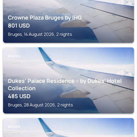
Crowne Plaza Bruges by IHG
801
USD
Bruges, 14 August 2026, 2 nights
BRUGES
Dukes’ Palace Residence – by Dukes’ Hotel
Collection
485
USD
Bruges, 28 August 2026, 2 nights
BRUGES