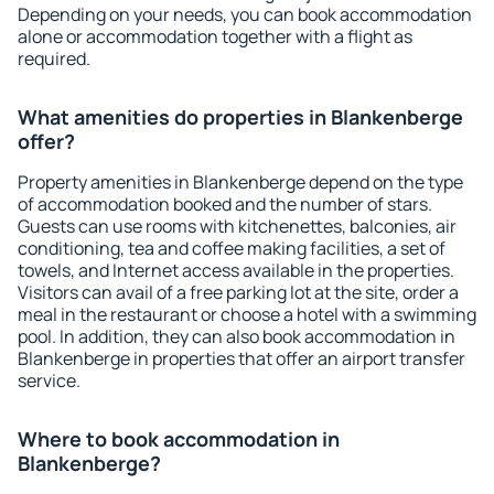
Depending on your needs, you can book accommodation
alone or accommodation together with a flight as
required.
What amenities do properties in Blankenberge
offer?
Property amenities in Blankenberge depend on the type
of accommodation booked and the number of stars.
Guests can use rooms with kitchenettes, balconies, air
conditioning, tea and coffee making facilities, a set of
towels, and Internet access available in the properties.
Visitors can avail of a free parking lot at the site, order a
meal in the restaurant or choose a hotel with a swimming
pool. In addition, they can also book accommodation in
Blankenberge in properties that offer an airport transfer
service.
Where to book accommodation in
Blankenberge?