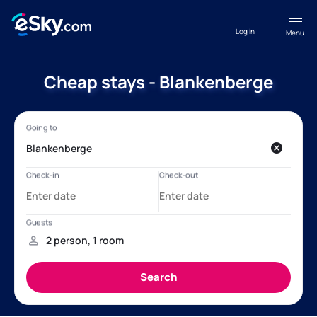
Log in
Menu
Cheap stays - Blankenberge