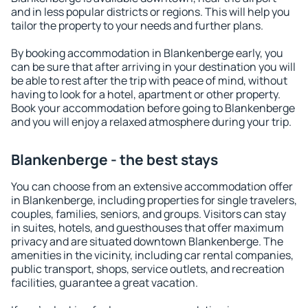
and in less popular districts or regions. This will help you
tailor the property to your needs and further plans.
By booking accommodation in Blankenberge early, you
can be sure that after arriving in your destination you will
be able to rest after the trip with peace of mind, without
having to look for a hotel, apartment or other property.
Book your accommodation before going to Blankenberge
and you will enjoy a relaxed atmosphere during your trip.
Blankenberge - the best stays
You can choose from an extensive accommodation offer
in Blankenberge, including properties for single travelers,
couples, families, seniors, and groups. Visitors can stay
in suites, hotels, and guesthouses that offer maximum
privacy and are situated downtown Blankenberge. The
amenities in the vicinity, including car rental companies,
public transport, shops, service outlets, and recreation
facilities, guarantee a great vacation.