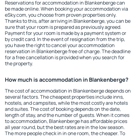
Reservations for accommodation in Blankenberge can
be made online. When booking your accommodation via
eSky.com, you choose from proven properties only.
Thanks to this, after arriving in Blankenberge, you can be
sure that your room is prepared as previously agreed.
Payment for your room is made by a payment system or
by credit card. In the event of resignation from the trip,
you have the right to cancel your accommodation
reservation in Blankenberge free of charge. The deadline
for a free cancellation is provided when you search for
the property.
How much is accommodation in Blankenberge?
The cost of accommodation in Blankenberge depends on
several factors. The cheapest properties include inns,
hostels, and campsites, while the most costly are hotels
and suites. The cost of booking depends on the date,
length of stay, and the number of guests. When it comes
to accommodation, Blankenberge has affordable prices
all year round, but the best rates are in the low season.
The more people check in in one room, the cheaper. To