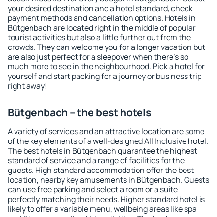
your desired destination and a hotel standard, check
payment methods and cancellation options. Hotels in
Bütgenbach are located right in the middle of popular
tourist activities but also a little further out from the
crowds. They can welcome you for a longer vacation but
are also just perfect for a sleepover when there's so
much more to see in the neighbourhood. Pick a hotel for
yourself and start packing for a journey or business trip
right away!
Bütgenbach – the best hotels
A variety of services and an attractive location are some
of the key elements of a well-designed All Inclusive hotel.
The best hotels in Bütgenbach guarantee the highest
standard of service and a range of facilities for the
guests. High standard accommodation offer the best
location, nearby key amusements in Bütgenbach. Guests
can use free parking and select a room or a suite
perfectly matching their needs. Higher standard hotel is
likely to offer a variable menu, wellbeing areas like spa