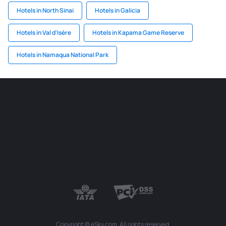
Hotels in North Sinai
Hotels in Galicia
Hotels in Val d'Isère
Hotels in Kapama Game Reserve
Hotels in Namaqua National Park
Copyright © eSky.com. All rights reserved.