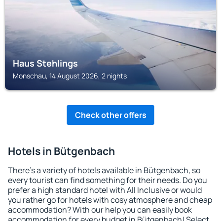
Haus Stehlings
Monschau, 14 August 2026, 2 nights
Check other offers
Hotels in Bütgenbach
There's a variety of hotels available in Bütgenbach, so
every tourist can find something for their needs. Do you
prefer a high standard hotel with All Inclusive or would
you rather go for hotels with cosy atmosphere and cheap
accommodation? With our help you can easily book
accommodation for every budget in Bütgenbach! Select