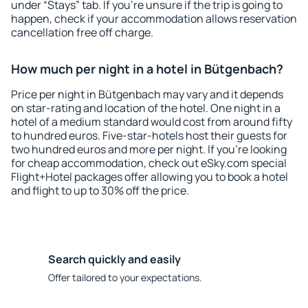
under “Stays” tab. If you're unsure if the trip is going to
happen, check if your accommodation allows reservation
cancellation free off charge.
How much per night in a hotel in Bütgenbach?
Price per night in Bütgenbach may vary and it depends
on star-rating and location of the hotel. One night in a
hotel of a medium standard would cost from around fifty
to hundred euros. Five-star-hotels host their guests for
two hundred euros and more per night. If you're looking
for cheap accommodation, check out eSky.com special
Flight+Hotel packages offer allowing you to book a hotel
and flight to up to 30% off the price.
Search quickly and easily
Offer tailored to your expectations.