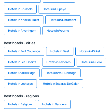
Hotels in Brussels
Hotels in Oupeye
Hotels in Knokke-Heist
Hotels in Libramont
Hotels in Alveringem
Hotels in Veurne
Best hotels - cities
Hotels in Fort Coulonge
Hotels in Best
Hotels in Kirkel
Hotels in Les Essarts
Hotels in Favières
Hotels in Quero
Hotels Spark Bridge
Hotels in Vall-Llobrega
Hotels in Lesterps
Hotels in Esparza De Galar
Best hotels - regions
Hotels in Belgium
Hotels in Flanders