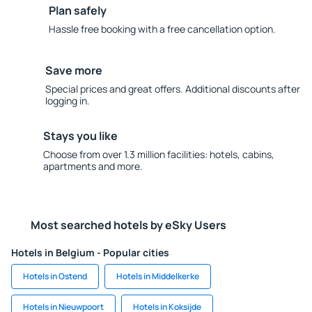
Plan safely
Hassle free booking with a free cancellation option.
Save more
Special prices and great offers. Additional discounts after
logging in.
Stays you like
Choose from over 1.3 million facilities: hotels, cabins,
apartments and more.
Most searched hotels by eSky Users
Hotels in Belgium - Popular cities
Hotels in Ostend
Hotels in Middelkerke
Hotels in Nieuwpoort
Hotels in Koksijde