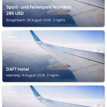
Sport- und Ferienpark Worriken
286
USD
Bütgenbach, 28 August 2026, 2 nights
MALMEDY
DAFT Hotel
Malmedy, 14 August 2026, 2 nights
MALMEDY