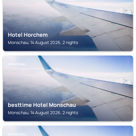
Hotel Horchem
Monschau, 14 August 2026, 2 nights
MONSCHAU
besttime Hotel Monschau
Monschau, 14 August 2026, 2 nights
MONSCHAU