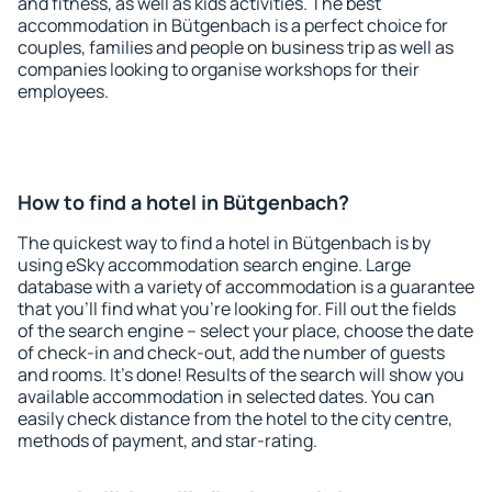
and fitness, as well as kids activities. The best
accommodation in Bütgenbach is a perfect choice for
couples, families and people on business trip as well as
companies looking to organise workshops for their
employees.
How to find a hotel in Bütgenbach?
The quickest way to find a hotel in Bütgenbach is by
using eSky accommodation search engine. Large
database with a variety of accommodation is a guarantee
that you'll find what you're looking for. Fill out the fields
of the search engine – select your place, choose the date
of check-in and check-out, add the number of guests
and rooms. It's done! Results of the search will show you
available accommodation in selected dates. You can
easily check distance from the hotel to the city centre,
methods of payment, and star-rating.