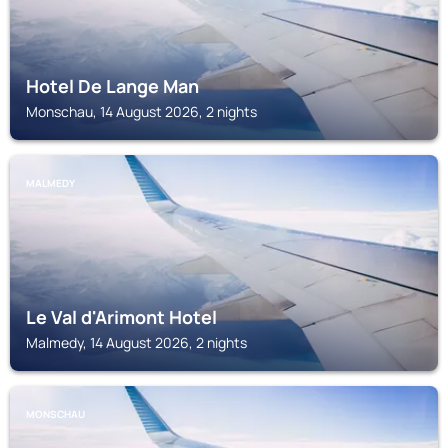
Hotel De Lange Man
Monschau, 14 August 2026, 2 nights
MALMEDY
Le Val d'Arimont Hotel
Malmedy, 14 August 2026, 2 nights
MONSCHAU