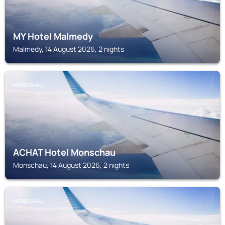
MY Hotel Malmedy
Malmedy, 14 August 2026, 2 nights
MONSCHAU
ACHAT Hotel Monschau
Monschau, 14 August 2026, 2 nights
MONSCHAU