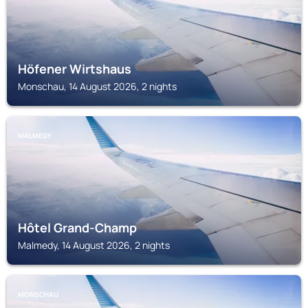
Höfener Wirtshaus
Monschau, 14 August 2026, 2 nights
MALMEDY
Hôtel Grand-Champ
Malmedy, 14 August 2026, 2 nights
MONSCHAU