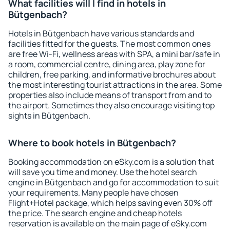
What facilities will I find in hotels in
Bütgenbach?
Hotels in Bütgenbach have various standards and
facilities fitted for the guests. The most common ones
are free Wi-Fi, wellness areas with SPA, a mini bar/safe in
a room, commercial centre, dining area, play zone for
children, free parking, and informative brochures about
the most interesting tourist attractions in the area. Some
properties also include means of transport from and to
the airport. Sometimes they also encourage visiting top
sights in Bütgenbach.
Where to book hotels in Bütgenbach?
Booking accommodation on eSky.com is a solution that
will save you time and money. Use the hotel search
engine in Bütgenbach and go for accommodation to suit
your requirements. Many people have chosen
Flight+Hotel package, which helps saving even 30% off
the price. The search engine and cheap hotels
reservation is available on the main page of eSky.com