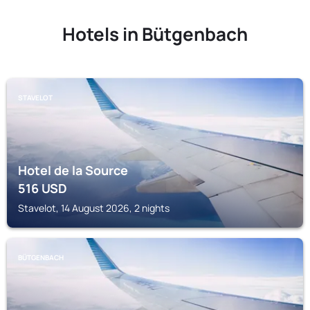
Hotels in Bütgenbach
STAVELOT
Hotel de la Source
516
USD
Stavelot, 14 August 2026, 2 nights
BÜTGENBACH