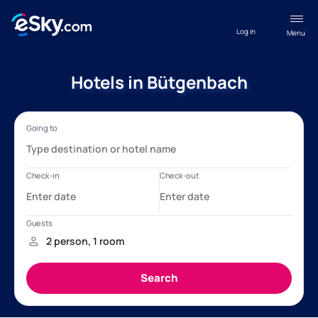
Log in
Menu
Hotels in Bütgenbach