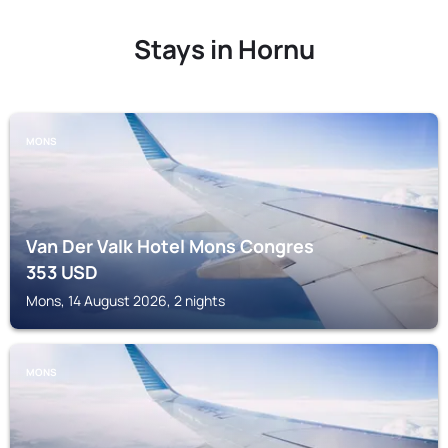
Stays in Hornu
MONS
Van Der Valk Hotel Mons Congres
353
USD
Mons, 14 August 2026, 2 nights
MONS