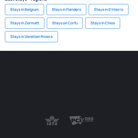
Stays in Belgium
Stays in Flanders
Stays in El Hierro
Stays in Zermatt
Stays on Corfu
Stays in Chios
Stays in Venetian Riviera