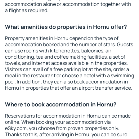
accommodation alone or accommodation together with
a flight as required.
What amenities do properties in Hornu offer?
Property amenities in Hornu depend on the type of
accommodation booked and the number of stars. Guests
can use rooms with kitchenettes, balconies, air
conditioning, tea and coffee making facilities, a set of
towels, and Internet access available in the properties.
Visitors can avail of a free parking lot at the site, order a
meal in the restaurant or choose a hotel with a swimming
pool. In addition, they can also book accommodation in
Hornu in properties that offer an airport transfer service.
Where to book accommodation in Hornu?
Reservations for accommodation in Hornu can be made
online. When booking your accommodation via
eSky.com, you choose from proven properties only.
Thanks to this, after arriving in Hornu, you can be sure