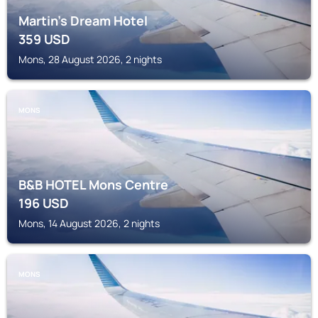
Martin’s Dream Hotel
359
USD
Mons, 28 August 2026, 2 nights
MONS
B&B HOTEL Mons Centre
196
USD
Mons, 14 August 2026, 2 nights
MONS