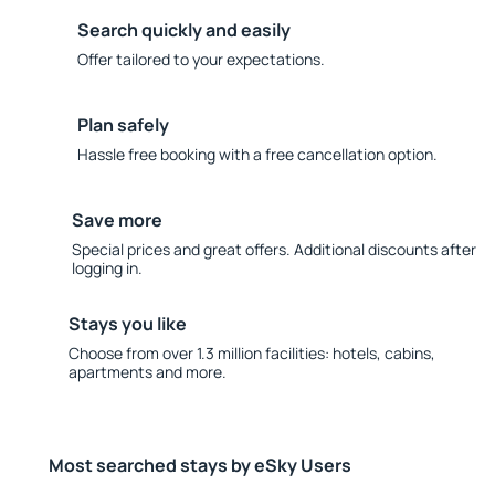
Search quickly and easily
Offer tailored to your expectations.
Plan safely
Hassle free booking with a free cancellation option.
Save more
Special prices and great offers. Additional discounts after
logging in.
Stays you like
Choose from over 1.3 million facilities: hotels, cabins,
apartments and more.
Most searched stays by eSky Users