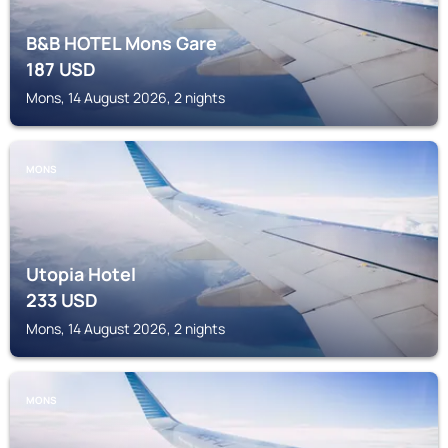
B&B HOTEL Mons Gare
187
USD
Mons, 14 August 2026, 2 nights
MONS
Utopia Hotel
233
USD
Mons, 14 August 2026, 2 nights
MONS