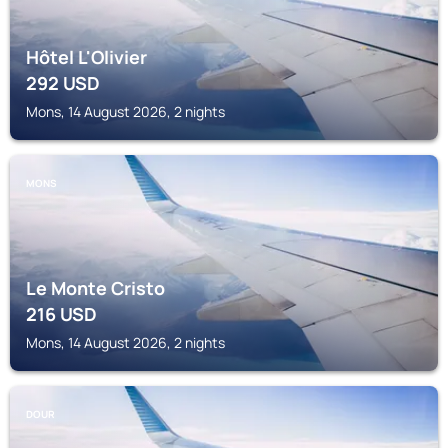
Hôtel L'Olivier
292
USD
Mons, 14 August 2026, 2 nights
MONS
Le Monte Cristo
216
USD
Mons, 14 August 2026, 2 nights
DOUR