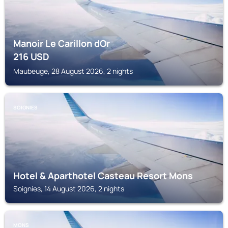
Manoir Le Carillon dOr
216
USD
Maubeuge, 28 August 2026, 2 nights
SOIGNIES
Hotel & Aparthotel Casteau Resort Mons
Soignies, 14 August 2026, 2 nights
MONS