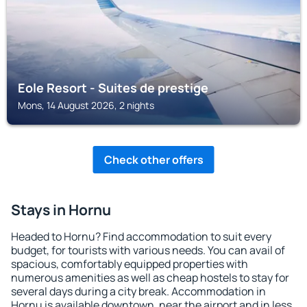
Eole Resort - Suites de prestige
Mons, 14 August 2026, 2 nights
Check other offers
Stays in Hornu
Headed to Hornu? Find accommodation to suit every
budget, for tourists with various needs. You can avail of
spacious, comfortably equipped properties with
numerous amenities as well as cheap hostels to stay for
several days during a city break. Accommodation in
Hornu is available downtown, near the airport and in less