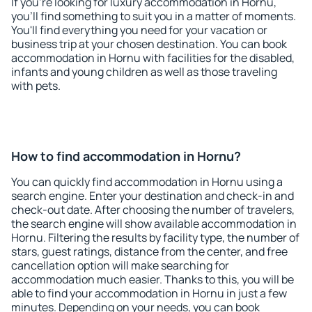
If you're looking for luxury accommodation in Hornu,
you'll find something to suit you in a matter of moments.
You'll find everything you need for your vacation or
business trip at your chosen destination. You can book
accommodation in Hornu with facilities for the disabled,
infants and young children as well as those traveling
with pets.
How to find accommodation in Hornu?
You can quickly find accommodation in Hornu using a
search engine. Enter your destination and check-in and
check-out date. After choosing the number of travelers,
the search engine will show available accommodation in
Hornu. Filtering the results by facility type, the number of
stars, guest ratings, distance from the center, and free
cancellation option will make searching for
accommodation much easier. Thanks to this, you will be
able to find your accommodation in Hornu in just a few
minutes. Depending on your needs, you can book