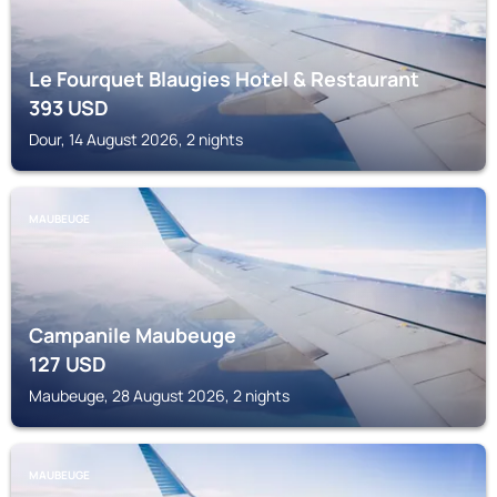
Le Fourquet Blaugies Hotel & Restaurant
393
USD
Dour, 14 August 2026, 2 nights
MAUBEUGE
Campanile Maubeuge
127
USD
Maubeuge, 28 August 2026, 2 nights
MAUBEUGE