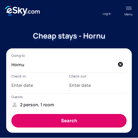
Log in
Menu
Cheap stays - Hornu