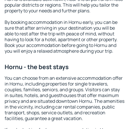
popular districts or regions. This will help you tailor the
property to your needs and further plans.
By booking accommodation in Hornu early, you can be
sure that after arriving in your destination you will be
able to rest after the trip with peace of mind, without
having to look for a hotel, apartment or other property.
Book your accommodation before going to Hornu and
you will enjoy a relaxed atmosphere during your trip.
Hornu - the best stays
You can choose from an extensive accommodation offer
in Hornu, including properties for single travelers,
couples, families, seniors, and groups. Visitors can stay
in suites, hotels, and guesthouses that offer maximum
privacy and are situated downtown Hornu. The amenities
in the vicinity, including car rental companies, public
transport, shops, service outlets, and recreation
facilities, guarantee a great vacation.