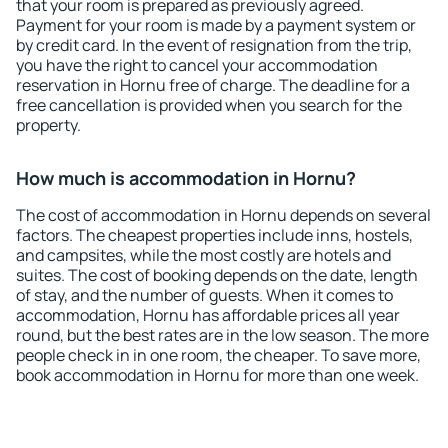
that your room is prepared as previously agreed.
Payment for your room is made by a payment system or
by credit card. In the event of resignation from the trip,
you have the right to cancel your accommodation
reservation in Hornu free of charge. The deadline for a
free cancellation is provided when you search for the
property.
How much is accommodation in Hornu?
The cost of accommodation in Hornu depends on several
factors. The cheapest properties include inns, hostels,
and campsites, while the most costly are hotels and
suites. The cost of booking depends on the date, length
of stay, and the number of guests. When it comes to
accommodation, Hornu has affordable prices all year
round, but the best rates are in the low season. The more
people check in in one room, the cheaper. To save more,
book accommodation in Hornu for more than one week.