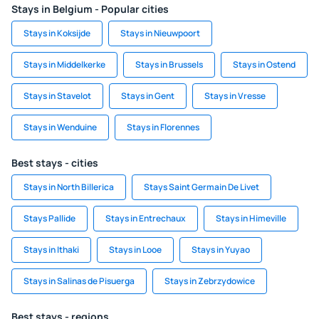
Stays in Belgium - Popular cities
Stays in Koksijde
Stays in Nieuwpoort
Stays in Middelkerke
Stays in Brussels
Stays in Ostend
Stays in Stavelot
Stays in Gent
Stays in Vresse
Stays in Wenduine
Stays in Florennes
Best stays - cities
Stays in North Billerica
Stays Saint Germain De Livet
Stays Pallide
Stays in Entrechaux
Stays in Himeville
Stays in Ithaki
Stays in Looe
Stays in Yuyao
Stays in Salinas de Pisuerga
Stays in Zebrzydowice
Best stays - regions