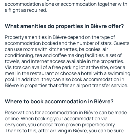
accommodation alone or accommodation together with
a flight as required.
What amenities do properties in Bièvre offer?
Property amenities in Bièvre depend on the type of
accommodation booked and the number of stars. Guests
can use rooms with kitchenettes, balconies, air
conditioning, tea and coffee making facilities, a set of
towels, and Internet access available in the properties.
Visitors can avail of a free parking lot at the site, order a
meal in the restaurant or choose a hotel with a swimming
pool. In addition, they can also book accommodation in
Bièvre in properties that offer an airport transfer service.
Where to book accommodation in Bièvre?
Reservations for accommodation in Bièvre can be made
online. When booking your accommodation via
eSky.com, you choose from proven properties only.
Thanks to this, after arriving in Bièvre, you can be sure