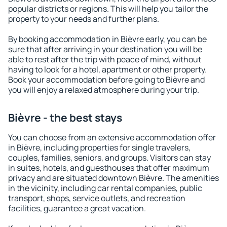
popular districts or regions. This will help you tailor the
property to your needs and further plans.
By booking accommodation in Bièvre early, you can be
sure that after arriving in your destination you will be
able to rest after the trip with peace of mind, without
having to look for a hotel, apartment or other property.
Book your accommodation before going to Bièvre and
you will enjoy a relaxed atmosphere during your trip.
Bièvre - the best stays
You can choose from an extensive accommodation offer
in Bièvre, including properties for single travelers,
couples, families, seniors, and groups. Visitors can stay
in suites, hotels, and guesthouses that offer maximum
privacy and are situated downtown Bièvre. The amenities
in the vicinity, including car rental companies, public
transport, shops, service outlets, and recreation
facilities, guarantee a great vacation.