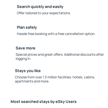
Search quickly and easily
Offer tailored to your expectations.
Plan safely
Hassle free booking with a free cancellation option.
Save more
Special prices and great offers. Additional discounts after
logging in.
Stays you like
Choose from over 1.3 million facilities: hotels, cabins,
apartments and more.
Most searched stays by eSky Users