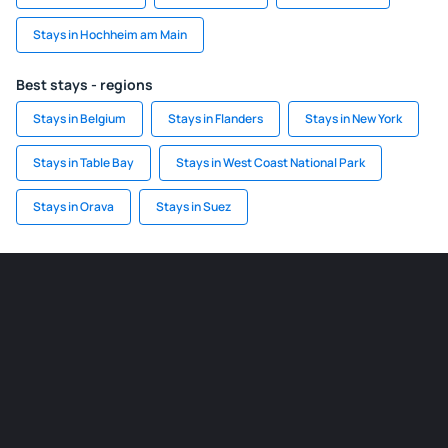
Stays in Hochheim am Main
Best stays - regions
Stays in Belgium
Stays in Flanders
Stays in New York
Stays in Table Bay
Stays in West Coast National Park
Stays in Orava
Stays in Suez