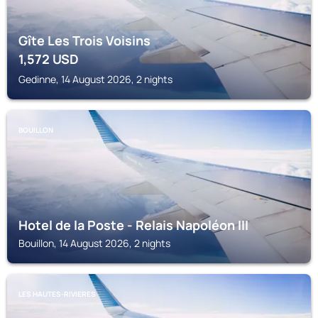
Gîte Les Trois Voisins
1,572
USD
Gedinne, 14 August 2026, 2 nights
BOUILLON
Hotel de la Poste - Relais Napoléon III
Bouillon, 14 August 2026, 2 nights
LES HAUTES-RIVIERES