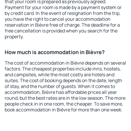
that your room is prepared as previously agreed.
Payment for your room is made by a payment system or
by credit card. In the event of resignation from the trip,
you have the right to cancel your accommodation
reservation in Bièvre free of charge. The deadline for a
free cancellation is provided when you search for the
property.
How much is accommodation in Bièvre?
The cost of accommodation in Bièvre depends on several
factors. The cheapest properties include inns, hostels,
and campsites, while the most costly are hotels and
suites. The cost of booking depends on the date, length
of stay, and the number of guests. When it comes to
accommodation, Bièvre has affordable prices all year
round, but the best rates are in the low season. The more
people check in in one room, the cheaper. To save more,
book accommodation in Bièvre for more than one week.