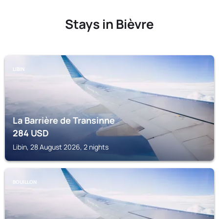
Stays in Bièvre
LIBIN
La Barrière de Transinne
284
USD
Libin, 28 August 2026, 2 nights
BOUILLON