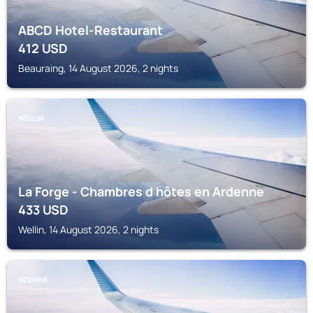
ABCD Hotel-Restaurant
412
USD
Beauraing, 14 August 2026, 2 nights
WELLIN
La Forge - Chambres d hôtes en Ardenne
433
USD
Wellin, 14 August 2026, 2 nights
GEDINNE