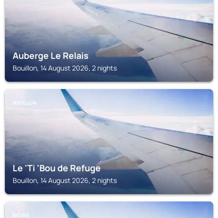
Auberge Le Relais
Bouillon, 14 August 2026, 2 nights
BOUILLON
Le 'Ti 'Bou de Refuge
Bouillon, 14 August 2026, 2 nights
BIÈVRE