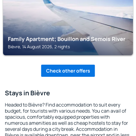
Family Apartment; Bouillon and Semois River
Bièvre, 14 August 2026, 2 nights
Check other offers
Stays in Bièvre
Headed to Bièvre? Find accommodation to suit every
budget, for tourists with various needs. You can avail of
spacious, comfortably equipped properties with
numerous amenities as well as cheap hostels to stay for
several days during a city break. Accommodation in
Bièvre is available downtown, near the airport and in less