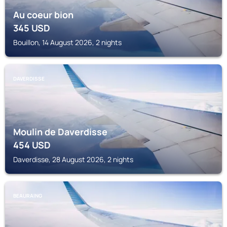
Au coeur bion
345
USD
Bouillon, 14 August 2026, 2 nights
DAVERDISSE
Moulin de Daverdisse
454
USD
Daverdisse, 28 August 2026, 2 nights
BEAURAING