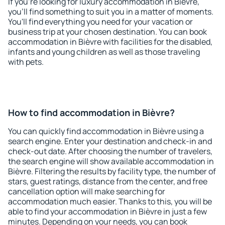
If you're looking for luxury accommodation in Bièvre,
you'll find something to suit you in a matter of moments.
You'll find everything you need for your vacation or
business trip at your chosen destination. You can book
accommodation in Bièvre with facilities for the disabled,
infants and young children as well as those traveling
with pets.
How to find accommodation in Bièvre?
You can quickly find accommodation in Bièvre using a
search engine. Enter your destination and check-in and
check-out date. After choosing the number of travelers,
the search engine will show available accommodation in
Bièvre. Filtering the results by facility type, the number of
stars, guest ratings, distance from the center, and free
cancellation option will make searching for
accommodation much easier. Thanks to this, you will be
able to find your accommodation in Bièvre in just a few
minutes. Depending on your needs, you can book