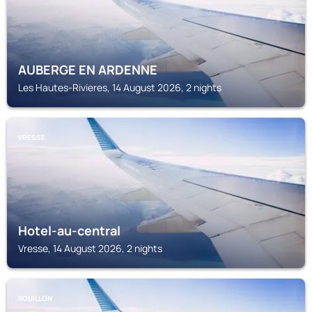
AUBERGE EN ARDENNE
Les Hautes-Rivieres, 14 August 2026, 2 nights
VRESSE
Hotel-au-central
Vresse, 14 August 2026, 2 nights
BOUILLON