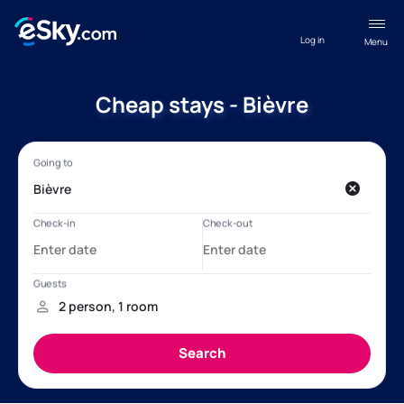
Log in
Menu
Cheap stays - Bièvre