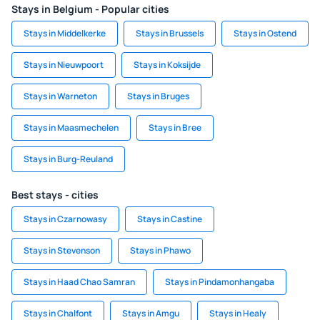
Stays in Belgium - Popular cities
Stays in Middelkerke
Stays in Brussels
Stays in Ostend
Stays in Nieuwpoort
Stays in Koksijde
Stays in Warneton
Stays in Bruges
Stays in Maasmechelen
Stays in Bree
Stays in Burg-Reuland
Best stays - cities
Stays in Czarnowasy
Stays in Castine
Stays in Stevenson
Stays in Phawo
Stays in Haad Chao Samran
Stays in Pindamonhangaba
Stays in Chalfont
Stays in Amgu
Stays in Healy