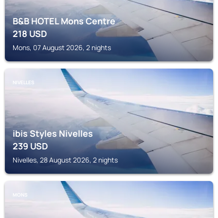
B&B HOTEL Mons Centre
218
USD
Mons, 07 August 2026, 2 nights
NIVELLES
ibis Styles Nivelles
239
USD
Nivelles, 28 August 2026, 2 nights
MONS