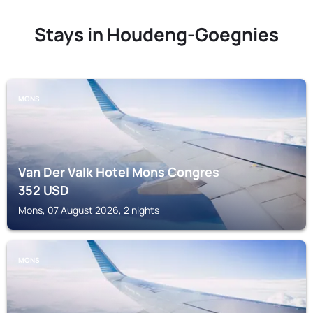
Stays in Houdeng-Goegnies
MONS
Van Der Valk Hotel Mons Congres
352
USD
Mons, 07 August 2026, 2 nights
MONS