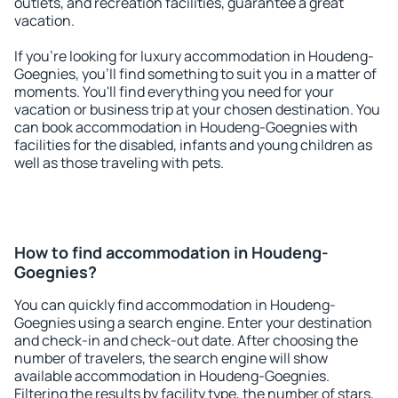
outlets, and recreation facilities, guarantee a great
vacation.
If you're looking for luxury accommodation in Houdeng-
Goegnies, you'll find something to suit you in a matter of
moments. You'll find everything you need for your
vacation or business trip at your chosen destination. You
can book accommodation in Houdeng-Goegnies with
facilities for the disabled, infants and young children as
well as those traveling with pets.
How to find accommodation in Houdeng-
Goegnies?
You can quickly find accommodation in Houdeng-
Goegnies using a search engine. Enter your destination
and check-in and check-out date. After choosing the
number of travelers, the search engine will show
available accommodation in Houdeng-Goegnies.
Filtering the results by facility type, the number of stars,