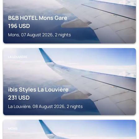
B&B HOTEL Mons Gare
196
USD
Mons, 07 August 2026, 2 nights
LA LOUVIÈRE
ibis Styles La Louvière
231
USD
La Louvière, 08 August 2026, 2 nights
MONS