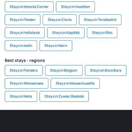
Stays in Moncks Corner
Stays in Hazelton
Stays in Flieden
Stays in Clovis
Stays in Torokbalint
Stays in Hallstavik
Stays in Alapitkä
Stays in Rho
Stays in Iselin
Stays in Nairn
Best stays - regions
Stays in Flanders
Stays in Belgium
Stays on Bora Bora
Stays in Weissensee
Stays in Massachusetts
Stays in Meta
Stays in Zywiec Beskids