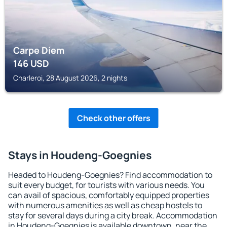
Carpe Diem
146
USD
Charleroi, 28 August 2026, 2 nights
Check other offers
Stays in Houdeng-Goegnies
Headed to Houdeng-Goegnies? Find accommodation to
suit every budget, for tourists with various needs. You
can avail of spacious, comfortably equipped properties
with numerous amenities as well as cheap hostels to
stay for several days during a city break. Accommodation
in Houdeng-Goegnies is available downtown, near the