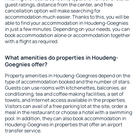
guest ratings, distance from the center, and free
cancellation option will make searching for
accommodation much easier. Thanks to this, you will be
able to find your accommodation in Houdeng-Goegnies
in just a few minutes. Depending on your needs, you can
book accommodation alone or accommodation together
with a flight as required.
What amenities do properties in Houdeng-
Goegnies offer?
Property amenities in Houdeng-Goegnies depend on the
type of accommodation booked and the number of stars.
Guests can use rooms with kitchenettes, balconies, air
conditioning, tea and coffee making facilities, a set of
towels, and Internet access available in the properties.
Visitors can avail of a free parking lot at the site, order a
meal in the restaurant or choose a hotel with a swimming
pool. In addition, they can also book accommodation in
Houdeng-Goegnies in properties that offer an airport
transfer service.