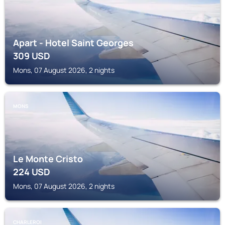
Apart - Hotel Saint Georges
309
USD
Mons, 07 August 2026, 2 nights
MONS
Le Monte Cristo
224
USD
Mons, 07 August 2026, 2 nights
CHARLEROI