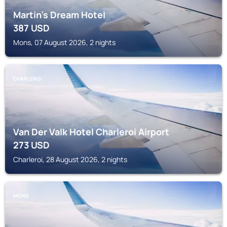
Martin’s Dream Hotel
387
USD
Mons, 07 August 2026, 2 nights
CHARLEROI
Van Der Valk Hotel Charleroi Airport
273
USD
Charleroi, 28 August 2026, 2 nights
MONS