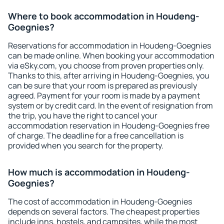
Where to book accommodation in Houdeng-
Goegnies?
Reservations for accommodation in Houdeng-Goegnies
can be made online. When booking your accommodation
via eSky.com, you choose from proven properties only.
Thanks to this, after arriving in Houdeng-Goegnies, you
can be sure that your room is prepared as previously
agreed. Payment for your room is made by a payment
system or by credit card. In the event of resignation from
the trip, you have the right to cancel your
accommodation reservation in Houdeng-Goegnies free
of charge. The deadline for a free cancellation is
provided when you search for the property.
How much is accommodation in Houdeng-
Goegnies?
The cost of accommodation in Houdeng-Goegnies
depends on several factors. The cheapest properties
include inns, hostels, and campsites, while the most