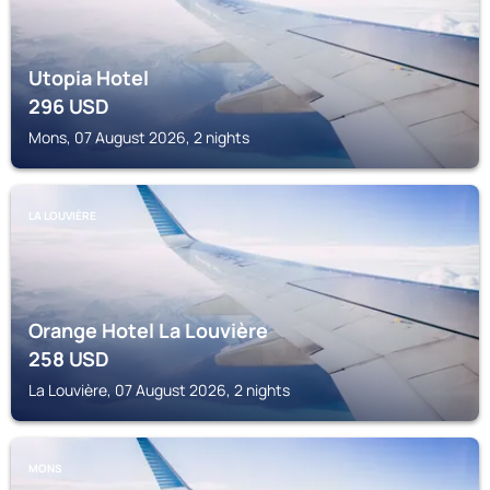
Utopia Hotel
296
USD
Mons, 07 August 2026, 2 nights
LA LOUVIÈRE
Orange Hotel La Louvière
258
USD
La Louvière, 07 August 2026, 2 nights
MONS