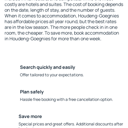
costly are hotels and suites. The cost of booking depends
on the date, length of stay, and the number of guests.
When it comes to accommodation, Houdeng-Goegnies
has affordable prices all year round, but the best rates
are in the low season. The more people check in in one
room, the cheaper. To save more, book accommodation
in Houdeng-Goegnies for more than one week.
Search quickly and easily
Offer tailored to your expectations.
Plan safely
Hassle free booking with a free cancellation option.
Save more
Special prices and great offers. Additional discounts after