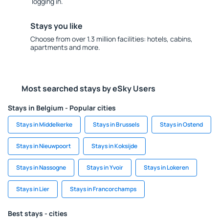
logging in.
Stays you like
Choose from over 1.3 million facilities: hotels, cabins,
apartments and more.
Most searched stays by eSky Users
Stays in Belgium - Popular cities
Stays in Middelkerke
Stays in Brussels
Stays in Ostend
Stays in Nieuwpoort
Stays in Koksijde
Stays in Nassogne
Stays in Yvoir
Stays in Lokeren
Stays in Lier
Stays in Francorchamps
Best stays - cities