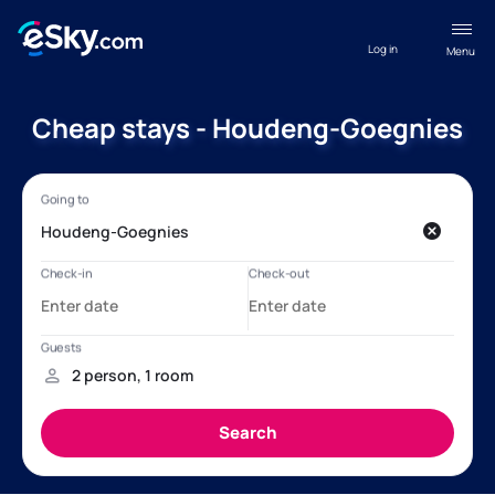
Log in
Menu
Cheap stays - Houdeng-Goegnies