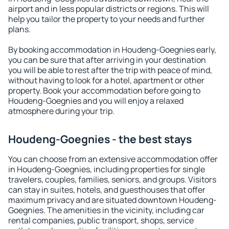
airport and in less popular districts or regions. This will
help you tailor the property to your needs and further
plans.
By booking accommodation in Houdeng-Goegnies early,
you can be sure that after arriving in your destination
you will be able to rest after the trip with peace of mind,
without having to look for a hotel, apartment or other
property. Book your accommodation before going to
Houdeng-Goegnies and you will enjoy a relaxed
atmosphere during your trip.
Houdeng-Goegnies - the best stays
You can choose from an extensive accommodation offer
in Houdeng-Goegnies, including properties for single
travelers, couples, families, seniors, and groups. Visitors
can stay in suites, hotels, and guesthouses that offer
maximum privacy and are situated downtown Houdeng-
Goegnies. The amenities in the vicinity, including car
rental companies, public transport, shops, service