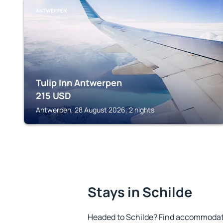
ANTWERPEN
Tulip Inn Antwerpen
215
USD
Antwerpen, 28 August 2026, 2 nights
Stays in Schilde
Headed to Schilde? Find accommodatio