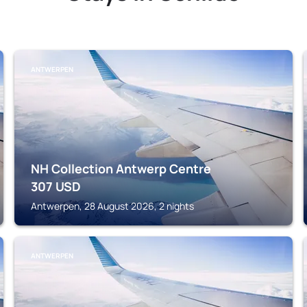
ANTWERPEN
NH Collection Antwerp Centre
307
USD
Antwerpen, 28 August 2026, 2 nights
ANTWERPEN