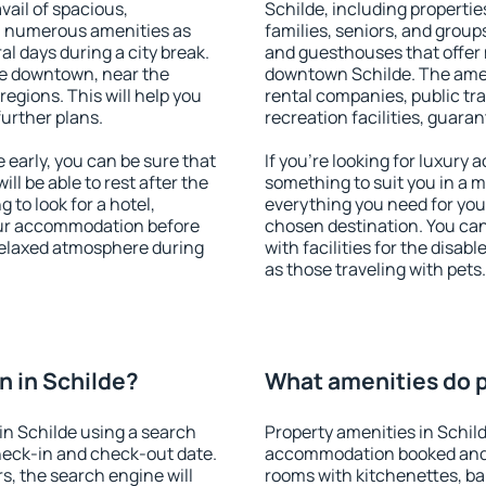
vail of spacious,
Schilde, including properties
h numerous amenities as
families, seniors, and groups
al days during a city break.
and guesthouses that offer
le downtown, near the
downtown Schilde. The amenit
 regions. This will help you
rental companies, public tra
further plans.
recreation facilities, guara
early, you can be sure that
If you're looking for luxury 
ill be able to rest after the
something to suit you in a m
 to look for a hotel,
everything you need for your
our accommodation before
chosen destination. You ca
 relaxed atmosphere during
with facilities for the disab
as those traveling with pets.
 in Schilde?
What amenities do p
n Schilde using a search
Property amenities in Schil
heck-in and check-out date.
accommodation booked and 
s, the search engine will
rooms with kitchenettes, bal