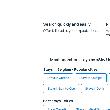
Search quickly and easily
Pl
Offer tailored to your expectations.
Ha
ca
Most searched stays by eSky U
Stays in Belgium - Popular cities
Stays in Ostend
Stays in Koksijde
Stays in Sainte-Ode
Stays in Genk
Best stays - cities
Stays Cavinti
Stays in Istia dʼOmbrone