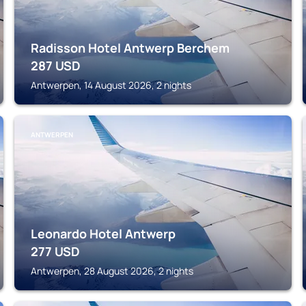
Radisson Hotel Antwerp Berchem
287
USD
Antwerpen, 14 August 2026, 2 nights
ANTWERPEN
Leonardo Hotel Antwerp
277
USD
Antwerpen, 28 August 2026, 2 nights