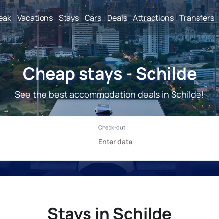
reak
Vacations
Stays
Cars
Deals
Attractions
Transfers
Cheap stays - Schilde
See the best accommodation deals in Schilde!
Stays in Schilde