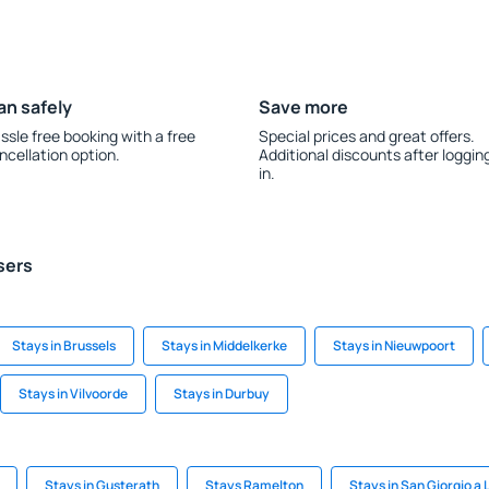
an safely
Save more
ssle free booking with a free
Special prices and great offers.
ncellation option.
Additional discounts after loggin
in.
sers
Stays in Brussels
Stays in Middelkerke
Stays in Nieuwpoort
Stays in Vilvoorde
Stays in Durbuy
Stays in Gusterath
Stays Ramelton
Stays in San Giorgio a L