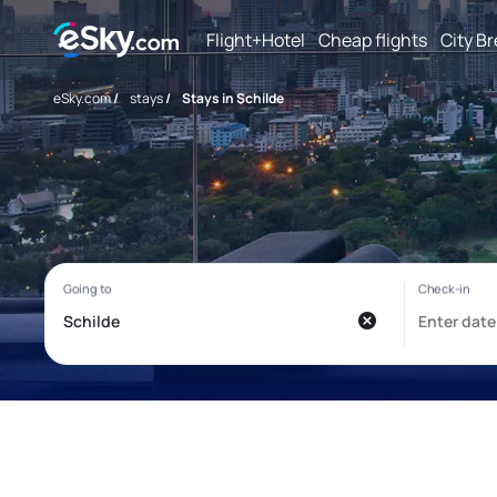
Flight+Hotel
Cheap flights
City B
eSky.com
/
stays
/
Stays in Schilde