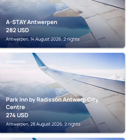
A-STAY Antwerpen
282
USD
Antwerpen, 14 August 2026, 2 nights
ANTWERPEN
Park Inn by Radisson Antwerp City
Centre
274
USD
Antwerpen, 28 August 2026, 2 nights