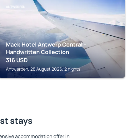
ANTWERPEN
Maek Hotel Antwerp Central -
Handwritten Collection
316
USD
Antwerpen, 28 August 2026, 2 nights
est stays
ensive accommodation offer in