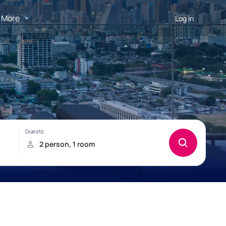
More
Log in