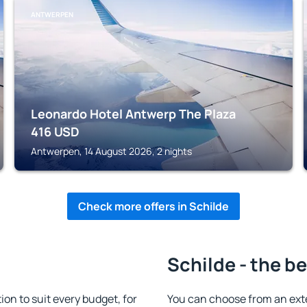
ANTWERPEN
Leonardo Hotel Antwerp The Plaza
416
USD
Antwerpen, 14 August 2026, 2 nights
Check more offers in Schilde
Schilde - the b
n to suit every budget, for
You can choose from an ext