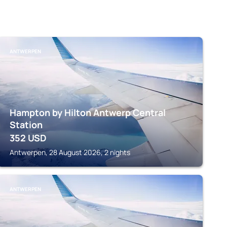
ANTWERPEN
Hampton by Hilton Antwerp Central
Station
352
USD
Antwerpen, 28 August 2026, 2 nights
ANTWERPEN