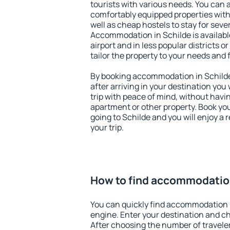
tourists with various needs. You can a
comfortably equipped properties wit
well as cheap hostels to stay for sever
Accommodation in Schilde is availab
airport and in less popular districts or
tailor the property to your needs and 
By booking accommodation in Schilde 
after arriving in your destination you w
trip with peace of mind, without having
apartment or other property. Book y
going to Schilde and you will enjoy a
your trip.
How to find accommodation
You can quickly find accommodation i
engine. Enter your destination and c
After choosing the number of traveler