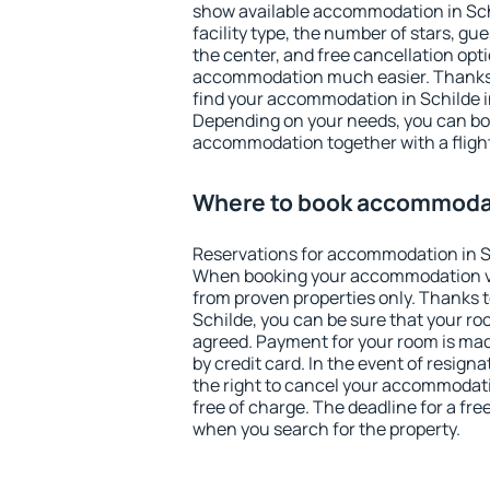
show available accommodation in Schil
facility type, the number of stars, gu
the center, and free cancellation opt
accommodation much easier. Thanks to
find your accommodation in Schilde i
Depending on your needs, you can b
accommodation together with a flight
Where to book accommodat
Reservations for accommodation in S
When booking your accommodation v
from proven properties only. Thanks to 
Schilde, you can be sure that your ro
agreed. Payment for your room is ma
by credit card. In the event of resigna
the right to cancel your accommodati
free of charge. The deadline for a fre
when you search for the property.