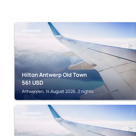
ANTWERPEN
Hilton Antwerp Old Town
561
USD
Antwerpen, 14 August 2026, 2 nights
ANTWERPEN