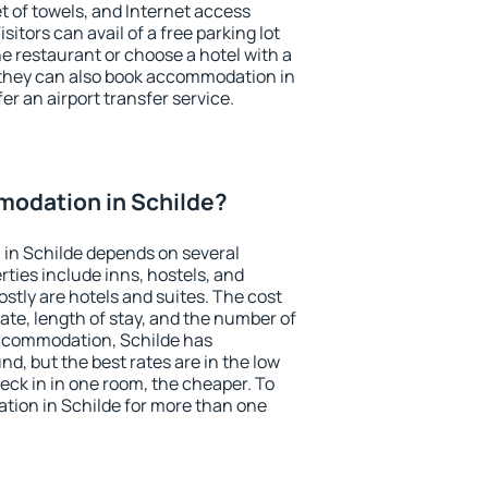
et of towels, and Internet access
isitors can avail of a free parking lot
the restaurant or choose a hotel with a
 they can also book accommodation in
fer an airport transfer service.
odation in Schilde?
in Schilde depends on several
ties include inns, hostels, and
stly are hotels and suites. The cost
ate, length of stay, and the number of
ccommodation, Schilde has
und, but the best rates are in the low
ck in in one room, the cheaper. To
ion in Schilde for more than one