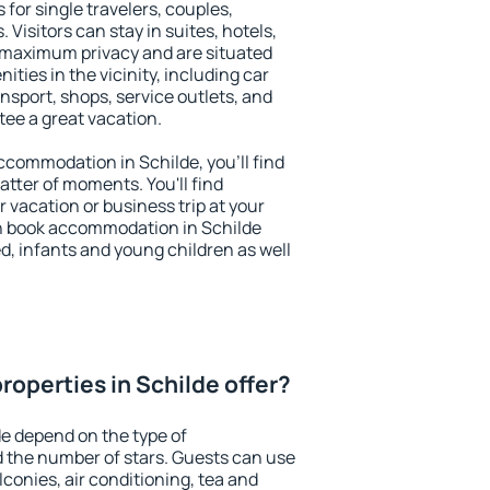
 for single travelers, couples,
. Visitors can stay in suites, hotels,
 maximum privacy and are situated
ies in the vicinity, including car
nsport, shops, service outlets, and
ntee a great vacation.
accommodation in Schilde, you'll find
atter of moments. You'll find
 vacation or business trip at your
n book accommodation in Schilde
led, infants and young children as well
roperties in Schilde offer?
de depend on the type of
the number of stars. Guests can use
conies, air conditioning, tea and