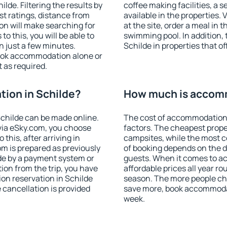
de. Filtering the results by
coffee making facilities, a s
est ratings, distance from
available in the properties. V
ion will make searching for
at the site, order a meal in 
 this, you will be able to
swimming pool. In addition,
n just a few minutes.
Schilde in properties that of
ook accommodation alone or
 as required.
ion in Schilde?
How much is accomm
childe can be made online.
The cost of accommodation 
ia eSky.com, you choose
factors. The cheapest proper
this, after arriving in
campsites, while the most co
om is prepared as previously
of booking depends on the d
de by a payment system or
guests. When it comes to a
tion from the trip, you have
affordable prices all year ro
on reservation in Schilde
season. The more people che
e cancellation is provided
save more, book accommodat
week.