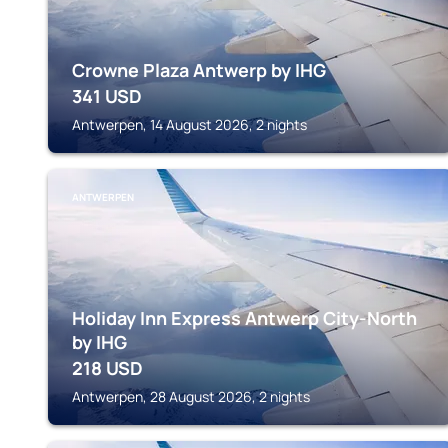
Crowne Plaza Antwerp by IHG
341
USD
Antwerpen, 14 August 2026, 2 nights
ANTWERPEN
Holiday Inn Express Antwerp City-North
by IHG
218
USD
Antwerpen, 28 August 2026, 2 nights