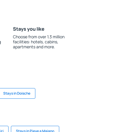
Stays you like
Choose from over 1.3 million
g
facilities: hotels, cabins,
apartments and more.
Stays in Doische
iri
Stays in Pieve a Maiano