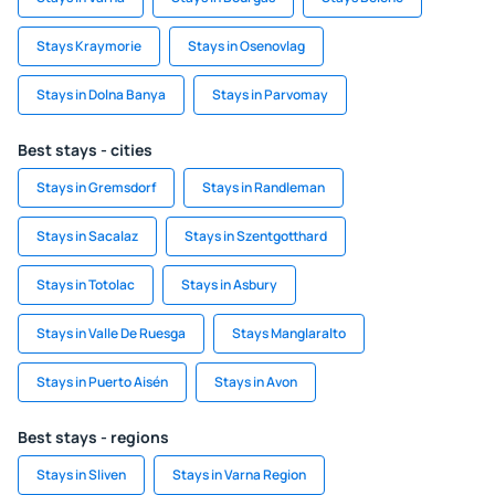
Stays Kraymorie
Stays in Osenovlag
Stays in Dolna Banya
Stays in Parvomay
Best stays - cities
Stays in Gremsdorf
Stays in Randleman
Stays in Sacalaz
Stays in Szentgotthard
Stays in Totolac
Stays in Asbury
Stays in Valle De Ruesga
Stays Manglaralto
Stays in Puerto Aisén
Stays in Avon
Best stays - regions
Stays in Sliven
Stays in Varna Region