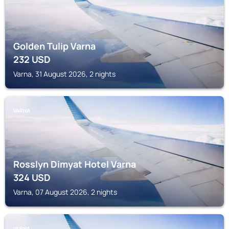
Golden Tulip Varna
232
USD
Varna, 31 August 2026, 2 nights
VARNA
Rosslyn Dimyat Hotel Varna
324
USD
Varna, 07 August 2026, 2 nights
VARNA