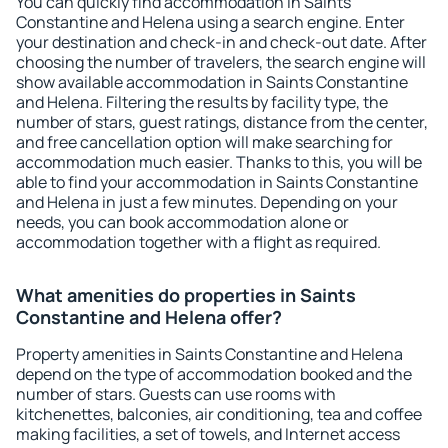
You can quickly find accommodation in Saints
Constantine and Helena using a search engine. Enter
your destination and check-in and check-out date. After
choosing the number of travelers, the search engine will
show available accommodation in Saints Constantine
and Helena. Filtering the results by facility type, the
number of stars, guest ratings, distance from the center,
and free cancellation option will make searching for
accommodation much easier. Thanks to this, you will be
able to find your accommodation in Saints Constantine
and Helena in just a few minutes. Depending on your
needs, you can book accommodation alone or
accommodation together with a flight as required.
What amenities do properties in Saints
Constantine and Helena offer?
Property amenities in Saints Constantine and Helena
depend on the type of accommodation booked and the
number of stars. Guests can use rooms with
kitchenettes, balconies, air conditioning, tea and coffee
making facilities, a set of towels, and Internet access