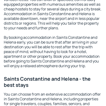
equipped properties with numerous amenities as well as
cheap hostels to stay for several days during a city break.
Accommodation in Saints Constantine and Helena is
available downtown, near the airport and in less popular
districts or regions. This will help you tailor the property
to your needs and further plans.
By booking accommodation in Saints Constantine and
Helena early, you can be sure that after arriving in your
destination you will be able to rest after the trip with
peace of mind, without having to look for a hotel,
apartment or other property. Book your accommodation
before going to Saints Constantine and Helena and you
will enjoy a relaxed atmosphere during your trip.
Saints Constantine and Helena - the
best stays
You can choose from an extensive accommodation offer
in Saints Constantine and Helena, including properties
for single travelers, couples, families, seniors, and