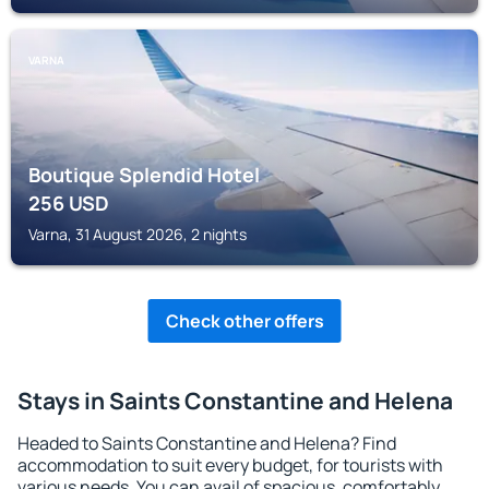
VARNA
Boutique Splendid Hotel
256
USD
Varna, 31 August 2026, 2 nights
Check other offers
Stays in Saints Constantine and Helena
Headed to Saints Constantine and Helena? Find
accommodation to suit every budget, for tourists with
various needs. You can avail of spacious, comfortably