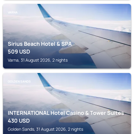
VARNA
Sirius Beach Hotel & SPA
509
USD
Varna, 31 August 2026, 2 nights
GOLDEN SANDS
INTERNATIONAL Hotel Casino & Tower Suites
430
USD
Golden Sands, 31 August 2026, 2 nights