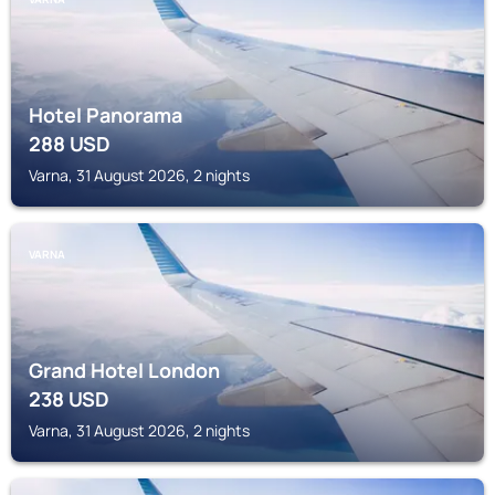
Hotel Panorama
288
USD
Varna, 31 August 2026, 2 nights
VARNA
Grand Hotel London
238
USD
Varna, 31 August 2026, 2 nights