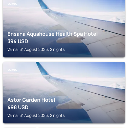
VARNA
Ensana Aquahouse Health Spa Hotel
394
USD
Varna, 31 August 2026, 2 nights
VARNA
Astor Garden Hotel
498
USD
Varna, 31 August 2026, 2 nights