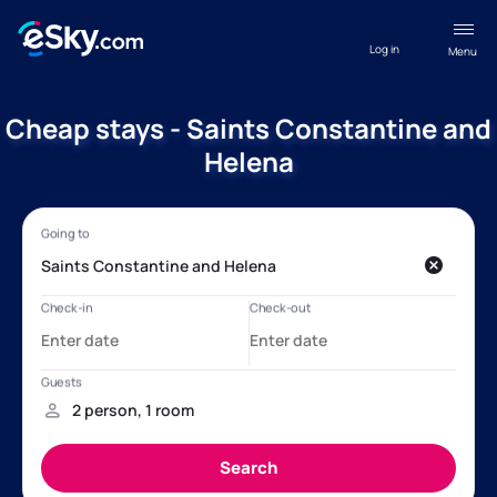
Log in
Menu
Cheap stays - Saints Constantine and
Helena