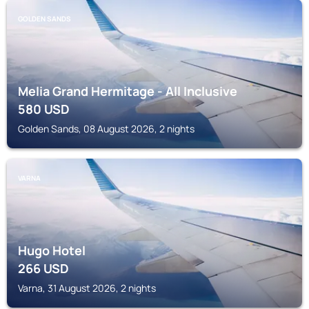
GOLDEN SANDS
Melia Grand Hermitage - All Inclusive
580
USD
Golden Sands, 08 August 2026, 2 nights
VARNA
Hugo Hotel
266
USD
Varna, 31 August 2026, 2 nights