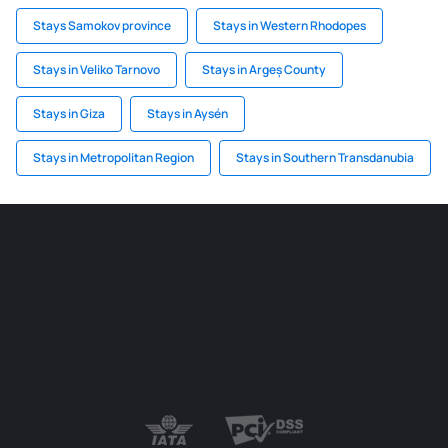
Stays Samokov province
Stays in Western Rhodopes
Stays in Veliko Tarnovo
Stays in Argeș County
Stays in Giza
Stays in Aysén
Stays in Metropolitan Region
Stays in Southern Transdanubia