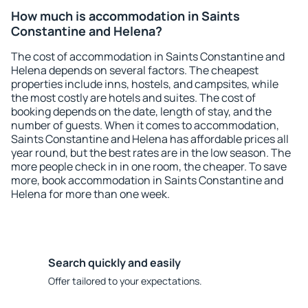
How much is accommodation in Saints
Constantine and Helena?
The cost of accommodation in Saints Constantine and
Helena depends on several factors. The cheapest
properties include inns, hostels, and campsites, while
the most costly are hotels and suites. The cost of
booking depends on the date, length of stay, and the
number of guests. When it comes to accommodation,
Saints Constantine and Helena has affordable prices all
year round, but the best rates are in the low season. The
more people check in in one room, the cheaper. To save
more, book accommodation in Saints Constantine and
Helena for more than one week.
Search quickly and easily
Offer tailored to your expectations.