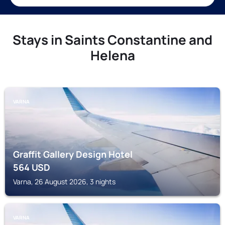
Stays in Saints Constantine and
Helena
VARNA
Graffit Gallery Design Hotel
564
USD
Varna, 26 August 2026, 3 nights
VARNA