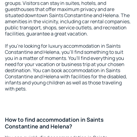
groups. Visitors can stay in suites, hotels, and
guesthouses that offer maximum privacy and are
situated downtown Saints Constantine and Helena. The
amenities in the vicinity, including car rental companies,
public transport, shops, service outlets, and recreation
facilities, guarantee a great vacation.
If you're looking for luxury accommodation in Saints
Constantine and Helena, you'll find something to suit
you in a matter of moments. You'll find everything you
need for your vacation or business trip at your chosen
destination. You can book accommodation in Saints
Constantine and Helena with facilities for the disabled,
infants and young children as well as those traveling
with pets.
How to find accommodation in Saints
Constantine and Helena?