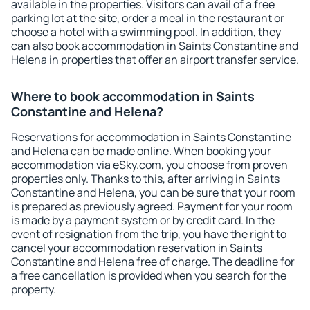
available in the properties. Visitors can avail of a free
parking lot at the site, order a meal in the restaurant or
choose a hotel with a swimming pool. In addition, they
can also book accommodation in Saints Constantine and
Helena in properties that offer an airport transfer service.
Where to book accommodation in Saints
Constantine and Helena?
Reservations for accommodation in Saints Constantine
and Helena can be made online. When booking your
accommodation via eSky.com, you choose from proven
properties only. Thanks to this, after arriving in Saints
Constantine and Helena, you can be sure that your room
is prepared as previously agreed. Payment for your room
is made by a payment system or by credit card. In the
event of resignation from the trip, you have the right to
cancel your accommodation reservation in Saints
Constantine and Helena free of charge. The deadline for
a free cancellation is provided when you search for the
property.