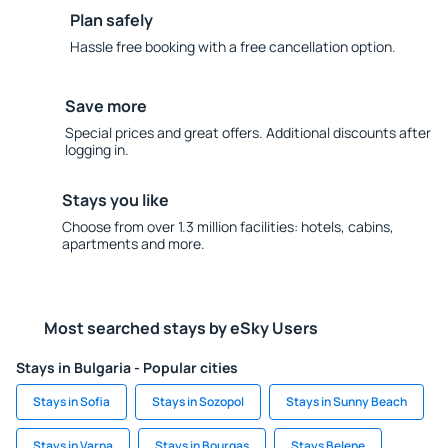
Plan safely
Hassle free booking with a free cancellation option.
Save more
Special prices and great offers. Additional discounts after
logging in.
Stays you like
Choose from over 1.3 million facilities: hotels, cabins,
apartments and more.
Most searched stays by eSky Users
Stays in Bulgaria - Popular cities
Stays in Sofia
Stays in Sozopol
Stays in Sunny Beach
Stays in Varna
Stays in Bourgas
Stays Belene