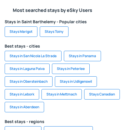
Most searched stays by eSky Users
Stays in Saint Barthelemy - Popular cities
Stays Marigot
Stays Toiny
Best stays - cities
Stays in San Nicola La Strada
Stays in Panama
Stays in Laguna Paiva
Stays in Peterlee
Stays in Obersteinbach
Stays in Udligenswil
Stays in Lebork
Stays in Mettmach
Stays Canadian
Stays in Aberdeen
Best stays - regions