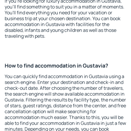
If you're looking for luxury accommodation in Gustavia,
you'll find something to suit you in a matter of moments.
You'll find everything you need for your vacation or
business trip at your chosen destination. You can book
accommodation in Gustavia with facilities for the
disabled, infants and young children as well as those
traveling with pets.
How to find accommodation in Gustavia?
You can quickly find accommodation in Gustavia using a
search engine. Enter your destination and check-in and
check-out date. After choosing the number of travelers,
the search engine will show available accommodation in
Gustavia. Filtering the results by facility type, the number
of stars, guest ratings, distance from the center, and free
cancellation option will make searching for
accommodation much easier. Thanks to this, you will be
able to find your accommodation in Gustavia in just a few
minutes. Depending on your needs, you can book