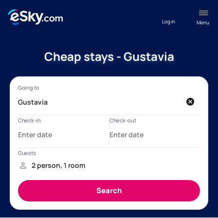
Log in
Menu
Cheap stays - Gustavia