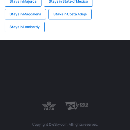
Stays in Majorca
Stays in State of Mexico
Stays in Magdalena
Stays in Costa Adeje
Stays in Lombardy
Copyright © eSky.com. All rights reserved.