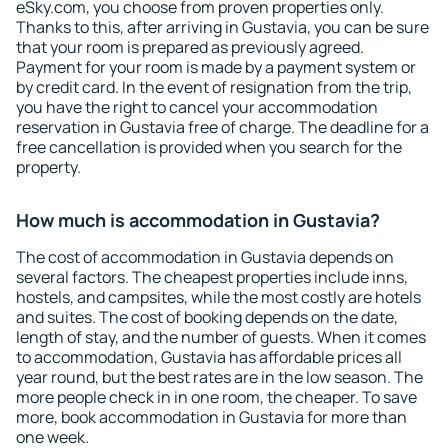
eSky.com, you choose from proven properties only.
Thanks to this, after arriving in Gustavia, you can be sure
that your room is prepared as previously agreed.
Payment for your room is made by a payment system or
by credit card. In the event of resignation from the trip,
you have the right to cancel your accommodation
reservation in Gustavia free of charge. The deadline for a
free cancellation is provided when you search for the
property.
How much is accommodation in Gustavia?
The cost of accommodation in Gustavia depends on
several factors. The cheapest properties include inns,
hostels, and campsites, while the most costly are hotels
and suites. The cost of booking depends on the date,
length of stay, and the number of guests. When it comes
to accommodation, Gustavia has affordable prices all
year round, but the best rates are in the low season. The
more people check in in one room, the cheaper. To save
more, book accommodation in Gustavia for more than
one week.