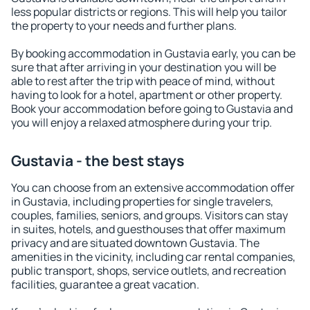
less popular districts or regions. This will help you tailor
the property to your needs and further plans.
By booking accommodation in Gustavia early, you can be
sure that after arriving in your destination you will be
able to rest after the trip with peace of mind, without
having to look for a hotel, apartment or other property.
Book your accommodation before going to Gustavia and
you will enjoy a relaxed atmosphere during your trip.
Gustavia - the best stays
You can choose from an extensive accommodation offer
in Gustavia, including properties for single travelers,
couples, families, seniors, and groups. Visitors can stay
in suites, hotels, and guesthouses that offer maximum
privacy and are situated downtown Gustavia. The
amenities in the vicinity, including car rental companies,
public transport, shops, service outlets, and recreation
facilities, guarantee a great vacation.