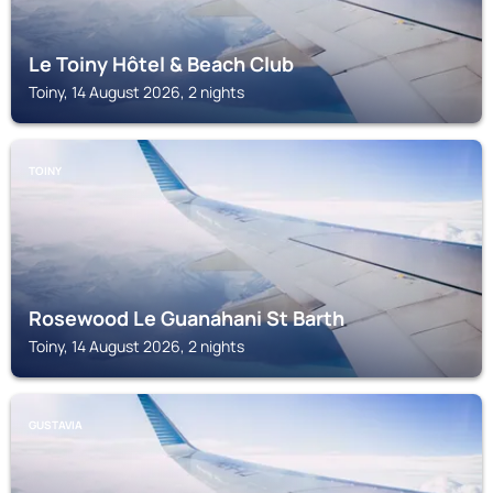
Le Toiny Hôtel & Beach Club
Toiny, 14 August 2026, 2 nights
TOINY
Rosewood Le Guanahani St Barth
Toiny, 14 August 2026, 2 nights
GUSTAVIA