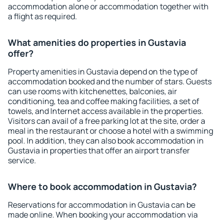
accommodation alone or accommodation together with
a flight as required.
What amenities do properties in Gustavia
offer?
Property amenities in Gustavia depend on the type of
accommodation booked and the number of stars. Guests
can use rooms with kitchenettes, balconies, air
conditioning, tea and coffee making facilities, a set of
towels, and Internet access available in the properties.
Visitors can avail of a free parking lot at the site, order a
meal in the restaurant or choose a hotel with a swimming
pool. In addition, they can also book accommodation in
Gustavia in properties that offer an airport transfer
service.
Where to book accommodation in Gustavia?
Reservations for accommodation in Gustavia can be
made online. When booking your accommodation via