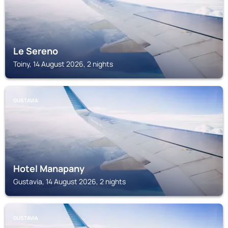
Le Sereno
Toiny, 14 August 2026, 2 nights
GUSTAVIA
Hotel Manapany
Gustavia, 14 August 2026, 2 nights
GUSTAVIA