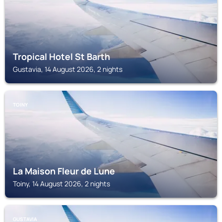
Tropical Hotel St Barth
Gustavia, 14 August 2026, 2 nights
TOINY
La Maison Fleur de Lune
Toiny, 14 August 2026, 2 nights
GUSTAVIA