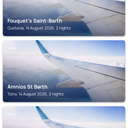
Fouquet's Saint-Barth
Gustavia, 14 August 2026, 2 nights
TOINY
Amnios St Barth
Toiny, 14 August 2026, 2 nights
TOINY