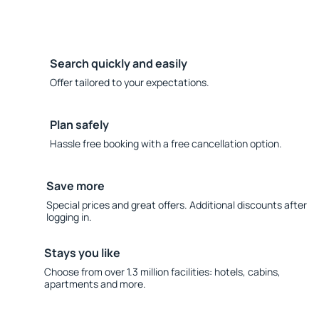
Search quickly and easily
Offer tailored to your expectations.
Plan safely
Hassle free booking with a free cancellation option.
Save more
Special prices and great offers. Additional discounts after
logging in.
Stays you like
Choose from over 1.3 million facilities: hotels, cabins,
apartments and more.