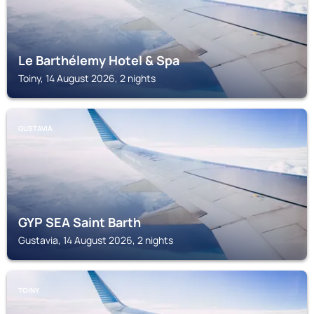
Le Barthélemy Hotel & Spa
Toiny, 14 August 2026, 2 nights
GUSTAVIA
GYP SEA Saint Barth
Gustavia, 14 August 2026, 2 nights
TOINY