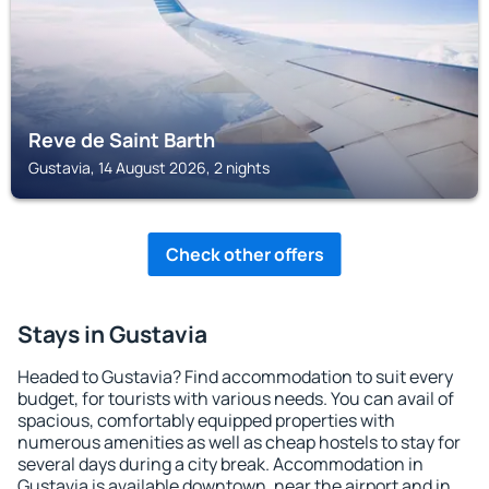
Reve de Saint Barth
Gustavia, 14 August 2026, 2 nights
Check other offers
Stays in Gustavia
Headed to Gustavia? Find accommodation to suit every
budget, for tourists with various needs. You can avail of
spacious, comfortably equipped properties with
numerous amenities as well as cheap hostels to stay for
several days during a city break. Accommodation in
Gustavia is available downtown, near the airport and in