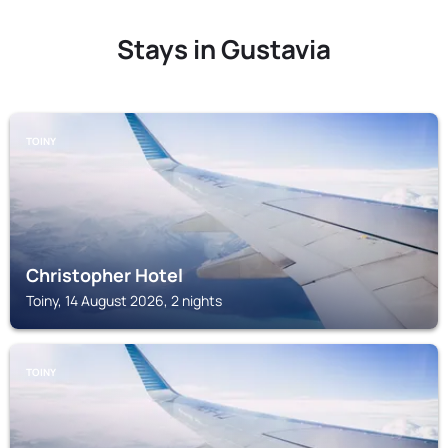
Stays in Gustavia
TOINY
Christopher Hotel
Toiny, 14 August 2026, 2 nights
TOINY