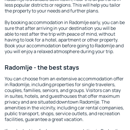
less popular districts or regions. This will help you tailor
the property to your needs and further plans.
By booking accommodation in Radomlje early, you can be
sure that after arriving in your destination you will be
able to rest after the trip with peace of mind, without
having to look for a hotel, apartment or other property.
Book your accommodation before going to Radomlje and
you will enjoy a relaxed atmosphere during your trip.
Radomlje - the best stays
You can choose from an extensive accommodation offer
in Radomlje, including properties for single travelers,
couples, families, seniors, and groups. Visitors can stay
in suites, hotels, and guesthouses that offer maximum
privacy and are situated downtown Radomlje. The
amenities in the vicinity, including car rental companies,
public transport, shops, service outlets, and recreation
facilities, guarantee a great vacation.