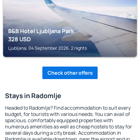
B&B Hotel Ljubljana Park
328
USD
Ljubljana, 04 September 2026, 2 nights
Check other offers
Stays in Radomlje
Headed to Radomlje? Find accommodation to suit every
budget, for tourists with various needs. You can avail of
spacious, comfortably equipped properties with
numerous amenities as well as cheap hostels to stay for
several days during a city break. Accommodation in
Radomlje is available downtown, near the airport and in