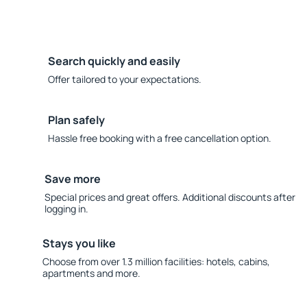
Search quickly and easily
Offer tailored to your expectations.
Plan safely
Hassle free booking with a free cancellation option.
Save more
Special prices and great offers. Additional discounts after
logging in.
Stays you like
Choose from over 1.3 million facilities: hotels, cabins,
apartments and more.