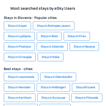
Most searched stays by eSky Users
Stays in Slovenia - Popular cities
Stays in Koper
Stays in Bohinjsko Jezero
Stays in Ljubljana
Stays in Bled
Stays in Piran
Stays in Postojna
Stays in Zelezniki
Stays in Nazarje
Stays in Grosuplje
Stays in Raka
Best stays - cities
Stays in Lesznowola
Stays in Oberstaufen
Stays in Navodari
Stays in Feilbingert
Stays Brizuela
Stays in Kartitsch
Stays in Syracuse
Stays in Pitsunda