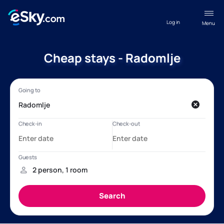
Log in
Menu
Cheap stays - Radomlje