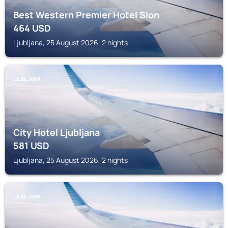
Best Western Premier Hotel Slon
464
USD
Ljubljana, 25 August 2026, 2 nights
LJUBLJANA
City Hotel Ljubljana
581
USD
Ljubljana, 25 August 2026, 2 nights
LJUBLJANA