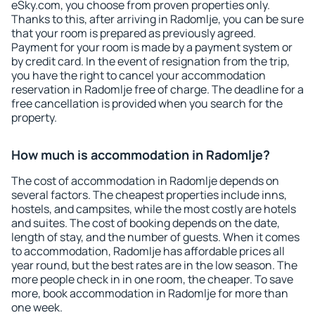
eSky.com, you choose from proven properties only.
Thanks to this, after arriving in Radomlje, you can be sure
that your room is prepared as previously agreed.
Payment for your room is made by a payment system or
by credit card. In the event of resignation from the trip,
you have the right to cancel your accommodation
reservation in Radomlje free of charge. The deadline for a
free cancellation is provided when you search for the
property.
How much is accommodation in Radomlje?
The cost of accommodation in Radomlje depends on
several factors. The cheapest properties include inns,
hostels, and campsites, while the most costly are hotels
and suites. The cost of booking depends on the date,
length of stay, and the number of guests. When it comes
to accommodation, Radomlje has affordable prices all
year round, but the best rates are in the low season. The
more people check in in one room, the cheaper. To save
more, book accommodation in Radomlje for more than
one week.