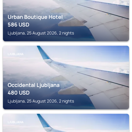
Urban Boutique Hotel
586
USD
Ljubljana, 25 August 2026, 2 nights
LJUBLJANA
Occidental Ljubljana
480
USD
Ljubljana, 25 August 2026, 2 nights
LJUBLJANA