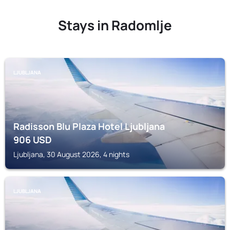
Stays in Radomlje
LJUBLJANA
Radisson Blu Plaza Hotel Ljubljana
906
USD
Ljubljana, 30 August 2026, 4 nights
LJUBLJANA