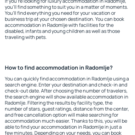
If you're looking for luxury accommodation in Radomlje,
you'll find something to suit you in a matter of moments.
You'll find everything you need for your vacation or
business trip at your chosen destination. You can book
accommodation in Radomlje with facilities for the
disabled, infants and young children as well as those
traveling with pets.
How to find accommodation in Radomlje?
You can quickly find accommodation in Radomlje using a
search engine. Enter your destination and check-in and
check-out date. After choosing the number of travelers,
the search engine will show available accommodation in
Radomlje. Filtering the results by facility type, the
number of stars, guest ratings, distance from the center,
and free cancellation option will make searching for
accommodation much easier. Thanks to this, you will be
able to find your accommodation in Radomlje in just a
few minutes. Depending on your needs, you can book