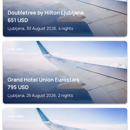
Doubletree by Hilton Ljubljana
651
USD
Ljubljana, 30 August 2026, 4 nights
LJUBLJANA
Grand Hotel Union Eurostars
795
USD
Ljubljana, 25 August 2026, 2 nights
LJUBLJANA