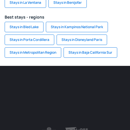
Stays in La Ventana
Stays in Benijofar
Best stays - regions
Stays in Bled Lake
Stays in Kampinos National Park
Stays in Porta Cordillera
Stays in Disneyland Paris
Stays in Metropolitan Region
Stays in Baja California Sur