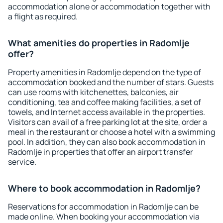
accommodation alone or accommodation together with
a flight as required.
What amenities do properties in Radomlje
offer?
Property amenities in Radomlje depend on the type of
accommodation booked and the number of stars. Guests
can use rooms with kitchenettes, balconies, air
conditioning, tea and coffee making facilities, a set of
towels, and Internet access available in the properties.
Visitors can avail of a free parking lot at the site, order a
meal in the restaurant or choose a hotel with a swimming
pool. In addition, they can also book accommodation in
Radomlje in properties that offer an airport transfer
service.
Where to book accommodation in Radomlje?
Reservations for accommodation in Radomlje can be
made online. When booking your accommodation via