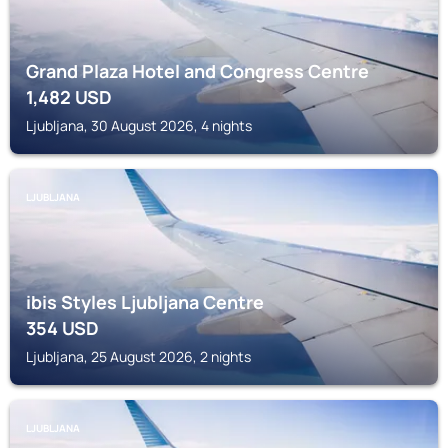
Grand Plaza Hotel and Congress Centre
1,482
USD
Ljubljana, 30 August 2026, 4 nights
LJUBLJANA
ibis Styles Ljubljana Centre
354
USD
Ljubljana, 25 August 2026, 2 nights
LJUBLJANA