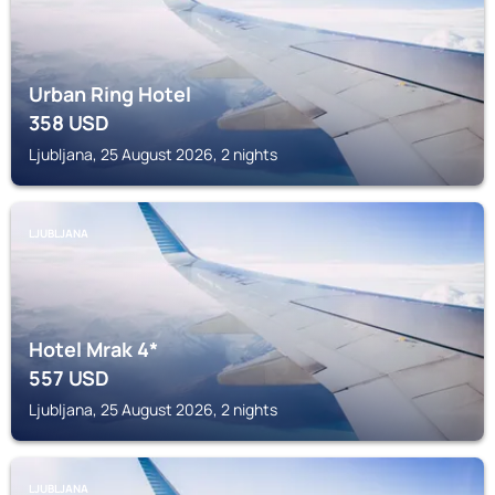
Urban Ring Hotel
358
USD
Ljubljana, 25 August 2026, 2 nights
LJUBLJANA
Hotel Mrak 4*
557
USD
Ljubljana, 25 August 2026, 2 nights
LJUBLJANA