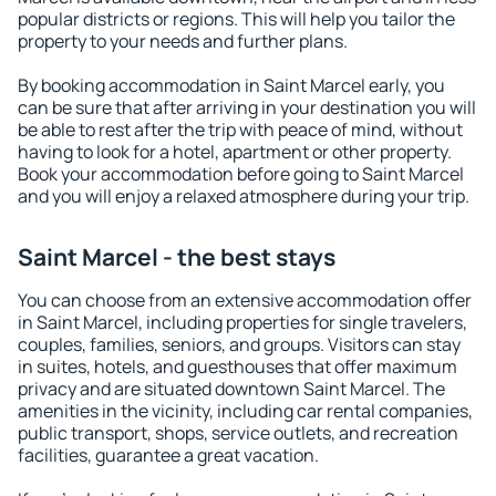
popular districts or regions. This will help you tailor the
property to your needs and further plans.
By booking accommodation in Saint Marcel early, you
can be sure that after arriving in your destination you will
be able to rest after the trip with peace of mind, without
having to look for a hotel, apartment or other property.
Book your accommodation before going to Saint Marcel
and you will enjoy a relaxed atmosphere during your trip.
Saint Marcel - the best stays
You can choose from an extensive accommodation offer
in Saint Marcel, including properties for single travelers,
couples, families, seniors, and groups. Visitors can stay
in suites, hotels, and guesthouses that offer maximum
privacy and are situated downtown Saint Marcel. The
amenities in the vicinity, including car rental companies,
public transport, shops, service outlets, and recreation
facilities, guarantee a great vacation.