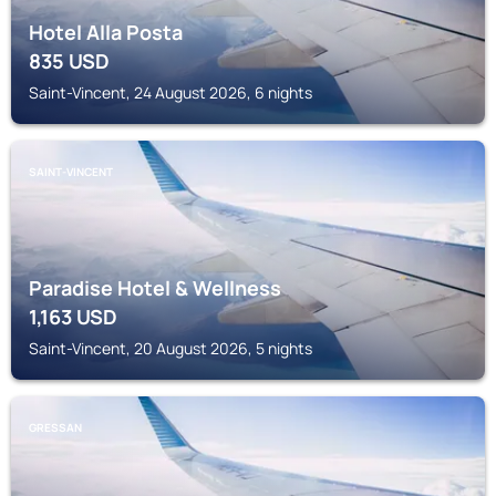
Hotel Alla Posta
835
USD
Saint-Vincent, 24 August 2026, 6 nights
SAINT-VINCENT
Paradise Hotel & Wellness
1,163
USD
Saint-Vincent, 20 August 2026, 5 nights
GRESSAN