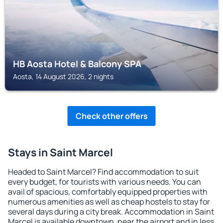
HB Aosta Hotel & Balcony SPA
Aosta, 14 August 2026, 2 nights
Check other offers
Stays in Saint Marcel
Headed to Saint Marcel? Find accommodation to suit
every budget, for tourists with various needs. You can
avail of spacious, comfortably equipped properties with
numerous amenities as well as cheap hostels to stay for
several days during a city break. Accommodation in Saint
Marcel is available downtown, near the airport and in less