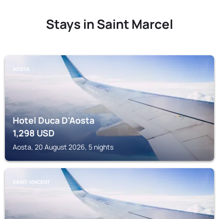
Stays in Saint Marcel
AOSTA
Hotel Duca D'Aosta
1,298
USD
Aosta, 20 August 2026, 5 nights
SAINT-VINCENT