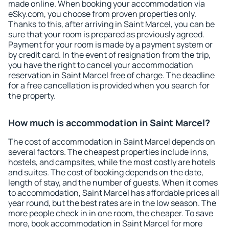
made online. When booking your accommodation via
eSky.com, you choose from proven properties only.
Thanks to this, after arriving in Saint Marcel, you can be
sure that your room is prepared as previously agreed.
Payment for your room is made by a payment system or
by credit card. In the event of resignation from the trip,
you have the right to cancel your accommodation
reservation in Saint Marcel free of charge. The deadline
for a free cancellation is provided when you search for
the property.
How much is accommodation in Saint Marcel?
The cost of accommodation in Saint Marcel depends on
several factors. The cheapest properties include inns,
hostels, and campsites, while the most costly are hotels
and suites. The cost of booking depends on the date,
length of stay, and the number of guests. When it comes
to accommodation, Saint Marcel has affordable prices all
year round, but the best rates are in the low season. The
more people check in in one room, the cheaper. To save
more, book accommodation in Saint Marcel for more