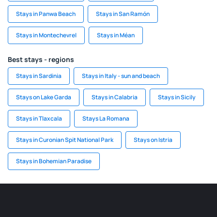
Stays in Panwa Beach
Stays in San Ramón
Stays in Montechevrel
Stays in Méan
Best stays - regions
Stays in Sardinia
Stays in Italy - sun and beach
Stays on Lake Garda
Stays in Calabria
Stays in Sicily
Stays in Tlaxcala
Stays La Romana
Stays in Curonian Spit National Park
Stays on Istria
Stays in Bohemian Paradise