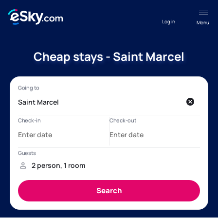
Log in
Menu
Cheap stays - Saint Marcel