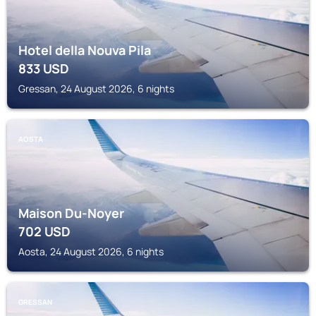
Hotel della Nouva Pila
833
USD
Gressan, 24 August 2026, 6 nights
AOSTA
Maison Du-Noyer
702
USD
Aosta, 24 August 2026, 6 nights
GRESSAN