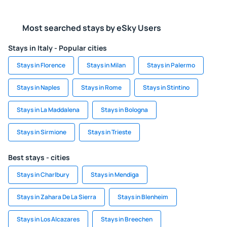
Most searched stays by eSky Users
Stays in Italy - Popular cities
Stays in Florence
Stays in Milan
Stays in Palermo
Stays in Naples
Stays in Rome
Stays in Stintino
Stays in La Maddalena
Stays in Bologna
Stays in Sirmione
Stays in Trieste
Best stays - cities
Stays in Charlbury
Stays in Mendiga
Stays in Zahara De La Sierra
Stays in Blenheim
Stays in Los Alcazares
Stays in Breechen