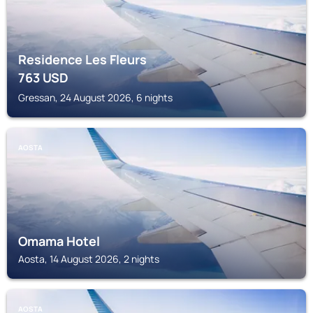
Residence Les Fleurs
763
USD
Gressan, 24 August 2026, 6 nights
AOSTA
Omama Hotel
Aosta, 14 August 2026, 2 nights
AOSTA