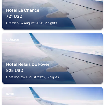
Hotel La Chance
721
USD
Gressan, 14 August 2026, 2 nights
CHÂTILLON
Hotel Relais Du Foyer
825
USD
Châtillon, 24 August 2026, 6 nights
QUART