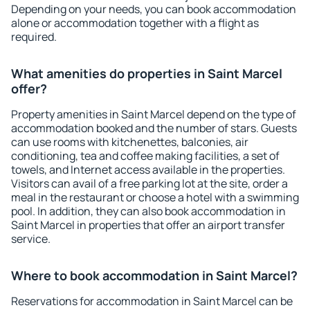
Depending on your needs, you can book accommodation
alone or accommodation together with a flight as
required.
What amenities do properties in Saint Marcel
offer?
Property amenities in Saint Marcel depend on the type of
accommodation booked and the number of stars. Guests
can use rooms with kitchenettes, balconies, air
conditioning, tea and coffee making facilities, a set of
towels, and Internet access available in the properties.
Visitors can avail of a free parking lot at the site, order a
meal in the restaurant or choose a hotel with a swimming
pool. In addition, they can also book accommodation in
Saint Marcel in properties that offer an airport transfer
service.
Where to book accommodation in Saint Marcel?
Reservations for accommodation in Saint Marcel can be