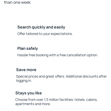
than one week.
Search quickly and easily
Offer tailored to your expectations.
Plan safely
Hassle free booking with a free cancellation option.
Save more
Special prices and great offers. Additional discounts after
logging in.
Stays you like
Choose from over 1.3 million facilities: hotels, cabins,
apartments and more.