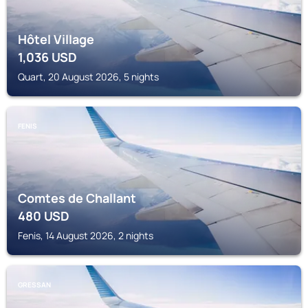
Hôtel Village
1,036
USD
Quart, 20 August 2026, 5 nights
FENIS
Comtes de Challant
480
USD
Fenis, 14 August 2026, 2 nights
GRESSAN