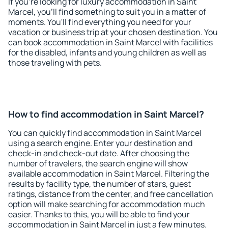
If you're looking for luxury accommodation in Saint
Marcel, you'll find something to suit you in a matter of
moments. You'll find everything you need for your
vacation or business trip at your chosen destination. You
can book accommodation in Saint Marcel with facilities
for the disabled, infants and young children as well as
those traveling with pets.
How to find accommodation in Saint Marcel?
You can quickly find accommodation in Saint Marcel
using a search engine. Enter your destination and
check-in and check-out date. After choosing the
number of travelers, the search engine will show
available accommodation in Saint Marcel. Filtering the
results by facility type, the number of stars, guest
ratings, distance from the center, and free cancellation
option will make searching for accommodation much
easier. Thanks to this, you will be able to find your
accommodation in Saint Marcel in just a few minutes.