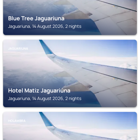
Blue Tree Jaguariuna
Jaguariuna, 14 August 2026, 2 nights
JAGUARIUNA
Hotel Matiz Jaguariúna
Jaguariuna, 14 August 2026, 2 nights
HOLAMBRA