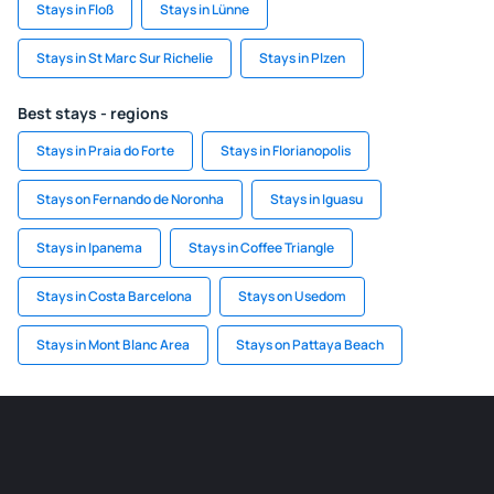
Stays in Floß
Stays in Lünne
Stays in St Marc Sur Richelie
Stays in Plzen
Best stays - regions
Stays in Praia do Forte
Stays in Florianopolis
Stays on Fernando de Noronha
Stays in Iguasu
Stays in Ipanema
Stays in Coffee Triangle
Stays in Costa Barcelona
Stays on Usedom
Stays in Mont Blanc Area
Stays on Pattaya Beach