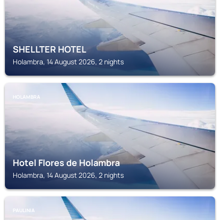
SHELLTER HOTEL
Holambra, 14 August 2026, 2 nights
HOLAMBRA
Hotel Flores de Holambra
Holambra, 14 August 2026, 2 nights
PAULINIA