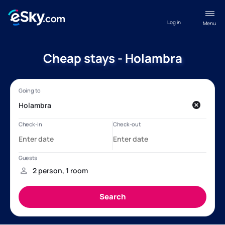
Log in
Menu
Cheap stays - Holambra