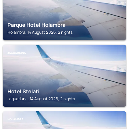
Parque Hotel Holambra
Holambra, 14 August 2026, 2 nights
JAGUARIUNA
Hotel Stelati
Jaguariuna, 14 August 2026, 2 nights
HOLAMBRA