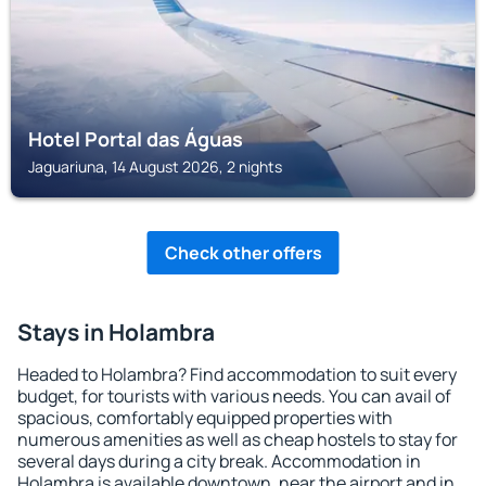
Hotel Portal das Águas
Jaguariuna, 14 August 2026, 2 nights
Check other offers
Stays in Holambra
Headed to Holambra? Find accommodation to suit every
budget, for tourists with various needs. You can avail of
spacious, comfortably equipped properties with
numerous amenities as well as cheap hostels to stay for
several days during a city break. Accommodation in
Holambra is available downtown, near the airport and in