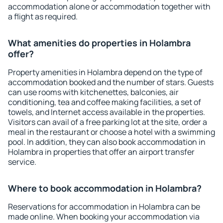
accommodation alone or accommodation together with
a flight as required.
What amenities do properties in Holambra
offer?
Property amenities in Holambra depend on the type of
accommodation booked and the number of stars. Guests
can use rooms with kitchenettes, balconies, air
conditioning, tea and coffee making facilities, a set of
towels, and Internet access available in the properties.
Visitors can avail of a free parking lot at the site, order a
meal in the restaurant or choose a hotel with a swimming
pool. In addition, they can also book accommodation in
Holambra in properties that offer an airport transfer
service.
Where to book accommodation in Holambra?
Reservations for accommodation in Holambra can be
made online. When booking your accommodation via