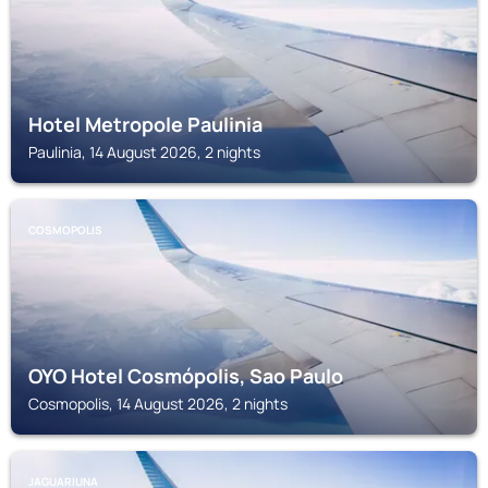
Hotel Metropole Paulinia
Paulinia, 14 August 2026, 2 nights
COSMOPOLIS
OYO Hotel Cosmópolis, Sao Paulo
Cosmopolis, 14 August 2026, 2 nights
JAGUARIUNA