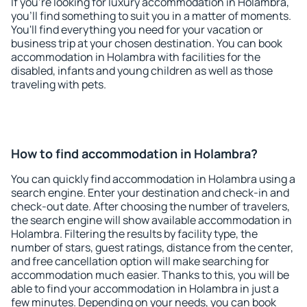
If you're looking for luxury accommodation in Holambra,
you'll find something to suit you in a matter of moments.
You'll find everything you need for your vacation or
business trip at your chosen destination. You can book
accommodation in Holambra with facilities for the
disabled, infants and young children as well as those
traveling with pets.
How to find accommodation in Holambra?
You can quickly find accommodation in Holambra using a
search engine. Enter your destination and check-in and
check-out date. After choosing the number of travelers,
the search engine will show available accommodation in
Holambra. Filtering the results by facility type, the
number of stars, guest ratings, distance from the center,
and free cancellation option will make searching for
accommodation much easier. Thanks to this, you will be
able to find your accommodation in Holambra in just a
few minutes. Depending on your needs, you can book