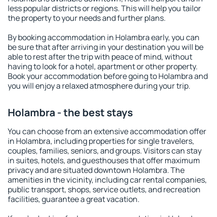
less popular districts or regions. This will help you tailor
the property to your needs and further plans.
By booking accommodation in Holambra early, you can
be sure that after arriving in your destination you will be
able to rest after the trip with peace of mind, without
having to look for a hotel, apartment or other property.
Book your accommodation before going to Holambra and
you will enjoy a relaxed atmosphere during your trip.
Holambra - the best stays
You can choose from an extensive accommodation offer
in Holambra, including properties for single travelers,
couples, families, seniors, and groups. Visitors can stay
in suites, hotels, and guesthouses that offer maximum
privacy and are situated downtown Holambra. The
amenities in the vicinity, including car rental companies,
public transport, shops, service outlets, and recreation
facilities, guarantee a great vacation.