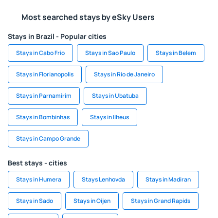
Most searched stays by eSky Users
Stays in Brazil - Popular cities
Stays in Cabo Frio
Stays in Sao Paulo
Stays in Belem
Stays in Florianopolis
Stays in Rio de Janeiro
Stays in Parnamirim
Stays in Ubatuba
Stays in Bombinhas
Stays in Ilheus
Stays in Campo Grande
Best stays - cities
Stays in Humera
Stays Lenhovda
Stays in Madiran
Stays in Sado
Stays in Oijen
Stays in Grand Rapids