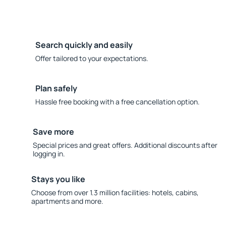
Search quickly and easily
Offer tailored to your expectations.
Plan safely
Hassle free booking with a free cancellation option.
Save more
Special prices and great offers. Additional discounts after
logging in.
Stays you like
Choose from over 1.3 million facilities: hotels, cabins,
apartments and more.