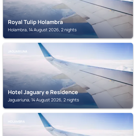
Royal Tulip Holambra
Holambra, 14 August 2026, 2 nights
JAGUARIUNA
Hotel Jaguary e Residence
Jaguariuna, 14 August 2026, 2 nights
HOLAMBRA