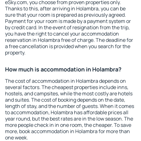
eSky.com, you choose from proven properties only.
Thanks to this, after arriving in Holambra, you can be
sure that your room is prepared as previously agreed.
Payment for your room is made by a payment system or
by credit card. In the event of resignation from the trip,
you have the right to cancel your accommodation
reservation in Holambra free of charge. The deadline for
a free cancellation is provided when you search for the
property.
How much is accommodation in Holambra?
The cost of accommodation in Holambra depends on
several factors. The cheapest properties include inns,
hostels, and campsites, while the most costly are hotels
and suites. The cost of booking depends on the date,
length of stay, and the number of guests. When it comes
to accommodation, Holambra has affordable prices all
year round, but the best rates are in the low season. The
more people check in in one room, the cheaper. To save
more, book accommodation in Holambra for more than
one week.