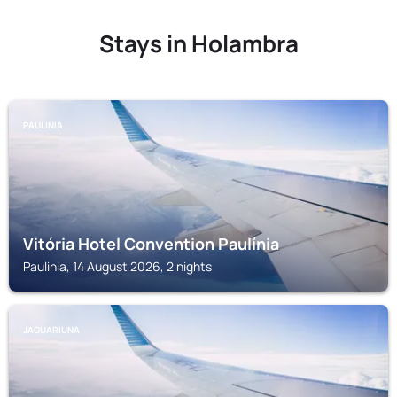
Stays in Holambra
PAULINIA
Vitória Hotel Convention Paulínia
Paulinia, 14 August 2026, 2 nights
JAGUARIUNA