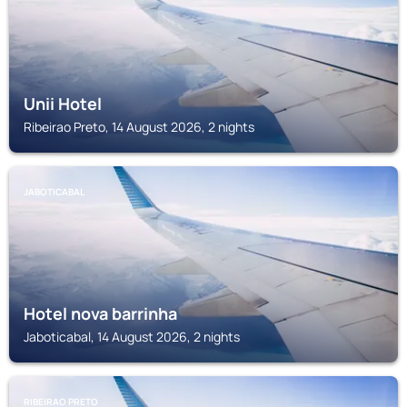
Unii Hotel
Ribeirao Preto, 14 August 2026, 2 nights
JABOTICABAL
Hotel nova barrinha
Jaboticabal, 14 August 2026, 2 nights
RIBEIRAO PRETO