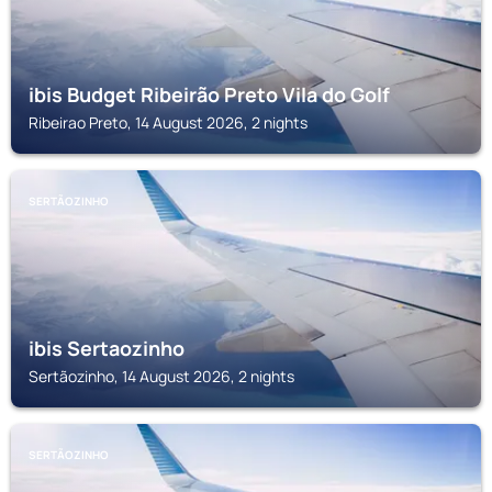
ibis Budget Ribeirão Preto Vila do Golf
Ribeirao Preto, 14 August 2026, 2 nights
SERTÃOZINHO
ibis Sertaozinho
Sertãozinho, 14 August 2026, 2 nights
SERTÃOZINHO