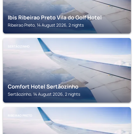
Ibis Ribeirao Preto Vila do Golf Hotel
Ribeirao Preto, 14 August 2026, 2 nights
SERTÃOZINHO
Comfort Hotel Sertãozinho
Sertãozinho, 14 August 2026, 2 nights
RIBEIRAO PRETO