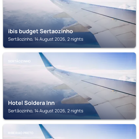
ibis budget Sertaozinho
Sertãozinho, 14 August 2026, 2 nights
SERTÃOZINHO
Hotel Soldera Inn
Sertãozinho, 14 August 2026, 2 nights
RIBEIRAO PRETO