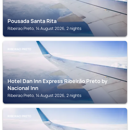
Pousada Santa Rita
Ribeirao Preto, 14 August 2026, 2 nights
RIBEIRAO PRETO
Hotel Dan Inn Express Ribeirão Preto by
Nacional Inn
Ribeirao Preto, 14 August 2026, 2 nights
RIBEIRAO PRETO