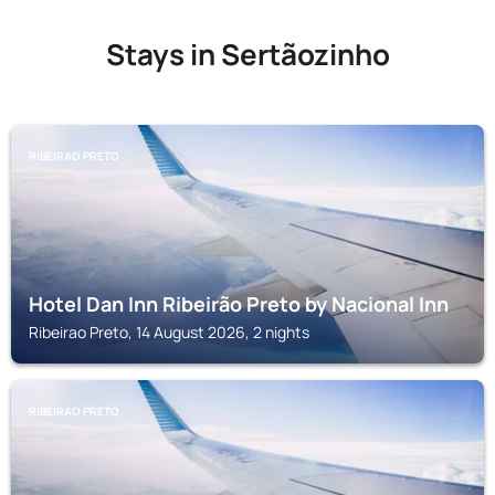
Stays in Sertãozinho
RIBEIRAO PRETO
Hotel Dan Inn Ribeirão Preto by Nacional Inn
Ribeirao Preto, 14 August 2026, 2 nights
RIBEIRAO PRETO