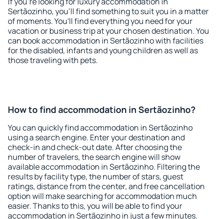
If you're looking for luxury accommodation in
Sertãozinho, you'll find something to suit you in a matter
of moments. You'll find everything you need for your
vacation or business trip at your chosen destination. You
can book accommodation in Sertãozinho with facilities
for the disabled, infants and young children as well as
those traveling with pets.
How to find accommodation in Sertãozinho?
You can quickly find accommodation in Sertãozinho
using a search engine. Enter your destination and
check-in and check-out date. After choosing the
number of travelers, the search engine will show
available accommodation in Sertãozinho. Filtering the
results by facility type, the number of stars, guest
ratings, distance from the center, and free cancellation
option will make searching for accommodation much
easier. Thanks to this, you will be able to find your
accommodation in Sertãozinho in just a few minutes.