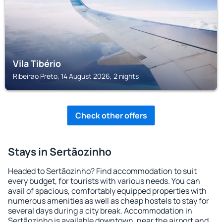
Vila Tibério
Ribeirao Preto, 14 August 2026, 2 nights
Check other offers
Stays in Sertãozinho
Headed to Sertãozinho? Find accommodation to suit
every budget, for tourists with various needs. You can
avail of spacious, comfortably equipped properties with
numerous amenities as well as cheap hostels to stay for
several days during a city break. Accommodation in
Sertãozinho is available downtown, near the airport and