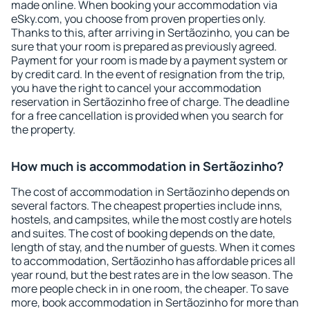
made online. When booking your accommodation via
eSky.com, you choose from proven properties only.
Thanks to this, after arriving in Sertãozinho, you can be
sure that your room is prepared as previously agreed.
Payment for your room is made by a payment system or
by credit card. In the event of resignation from the trip,
you have the right to cancel your accommodation
reservation in Sertãozinho free of charge. The deadline
for a free cancellation is provided when you search for
the property.
How much is accommodation in Sertãozinho?
The cost of accommodation in Sertãozinho depends on
several factors. The cheapest properties include inns,
hostels, and campsites, while the most costly are hotels
and suites. The cost of booking depends on the date,
length of stay, and the number of guests. When it comes
to accommodation, Sertãozinho has affordable prices all
year round, but the best rates are in the low season. The
more people check in in one room, the cheaper. To save
more, book accommodation in Sertãozinho for more than