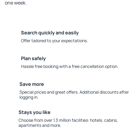
one week.
Search quickly and easily
Offer tailored to your expectations.
Plan safely
Hassle free booking with a free cancellation option.
Save more
Special prices and great offers. Additional discounts after
logging in.
Stays you like
Choose from over 1.3 million facilities: hotels, cabins,
apartments and more.