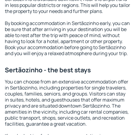
in less popular districts or regions. This will help you tailor
the property to your needs and further plans.
By booking accommodation in Sertãozinho early, you can
be sure that after arriving in your destination you will be
able to rest after the trip with peace of mind, without
having to look for a hotel, apartment or other property.
Book your accommodation before going to Sertãozinho
and you will enjoy a relaxed atmosphere during your trip.
Sertãozinho - the best stays
You can choose from an extensive accommodation offer
in Sertãozinho, including properties for single travelers,
couples, families, seniors, and groups. Visitors can stay
in suites, hotels, and guesthouses that offer maximum
privacy and are situated downtown Sertãozinho. The
amenities in the vicinity, including car rental companies,
public transport, shops, service outlets, and recreation
facilities, guarantee a great vacation.