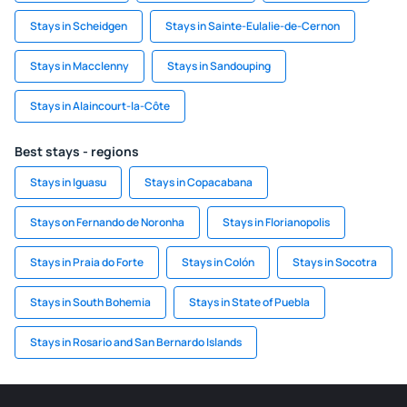
Stays in Scheidgen
Stays in Sainte-Eulalie-de-Cernon
Stays in Macclenny
Stays in Sandouping
Stays in Alaincourt-la-Côte
Best stays - regions
Stays in Iguasu
Stays in Copacabana
Stays on Fernando de Noronha
Stays in Florianopolis
Stays in Praia do Forte
Stays in Colón
Stays in Socotra
Stays in South Bohemia
Stays in State of Puebla
Stays in Rosario and San Bernardo Islands