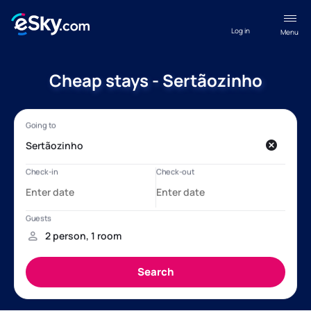
Log in
Menu
Cheap stays - Sertãozinho