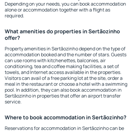
Depending on your needs, you can book accommodation
alone or accommodation together with a flight as
required.
What amenities do properties in Sertãozinho
offer?
Property amenities in Sertãozinho depend on the type of
accommodation booked and the number of stars. Guests
can use rooms with kitchenettes, balconies, air
conditioning, tea and coffee making facilities, a set of
towels, and Internet access available in the properties.
Visitors can avail of a free parking lot at the site, order a
meal in the restaurant or choose a hotel with a swimming
pool. In addition, they can also book accommodation in
Sertãozinho in properties that offer an airport transfer
service.
Where to book accommodation in Sertãozinho?
Reservations for accommodation in Sertãozinho can be