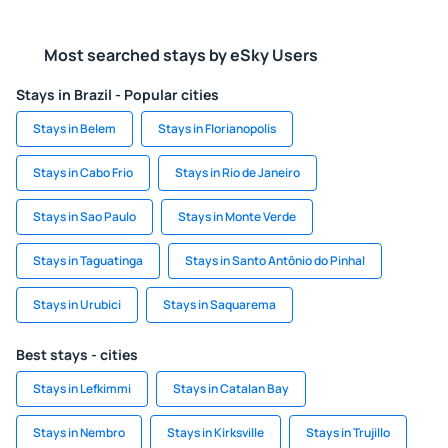
Most searched stays by eSky Users
Stays in Brazil - Popular cities
Stays in Belem
Stays in Florianopolis
Stays in Cabo Frio
Stays in Rio de Janeiro
Stays in Sao Paulo
Stays in Monte Verde
Stays in Taguatinga
Stays in Santo Antônio do Pinhal
Stays in Urubici
Stays in Saquarema
Best stays - cities
Stays in Lefkimmi
Stays in Catalan Bay
Stays in Nembro
Stays in Kirksville
Stays in Trujillo