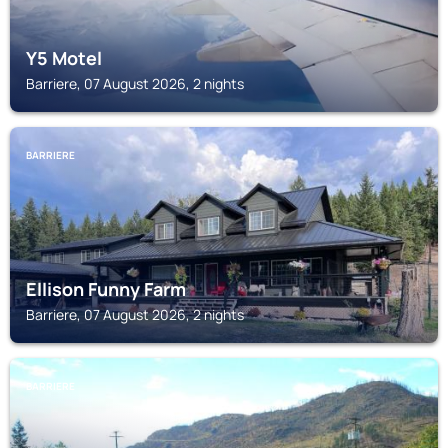
Y5 Motel
Barriere, 07 August 2026, 2 nights
BARRIERE
Ellison Funny Farm
Barriere, 07 August 2026, 2 nights
BARRIERE