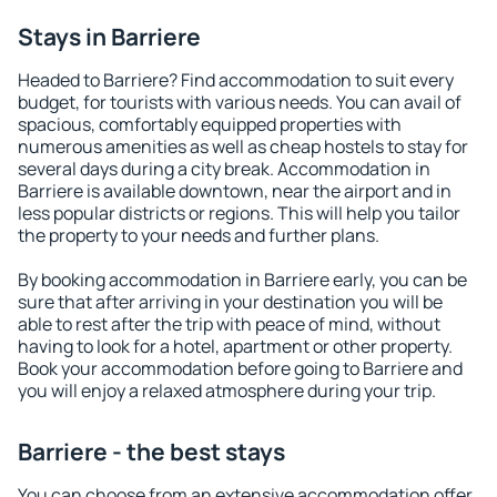
Stays in Barriere
Headed to Barriere? Find accommodation to suit every
budget, for tourists with various needs. You can avail of
spacious, comfortably equipped properties with
numerous amenities as well as cheap hostels to stay for
several days during a city break. Accommodation in
Barriere is available downtown, near the airport and in
less popular districts or regions. This will help you tailor
the property to your needs and further plans.
By booking accommodation in Barriere early, you can be
sure that after arriving in your destination you will be
able to rest after the trip with peace of mind, without
having to look for a hotel, apartment or other property.
Book your accommodation before going to Barriere and
you will enjoy a relaxed atmosphere during your trip.
Barriere - the best stays
You can choose from an extensive accommodation offer