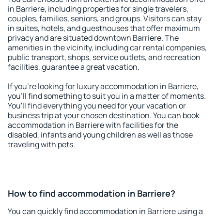
in Barriere, including properties for single travelers,
couples, families, seniors, and groups. Visitors can stay
in suites, hotels, and guesthouses that offer maximum
privacy and are situated downtown Barriere. The
amenities in the vicinity, including car rental companies,
public transport, shops, service outlets, and recreation
facilities, guarantee a great vacation.
If you're looking for luxury accommodation in Barriere,
you'll find something to suit you in a matter of moments.
You'll find everything you need for your vacation or
business trip at your chosen destination. You can book
accommodation in Barriere with facilities for the
disabled, infants and young children as well as those
traveling with pets.
How to find accommodation in Barriere?
You can quickly find accommodation in Barriere using a