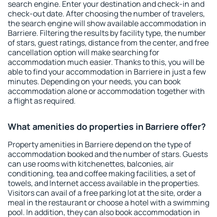
search engine. Enter your destination and check-in and
check-out date. After choosing the number of travelers,
the search engine will show available accommodation in
Barriere. Filtering the results by facility type, the number
of stars, guest ratings, distance from the center, and free
cancellation option will make searching for
accommodation much easier. Thanks to this, you will be
able to find your accommodation in Barriere in just a few
minutes. Depending on your needs, you can book
accommodation alone or accommodation together with
a flight as required.
What amenities do properties in Barriere offer?
Property amenities in Barriere depend on the type of
accommodation booked and the number of stars. Guests
can use rooms with kitchenettes, balconies, air
conditioning, tea and coffee making facilities, a set of
towels, and Internet access available in the properties.
Visitors can avail of a free parking lot at the site, order a
meal in the restaurant or choose a hotel with a swimming
pool. In addition, they can also book accommodation in