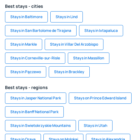
Best stays - cities
Stays in Baltimore
Stays in Lind
Stays in San Bartolome de Tirajana
Stays in Ixtapaluca
Stays in Markle
Stays in Villar Del Arzobispo
Stays in Corneville-sur-Risle
Stays in Massillon
Stays in Pączewo
Stays in Brackley
Best stays - regions
Stays in Jasper National Park
Stays on Prince Edward Island
Stays in Banff National Park
Stays in Swietokrzyskie Mountains
Stays in Utah
Stays in Orava
Stays on Molokai
Stays in Alexandria