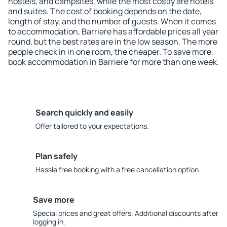
hostels, and campsites, while the most costly are hotels
and suites. The cost of booking depends on the date,
length of stay, and the number of guests. When it comes
to accommodation, Barriere has affordable prices all year
round, but the best rates are in the low season. The more
people check in in one room, the cheaper. To save more,
book accommodation in Barriere for more than one week.
Search quickly and easily
Offer tailored to your expectations.
Plan safely
Hassle free booking with a free cancellation option.
Save more
Special prices and great offers. Additional discounts after
logging in.