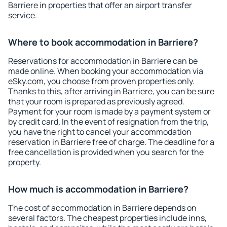
Barriere in properties that offer an airport transfer
service.
Where to book accommodation in Barriere?
Reservations for accommodation in Barriere can be
made online. When booking your accommodation via
eSky.com, you choose from proven properties only.
Thanks to this, after arriving in Barriere, you can be sure
that your room is prepared as previously agreed.
Payment for your room is made by a payment system or
by credit card. In the event of resignation from the trip,
you have the right to cancel your accommodation
reservation in Barriere free of charge. The deadline for a
free cancellation is provided when you search for the
property.
How much is accommodation in Barriere?
The cost of accommodation in Barriere depends on
several factors. The cheapest properties include inns,