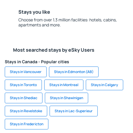
Stays you like
Choose from over 1.3 million facilities: hotels, cabins,
apartments and more.
Most searched stays by eSky Users
Stays in Canada - Popular cities
Stays in Vancouver
Stays in Edmonton (AB)
Stays in Toronto
Stays in Montreal
Stays in Calgary
Stays in Shediac
Stays in Shawinigan
Stays in Revelstoke
Stays in Lac-Superieur
Stays in Fredericton