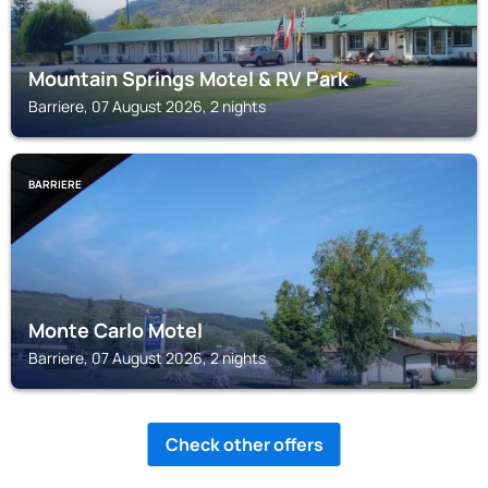
Mountain Springs Motel & RV Park
Barriere, 07 August 2026, 2 nights
BARRIERE
Monte Carlo Motel
Barriere, 07 August 2026, 2 nights
Check other offers