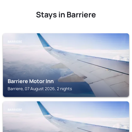
Stays in Barriere
BARRIERE
Barriere Motor Inn
Barriere, 07 August 2026, 2 nights
BARRIERE