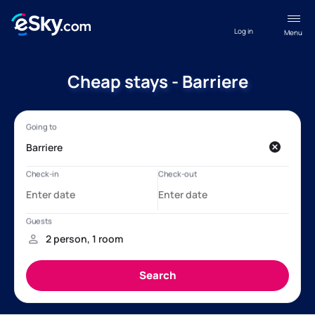
Log in
Menu
Cheap stays - Barriere