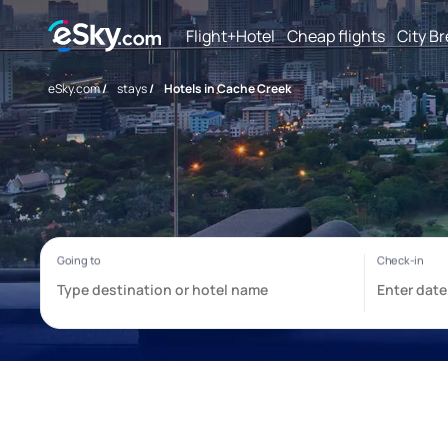
Flight+Hotel
Cheap flights
City B
eSky.com
/
stays
/
Hotels in Cache Creek