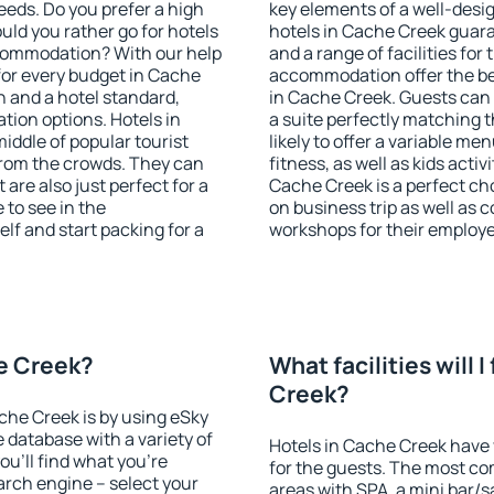
eeds. Do you prefer a high
key elements of a well-desig
ould you rather go for hotels
hotels in Cache Creek guara
commodation? With our help
and a range of facilities for
or every budget in Cache
accommodation offer the be
n and a hotel standard,
in Cache Creek. Guests can 
ion options. Hotels in
a suite perfectly matching t
iddle of popular tourist
likely to offer a variable me
t from the crowds. They can
fitness, as well as kids act
are also just perfect for a
Cache Creek is a perfect cho
to see in the
on business trip as well as 
lf and start packing for a
workshops for their employ
he Creek?
What facilities will I
Creek?
ache Creek is by using eSky
database with a variety of
Hotels in Cache Creek have v
u'll find what you're
for the guests. The most co
search engine – select your
areas with SPA, a mini bar/s