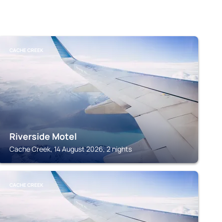
CACHE CREEK
Riverside Motel
Cache Creek, 14 August 2026, 2 nights
CACHE CREEK