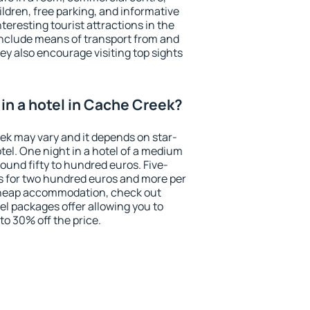
ildren, free parking, and informative
eresting tourist attractions in the
include means of transport from and
ey also encourage visiting top sights
in a hotel in Cache Creek?
eek may vary and it depends on star-
otel. One night in a hotel of a medium
ound fifty to hundred euros. Five-
ts for two hundred euros and more per
r cheap accommodation, check out
el packages offer allowing you to
 to 30% off the price.