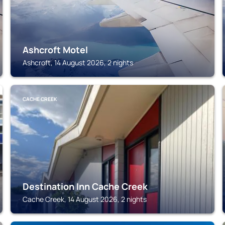
Ashcroft Motel
Ashcroft, 14 August 2026, 2 nights
CACHE CREEK
Destination Inn Cache Creek
Cache Creek, 14 August 2026, 2 nights