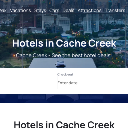
reak
Vacations
Stays
Cars
Deals
Attractions
Transfers
Hotels in Cache Creek
Cache Creek - See the best hotel deals!
Hotels in Cache Creek