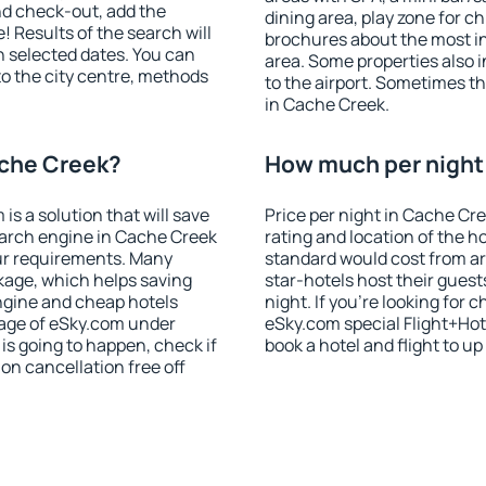
nd check-out, add the
dining area, play zone for ch
! Results of the search will
brochures about the most int
 selected dates. You can
area. Some properties also 
to the city centre, methods
to the airport. Sometimes th
in Cache Creek.
ache Creek?
How much per night 
 a solution that will save
Price per night in Cache Cr
earch engine in Cache Creek
rating and location of the h
ur requirements. Many
standard would cost from ar
kage, which helps saving
star-hotels host their gues
ngine and cheap hotels
night. If you're looking fo
 page of eSky.com under
eSky.com special Flight+Hot
p is going to happen, check if
book a hotel and flight to up
n cancellation free off