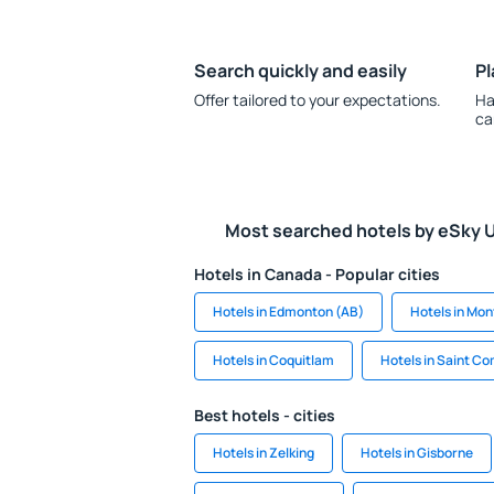
Search quickly and easily
Pl
Offer tailored to your expectations.
Ha
ca
Most searched hotels by eSky 
Hotels in Canada - Popular cities
Hotels in Edmonton (AB)
Hotels in Mon
Hotels in Coquitlam
Hotels in Saint C
Best hotels - cities
Hotels in Zelking
Hotels in Gisborne