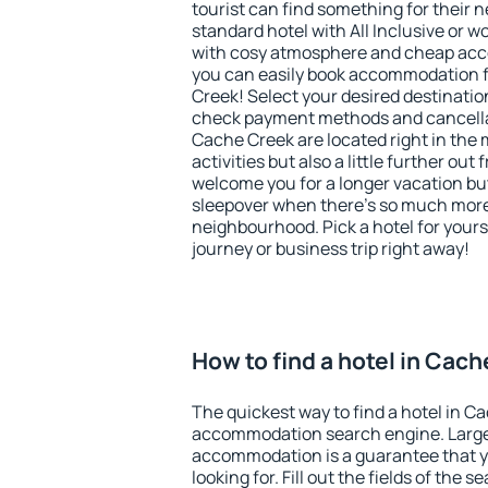
tourist can find something for their n
standard hotel with All Inclusive or w
with cosy atmosphere and cheap ac
you can easily book accommodation f
Creek! Select your desired destinatio
check payment methods and cancellat
Cache Creek are located right in the m
activities but also a little further ou
welcome you for a longer vacation but 
sleepover when there's so much more 
neighbourhood. Pick a hotel for yourse
journey or business trip right away!
How to find a hotel in Cac
The quickest way to find a hotel in C
accommodation search engine. Large 
accommodation is a guarantee that yo
looking for. Fill out the fields of the 