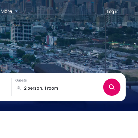
More
Log in