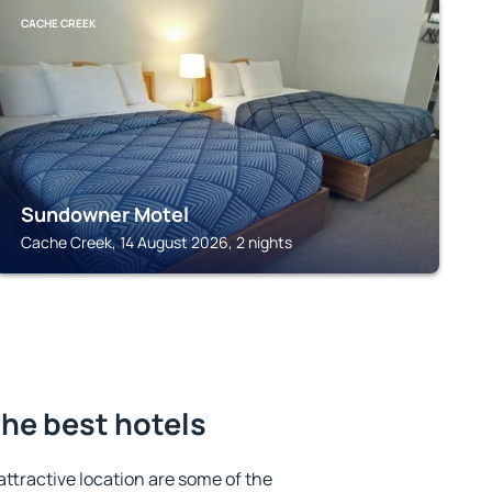
CACHE CREEK
Sundowner Motel
Cache Creek, 14 August 2026, 2 nights
he best hotels
 attractive location are some of the