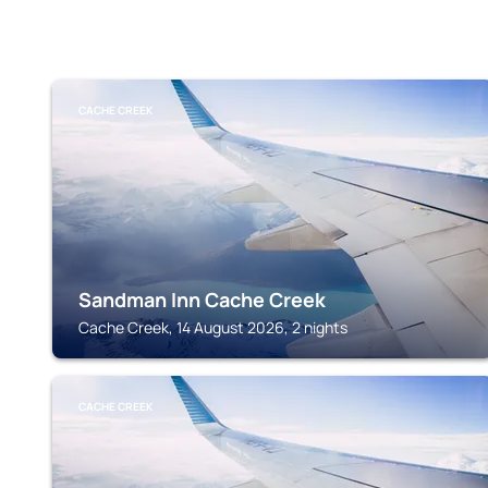
CACHE CREEK
Sandman Inn Cache Creek
Cache Creek, 14 August 2026, 2 nights
CACHE CREEK