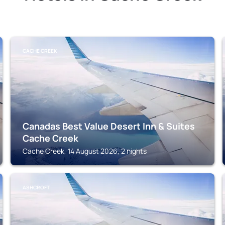
CACHE CREEK
Canadas Best Value Desert Inn & Suites
Cache Creek
Cache Creek, 14 August 2026, 2 nights
ASHCROFT