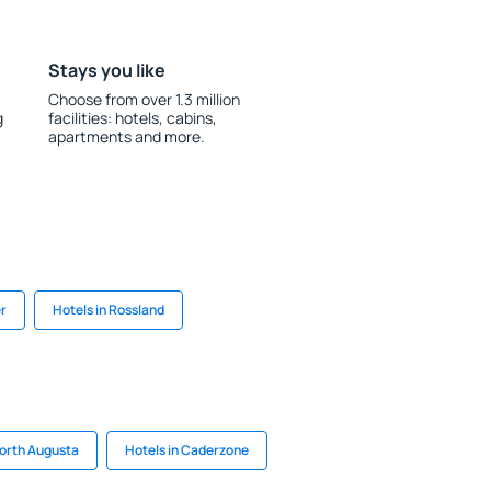
Stays you like
Choose from over 1.3 million
g
facilities: hotels, cabins,
apartments and more.
er
Hotels in Rossland
North Augusta
Hotels in Caderzone