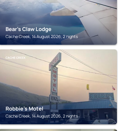
Bear's Claw Lodge
Cache Creek, 14 August 2026, 2 nights
CACHE CREEK
Robbie's Motel
Cache Creek, 14 August 2026, 2 nights