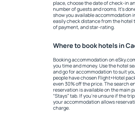
place, choose the date of check-in a
number of guests and rooms. It's done
show you available accommodation in
easily check distance from the hotel 
of payment, and star-rating.
Where to book hotels in C
Booking accommodation on eSky.com is
you time and money. Use the hotel s
and go for accommodation to suit yo
people have chosen Flight+Hotel pac
even 30% off the price. The search e
reservation is available on the main
“Stays” tab. If you're unsure if the tri
your accommodation allows reservatio
charge.