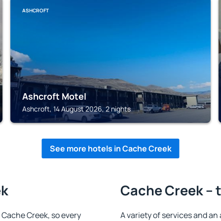
ASHCROFT
Ashcroft Motel
Ashcroft, 14 August 2026, 2 nights
See more hotels in Cache Creek
ek
Cache Creek – t
in Cache Creek, so every
A variety of services and an