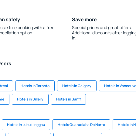
an safely
Save more
ssle free booking with a free
Special prices and great offers.
ncellation option.
Additional discounts after loggin
in.
Users
treal
Hotels in Toronto
Hotels in Calgary
Hotels in Vancouv
ome
Hotels in Sillery
Hotels in Banff
Hotels in Lubuklinggau
Hotels Guaraciaba Do Norte
Hotels in 