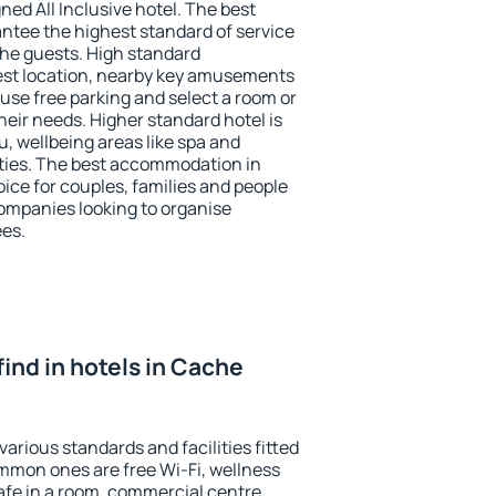
ned All Inclusive hotel. The best
ntee the highest standard of service
 the guests. High standard
st location, nearby key amusements
use free parking and select a room or
heir needs. Higher standard hotel is
nu, wellbeing areas like spa and
ivities. The best accommodation in
ice for couples, families and people
companies looking to organise
ees.
 find in hotels in Cache
arious standards and facilities fitted
mmon ones are free Wi-Fi, wellness
afe in a room, commercial centre,