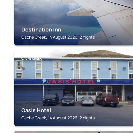
Destination Inn
Cache Creek, 14 August 2026, 2 nights
CACHE CREEK
Oasis Hotel
Cache Creek, 14 August 2026, 2 nights