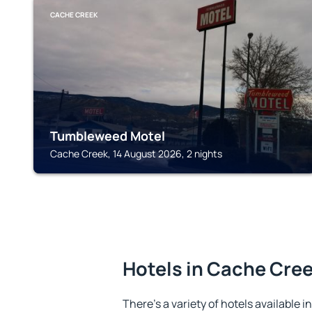
CACHE CREEK
Tumbleweed Motel
Cache Creek, 14 August 2026, 2 nights
Hotels in Cache Cre
There's a variety of hotels available 