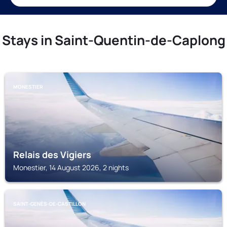
Stays in Saint-Quentin-de-Caplong
MONESTIER
Relais des Vigiers
Monestier, 14 August 2026, 2 nights
SAINT-GENÈS-DE-CASTILLON