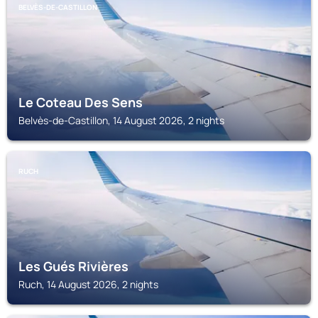
BELVÈS-DE-CASTILLON
Le Coteau Des Sens
Belvès-de-Castillon, 14 August 2026, 2 nights
RUCH
Les Gués Rivières
Ruch, 14 August 2026, 2 nights