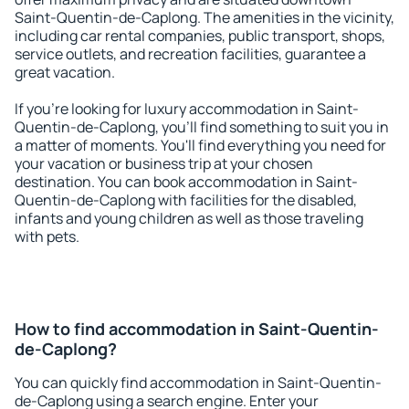
Saint-Quentin-de-Caplong. The amenities in the vicinity,
including car rental companies, public transport, shops,
service outlets, and recreation facilities, guarantee a
great vacation.
If you're looking for luxury accommodation in Saint-
Quentin-de-Caplong, you'll find something to suit you in
a matter of moments. You'll find everything you need for
your vacation or business trip at your chosen
destination. You can book accommodation in Saint-
Quentin-de-Caplong with facilities for the disabled,
infants and young children as well as those traveling
with pets.
How to find accommodation in Saint-Quentin-
de-Caplong?
You can quickly find accommodation in Saint-Quentin-
de-Caplong using a search engine. Enter your