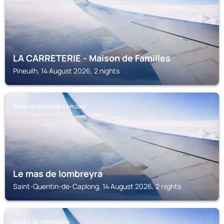
LA CARRETERIE - Maison de Familles
Pineuilh, 14 August 2026, 2 nights
SAINT-QUENTIN-DE-CAPLONG
Le mas de lombreyra
Saint-Quentin-de-Caplong, 14 August 2026, 2 nights
BELVÈS-DE-CASTILLON