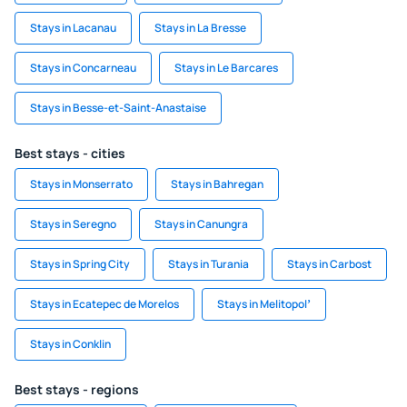
Stays in Lacanau
Stays in La Bresse
Stays in Concarneau
Stays in Le Barcares
Stays in Besse-et-Saint-Anastaise
Best stays - cities
Stays in Monserrato
Stays in Bahregan
Stays in Seregno
Stays in Canungra
Stays in Spring City
Stays in Turania
Stays in Carbost
Stays in Ecatepec de Morelos
Stays in Melitopolʼ
Stays in Conklin
Best stays - regions