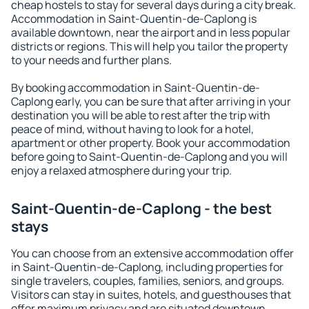
cheap hostels to stay for several days during a city break.
Accommodation in Saint-Quentin-de-Caplong is
available downtown, near the airport and in less popular
districts or regions. This will help you tailor the property
to your needs and further plans.
By booking accommodation in Saint-Quentin-de-
Caplong early, you can be sure that after arriving in your
destination you will be able to rest after the trip with
peace of mind, without having to look for a hotel,
apartment or other property. Book your accommodation
before going to Saint-Quentin-de-Caplong and you will
enjoy a relaxed atmosphere during your trip.
Saint-Quentin-de-Caplong - the best
stays
You can choose from an extensive accommodation offer
in Saint-Quentin-de-Caplong, including properties for
single travelers, couples, families, seniors, and groups.
Visitors can stay in suites, hotels, and guesthouses that
offer maximum privacy and are situated downtown