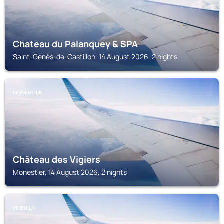
Chateau du Palanquey & SPA
Saint-Genès-de-Castillon, 14 August 2026, 2 nights
MONESTIER
Château des Vigiers
Monestier, 14 August 2026, 2 nights
PINEUILH