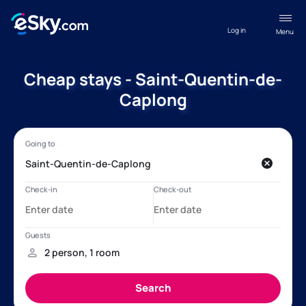
Log in
Menu
Cheap stays - Saint-Quentin-de-
Caplong