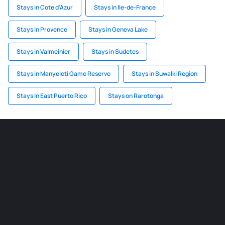
Stays in Cote d'Azur
Stays in Ile-de-France
Stays in Provence
Stays in Geneva Lake
Stays in Valmeinier
Stays in Sudetes
Stays in Manyeleti Game Reserve
Stays in Suwalki Region
Stays in East Puerto Rico
Stays on Rarotonga