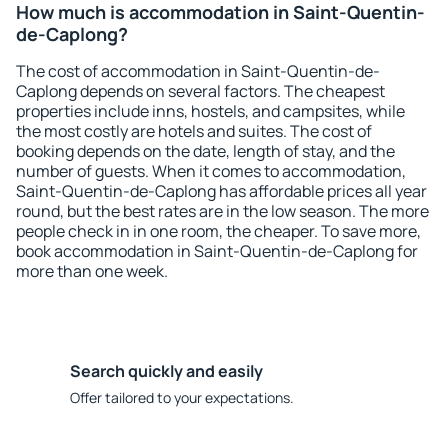
How much is accommodation in Saint-Quentin-
de-Caplong?
The cost of accommodation in Saint-Quentin-de-
Caplong depends on several factors. The cheapest
properties include inns, hostels, and campsites, while
the most costly are hotels and suites. The cost of
booking depends on the date, length of stay, and the
number of guests. When it comes to accommodation,
Saint-Quentin-de-Caplong has affordable prices all year
round, but the best rates are in the low season. The more
people check in in one room, the cheaper. To save more,
book accommodation in Saint-Quentin-de-Caplong for
more than one week.
Search quickly and easily
Offer tailored to your expectations.