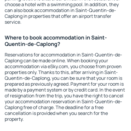
choose a hotel with a swimming pool. In addition, they
can also book accommodation in Saint-Quentin-de-
Caplong in properties that offer an airport transfer
service.
Where to book accommodation in Saint-
Quentin-de-Caplong?
Reservations for accommodation in Saint-Quentin-de-
Caplong can be made online. When booking your
accommodation via eSky.com, you choose from proven
properties only. Thanks to this, after arriving in Saint-
Quentin-de-Caplong, you can be sure that your room is
prepared as previously agreed. Payment for your room is
made by a payment system or by credit card. In the event
of resignation from the trip, you have the right to cancel
your accommodation reservation in Saint-Quentin-de-
Caplong free of charge. The deadline for a free
cancellation is provided when you search for the
property.