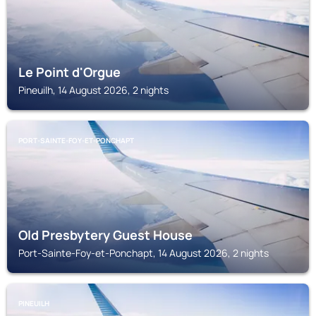
Le Point d'Orgue
Pineuilh, 14 August 2026, 2 nights
PORT-SAINTE-FOY-ET-PONCHAPT
Old Presbytery Guest House
Port-Sainte-Foy-et-Ponchapt, 14 August 2026, 2 nights
PINEUILH