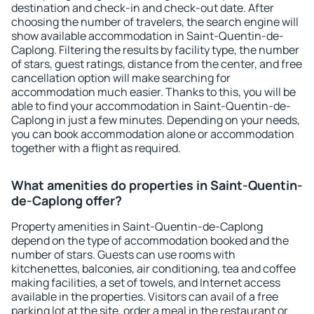
destination and check-in and check-out date. After
choosing the number of travelers, the search engine will
show available accommodation in Saint-Quentin-de-
Caplong. Filtering the results by facility type, the number
of stars, guest ratings, distance from the center, and free
cancellation option will make searching for
accommodation much easier. Thanks to this, you will be
able to find your accommodation in Saint-Quentin-de-
Caplong in just a few minutes. Depending on your needs,
you can book accommodation alone or accommodation
together with a flight as required.
What amenities do properties in Saint-Quentin-
de-Caplong offer?
Property amenities in Saint-Quentin-de-Caplong
depend on the type of accommodation booked and the
number of stars. Guests can use rooms with
kitchenettes, balconies, air conditioning, tea and coffee
making facilities, a set of towels, and Internet access
available in the properties. Visitors can avail of a free
parking lot at the site, order a meal in the restaurant or