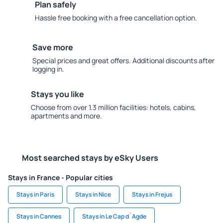
Plan safely
Hassle free booking with a free cancellation option.
Save more
Special prices and great offers. Additional discounts after
logging in.
Stays you like
Choose from over 1.3 million facilities: hotels, cabins,
apartments and more.
Most searched stays by eSky Users
Stays in France - Popular cities
Stays in Paris
Stays in Nice
Stays in Frejus
Stays in Cannes
Stays in Le Cap d`Agde