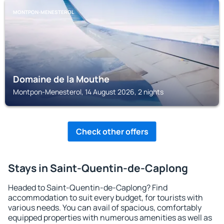
MONTPON-MENESTEROL
Domaine de la Mouthe
Montpon-Menesterol, 14 August 2026, 2 nights
Check other offers
Stays in Saint-Quentin-de-Caplong
Headed to Saint-Quentin-de-Caplong? Find
accommodation to suit every budget, for tourists with
various needs. You can avail of spacious, comfortably
equipped properties with numerous amenities as well as