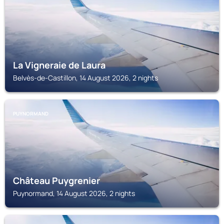
La Vigneraie de Laura
Belvès-de-Castillon, 14 August 2026, 2 nights
PUYNORMAND
Château Puygrenier
Puynormand, 14 August 2026, 2 nights