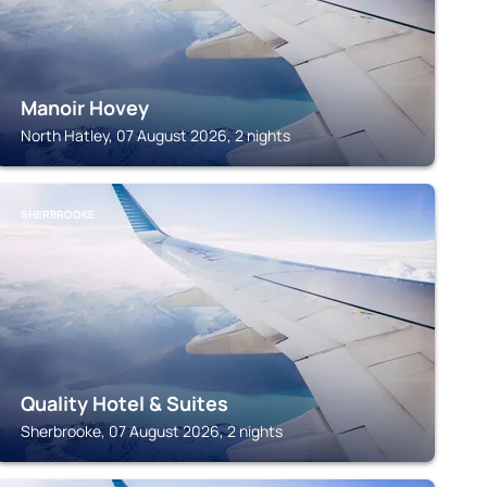
Manoir Hovey
North Hatley, 07 August 2026, 2 nights
SHERBROOKE
Quality Hotel & Suites
Sherbrooke, 07 August 2026, 2 nights