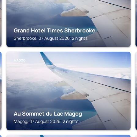
Grand Hotel Times Sherbrooke
Sherbrooke, 07 August 2026, 2 nights
MAGOG
Au Sommet du Lac Magog
Magog, 07 August 2026, 2 nights