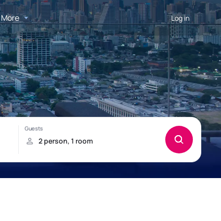
More
Log in