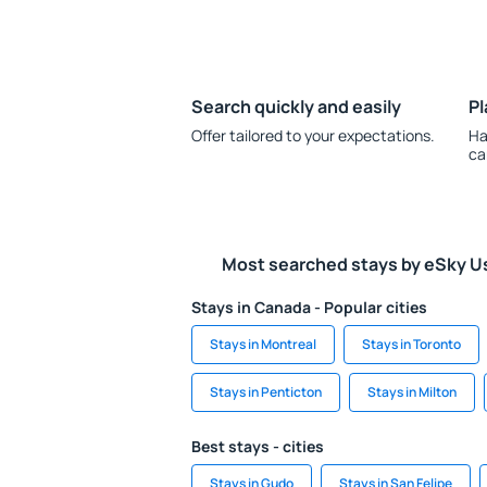
Search quickly and easily
Pl
Offer tailored to your expectations.
Ha
ca
Most searched stays by eSky U
Stays in Canada - Popular cities
Stays in Montreal
Stays in Toronto
Stays in Penticton
Stays in Milton
Best stays - cities
Stays in Gudo
Stays in San Felipe