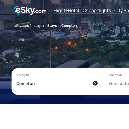
Flight+Hotel
Cheap flights
City B
eSky.com
/
stays
/
Stays in Compton