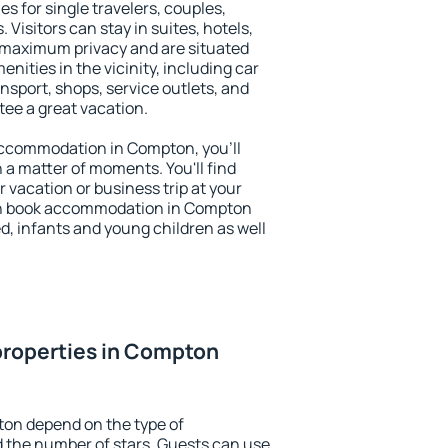
s for single travelers, couples,
. Visitors can stay in suites, hotels,
 maximum privacy and are situated
ties in the vicinity, including car
nsport, shops, service outlets, and
ntee a great vacation.
y accommodation in Compton, you'll
n a matter of moments. You'll find
 vacation or business trip at your
an book accommodation in Compton
led, infants and young children as well
properties in Compton
ton depend on the type of
the number of stars. Guests can use