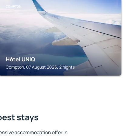
COMPTON
Hôtel UNIQ
Compton, 07 August 2026, 2 nights
best stays
ensive accommodation offer in