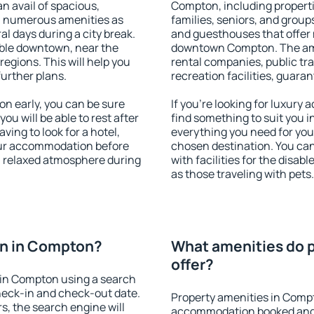
an avail of spacious,
Compton, including propertie
h numerous amenities as
families, seniors, and groups
al days during a city break.
and guesthouses that offer
ble downtown, near the
downtown Compton. The ameni
 regions. This will help you
rental companies, public tra
further plans.
recreation facilities, guara
 early, you can be sure
If you're looking for luxur
you will be able to rest after
find something to suit you i
ving to look for a hotel,
everything you need for your
our accommodation before
chosen destination. You c
a relaxed atmosphere during
with facilities for the disab
as those traveling with pets.
n in Compton?
What amenities do 
offer?
in Compton using a search
heck-in and check-out date.
Property amenities in Comp
s, the search engine will
accommodation booked and 