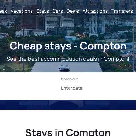
reak
Vacations
Stays
Cars
Deals
Attractions
Transfers
Cheap stays - Compton
See the best accommodation deals in Compton!
Stays in Compton