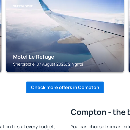
SHERBROOKE
Motel Le Refuge
Sherbrooke, 07 August 2026, 2 nights
Check more offers in Compton
Compton - the 
ion to suit every budget,
You can choose from an ext