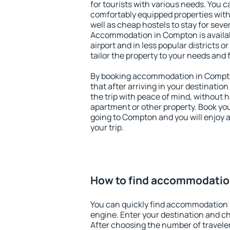
for tourists with various needs. You c
comfortably equipped properties wit
well as cheap hostels to stay for sever
Accommodation in Compton is availa
airport and in less popular districts or
tailor the property to your needs and 
By booking accommodation in Compton
that after arriving in your destination 
the trip with peace of mind, without ha
apartment or other property. Book y
going to Compton and you will enjoy 
your trip.
How to find accommodatio
You can quickly find accommodation 
engine. Enter your destination and c
After choosing the number of traveler