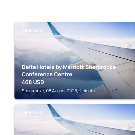
SHERBROOKE
Delta Hotels by Marriott Sherbrooke
Conference Centre
408
USD
Sherbrooke, 08 August 2026, 2 nights
SHERBROOKE