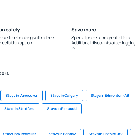
an safely
Save more
ssle free booking with a free
Special prices and great offers.
ncellation option.
Additional discounts after loggin
in.
sers
Stays in Vancouver
Stays in Calgary
Stays in Edmonton (AB)
Stays in Stratford
Stays in Rimouski
Stays in Winnweiler
Stays in Pontivy
Stays in Lincoln City