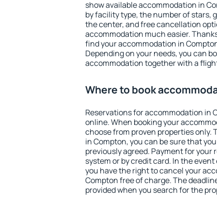
show available accommodation in Comp
by facility type, the number of stars,
the center, and free cancellation opt
accommodation much easier. Thanks to
find your accommodation in Compton 
Depending on your needs, you can b
accommodation together with a flight
Where to book accommoda
Reservations for accommodation in
online. When booking your accommod
choose from proven properties only. Th
in Compton, you can be sure that you
previously agreed. Payment for your
system or by credit card. In the event 
you have the right to cancel your ac
Compton free of charge. The deadline 
provided when you search for the pro