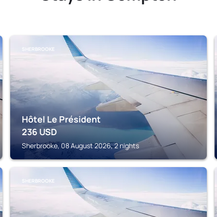
SHERBROOKE
Hôtel Le Président
236
USD
Sherbrooke, 08 August 2026, 2 nights
SHERBROOKE