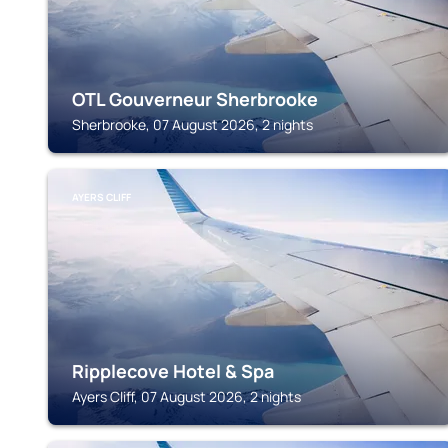
OTL Gouverneur Sherbrooke
Sherbrooke, 07 August 2026, 2 nights
AYERS CLIFF
Ripplecove Hotel & Spa
Ayers Cliff, 07 August 2026, 2 nights