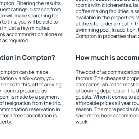
ton. Filtering the results
rooms with kitchenettes, bal
 guest ratings, distance from
coffee making facilities, a s
ion will make searching for
available in the properties. V
 this, you will be able to
at the site, order a meal in 
in just a few minutes.
swimming pool. In addition,
ook accommodation alone or
Compton in properties that o
 as required.
tion in Compton?
How much is accom
 Compton can be made
The cost of accommodation
ation via eSky.com, you
factors. The cheapest proper
anks to this, after arriving
campsites, while the most co
r room is prepared as
of booking depends on the d
 room is made by a payment
guests. When it comes to 
of resignation from the trip,
affordable prices all year ro
commodation reservation in
season. The more people che
for a free cancellation is
save more, book accommoda
perty.
week.