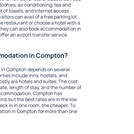
conies, air conditioning, tea and
et of towels, and Internet access
isitors can avail of a free parking lot
the restaurant or choose a hotel with a
 they can also book accommodation in
ffer an airport transfer service.
modation in Compton?
 in Compton depends on several
ties include inns, hostels, and
stly are hotels and suites. The cost
ate, length of stay, and the number of
accommodation, Compton has
und, but the best rates are in the low
ck in in one room, the cheaper. To
tion in Compton for more than one