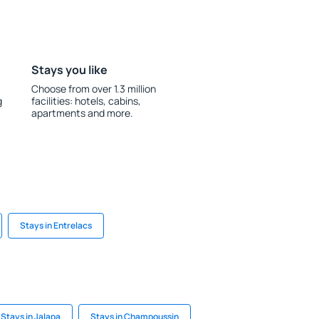
Stays you like
Choose from over 1.3 million
g
facilities: hotels, cabins,
apartments and more.
Stays in Entrelacs
Stays in Jalapa
Stays in Champoussin