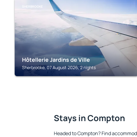
SHERBROOKE
Hôtellerie Jardins de Ville
Sherbrooke, 07 August 2026, 2 nights
Stays in Compton
Headed to Compton? Find accommodat