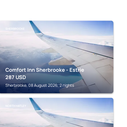
SHERBROOKE
Comfort Inn Sherbrooke - Estrie
287
USD
Sherbrooke, 08 August 2026, 2 nights
NORTH HATLEY