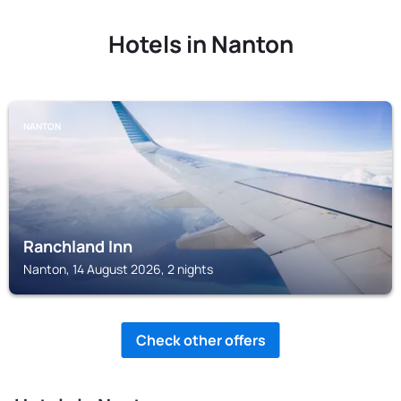
Hotels in Nanton
NANTON
Ranchland Inn
Nanton, 14 August 2026, 2 nights
Check other offers