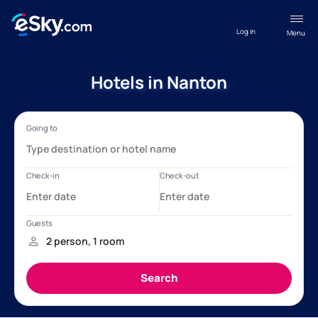
Log in
Menu
Hotels in Nanton