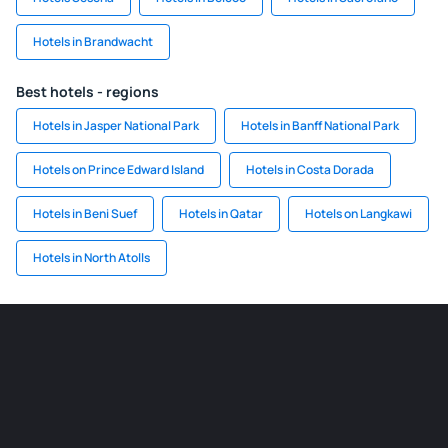
Hotels in Brandwacht
Best hotels - regions
Hotels in Jasper National Park
Hotels in Banff National Park
Hotels on Prince Edward Island
Hotels in Costa Dorada
Hotels in Beni Suef
Hotels in Qatar
Hotels on Langkawi
Hotels in North Atolls