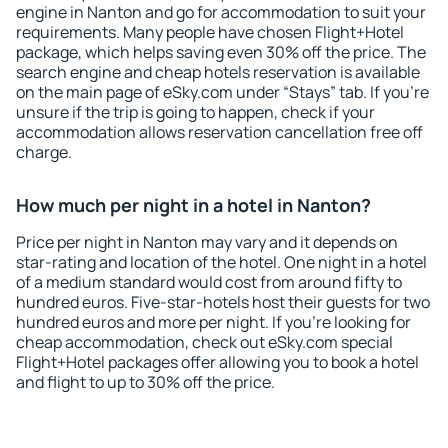
engine in Nanton and go for accommodation to suit your
requirements. Many people have chosen Flight+Hotel
package, which helps saving even 30% off the price. The
search engine and cheap hotels reservation is available
on the main page of eSky.com under “Stays” tab. If you're
unsure if the trip is going to happen, check if your
accommodation allows reservation cancellation free off
charge.
How much per night in a hotel in Nanton?
Price per night in Nanton may vary and it depends on
star-rating and location of the hotel. One night in a hotel
of a medium standard would cost from around fifty to
hundred euros. Five-star-hotels host their guests for two
hundred euros and more per night. If you're looking for
cheap accommodation, check out eSky.com special
Flight+Hotel packages offer allowing you to book a hotel
and flight to up to 30% off the price.