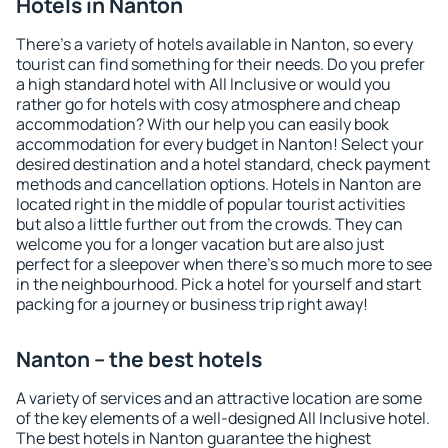
Hotels in Nanton
There's a variety of hotels available in Nanton, so every
tourist can find something for their needs. Do you prefer
a high standard hotel with All Inclusive or would you
rather go for hotels with cosy atmosphere and cheap
accommodation? With our help you can easily book
accommodation for every budget in Nanton! Select your
desired destination and a hotel standard, check payment
methods and cancellation options. Hotels in Nanton are
located right in the middle of popular tourist activities
but also a little further out from the crowds. They can
welcome you for a longer vacation but are also just
perfect for a sleepover when there's so much more to see
in the neighbourhood. Pick a hotel for yourself and start
packing for a journey or business trip right away!
Nanton – the best hotels
A variety of services and an attractive location are some
of the key elements of a well-designed All Inclusive hotel.
The best hotels in Nanton guarantee the highest