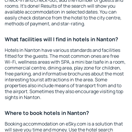
check-in and check-out, add the number of guests and
rooms. It's done! Results of the search will show you
available accommodation in selected dates. You can
easily check distance from the hotel to the city centre,
methods of payment, and star-rating.
What facilities will I find in hotels in Nanton?
Hotels in Nanton have various standards and facilities
fitted for the guests. The most common ones are free
Wi-Fi, wellness areas with SPA, a mini bar/safe in a room,
commercial centre, dining area, play zone for children,
free parking, and informative brochures about the most
interesting tourist attractions in the area. Some
properties also include means of transport from and to
the airport. Sometimes they also encourage visiting top
sights in Nanton.
Where to book hotels in Nanton?
Booking accommodation on eSky.com is a solution that
will save you time and money. Use the hotel search