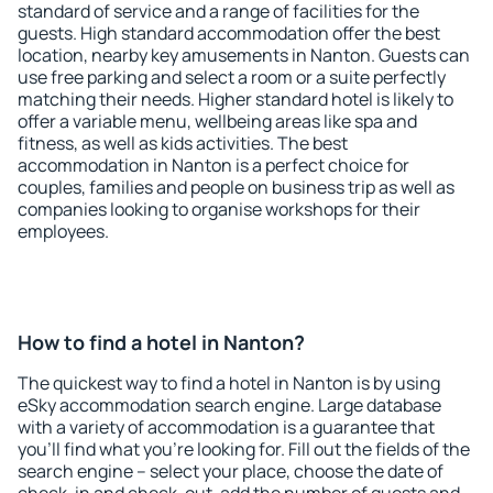
standard of service and a range of facilities for the
guests. High standard accommodation offer the best
location, nearby key amusements in Nanton. Guests can
use free parking and select a room or a suite perfectly
matching their needs. Higher standard hotel is likely to
offer a variable menu, wellbeing areas like spa and
fitness, as well as kids activities. The best
accommodation in Nanton is a perfect choice for
couples, families and people on business trip as well as
companies looking to organise workshops for their
employees.
How to find a hotel in Nanton?
The quickest way to find a hotel in Nanton is by using
eSky accommodation search engine. Large database
with a variety of accommodation is a guarantee that
you'll find what you're looking for. Fill out the fields of the
search engine – select your place, choose the date of