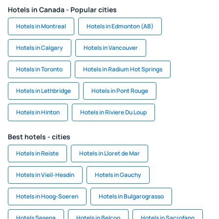
Hotels in Canada - Popular cities
Hotels in Montreal
Hotels in Edmonton (AB)
Hotels in Calgary
Hotels in Vancouver
Hotels in Toronto
Hotels in Radium Hot Springs
Hotels in Lethbridge
Hotels in Pont Rouge
Hotels in Hinton
Hotels in Riviere Du Loup
Best hotels - cities
Hotels in Reiste
Hotels in Lloret de Mar
Hotels in Vieil-Hesdin
Hotels in Gauchy
Hotels in Hoog-Soeren
Hotels in Bulgarograsso
Hotels Sesena
Hotels in Belcoo
Hotels in Sacrofano