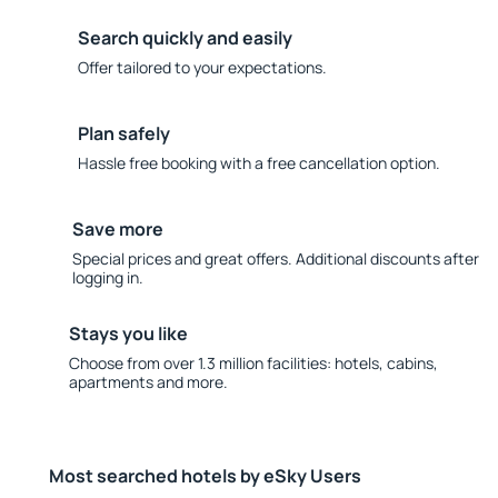
Search quickly and easily
Offer tailored to your expectations.
Plan safely
Hassle free booking with a free cancellation option.
Save more
Special prices and great offers. Additional discounts after
logging in.
Stays you like
Choose from over 1.3 million facilities: hotels, cabins,
apartments and more.
Most searched hotels by eSky Users