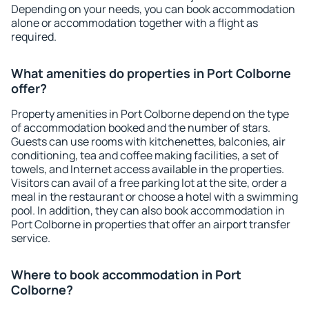
Depending on your needs, you can book accommodation
alone or accommodation together with a flight as
required.
What amenities do properties in Port Colborne
offer?
Property amenities in Port Colborne depend on the type
of accommodation booked and the number of stars.
Guests can use rooms with kitchenettes, balconies, air
conditioning, tea and coffee making facilities, a set of
towels, and Internet access available in the properties.
Visitors can avail of a free parking lot at the site, order a
meal in the restaurant or choose a hotel with a swimming
pool. In addition, they can also book accommodation in
Port Colborne in properties that offer an airport transfer
service.
Where to book accommodation in Port
Colborne?