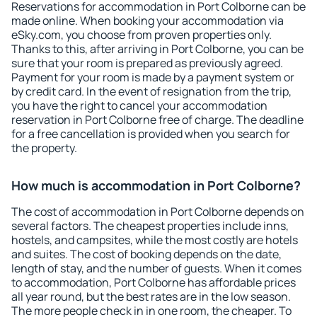
Reservations for accommodation in Port Colborne can be
made online. When booking your accommodation via
eSky.com, you choose from proven properties only.
Thanks to this, after arriving in Port Colborne, you can be
sure that your room is prepared as previously agreed.
Payment for your room is made by a payment system or
by credit card. In the event of resignation from the trip,
you have the right to cancel your accommodation
reservation in Port Colborne free of charge. The deadline
for a free cancellation is provided when you search for
the property.
How much is accommodation in Port Colborne?
The cost of accommodation in Port Colborne depends on
several factors. The cheapest properties include inns,
hostels, and campsites, while the most costly are hotels
and suites. The cost of booking depends on the date,
length of stay, and the number of guests. When it comes
to accommodation, Port Colborne has affordable prices
all year round, but the best rates are in the low season.
The more people check in in one room, the cheaper. To