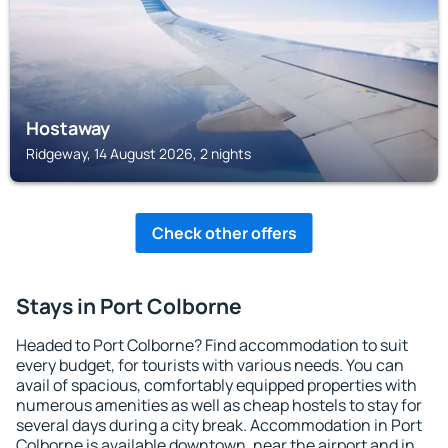
Hostaway
Ridgeway, 14 August 2026, 2 nights
Check other offers
Stays in Port Colborne
Headed to Port Colborne? Find accommodation to suit
every budget, for tourists with various needs. You can
avail of spacious, comfortably equipped properties with
numerous amenities as well as cheap hostels to stay for
several days during a city break. Accommodation in Port
Colborne is available downtown, near the airport and in