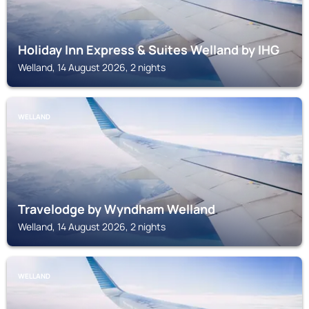
Holiday Inn Express & Suites Welland by IHG
Welland, 14 August 2026, 2 nights
WELLAND
Travelodge by Wyndham Welland
Welland, 14 August 2026, 2 nights
WELLAND