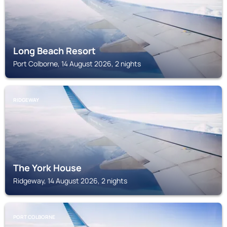
Long Beach Resort
Port Colborne, 14 August 2026, 2 nights
RIDGEWAY
The York House
Ridgeway, 14 August 2026, 2 nights
PORT COLBORNE