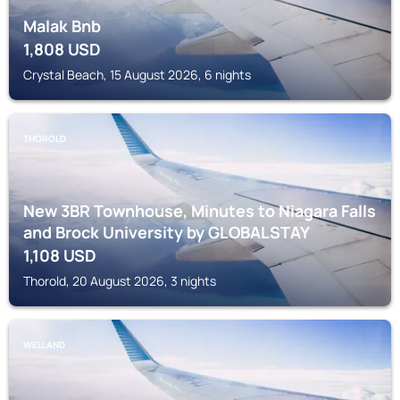
Malak Bnb
1,808
USD
Crystal Beach, 15 August 2026, 6 nights
THOROLD
New 3BR Townhouse, Minutes to Niagara Falls
and Brock University by GLOBALSTAY
1,108
USD
Thorold, 20 August 2026, 3 nights
WELLAND