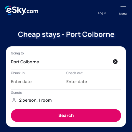
Log in
Menu
Cheap stays - Port Colborne