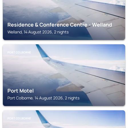
Residence & Conference Centre - Welland
Welland, 14 August 2026, 2 nights
PORT COLBORNE
Port Motel
Port Colborne, 14 August 2026, 2 nights
PORT COLBORNE