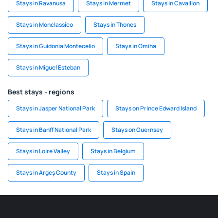
Stays in Ravanusa
Stays in Mermet
Stays in Cavaillon
Stays in Monclassico
Stays in Thones
Stays in Guidonia Montecelio
Stays in Omiha
Stays in Miguel Esteban
Best stays - regions
Stays in Jasper National Park
Stays on Prince Edward Island
Stays in Banff National Park
Stays on Guernsey
Stays in Loire Valley
Stays in Belgium
Stays in Argeș County
Stays in Spain