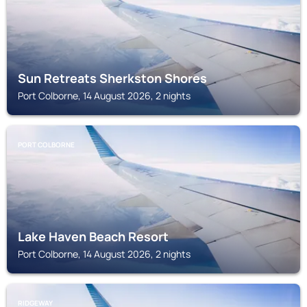
Sun Retreats Sherkston Shores
Port Colborne, 14 August 2026, 2 nights
PORT COLBORNE
Lake Haven Beach Resort
Port Colborne, 14 August 2026, 2 nights
RIDGEWAY