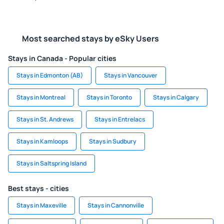
Most searched stays by eSky Users
Stays in Canada - Popular cities
Stays in Edmonton (AB)
Stays in Vancouver
Stays in Montreal
Stays in Toronto
Stays in Calgary
Stays in St. Andrews
Stays in Entrelacs
Stays in Kamloops
Stays in Sudbury
Stays in Saltspring Island
Best stays - cities
Stays in Maxeville
Stays in Cannonville