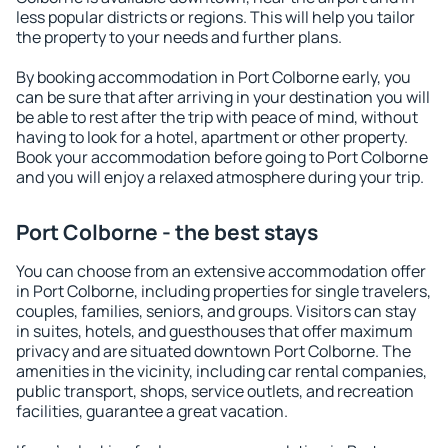
less popular districts or regions. This will help you tailor
the property to your needs and further plans.
By booking accommodation in Port Colborne early, you
can be sure that after arriving in your destination you will
be able to rest after the trip with peace of mind, without
having to look for a hotel, apartment or other property.
Book your accommodation before going to Port Colborne
and you will enjoy a relaxed atmosphere during your trip.
Port Colborne - the best stays
You can choose from an extensive accommodation offer
in Port Colborne, including properties for single travelers,
couples, families, seniors, and groups. Visitors can stay
in suites, hotels, and guesthouses that offer maximum
privacy and are situated downtown Port Colborne. The
amenities in the vicinity, including car rental companies,
public transport, shops, service outlets, and recreation
facilities, guarantee a great vacation.