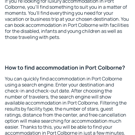
If you're looking for luxury accommodation in Port
Colborne, you'll find something to suit you in a matter of
moments. You'll find everything you need for your
vacation or business trip at your chosen destination. You
can book accommodation in Port Colborne with facilities
for the disabled, infants and young children as well as
those traveling with pets.
How to find accommodation in Port Colborne?
You can quickly find accommodation in Port Colborne
using a search engine. Enter your destination and
check-in and check-out date. After choosing the
number of travelers, the search engine will show
available accommodation in Port Colborne. Filtering the
results by facility type, the number of stars, guest
ratings, distance from the center, and free cancellation
option will make searching for accommodation much
easier. Thanks to this, you will be able to find your
accommodation in Port Colborne in just a few minutes.