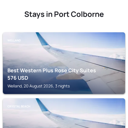
Stays in Port Colborne
WELLAND
Best Western Plus Rose City Suites
576
USD
Welland, 20 August 2026, 3 nights
CRYSTAL BEACH