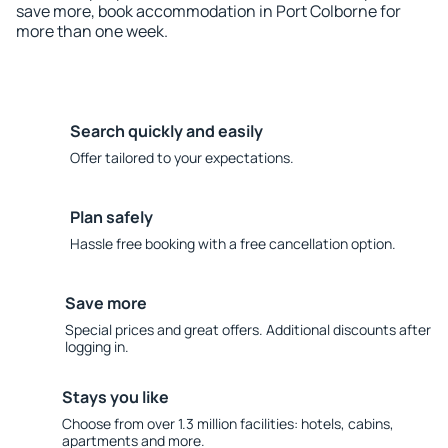
save more, book accommodation in Port Colborne for
more than one week.
Search quickly and easily
Offer tailored to your expectations.
Plan safely
Hassle free booking with a free cancellation option.
Save more
Special prices and great offers. Additional discounts after
logging in.
Stays you like
Choose from over 1.3 million facilities: hotels, cabins,
apartments and more.