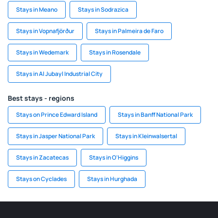
Stays in Meano
Stays in Sodrazica
Stays in Vopnafjörður
Stays in Palmeira de Faro
Stays in Wedemark
Stays in Rosendale
Stays in Al Jubayl Industrial City
Best stays - regions
Stays on Prince Edward Island
Stays in Banff National Park
Stays in Jasper National Park
Stays in Kleinwalsertal
Stays in Zacatecas
Stays in O'Higgins
Stays on Cyclades
Stays in Hurghada