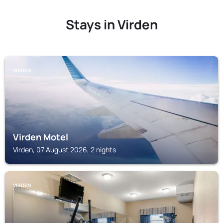
Stays in Virden
VIRDEN
Virden Motel
Virden, 07 August 2026, 2 nights
VIRDEN