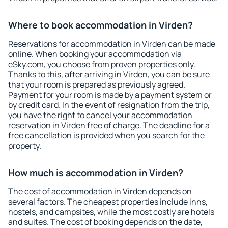
Where to book accommodation in Virden?
Reservations for accommodation in Virden can be made
online. When booking your accommodation via
eSky.com, you choose from proven properties only.
Thanks to this, after arriving in Virden, you can be sure
that your room is prepared as previously agreed.
Payment for your room is made by a payment system or
by credit card. In the event of resignation from the trip,
you have the right to cancel your accommodation
reservation in Virden free of charge. The deadline for a
free cancellation is provided when you search for the
property.
How much is accommodation in Virden?
The cost of accommodation in Virden depends on
several factors. The cheapest properties include inns,
hostels, and campsites, while the most costly are hotels
and suites. The cost of booking depends on the date,