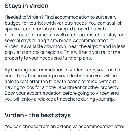
Stays in Virden
Headed to Virden? Find accommodation to suit every
budget, for tourists with various needs. You can avail of
spacious, comfortably equipped properties with
numerous amenities as well as cheap hostels to stay for
several days during a city break. Accommodation in
Virden is available downtown, near the airport and in less
popular districts or regions. This will help you tailor the
property to your needs and further plans.
By booking accommodation in Virden early, you can be
sure that after arriving in your destination you will be
able to rest after the trip with peace of mind, without
having to look for a hotel, apartment or other property.
Book your accommodation before going to Virden and
you will enjoy a relaxed atmosphere during your trip.
Virden - the best stays
You can choose from an extensive accommodation offer