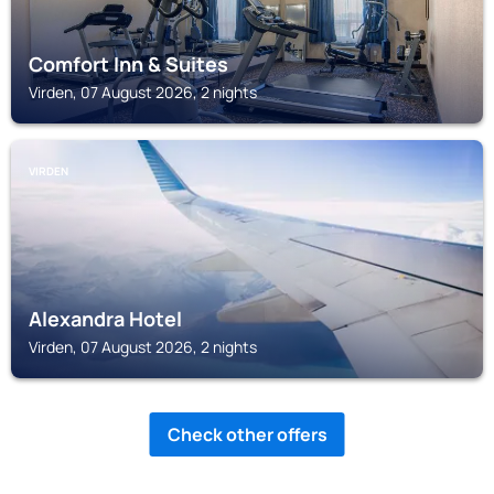
Comfort Inn & Suites
Virden, 07 August 2026, 2 nights
VIRDEN
Alexandra Hotel
Virden, 07 August 2026, 2 nights
Check other offers