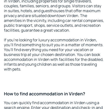
in Virden, including properties for single travelers,
couples, families, seniors, and groups. Visitors can stay
in suites, hotels, and guesthouses that offer maximum
privacy and are situated downtown Virden. The
amenities in the vicinity, including car rental companies,
public transport, shops, service outlets, and recreation
facilities, guarantee a great vacation.
If you're looking for luxury accommodation in Virden,
you'll find something to suit you in a matter of moments.
You'll find everything you need for your vacation or
business trip at your chosen destination. You can book
accommodation in Virden with facilities for the disabled,
infants and young children as well as those traveling
with pets.
How to find accommodation in Virden?
You can quickly find accommodation in Virden using a
search engine. Enter your destination and check-in and