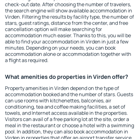
check-out date. After choosing the number of travelers,
the search engine will show available accommodation in
Virden. Filtering the results by facility type, the number of
stars, guest ratings, distance from the center, and free
cancellation option will make searching for
accommodation much easier. Thanks to this, you will be
able to find your accommodation in Virden in just a few
minutes. Depending on your needs, you can book
accommodation alone or accommodation together with
a flight as required.
What amenities do properties in Virden offer?
Property amenities in Virden depend on the type of
accommodation booked and the number of stars. Guests
can use rooms with kitchenettes, balconies, air
conditioning, tea and coffee making facilities, a set of
towels, and Internet access available in the properties.
Visitors can avail of a free parking lot at the site, order a
meal in the restaurant or choose a hotel with a swimming
pool. In addition, they can also book accommodation in
Virden in properties that offer an airport transfer service.