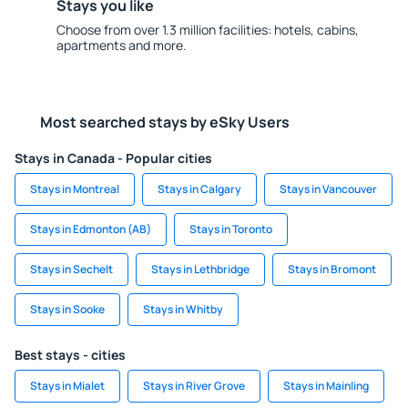
Stays you like
Choose from over 1.3 million facilities: hotels, cabins,
apartments and more.
Most searched stays by eSky Users
Stays in Canada - Popular cities
Stays in Montreal
Stays in Calgary
Stays in Vancouver
Stays in Edmonton (AB)
Stays in Toronto
Stays in Sechelt
Stays in Lethbridge
Stays in Bromont
Stays in Sooke
Stays in Whitby
Best stays - cities
Stays in Mialet
Stays in River Grove
Stays in Mainling