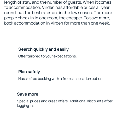
length of stay, and the number of guests. When it comes
to accommodation, Virden has affordable prices all year
round, but the best rates are in the low season. The more
people check in in one room, the cheaper. To save more,
book accommodation in Virden for more than one week.
Search quickly and easily
Offer tailored to your expectations.
Plan safely
Hassle free booking with a free cancellation option.
Save more
Special prices and great offers. Additional discounts after
logging in.