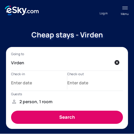
Log in
Menu
Cheap stays - Virden