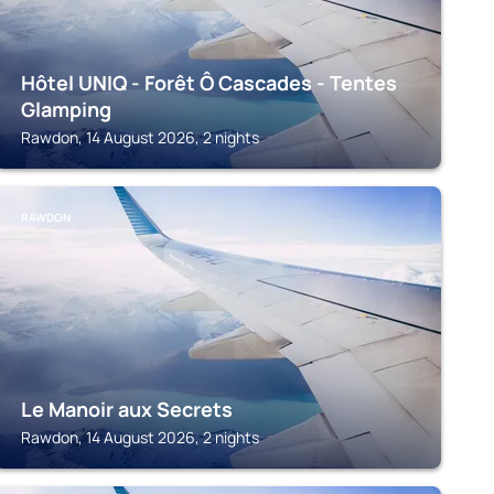
Hôtel UNIQ - Forêt Ô Cascades - Tentes
Glamping
Rawdon, 14 August 2026, 2 nights
RAWDON
Le Manoir aux Secrets
Rawdon, 14 August 2026, 2 nights