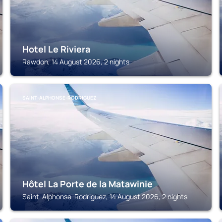
Hotel Le Riviera
Rawdon, 14 August 2026, 2 nights
SAINT-ALPHONSE-RODRIGUEZ
Hôtel La Porte de la Matawinie
Saint-Alphonse-Rodriguez, 14 August 2026, 2 nights