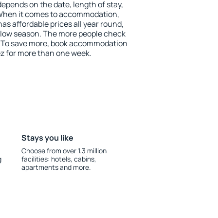
depends on the date, length of stay,
 When it comes to accommodation,
s affordable prices all year round,
he low season. The more people check
r. To save more, book accommodation
z for more than one week.
Stays you like
Choose from over 1.3 million
g
facilities: hotels, cabins,
apartments and more.