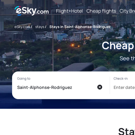
Flight+Hotel
Cheap flights
City B
eSky.com
/
stays
/
Stays in Saint-Alphonse-Rodriguez
Cheap 
See t
Sta