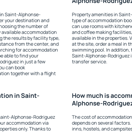
Alphonse-Rodriguez
in Saint-Alphonse-
Property amenities in Sain
er your destination and
type of accommodation book
choosing the number of
can use rooms with kitchenet
ow available accommodation
and coffee making facilities
the results by facility type,
available in the properties. V
istance from the center, and
at the site, order a meal in 
searching for accommodation
swimming pool. In addition,
e able to find your
Saint-Alphonse-Rodriguez in 
riguez in just a few
transfer service.
ou can book
on together with a flight
ion in Saint-
How much is accomm
Alphonse-Rodrigue
Saint-Alphonse-Rodriguez
The cost of accommodation
our accommodation via
depends on several factors.
perties only. Thanks to
inns, hostels, and campsites