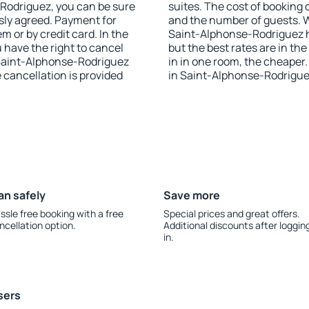
e-Rodriguez, you can be sure
suites. The cost of booking 
sly agreed. Payment for
and the number of guests.
 or by credit card. In the
Saint-Alphonse-Rodriguez ha
u have the right to cancel
but the best rates are in t
Saint-Alphonse-Rodriguez
in in one room, the cheape
e cancellation is provided
in Saint-Alphonse-Rodrigue
an safely
Save more
ssle free booking with a free
Special prices and great offers.
ncellation option.
Additional discounts after loggin
in.
sers