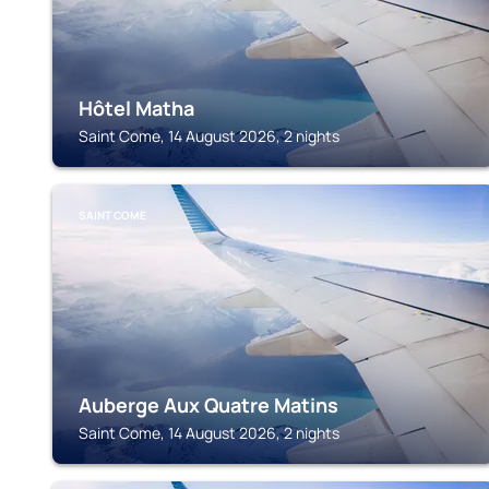
Hôtel Matha
Saint Come, 14 August 2026, 2 nights
SAINT COME
Auberge Aux Quatre Matins
Saint Come, 14 August 2026, 2 nights