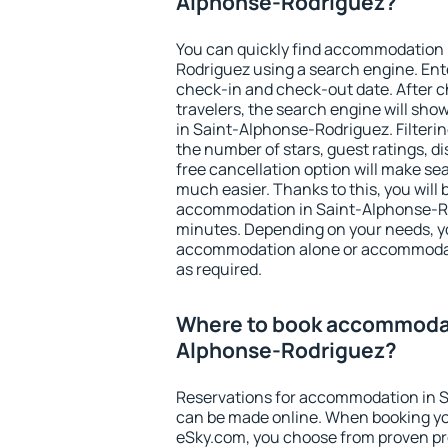
Alphonse-Rodriguez?
You can quickly find accommodation 
Rodriguez using a search engine. Ent
check-in and check-out date. After 
travelers, the search engine will sh
in Saint-Alphonse-Rodriguez. Filtering 
the number of stars, guest ratings, d
free cancellation option will make 
much easier. Thanks to this, you will b
accommodation in Saint-Alphonse-Rod
minutes. Depending on your needs, y
accommodation alone or accommodati
as required.
Where to book accommodat
Alphonse-Rodriguez?
Reservations for accommodation in 
can be made online. When booking y
eSky.com, you choose from proven pro