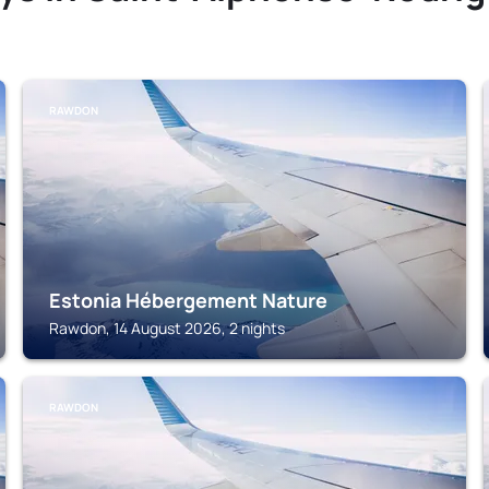
RAWDON
Estonia Hébergement Nature
Rawdon, 14 August 2026, 2 nights
RAWDON