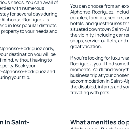
rious needs. You can avail of
You can choose from an ext
erties with numerous
Alphonse-Rodriguez, includin
stay for several days during
couples, families, seniors, a
t-Alphonse-Rodriguez is
hotels, and guesthouses th
nd in less popular districts
situated downtown Saint-Al
he property to your needs and
the vicinity, including car r
shops, service outlets, and r
great vacation.
Alphonse-Rodriguez early,
your destination you will be
If you're looking for luxur
of mind, without having to
Rodriguez, you'll find someth
roperty. Book your
moments. You'll find everyt
t-Alphonse-Rodriguez and
business trip at your chose
ring your trip.
accommodation in Saint-Alp
the disabled, infants and yo
traveling with pets.
 in Saint-
What amenities do p