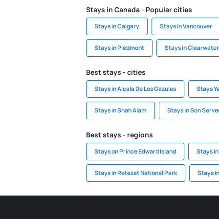
Stays in Canada - Popular cities
Stays in Calgary
Stays in Vancouver
Stays in Piedmont
Stays in Clearwater
Best stays - cities
Stays in Alcala De Los Gazules
Stays Y
Stays in Shah Alam
Stays in Son Serve
Best stays - regions
Stays on Prince Edward Island
Stays in
Stays in Retezat National Park
Stays i