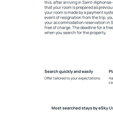
this, after arriving in Saint-Alphons
that your room is prepared as previou
your room is made by a payment system
event of resignation from the trip, yo
your accommodation reservation in 
free of charge. The deadline for a fre
when you search for the property.
Search quickly and easily
Pl
Offer tailored to your expectations.
Ha
ca
Most searched stays by eSky U