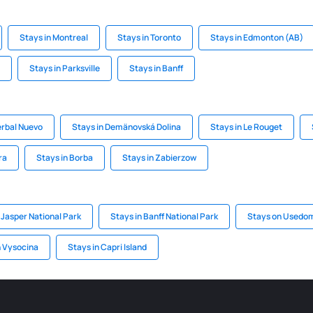
Stays in Montreal
Stays in Toronto
Stays in Edmonton (AB)
Stays in Parksville
Stays in Banff
erbal Nuevo
Stays in Demänovská Dolina
Stays in Le Rouget
ra
Stays in Borba
Stays in Zabierzow
 Jasper National Park
Stays in Banff National Park
Stays on Usedo
n Vysocina
Stays in Capri Island