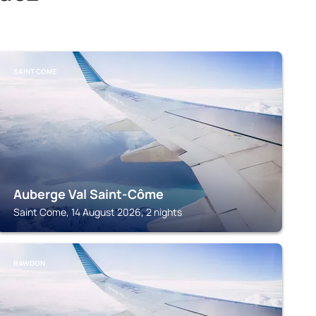
SAINT COME
Auberge Val Saint-Côme
Saint Come, 14 August 2026, 2 nights
RAWDON