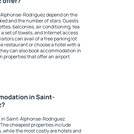
 offer?
t-Alphonse-Rodriguez depend on the
ed and the number of stars. Guests
tes, balconies, air conditioning, tea
, a set of towels, and Internet access
isitors can avail of a free parking lot
the restaurant or choose a hotel with a
 they can also book accommodation in
properties that offer an airport
odation in Saint-
z?
 in Saint-Alphonse-Rodriguez
 The cheapest properties include
, while the most costly are hotels and