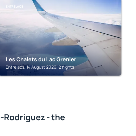
ENTRELACS
Les Chalets du Lac Grenier
Entrelacs, 14 August 2026, 2 nights
-Rodriguez - the