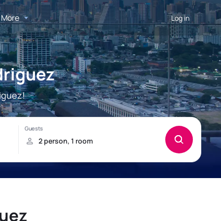
More
Log in
driguez
iguez!
guez