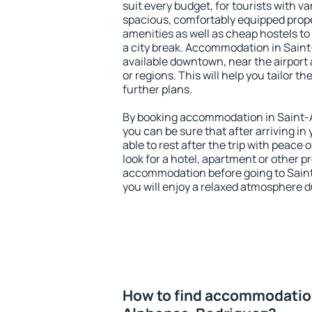
suit every budget, for tourists with va
spacious, comfortably equipped prop
amenities as well as cheap hostels to 
a city break. Accommodation in Sain
available downtown, near the airport a
or regions. This will help you tailor t
further plans.
By booking accommodation in Saint-
you can be sure that after arriving in 
able to rest after the trip with peace 
look for a hotel, apartment or other p
accommodation before going to Sain
you will enjoy a relaxed atmosphere du
How to find accommodation