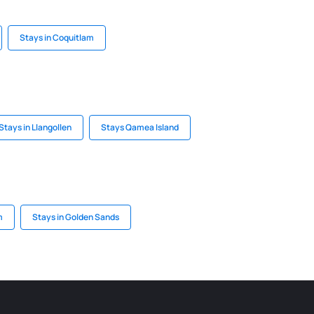
Stays in Coquitlam
Stays in Llangollen
Stays Qamea Island
m
Stays in Golden Sands