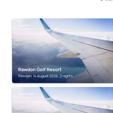
RAWDON
Rawdon Golf Resort
Rawdon, 14 August 2026, 2 nights
SAINT COME