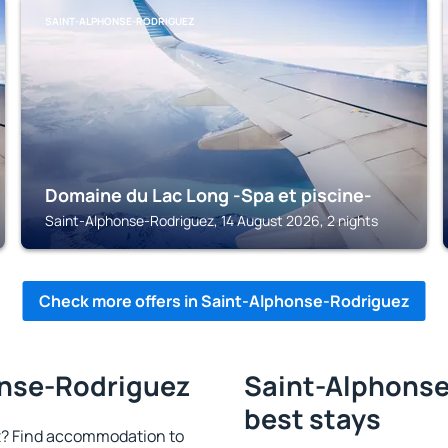
SAINT-ALPHONSE-RODRIGUEZ
Domaine du Lac Long -Spa et piscine-
Saint-Alphonse-Rodriguez, 14 August 2026, 2 nights
Check more offers in Saint-Alphonse-Rodriguez
onse-Rodriguez
Saint-Alphonse
best stays
? Find accommodation to