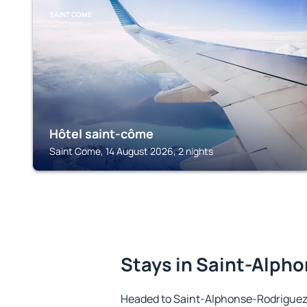
SAINT COME
Hôtel saint-côme
Saint Come, 14 August 2026, 2 nights
Stays in Saint-Alph
Headed to Saint-Alphonse-Rodriguez