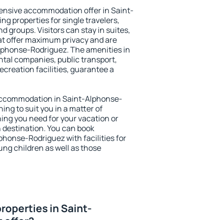
ensive accommodation offer in Saint-
g properties for single travelers,
nd groups. Visitors can stay in suites,
at offer maximum privacy and are
phonse-Rodriguez. The amenities in
ental companies, public transport,
ecreation facilities, guarantee a
y accommodation in Saint-Alphonse-
ing to suit you in a matter of
hing you need for your vacation or
n destination. You can book
honse-Rodriguez with facilities for
ung children as well as those
roperties in Saint-