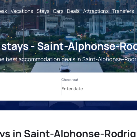
reak
Vacations
Stays
Cars
Deals
Attractions
Transfers
stays - Saint-Alphonse-Ro
he best accommodation deals in Saint-Alphonse-Rodr
ys in Saint-Alphonse-Rodri