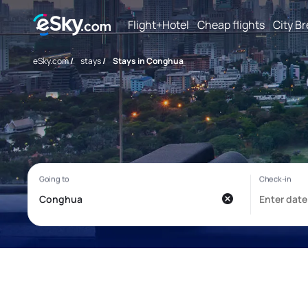
Flight+Hotel
Cheap flights
City B
eSky.com
/
stays
/
Stays in Conghua