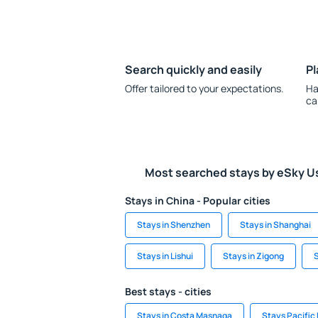
Search quickly and easily
Pl
Offer tailored to your expectations.
Ha
ca
Most searched stays by eSky U
Stays in China - Popular cities
Stays in Shenzhen
Stays in Shanghai
Stays in Lishui
Stays in Zigong
S
Best stays - cities
Stays in Costa Masnaga
Stays Pacific