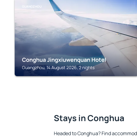
GUANGZHOU
Conghua Jingxiuwenquan Hotel
Guangzhou, 14 August 2026, 2 nights
Stays in Conghua
Headed to Conghua? Find accommodat