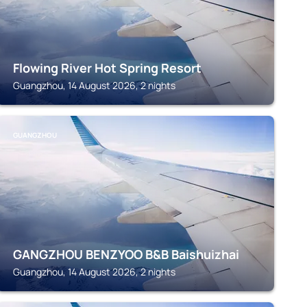
Flowing River Hot Spring Resort
Guangzhou, 14 August 2026, 2 nights
GUANGZHOU
GANGZHOU BENZYOO B&B Baishuizhai
Guangzhou, 14 August 2026, 2 nights