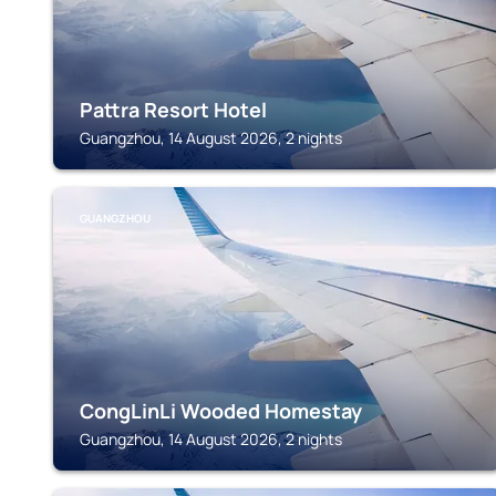
Pattra Resort Hotel
Guangzhou, 14 August 2026, 2 nights
GUANGZHOU
CongLinLi Wooded Homestay
Guangzhou, 14 August 2026, 2 nights