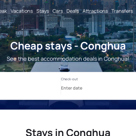
reak
Vacations
Stays
Cars
Deals
Attractions
Transfers
Cheap stays - Conghua
See the best accommodation deals in Conghua!
Stays in Conghua