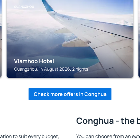
GUANGZHOU
Vlamhoo Hotel
Guangzhou, 14 August 2026, 2 nights
Check more offers in Conghua
Conghua - the 
ion to suit every budget,
You can choose from an ext