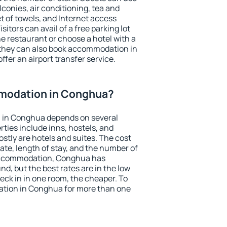
conies, air conditioning, tea and
et of towels, and Internet access
isitors can avail of a free parking lot
the restaurant or choose a hotel with a
 they can also book accommodation in
ffer an airport transfer service.
modation in Conghua?
 in Conghua depends on several
ties include inns, hostels, and
stly are hotels and suites. The cost
ate, length of stay, and the number of
accommodation, Conghua has
und, but the best rates are in the low
ck in in one room, the cheaper. To
tion in Conghua for more than one