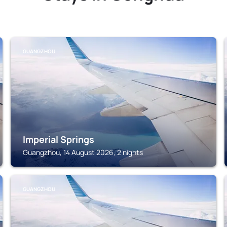
GUANGZHOU
Imperial Springs
Guangzhou, 14 August 2026, 2 nights
GUANGZHOU