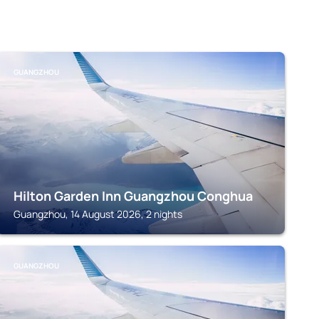
GUANGZHOU
Hilton Garden Inn Guangzhou Conghua
Guangzhou, 14 August 2026, 2 nights
GUANGZHOU