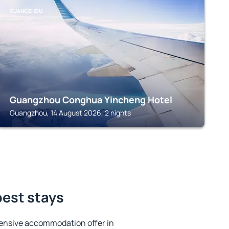
GUANGZHOU
Guangzhou Conghua Yincheng Hotel
Guangzhou, 14 August 2026, 2 nights
best stays
ensive accommodation offer in