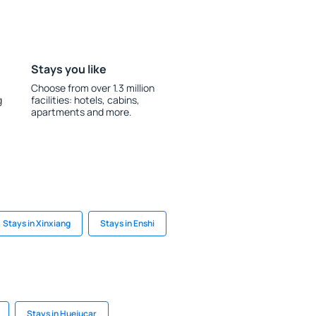
Stays you like
Choose from over 1.3 million
g
facilities: hotels, cabins,
apartments and more.
Stays in Xinxiang
Stays in Enshi
Stays in Huejucar