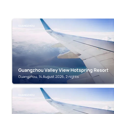
GUANGZHOU
Guangzhou Valley View Hotspring Resort
Guangzhou, 14 August 2026, 2 nights
GUANGZHOU