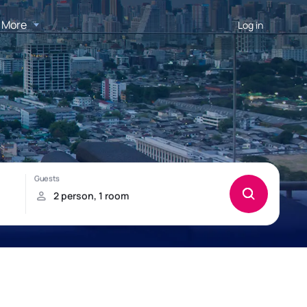
More
Log in