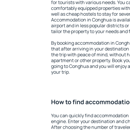
for tourists with various needs. You c
comfortably equipped properties wit
well as cheap hostels to stay for sever
Accommodation in Conghua is availa
airport and in less popular districts or
tailor the property to your needs and 
By booking accommodation in Conghua
that after arriving in your destination 
the trip with peace of mind, without ha
apartment or other property. Book y
going to Conghua and you will enjoy 
your trip.
How to find accommodatio
You can quickly find accommodation 
engine. Enter your destination and c
After choosing the number of traveler