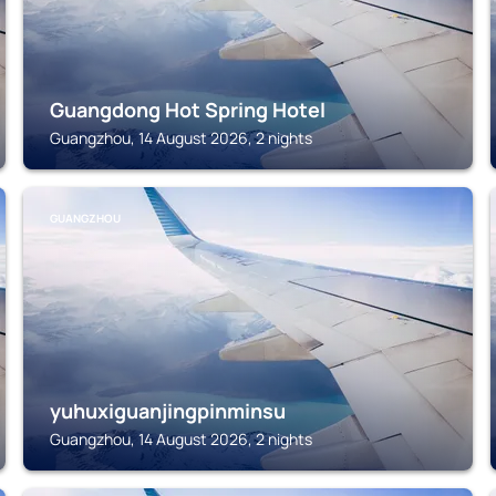
Guangdong Hot Spring Hotel
Guangzhou, 14 August 2026, 2 nights
GUANGZHOU
yuhuxiguanjingpinminsu
Guangzhou, 14 August 2026, 2 nights