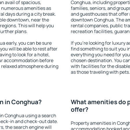
an avail of spacious,
Conghua, including propertie
h numerous amenities as
families, seniors, and groups
al days during a city break.
and guesthouses that offer
ble downtown, near the
downtown Conghua. The ameni
 regions. This will help you
rental companies, public tra
further plans.
recreation facilities, guara
 early, you can be sure
If you're looking for luxur
you will be able to rest after
find something to suit you i
ving to look for a hotel,
everything you need for your
our accommodation before
chosen destination. You c
a relaxed atmosphere during
with facilities for the disab
as those traveling with pets.
n in Conghua?
What amenities do 
offer?
in Conghua using a search
heck-in and check-out date.
Property amenities in Cong
s, the search engine will
accommodation booked and 