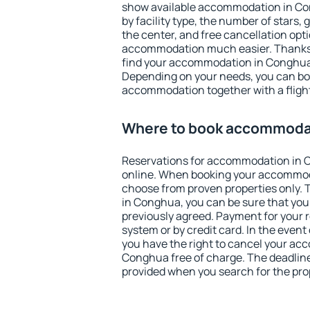
show available accommodation in Cong
by facility type, the number of stars,
the center, and free cancellation opt
accommodation much easier. Thanks to
find your accommodation in Conghua 
Depending on your needs, you can b
accommodation together with a flight
Where to book accommoda
Reservations for accommodation in
online. When booking your accommod
choose from proven properties only. Th
in Conghua, you can be sure that you
previously agreed. Payment for your
system or by credit card. In the event 
you have the right to cancel your ac
Conghua free of charge. The deadline 
provided when you search for the pro