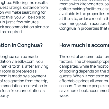
hua. Filtering the results
rooms with kitchenettes, bal
 guest ratings, distance from
coffee making facilities, a s
ion will make searching for
available in the properties. V
 this, you will be able to
at the site, order a meal in 
in just a few minutes.
swimming pool. In addition,
ook accommodation alone or
Conghua in properties that o
 as required.
tion in Conghua?
How much is accom
 Conghua can be made
The cost of accommodation
ation via eSky.com, you
factors. The cheapest proper
anks to this, after arriving
campsites, while the most co
r room is prepared as
of booking depends on the d
 room is made by a payment
guests. When it comes to 
of resignation from the trip,
affordable prices all year ro
commodation reservation in
season. The more people che
for a free cancellation is
save more, book accommoda
perty.
week.