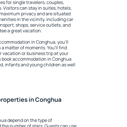
s for single travelers, couples,
. Visitors can stay in suites, hotels,
 maximum privacy and are situated
ties in the vicinity, including car
nsport, shops, service outlets, and
ntee a great vacation.
y accommodation in Conghua, you'll
n a matter of moments. You'll find
 vacation or business trip at your
an book accommodation in Conghua
led, infants and young children as well
properties in Conghua
hua depend on the type of
the number of stars. Guests can use