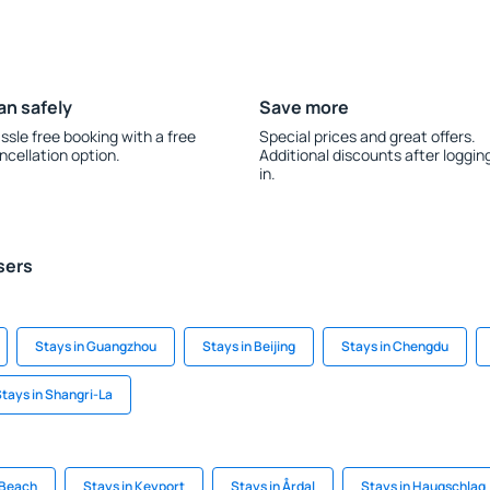
an safely
Save more
ssle free booking with a free
Special prices and great offers.
ncellation option.
Additional discounts after loggin
in.
sers
Stays in Guangzhou
Stays in Beijing
Stays in Chengdu
tays in Shangri-La
 Beach
Stays in Keyport
Stays in Årdal
Stays in Haugschlag