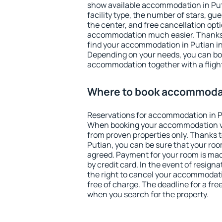
show available accommodation in Putia
facility type, the number of stars, gu
the center, and free cancellation opt
accommodation much easier. Thanks to
find your accommodation in Putian in
Depending on your needs, you can b
accommodation together with a flight
Where to book accommodat
Reservations for accommodation in P
When booking your accommodation v
from proven properties only. Thanks to 
Putian, you can be sure that your roo
agreed. Payment for your room is ma
by credit card. In the event of resigna
the right to cancel your accommodati
free of charge. The deadline for a fre
when you search for the property.