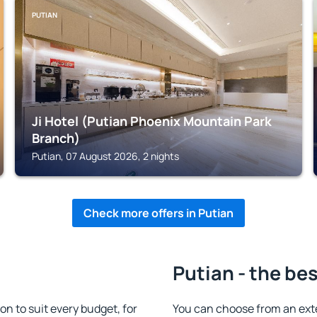
PUTIAN
Ji Hotel (Putian Phoenix Mountain Park
Branch)
Putian, 07 August 2026, 2 nights
Check more offers in Putian
Putian - the be
 to suit every budget, for
You can choose from an ext