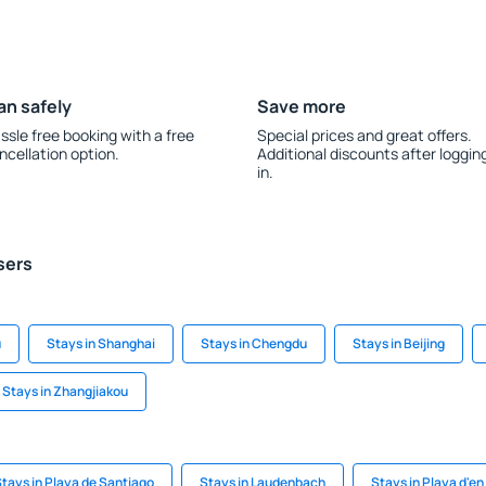
an safely
Save more
ssle free booking with a free
Special prices and great offers.
ncellation option.
Additional discounts after loggin
in.
sers
u
Stays in Shanghai
Stays in Chengdu
Stays in Beijing
Stays in Zhangjiakou
tays in Playa de Santiago
Stays in Laudenbach
Stays in Playa d'e