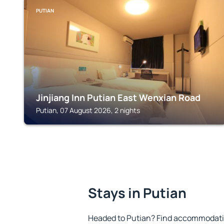
PUTIAN
Jinjiang Inn Putian East Wenxian Road
Putian, 07 August 2026, 2 nights
Stays in Putian
Headed to Putian? Find accommodation