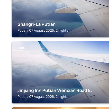
Shangri-La Putian
Putian, 07 August 2026, 2 nights
PUTIAN
Jinjiang Inn Putian Wenxian Road E.
Putian, 07 August 2026, 2 nights