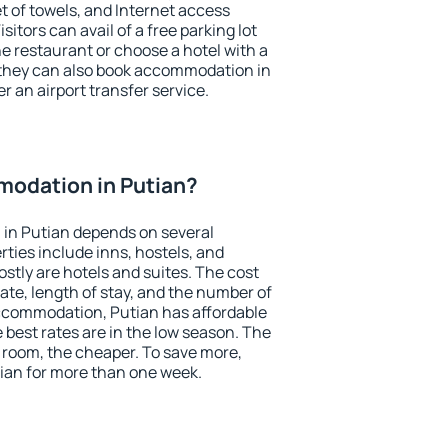
et of towels, and Internet access
isitors can avail of a free parking lot
the restaurant or choose a hotel with a
 they can also book accommodation in
er an airport transfer service.
odation in Putian?
in Putian depends on several
ties include inns, hostels, and
stly are hotels and suites. The cost
ate, length of stay, and the number of
ccommodation, Putian has affordable
e best rates are in the low season. The
 room, the cheaper. To save more,
an for more than one week.