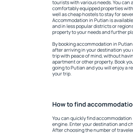
tourists with various needs. You can a
comfortably equipped properties wit
well as cheap hostels to stay for sever
Accommodation in Putian is available
and in less popular districts or regions
property to your needs and further pl
By booking accommodation in Putian e
after arriving in your destination you w
trip with peace of mind, without having
apartment or other property. Book y
going to Putian and you will enjoy a 
your trip.
How to find accommodation
You can quickly find accommodation 
engine. Enter your destination and c
After choosing the number of traveler