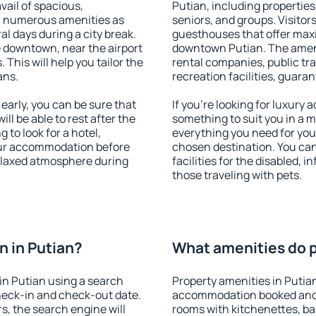
vail of spacious,
Putian, including properties 
h numerous amenities as
seniors, and groups. Visitors
al days during a city break.
guesthouses that offer max
 downtown, near the airport
downtown Putian. The ameniti
. This will help you tailor the
rental companies, public tra
ans.
recreation facilities, guara
arly, you can be sure that
If you're looking for luxury
ill be able to rest after the
something to suit you in a m
 to look for a hotel,
everything you need for your
our accommodation before
chosen destination. You ca
relaxed atmosphere during
facilities for the disabled, 
those traveling with pets.
 in Putian?
What amenities do pr
in Putian using a search
Property amenities in Putia
heck-in and check-out date.
accommodation booked and 
s, the search engine will
rooms with kitchenettes, bal