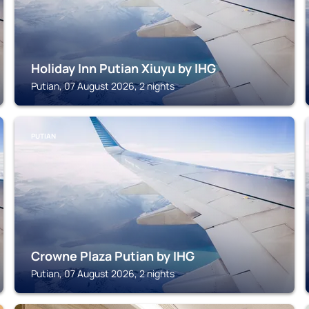
Holiday Inn Putian Xiuyu by IHG
Putian, 07 August 2026, 2 nights
PUTIAN
Crowne Plaza Putian by IHG
Putian, 07 August 2026, 2 nights