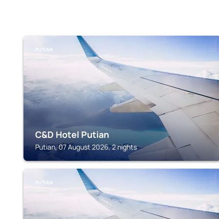
PUTIAN
C&D Hotel Putian
Putian, 07 August 2026, 2 nights
PUTIAN