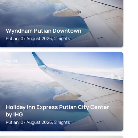
Wyndham Putian Downtown
Putian, 07 August 2026, 2 nights
PUTIAN
Holiday Inn Express Putian City Center
by IHG
Putian, 07 August 2026, 2 nights