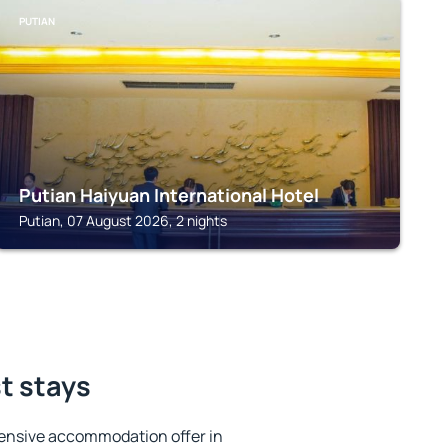
PUTIAN
Putian Haiyuan International Hotel
Putian, 07 August 2026, 2 nights
st stays
ensive accommodation offer in