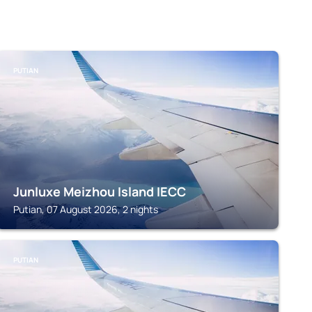
PUTIAN
Junluxe Meizhou Island IECC
Putian, 07 August 2026, 2 nights
PUTIAN