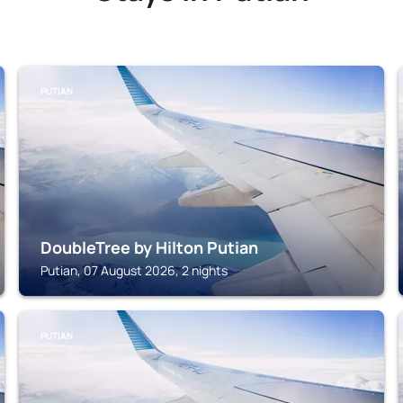
PUTIAN
DoubleTree by Hilton Putian
Putian, 07 August 2026, 2 nights
PUTIAN