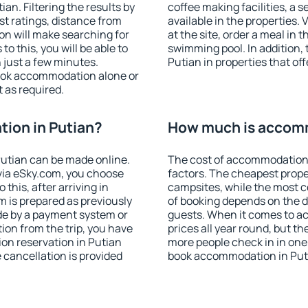
n. Filtering the results by
coffee making facilities, a s
est ratings, distance from
available in the properties. V
ion will make searching for
at the site, order a meal in 
 this, you will be able to
swimming pool. In addition,
 just a few minutes.
Putian in properties that off
ook accommodation alone or
 as required.
ion in Putian?
How much is accomm
utian can be made online.
The cost of accommodation 
ia eSky.com, you choose
factors. The cheapest proper
this, after arriving in
campsites, while the most co
m is prepared as previously
of booking depends on the d
de by a payment system or
guests. When it comes to a
tion from the trip, you have
prices all year round, but th
on reservation in Putian
more people check in in one
e cancellation is provided
book accommodation in Puti