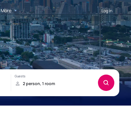
More
Log in