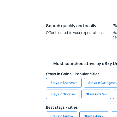
Search quickly and easily
Pl
Offer tailored to your expectations.
Ha
ca
Most searched stays by eSky U
Stays in China - Popular cities
Stays in Shenzhen
Stays in Guangzho
Stays in Qingdao
Stays in Tai'an
Best stays - cities
Stays in Taplow
Stays in Irigny
S