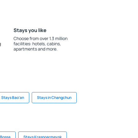
Stays you like
Choose from over 1.3 million
g
facilities: hotels, cabins,
apartments and more.
Stays Bao'an
Stays in Changchun
n Bossa
Stays Krasnoarmeysk