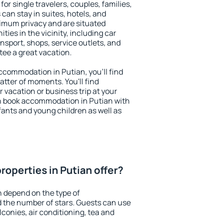
for single travelers, couples, families,
 can stay in suites, hotels, and
imum privacy and are situated
es in the vicinity, including car
nsport, shops, service outlets, and
ntee a great vacation.
 accommodation in Putian, you'll find
atter of moments. You'll find
 vacation or business trip at your
n book accommodation in Putian with
infants and young children as well as
operties in Putian offer?
n depend on the type of
the number of stars. Guests can use
conies, air conditioning, tea and