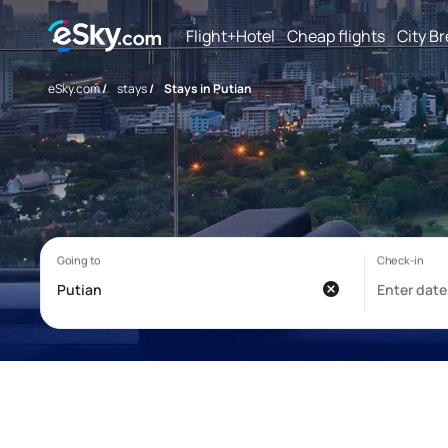
Flight+Hotel
Cheap flights
City B
eSky.com
/
stays
/
Stays in Putian