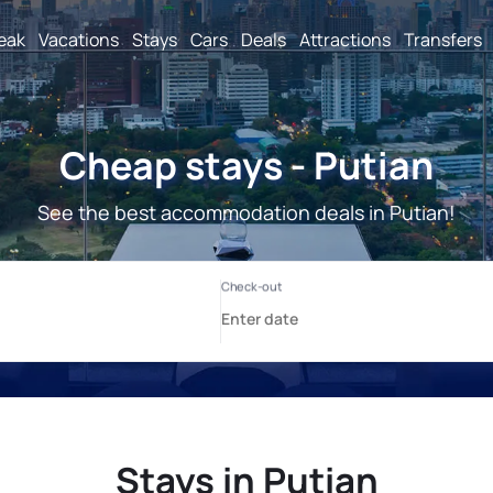
reak
Vacations
Stays
Cars
Deals
Attractions
Transfers
Cheap stays - Putian
See the best accommodation deals in Putian!
Stays in Putian