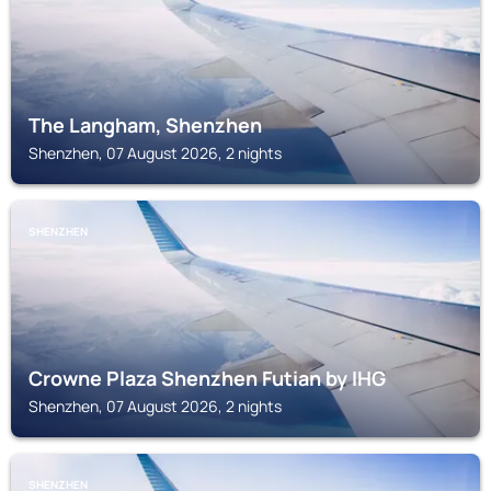
The Langham, Shenzhen
Shenzhen, 07 August 2026, 2 nights
SHENZHEN
Crowne Plaza Shenzhen Futian by IHG
Shenzhen, 07 August 2026, 2 nights
SHENZHEN