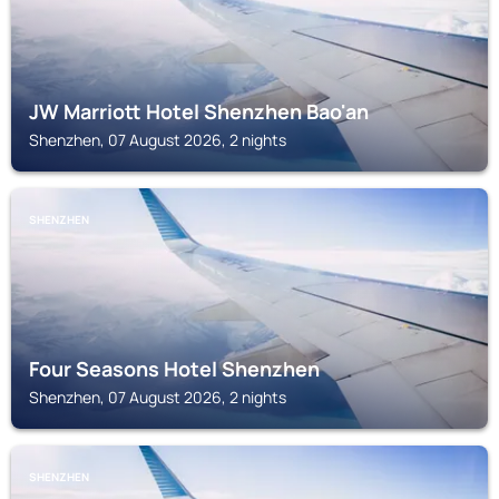
JW Marriott Hotel Shenzhen Bao'an
Shenzhen, 07 August 2026, 2 nights
SHENZHEN
Four Seasons Hotel Shenzhen
Shenzhen, 07 August 2026, 2 nights
SHENZHEN