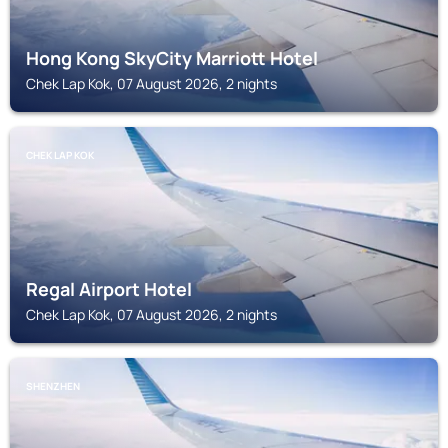
Hong Kong SkyCity Marriott Hotel
Chek Lap Kok, 07 August 2026, 2 nights
CHEK LAP KOK
Regal Airport Hotel
Chek Lap Kok, 07 August 2026, 2 nights
SHENZHEN