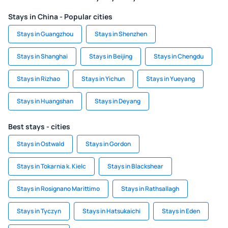
Stays in China - Popular cities
Stays in Guangzhou
Stays in Shenzhen
Stays in Shanghai
Stays in Beijing
Stays in Chengdu
Stays in Rizhao
Stays in Yichun
Stays in Yueyang
Stays in Huangshan
Stays in Deyang
Best stays - cities
Stays in Ostwald
Stays in Gordon
Stays in Tokarnia k. Kielc
Stays in Blackshear
Stays in Rosignano Marittimo
Stays in Rathsallagh
Stays in Tyczyn
Stays in Hatsukaichi
Stays in Eden