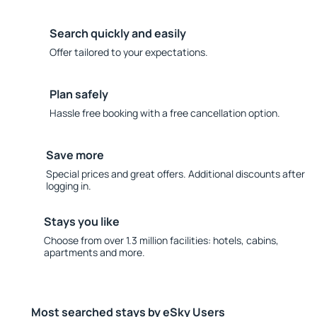
Search quickly and easily
Offer tailored to your expectations.
Plan safely
Hassle free booking with a free cancellation option.
Save more
Special prices and great offers. Additional discounts after
logging in.
Stays you like
Choose from over 1.3 million facilities: hotels, cabins,
apartments and more.
Most searched stays by eSky Users