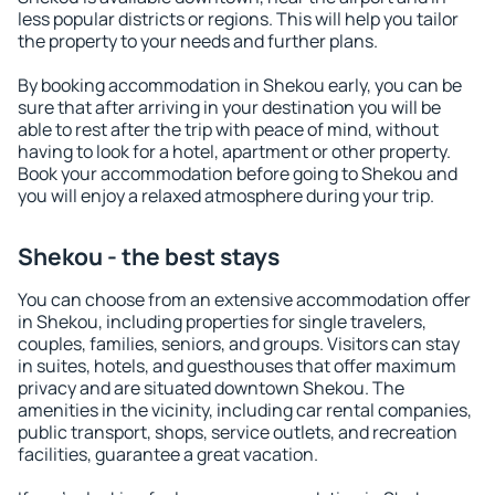
less popular districts or regions. This will help you tailor
the property to your needs and further plans.
By booking accommodation in Shekou early, you can be
sure that after arriving in your destination you will be
able to rest after the trip with peace of mind, without
having to look for a hotel, apartment or other property.
Book your accommodation before going to Shekou and
you will enjoy a relaxed atmosphere during your trip.
Shekou - the best stays
You can choose from an extensive accommodation offer
in Shekou, including properties for single travelers,
couples, families, seniors, and groups. Visitors can stay
in suites, hotels, and guesthouses that offer maximum
privacy and are situated downtown Shekou. The
amenities in the vicinity, including car rental companies,
public transport, shops, service outlets, and recreation
facilities, guarantee a great vacation.