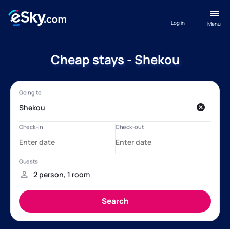
Log in
Menu
Cheap stays - Shekou