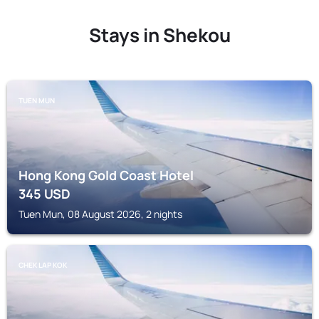
Stays in Shekou
TUEN MUN
Hong Kong Gold Coast Hotel
345
USD
Tuen Mun, 08 August 2026, 2 nights
CHEK LAP KOK