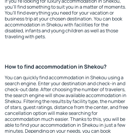
If you're looking for luxury accommodation in Shekou,
you'll find something to suit you in a matter of moments.
You'll find everything you need for your vacation or
business trip at your chosen destination. You can book
accommodation in Shekou with facilities for the
disabled, infants and young children as well as those
traveling with pets.
How to find accommodation in Shekou?
You can quickly find accommodation in Shekou using a
search engine. Enter your destination and check-in and
check-out date. After choosing the number of travelers,
the search engine will show available accommodation in
Shekou. Filtering the results by facility type, the number
of stars, guest ratings, distance from the center, and free
cancellation option will make searching for
accommodation much easier. Thanks to this, you will be
able to find your accommodation in Shekou in just a few
minutes. Depending on your needs, you can book