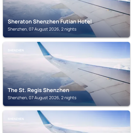
Sheraton Shenzhen Futian Hotel
Shenzhen, 07 August 2026, 2 nights
SHENZHEN
The St. Regis Shenzhen
Shenzhen, 07 August 2026, 2 nights
SHENZHEN