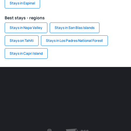
Stays in Espinal
Best stays - regions
Stays in Napa Valley
Stays in San Blas Islands
Stays on Tahiti
Stays in Los Padres National Forest
Stays in Capri Island