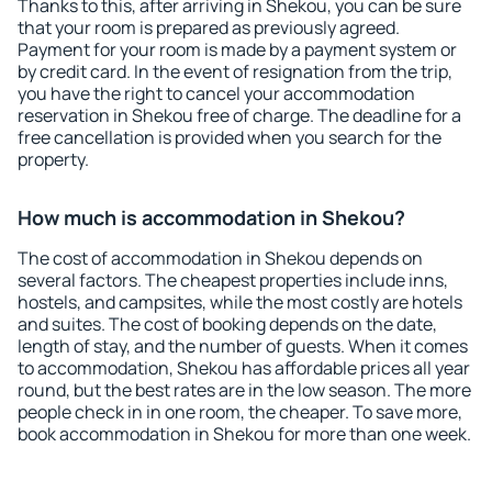
Thanks to this, after arriving in Shekou, you can be sure
that your room is prepared as previously agreed.
Payment for your room is made by a payment system or
by credit card. In the event of resignation from the trip,
you have the right to cancel your accommodation
reservation in Shekou free of charge. The deadline for a
free cancellation is provided when you search for the
property.
How much is accommodation in Shekou?
The cost of accommodation in Shekou depends on
several factors. The cheapest properties include inns,
hostels, and campsites, while the most costly are hotels
and suites. The cost of booking depends on the date,
length of stay, and the number of guests. When it comes
to accommodation, Shekou has affordable prices all year
round, but the best rates are in the low season. The more
people check in in one room, the cheaper. To save more,
book accommodation in Shekou for more than one week.