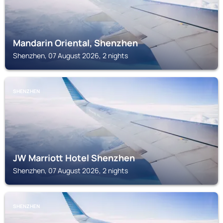
Mandarin Oriental, Shenzhen
Shenzhen, 07 August 2026, 2 nights
SHENZHEN
JW Marriott Hotel Shenzhen
Shenzhen, 07 August 2026, 2 nights
SHENZHEN