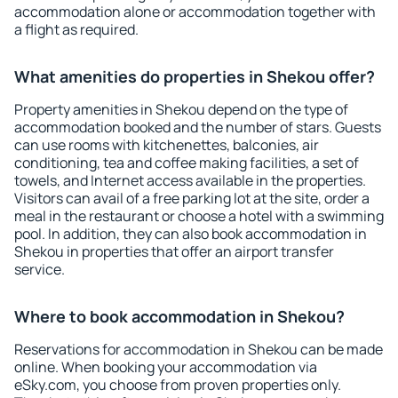
accommodation alone or accommodation together with
a flight as required.
What amenities do properties in Shekou offer?
Property amenities in Shekou depend on the type of
accommodation booked and the number of stars. Guests
can use rooms with kitchenettes, balconies, air
conditioning, tea and coffee making facilities, a set of
towels, and Internet access available in the properties.
Visitors can avail of a free parking lot at the site, order a
meal in the restaurant or choose a hotel with a swimming
pool. In addition, they can also book accommodation in
Shekou in properties that offer an airport transfer
service.
Where to book accommodation in Shekou?
Reservations for accommodation in Shekou can be made
online. When booking your accommodation via
eSky.com, you choose from proven properties only.