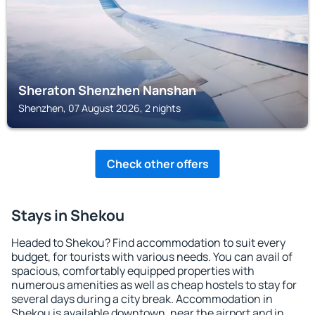
Sheraton Shenzhen Nanshan
Shenzhen, 07 August 2026, 2 nights
Check other offers
Stays in Shekou
Headed to Shekou? Find accommodation to suit every
budget, for tourists with various needs. You can avail of
spacious, comfortably equipped properties with
numerous amenities as well as cheap hostels to stay for
several days during a city break. Accommodation in
Shekou is available downtown, near the airport and in