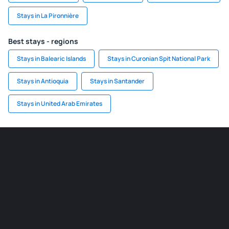
Stays in La Pironnière
Best stays - regions
Stays in Balearic Islands
Stays in Curonian Spit National Park
Stays in Antioquia
Stays in Santander
Stays in United Arab Emirates