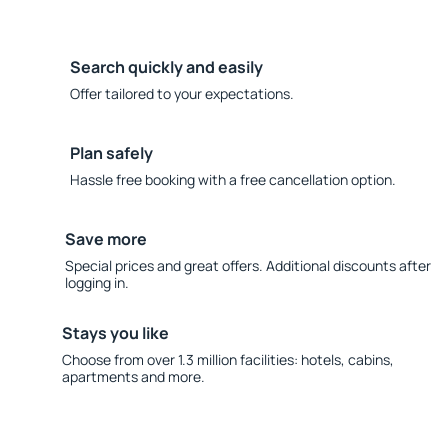
Search quickly and easily
Offer tailored to your expectations.
Plan safely
Hassle free booking with a free cancellation option.
Save more
Special prices and great offers. Additional discounts after
logging in.
Stays you like
Choose from over 1.3 million facilities: hotels, cabins,
apartments and more.