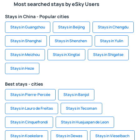
Most searched stays by eSky Users
Stays in China - Popular cities
Stays in Guangzhou
Stays in Beijing
Stays in Chengdu
Stays in Shanghai
Stays in Shenzhen
Stays in Yulin
Stays in Meizhou
Stays in Xingtai
Stays in Shigatse
Stays in Heze
Best stays - cities
Stays in Pierre-Percée
Stays in Banjol
Stays in Lauro de Freitas
Stays in Tecoman
Stays in Cinquefrondi
Stays in Huajuapan de Leon
Stays in Koekelare
Stays in Dewas
Stays in Vieselbach