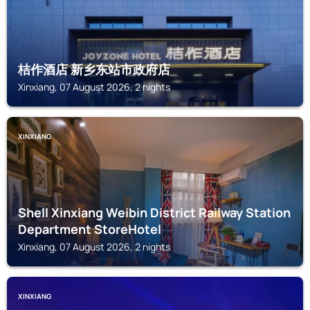
桔作酒店 新乡东站市政府店
Xinxiang, 07 August 2026, 2 nights
XINXIANG
Shell Xinxiang Weibin District Railway Station
Department StoreHotel
Xinxiang, 07 August 2026, 2 nights
XINXIANG