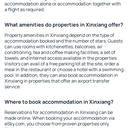
accommodation alone or accommodation together with
a flight as required.
What amenities do properties in Xinxiang offer?
Property amenities in Xinxiang depend on the type of
accommodation booked and the number of stars. Guests
can use rooms with kitchenettes, balconies, air
conditioning, tea and coffee making facilities, a set of
towels, and Internet access available in the properties.
Visitors can avail of a free parking lot at the site, order a
meal in the restaurant or choose a hotel with a swimming
pool. In addition, they can also book accommodation in
Xinxiang in properties that offer an airport transfer
service.
Where to book accommodation in Xinxiang?
Reservations for accommodation in Xinxiang can be
made online. When booking your accommodation via
eSky.com, you choose from proven properties only.