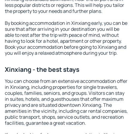
less popular districts or regions. This will help you tailor
the property to your needs and further plans.
By booking accommodation in Xinxiang early, you can be
sure that after arriving in your destination you will be
able to rest after the trip with peace of mind, without
having to look for a hotel, apartment or other property.
Book your accommodation before going to Xinxiang and
you will enjoy a relaxed atmosphere during your trip.
Xinxiang - the best stays
You can choose from an extensive accommodation offer
in Xinxiang, including properties for single travelers,
couples, families, seniors, and groups. Visitors can stay
in suites, hotels, and guesthouses that offer maximum
privacy and are situated downtown Xinxiang. The
amenities in the vicinity, including car rental companies,
public transport, shops, service outlets, and recreation
facilities, guarantee a great vacation.