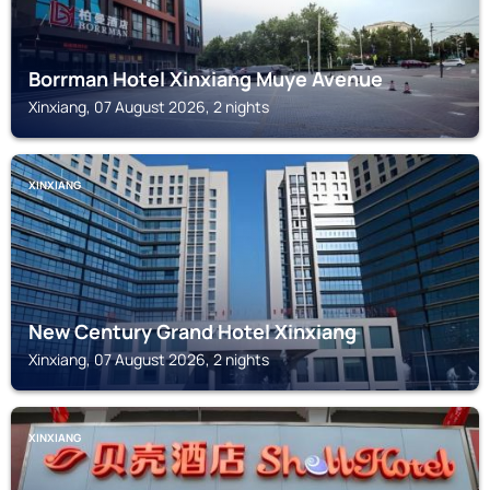
Borrman Hotel Xinxiang Muye Avenue
Xinxiang, 07 August 2026, 2 nights
XINXIANG
New Century Grand Hotel Xinxiang
Xinxiang, 07 August 2026, 2 nights
XINXIANG