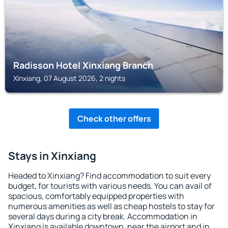
Radisson Hotel Xinxiang Branch
Xinxiang, 07 August 2026, 2 nights
Check other offers
Stays in Xinxiang
Headed to Xinxiang? Find accommodation to suit every
budget, for tourists with various needs. You can avail of
spacious, comfortably equipped properties with
numerous amenities as well as cheap hostels to stay for
several days during a city break. Accommodation in
Xinxiang is available downtown, near the airport and in