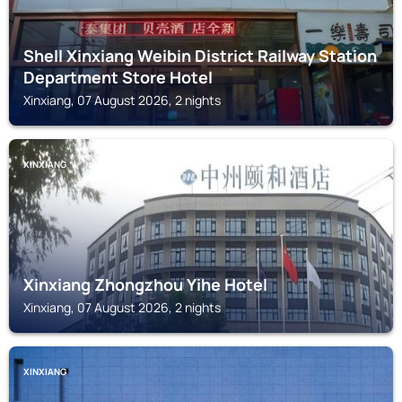
Shell Xinxiang Weibin District Railway Station
Department Store Hotel
Xinxiang, 07 August 2026, 2 nights
XINXIANG
Xinxiang Zhongzhou Yihe Hotel
Xinxiang, 07 August 2026, 2 nights
XINXIANG