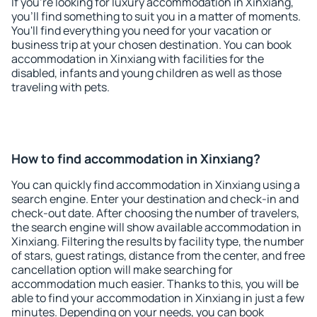
If you're looking for luxury accommodation in Xinxiang,
you'll find something to suit you in a matter of moments.
You'll find everything you need for your vacation or
business trip at your chosen destination. You can book
accommodation in Xinxiang with facilities for the
disabled, infants and young children as well as those
traveling with pets.
How to find accommodation in Xinxiang?
You can quickly find accommodation in Xinxiang using a
search engine. Enter your destination and check-in and
check-out date. After choosing the number of travelers,
the search engine will show available accommodation in
Xinxiang. Filtering the results by facility type, the number
of stars, guest ratings, distance from the center, and free
cancellation option will make searching for
accommodation much easier. Thanks to this, you will be
able to find your accommodation in Xinxiang in just a few
minutes. Depending on your needs, you can book