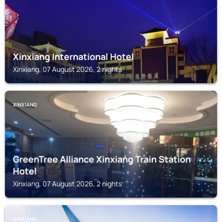
Xinxiang International Hotel
Xinxiang, 07 August 2026, 2 nights
XINXIANG
GreenTree Alliance Xinxiang Train Station
Hotel
Xinxiang, 07 August 2026, 2 nights
XINXIANG