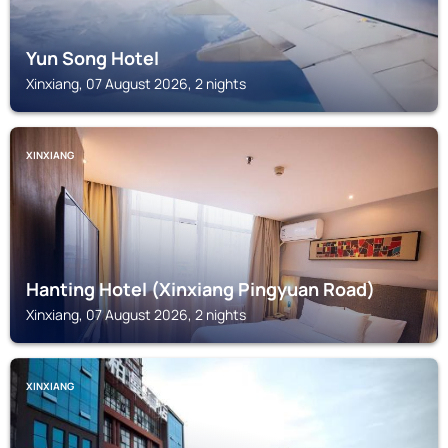
Yun Song Hotel
Xinxiang, 07 August 2026, 2 nights
XINXIANG
Hanting Hotel (Xinxiang Pingyuan Road)
Xinxiang, 07 August 2026, 2 nights
XINXIANG