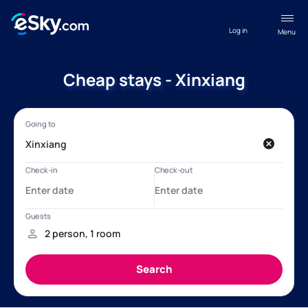
Log in
Menu
Cheap stays - Xinxiang