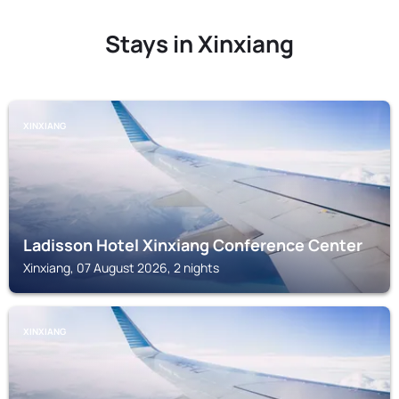
Stays in Xinxiang
XINXIANG
Ladisson Hotel Xinxiang Conference Center
Xinxiang, 07 August 2026, 2 nights
XINXIANG