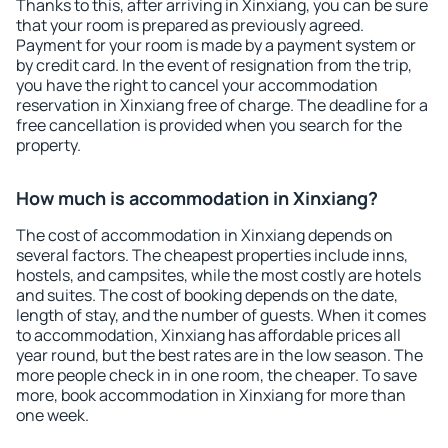
Thanks to this, after arriving in Xinxiang, you can be sure
that your room is prepared as previously agreed.
Payment for your room is made by a payment system or
by credit card. In the event of resignation from the trip,
you have the right to cancel your accommodation
reservation in Xinxiang free of charge. The deadline for a
free cancellation is provided when you search for the
property.
How much is accommodation in Xinxiang?
The cost of accommodation in Xinxiang depends on
several factors. The cheapest properties include inns,
hostels, and campsites, while the most costly are hotels
and suites. The cost of booking depends on the date,
length of stay, and the number of guests. When it comes
to accommodation, Xinxiang has affordable prices all
year round, but the best rates are in the low season. The
more people check in in one room, the cheaper. To save
more, book accommodation in Xinxiang for more than
one week.