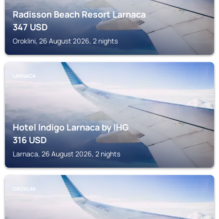
Radisson Beach Resort Larnaca
347
USD
Oroklini, 26 August 2026, 2 nights
LARNACA
Hotel Indigo Larnaca by IHG
316
USD
Larnaca, 26 August 2026, 2 nights
OROKLINI