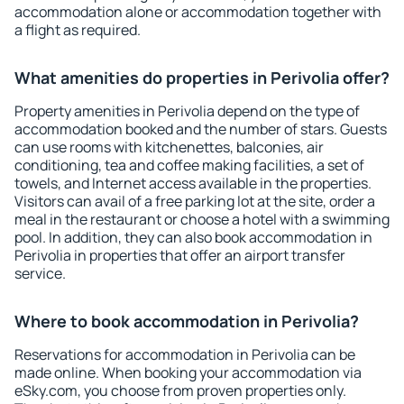
accommodation alone or accommodation together with
a flight as required.
What amenities do properties in Perivolia offer?
Property amenities in Perivolia depend on the type of
accommodation booked and the number of stars. Guests
can use rooms with kitchenettes, balconies, air
conditioning, tea and coffee making facilities, a set of
towels, and Internet access available in the properties.
Visitors can avail of a free parking lot at the site, order a
meal in the restaurant or choose a hotel with a swimming
pool. In addition, they can also book accommodation in
Perivolia in properties that offer an airport transfer
service.
Where to book accommodation in Perivolia?
Reservations for accommodation in Perivolia can be
made online. When booking your accommodation via
eSky.com, you choose from proven properties only.