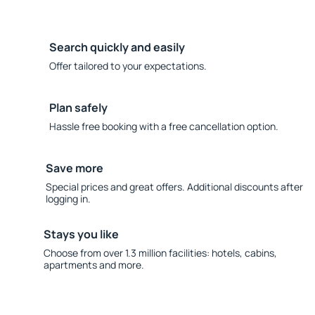
Search quickly and easily
Offer tailored to your expectations.
Plan safely
Hassle free booking with a free cancellation option.
Save more
Special prices and great offers. Additional discounts after
logging in.
Stays you like
Choose from over 1.3 million facilities: hotels, cabins,
apartments and more.