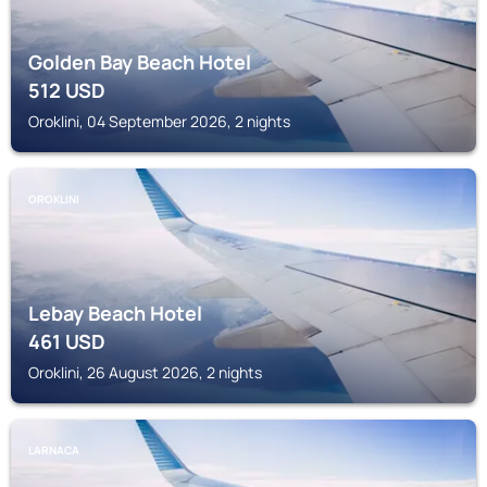
Golden Bay Beach Hotel
512
USD
Oroklini, 04 September 2026, 2 nights
OROKLINI
Lebay Beach Hotel
461
USD
Oroklini, 26 August 2026, 2 nights
LARNACA