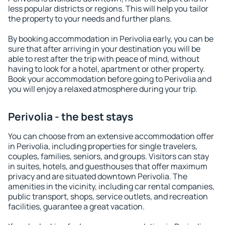
less popular districts or regions. This will help you tailor
the property to your needs and further plans.
By booking accommodation in Perivolia early, you can be
sure that after arriving in your destination you will be
able to rest after the trip with peace of mind, without
having to look for a hotel, apartment or other property.
Book your accommodation before going to Perivolia and
you will enjoy a relaxed atmosphere during your trip.
Perivolia - the best stays
You can choose from an extensive accommodation offer
in Perivolia, including properties for single travelers,
couples, families, seniors, and groups. Visitors can stay
in suites, hotels, and guesthouses that offer maximum
privacy and are situated downtown Perivolia. The
amenities in the vicinity, including car rental companies,
public transport, shops, service outlets, and recreation
facilities, guarantee a great vacation.