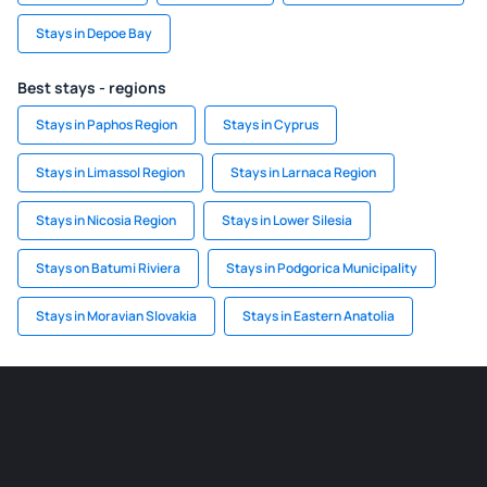
Stays in Depoe Bay
Best stays - regions
Stays in Paphos Region
Stays in Cyprus
Stays in Limassol Region
Stays in Larnaca Region
Stays in Nicosia Region
Stays in Lower Silesia
Stays on Batumi Riviera
Stays in Podgorica Municipality
Stays in Moravian Slovakia
Stays in Eastern Anatolia