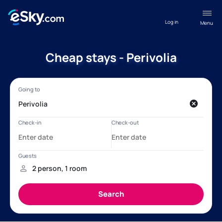
Log in
Menu
Cheap stays - Perivolia