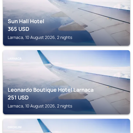
Sun Hall Hotel
365
USD
Larnaca, 10 August 2026, 2 nights
LARNACA
Leonardo Boutique Hotel Larnaca
251
USD
Larnaca, 10 August 2026, 2 nights
OROKLINI