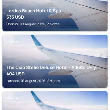
Lordos Beach Hotel & Spa
533
USD
Oroklini, 09 August 2026, 2 nights
LARNACA
The Ciao Stelio Deluxe Hotel - Adults Only
404
USD
Larnaca, 10 August 2026, 2 nights
OROKLINI