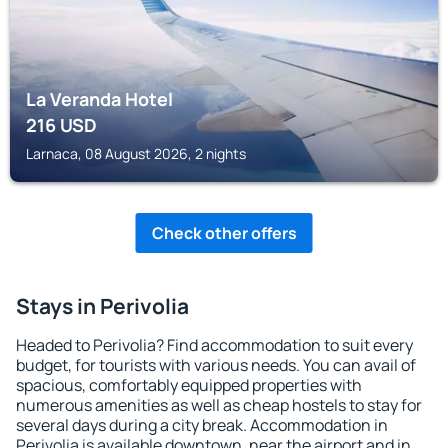
La Veranda Hotel
216
USD
Larnaca, 08 August 2026, 2 nights
Check other offers
Stays in Perivolia
Headed to Perivolia? Find accommodation to suit every
budget, for tourists with various needs. You can avail of
spacious, comfortably equipped properties with
numerous amenities as well as cheap hostels to stay for
several days during a city break. Accommodation in
Perivolia is available downtown, near the airport and in