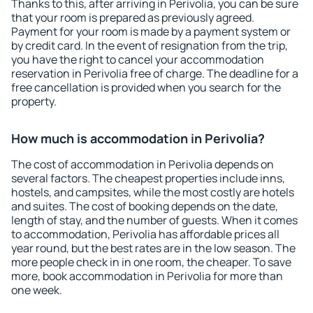
Thanks to this, after arriving in Perivolia, you can be sure
that your room is prepared as previously agreed.
Payment for your room is made by a payment system or
by credit card. In the event of resignation from the trip,
you have the right to cancel your accommodation
reservation in Perivolia free of charge. The deadline for a
free cancellation is provided when you search for the
property.
How much is accommodation in Perivolia?
The cost of accommodation in Perivolia depends on
several factors. The cheapest properties include inns,
hostels, and campsites, while the most costly are hotels
and suites. The cost of booking depends on the date,
length of stay, and the number of guests. When it comes
to accommodation, Perivolia has affordable prices all
year round, but the best rates are in the low season. The
more people check in in one room, the cheaper. To save
more, book accommodation in Perivolia for more than
one week.