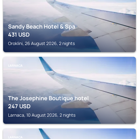
Sandy Beach Hotel & Spa
431
USD
Oroklini, 26 August 2026, 2 nights
LARNACA
The Josephine Boutique hotel
247
USD
Larnaca, 10 August 2026, 2 nights
LARNACA