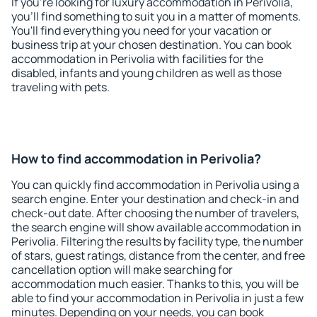
If you're looking for luxury accommodation in Perivolia,
you'll find something to suit you in a matter of moments.
You'll find everything you need for your vacation or
business trip at your chosen destination. You can book
accommodation in Perivolia with facilities for the
disabled, infants and young children as well as those
traveling with pets.
How to find accommodation in Perivolia?
You can quickly find accommodation in Perivolia using a
search engine. Enter your destination and check-in and
check-out date. After choosing the number of travelers,
the search engine will show available accommodation in
Perivolia. Filtering the results by facility type, the number
of stars, guest ratings, distance from the center, and free
cancellation option will make searching for
accommodation much easier. Thanks to this, you will be
able to find your accommodation in Perivolia in just a few
minutes. Depending on your needs, you can book