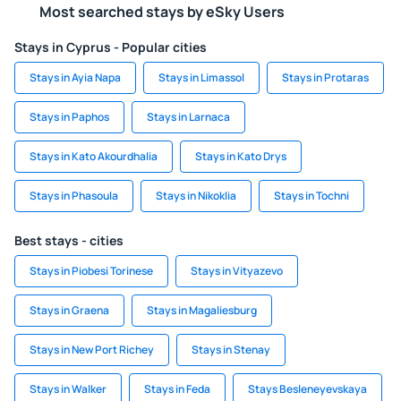
Most searched stays by eSky Users
Stays in Cyprus - Popular cities
Stays in Ayia Napa
Stays in Limassol
Stays in Protaras
Stays in Paphos
Stays in Larnaca
Stays in Kato Akourdhalia
Stays in Kato Drys
Stays in Phasoula
Stays in Nikoklia
Stays in Tochni
Best stays - cities
Stays in Piobesi Torinese
Stays in Vityazevo
Stays in Graena
Stays in Magaliesburg
Stays in New Port Richey
Stays in Stenay
Stays in Walker
Stays in Feda
Stays Besleneyevskaya