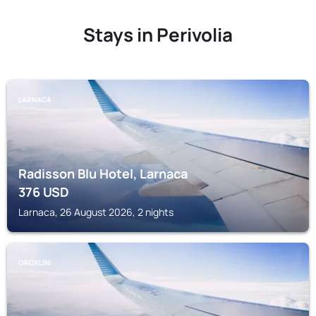
Stays in Perivolia
LARNACA
Radisson Blu Hotel, Larnaca
376
USD
Larnaca, 26 August 2026, 2 nights
OROKLINI