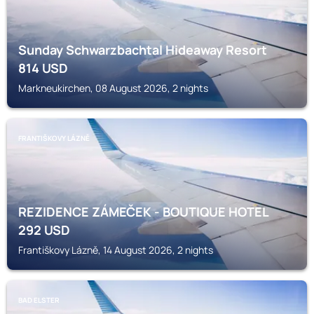
Sunday Schwarzbachtal Hideaway Resort
814
USD
Markneukirchen, 08 August 2026, 2 nights
FRANTIŠKOVY LÁZNĚ
REZIDENCE ZÁMEČEK - BOUTIQUE HOTEL
292
USD
Františkovy Lázně, 14 August 2026, 2 nights
BAD ELSTER