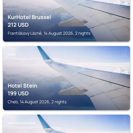
KurHotel Brussel
212
USD
Františkovy Lázně, 14 August 2026, 2 nights
CHEB
Hotel Stein
199
USD
Cheb, 14 August 2026, 2 nights
MARKNEUKIRCHEN