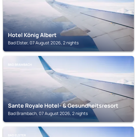
Hotel König Albert
Bad Elster, 07 August 2026, 2 nights
BAD BRAMBACH
Sante Royale Hotel- & Gesundheitsresort
Bad Brambach, 07 August 2026, 2 nights
BAD ELSTER