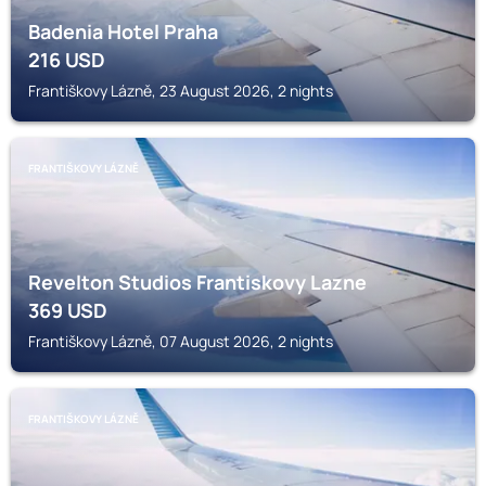
Badenia Hotel Praha
216
USD
Františkovy Lázně, 23 August 2026, 2 nights
FRANTIŠKOVY LÁZNĚ
Revelton Studios Frantiskovy Lazne
369
USD
Františkovy Lázně, 07 August 2026, 2 nights
FRANTIŠKOVY LÁZNĚ