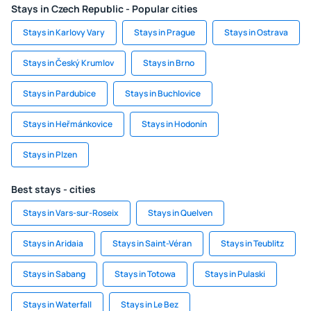
Stays in Czech Republic - Popular cities
Stays in Karlovy Vary
Stays in Prague
Stays in Ostrava
Stays in Český Krumlov
Stays in Brno
Stays in Pardubice
Stays in Buchlovice
Stays in Heřmánkovice
Stays in Hodonín
Stays in Plzen
Best stays - cities
Stays in Vars-sur-Roseix
Stays in Quelven
Stays in Aridaia
Stays in Saint-Véran
Stays in Teublitz
Stays in Sabang
Stays in Totowa
Stays in Pulaski
Stays in Waterfall
Stays in Le Bez