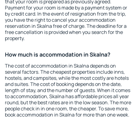
that your room is prepared as previously agreed.
Payment for your room is made by a payment system or
by credit card. In the event of resignation from the trip,
you have the right to cancel your accommodation
reservation in Skalna free of charge. The deadline for a
free cancellation is provided when you search for the
property.
How much is accommodation in Skalna?
The cost of accommodation in Skalna depends on
several factors. The cheapest properties include inns,
hostels, and campsites, while the most costly are hotels
and suites. The cost of booking depends on the date,
length of stay, and the number of guests. When it comes
to accommodation, Skalna has affordable prices all year
round, but the best rates are in the low season. The more
people check in in one room, the cheaper. To save more,
book accommodation in Skalna for more than one week.