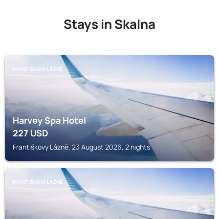
Stays in Skalna
FRANTIŠKOVY LÁZNĚ
Harvey Spa Hotel
227
USD
Františkovy Lázně, 23 August 2026, 2 nights
FRANTIŠKOVY LÁZNĚ