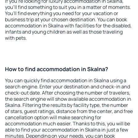
If you're looking for luxury accommodation in Skalna,
you'll find something to suit you in a matter of moments.
You'll find everything you need for your vacation or
business trip at your chosen destination. You can book
accommodation in Skalna with facilities for the disabled,
infants and young children as well as those traveling
with pets.
How to find accommodation in Skalna?
You can quickly find accommodation in Skalna using a
search engine. Enter your destination and check-in and
check-out date. After choosing the number of travelers,
the search engine will show available accommodation in
Skalna. Filtering the results by facility type, the number
of stars, guest ratings, distance from the center, and free
cancellation option will make searching for
accommodation much easier. Thanks to this, you will be
able to find your accommodation in Skalna in just a few
minutes. Depending on your needs, you can book