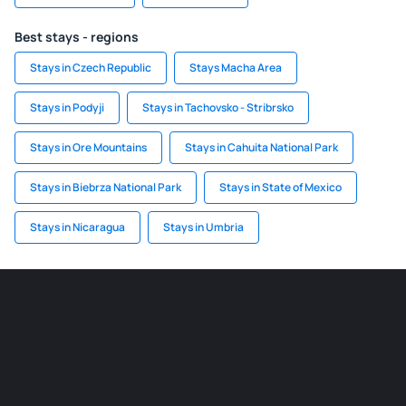
Best stays - regions
Stays in Czech Republic
Stays Macha Area
Stays in Podyji
Stays in Tachovsko - Stribrsko
Stays in Ore Mountains
Stays in Cahuita National Park
Stays in Biebrza National Park
Stays in State of Mexico
Stays in Nicaragua
Stays in Umbria