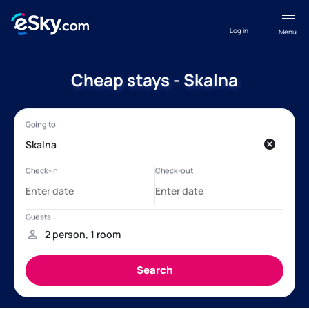
Log in
Menu
Cheap stays - Skalna