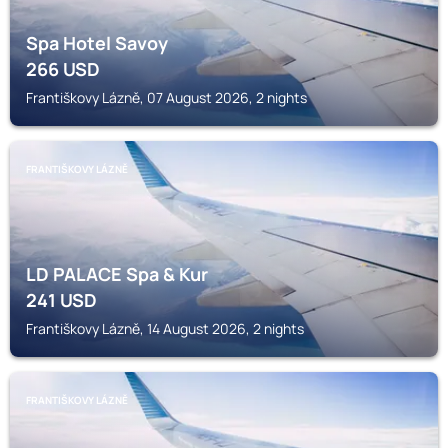
Spa Hotel Savoy
266
USD
Františkovy Lázně, 07 August 2026, 2 nights
FRANTIŠKOVY LÁZNĚ
LD PALACE Spa & Kur
241
USD
Františkovy Lázně, 14 August 2026, 2 nights
FRANTIŠKOVY LÁZNĚ