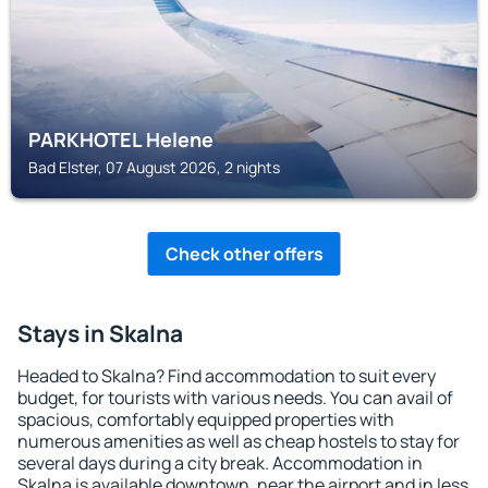
PARKHOTEL Helene
Bad Elster, 07 August 2026, 2 nights
Check other offers
Stays in Skalna
Headed to Skalna? Find accommodation to suit every
budget, for tourists with various needs. You can avail of
spacious, comfortably equipped properties with
numerous amenities as well as cheap hostels to stay for
several days during a city break. Accommodation in
Skalna is available downtown, near the airport and in less