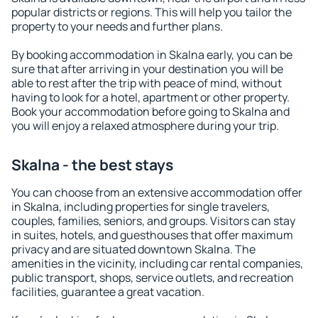
popular districts or regions. This will help you tailor the
property to your needs and further plans.
By booking accommodation in Skalna early, you can be
sure that after arriving in your destination you will be
able to rest after the trip with peace of mind, without
having to look for a hotel, apartment or other property.
Book your accommodation before going to Skalna and
you will enjoy a relaxed atmosphere during your trip.
Skalna - the best stays
You can choose from an extensive accommodation offer
in Skalna, including properties for single travelers,
couples, families, seniors, and groups. Visitors can stay
in suites, hotels, and guesthouses that offer maximum
privacy and are situated downtown Skalna. The
amenities in the vicinity, including car rental companies,
public transport, shops, service outlets, and recreation
facilities, guarantee a great vacation.