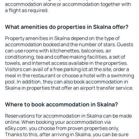
accommodation alone or accommodation together with
a flight as required.
What amenities do properties in Skalna offer?
Property amenities in Skalna depend on the type of
accommodation booked and the number of stars. Guests
can use rooms with kitchenettes, balconies, air
conditioning, tea and coffee making facilities, a set of
towels, and Internet access available in the properties.
Visitors can avail of a free parking lot at the site, order a
meal in the restaurant or choose a hotel with a swimming
pool. In addition, they can also book accommodation in
Skalna in properties that offer an airport transfer service.
Where to book accommodation in Skalna?
Reservations for accommodation in Skalna can be made
online. When booking your accommodation via
eSky.com, you choose from proven properties only.
Thanks to this, after arriving in Skalna, you can be sure