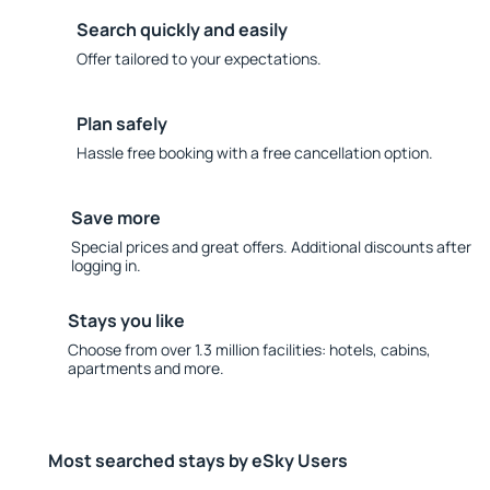
Search quickly and easily
Offer tailored to your expectations.
Plan safely
Hassle free booking with a free cancellation option.
Save more
Special prices and great offers. Additional discounts after
logging in.
Stays you like
Choose from over 1.3 million facilities: hotels, cabins,
apartments and more.
Most searched stays by eSky Users