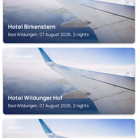
Hotel Birkenstern
Bad Wildungen, 07 August 2026, 2 nights
BAD WILDUNGEN
Hotel Wildunger Hof
Bad Wildungen, 07 August 2026, 2 nights
WALDECK