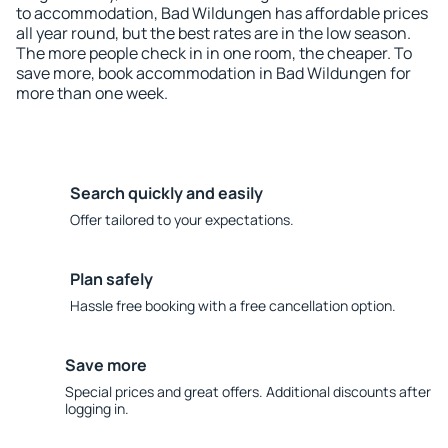
to accommodation, Bad Wildungen has affordable prices
all year round, but the best rates are in the low season.
The more people check in in one room, the cheaper. To
save more, book accommodation in Bad Wildungen for
more than one week.
Search quickly and easily
Offer tailored to your expectations.
Plan safely
Hassle free booking with a free cancellation option.
Save more
Special prices and great offers. Additional discounts after
logging in.