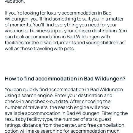
vacation.
If you're looking for luxury accommodation in Bad
Wildungen, you'll find something to suit you in a matter
of moments. You'll find everything you need for your
vacation or business trip at your chosen destination. You
can book accommodation in Bad Wildungen with
facilities for the disabled, infants and young children as
well as those traveling with pets.
How to find accommodation in Bad Wildungen?
You can quickly find accommodation in Bad Wildungen
using a search engine. Enter your destination and
check-in and check-out date. After choosing the
number of travelers, the search engine will show
available accommodation in Bad Wildungen. Filtering the
results by facility type, the number of stars, guest
ratings, distance from the center, and free cancellation
option will make searching for accommodation much