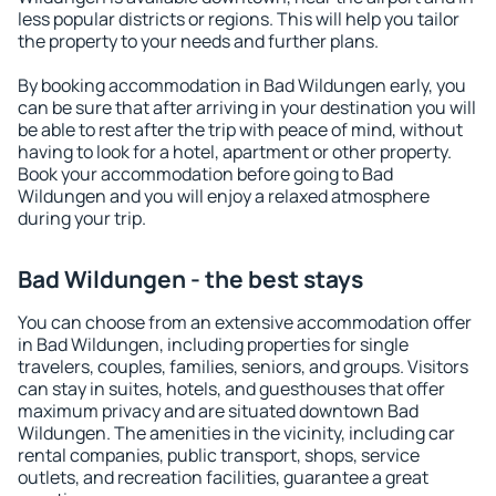
less popular districts or regions. This will help you tailor
the property to your needs and further plans.
By booking accommodation in Bad Wildungen early, you
can be sure that after arriving in your destination you will
be able to rest after the trip with peace of mind, without
having to look for a hotel, apartment or other property.
Book your accommodation before going to Bad
Wildungen and you will enjoy a relaxed atmosphere
during your trip.
Bad Wildungen - the best stays
You can choose from an extensive accommodation offer
in Bad Wildungen, including properties for single
travelers, couples, families, seniors, and groups. Visitors
can stay in suites, hotels, and guesthouses that offer
maximum privacy and are situated downtown Bad
Wildungen. The amenities in the vicinity, including car
rental companies, public transport, shops, service
outlets, and recreation facilities, guarantee a great