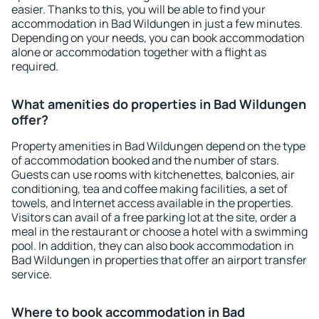
easier. Thanks to this, you will be able to find your
accommodation in Bad Wildungen in just a few minutes.
Depending on your needs, you can book accommodation
alone or accommodation together with a flight as
required.
What amenities do properties in Bad Wildungen
offer?
Property amenities in Bad Wildungen depend on the type
of accommodation booked and the number of stars.
Guests can use rooms with kitchenettes, balconies, air
conditioning, tea and coffee making facilities, a set of
towels, and Internet access available in the properties.
Visitors can avail of a free parking lot at the site, order a
meal in the restaurant or choose a hotel with a swimming
pool. In addition, they can also book accommodation in
Bad Wildungen in properties that offer an airport transfer
service.
Where to book accommodation in Bad