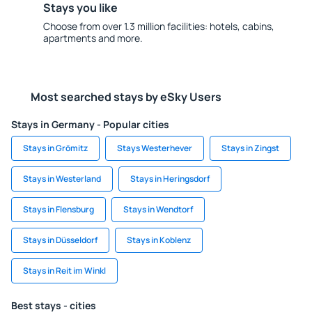
Stays you like
Choose from over 1.3 million facilities: hotels, cabins,
apartments and more.
Most searched stays by eSky Users
Stays in Germany - Popular cities
Stays in Grömitz
Stays Westerhever
Stays in Zingst
Stays in Westerland
Stays in Heringsdorf
Stays in Flensburg
Stays in Wendtorf
Stays in Düsseldorf
Stays in Koblenz
Stays in Reit im Winkl
Best stays - cities