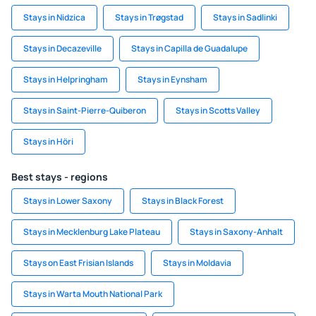
Stays in Nidzica
Stays in Trøgstad
Stays in Sadlinki
Stays in Decazeville
Stays in Capilla de Guadalupe
Stays in Helpringham
Stays in Eynsham
Stays in Saint-Pierre-Quiberon
Stays in Scotts Valley
Stays in Höri
Best stays - regions
Stays in Lower Saxony
Stays in Black Forest
Stays in Mecklenburg Lake Plateau
Stays in Saxony-Anhalt
Stays on East Frisian Islands
Stays in Moldavia
Stays in Warta Mouth National Park