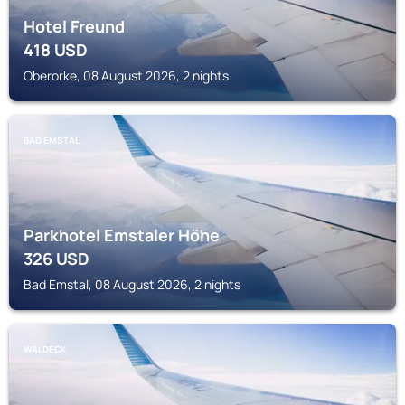
Hotel Freund
418
USD
Oberorke, 08 August 2026, 2 nights
BAD EMSTAL
Parkhotel Emstaler Höhe
326
USD
Bad Emstal, 08 August 2026, 2 nights
WALDECK