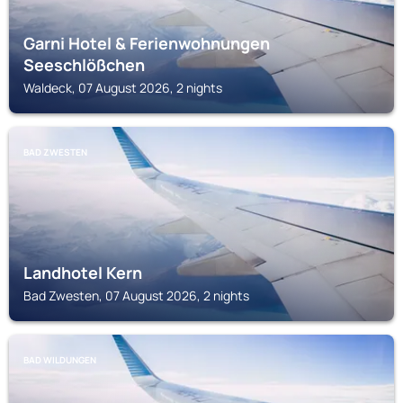
Garni Hotel & Ferienwohnungen
Seeschlößchen
Waldeck, 07 August 2026, 2 nights
BAD ZWESTEN
Landhotel Kern
Bad Zwesten, 07 August 2026, 2 nights
BAD WILDUNGEN