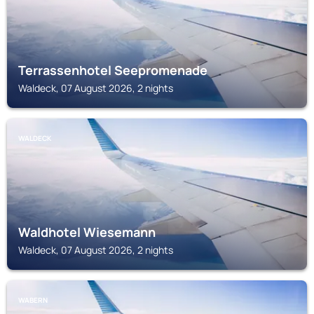
Terrassenhotel Seepromenade
Waldeck, 07 August 2026, 2 nights
WALDECK
Waldhotel Wiesemann
Waldeck, 07 August 2026, 2 nights
WABERN