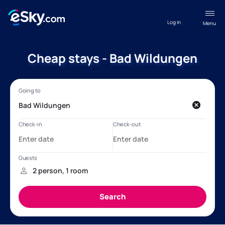
Log in
Menu
Cheap stays - Bad Wildungen