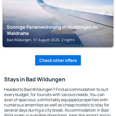
Sonnige Ferienwohnung in Huddingen in
Waldnahe
Bad Wildungen, 07 August 2026, 2 nights
Check other offers
Stays in Bad Wildungen
Headed to Bad Wildungen? Find accommodation to suit
every budget, for tourists with various needs. You can
avail of spacious, comfortably equipped properties with
numerous amenities as well as cheap hostels to stay for
several days during a city break. Accommodation in Bad
Wildungen is available downtown, near the airport and in