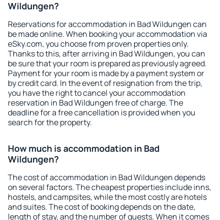
Wildungen?
Reservations for accommodation in Bad Wildungen can
be made online. When booking your accommodation via
eSky.com, you choose from proven properties only.
Thanks to this, after arriving in Bad Wildungen, you can
be sure that your room is prepared as previously agreed.
Payment for your room is made by a payment system or
by credit card. In the event of resignation from the trip,
you have the right to cancel your accommodation
reservation in Bad Wildungen free of charge. The
deadline for a free cancellation is provided when you
search for the property.
How much is accommodation in Bad
Wildungen?
The cost of accommodation in Bad Wildungen depends
on several factors. The cheapest properties include inns,
hostels, and campsites, while the most costly are hotels
and suites. The cost of booking depends on the date,
length of stay, and the number of guests. When it comes