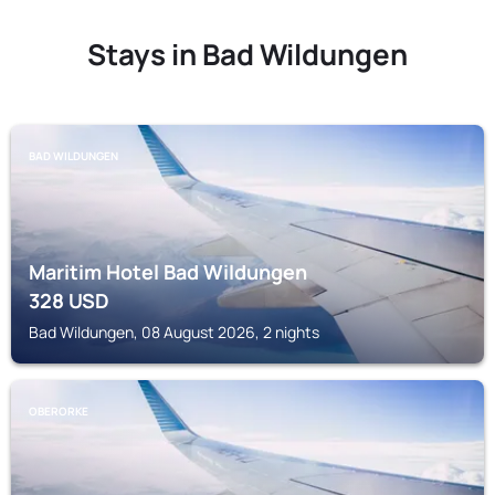
Stays in Bad Wildungen
BAD WILDUNGEN
Maritim Hotel Bad Wildungen
328
USD
Bad Wildungen, 08 August 2026, 2 nights
OBERORKE