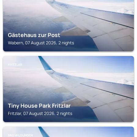
Gästehaus zur Post
Wabern, 07 August 2026, 2 nights
FRITZLAR
Tiny House Park Fritzlar
Fritzlar, 07 August 2026, 2 nights
BAD WILDUNGEN