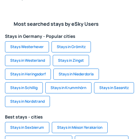
Most searched stays by eSky Users
Stays in Germany - Popular cities
Stays Westerhever
Stays in Grömitz
Stays in Westerland
Stays in Zingst
Stays in Heringsdorf
Stays in Niederdorla
Stays in Schillig
Stays in Krummhörn
Stays in Sassnitz
Stays in Nordstrand
Best stays - cities
Stays in Sexbierum
Stays in Méson Yerakaríon