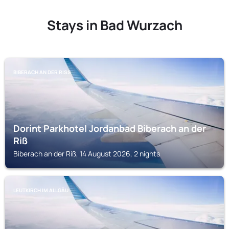
Stays in Bad Wurzach
BIBERACH AN DER RISS
Dorint Parkhotel Jordanbad Biberach an der
Riß
Biberach an der Riß, 14 August 2026, 2 nights
LEUTKIRCH IM ALLGÄU