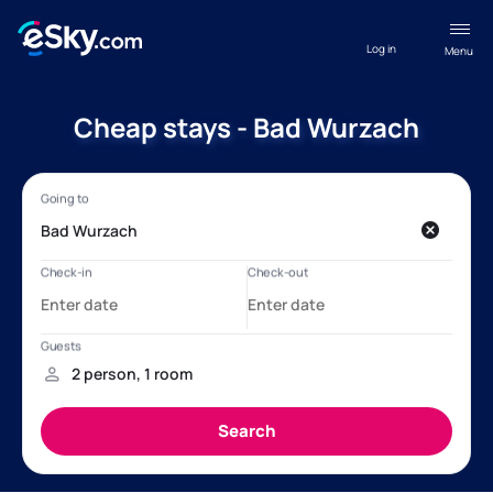
Log in
Menu
Cheap stays - Bad Wurzach