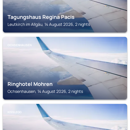
Tagungshaus Regina Pacis
Leutkirch im Allgäu, 14 August 2026, 2 nights
OCHSENHAUSEN
Ringhotel Mohren
Ochsenhausen, 14 August 2026, 2 nights
KISSLEGG