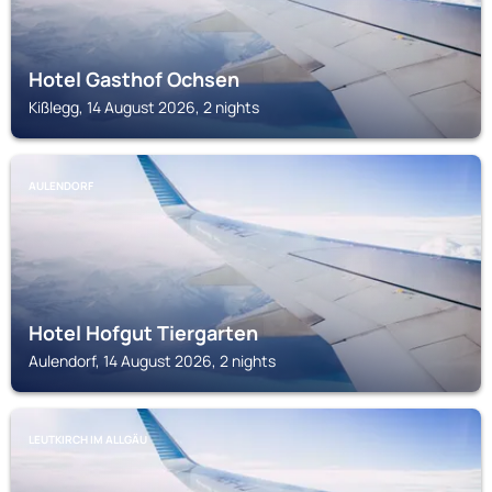
Hotel Gasthof Ochsen
Kißlegg, 14 August 2026, 2 nights
AULENDORF
Hotel Hofgut Tiergarten
Aulendorf, 14 August 2026, 2 nights
LEUTKIRCH IM ALLGÄU