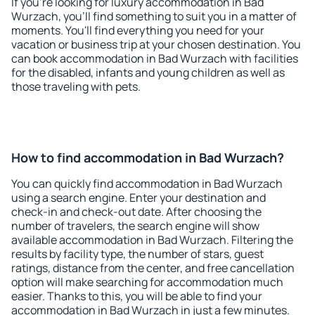
If you're looking for luxury accommodation in Bad
Wurzach, you'll find something to suit you in a matter of
moments. You'll find everything you need for your
vacation or business trip at your chosen destination. You
can book accommodation in Bad Wurzach with facilities
for the disabled, infants and young children as well as
those traveling with pets.
How to find accommodation in Bad Wurzach?
You can quickly find accommodation in Bad Wurzach
using a search engine. Enter your destination and
check-in and check-out date. After choosing the
number of travelers, the search engine will show
available accommodation in Bad Wurzach. Filtering the
results by facility type, the number of stars, guest
ratings, distance from the center, and free cancellation
option will make searching for accommodation much
easier. Thanks to this, you will be able to find your
accommodation in Bad Wurzach in just a few minutes.