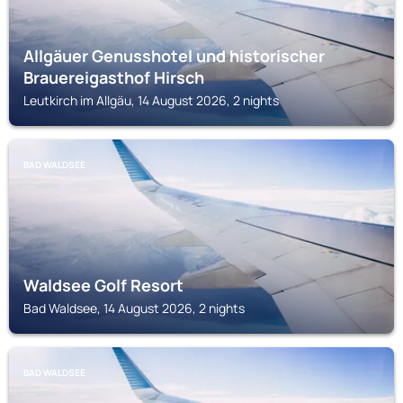
Allgäuer Genusshotel und historischer
Brauereigasthof Hirsch
Leutkirch im Allgäu, 14 August 2026, 2 nights
BAD WALDSEE
Waldsee Golf Resort
Bad Waldsee, 14 August 2026, 2 nights
BAD WALDSEE