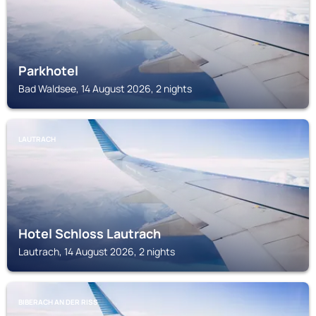
Parkhotel
Bad Waldsee, 14 August 2026, 2 nights
LAUTRACH
Hotel Schloss Lautrach
Lautrach, 14 August 2026, 2 nights
BIBERACH AN DER RISS