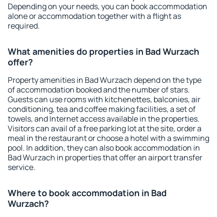
Depending on your needs, you can book accommodation
alone or accommodation together with a flight as
required.
What amenities do properties in Bad Wurzach
offer?
Property amenities in Bad Wurzach depend on the type
of accommodation booked and the number of stars.
Guests can use rooms with kitchenettes, balconies, air
conditioning, tea and coffee making facilities, a set of
towels, and Internet access available in the properties.
Visitors can avail of a free parking lot at the site, order a
meal in the restaurant or choose a hotel with a swimming
pool. In addition, they can also book accommodation in
Bad Wurzach in properties that offer an airport transfer
service.
Where to book accommodation in Bad
Wurzach?