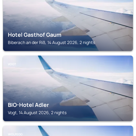
Hotel Gasthof Gaum
Biberach an der Riß, 14 August 2026, 2 nights
VOGT
BIO-Hotel Adler
Vogt, 14 August 2026, 2 nights
WOLFEGG