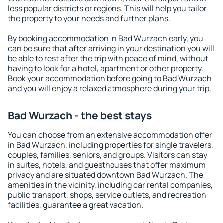
less popular districts or regions. This will help you tailor
the property to your needs and further plans.
By booking accommodation in Bad Wurzach early, you
can be sure that after arriving in your destination you will
be able to rest after the trip with peace of mind, without
having to look for a hotel, apartment or other property.
Book your accommodation before going to Bad Wurzach
and you will enjoy a relaxed atmosphere during your trip.
Bad Wurzach - the best stays
You can choose from an extensive accommodation offer
in Bad Wurzach, including properties for single travelers,
couples, families, seniors, and groups. Visitors can stay
in suites, hotels, and guesthouses that offer maximum
privacy and are situated downtown Bad Wurzach. The
amenities in the vicinity, including car rental companies,
public transport, shops, service outlets, and recreation
facilities, guarantee a great vacation.