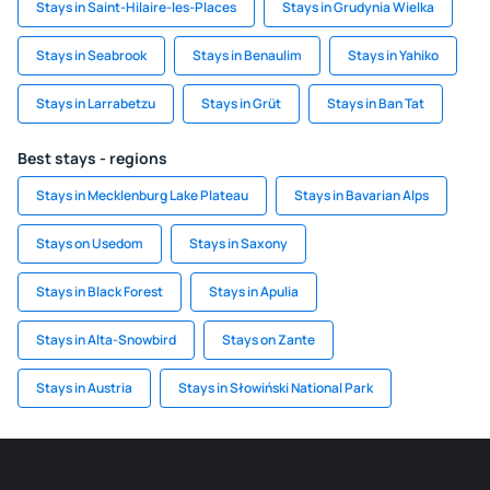
Stays in Saint-Hilaire-les-Places
Stays in Grudynia Wielka
Stays in Seabrook
Stays in Benaulim
Stays in Yahiko
Stays in Larrabetzu
Stays in Grüt
Stays in Ban Tat
Best stays - regions
Stays in Mecklenburg Lake Plateau
Stays in Bavarian Alps
Stays on Usedom
Stays in Saxony
Stays in Black Forest
Stays in Apulia
Stays in Alta-Snowbird
Stays on Zante
Stays in Austria
Stays in Słowiński National Park