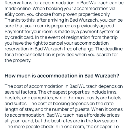
Reservations for accommodation in Bad Wurzach can be
made online. When booking your accommodation via
eSky.com, you choose from proven properties only.
Thanks to this, after arriving in Bad Wurzach, you can be
sure that your room is prepared as previously agreed.
Payment for your room is made by a payment system or
by credit card. In the event of resignation from the trip,
you have the right to cancel your accommodation
reservation in Bad Wurzach free of charge. The deadline
for a free cancellation is provided when you search for
the property.
How much is accommodation in Bad Wurzach?
The cost of accommodation in Bad Wurzach depends on
several factors. The cheapest properties include inns,
hostels, and campsites, while the most costly are hotels
and suites. The cost of booking depends on the date,
length of stay, and the number of guests. When it comes
to accommodation, Bad Wurzach has affordable prices
all year round, but the best rates are in the low season.
The more people check in in one room, the cheaper. To