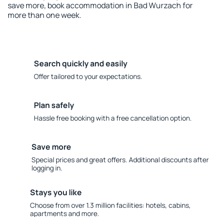
save more, book accommodation in Bad Wurzach for
more than one week.
Search quickly and easily
Offer tailored to your expectations.
Plan safely
Hassle free booking with a free cancellation option.
Save more
Special prices and great offers. Additional discounts after
logging in.
Stays you like
Choose from over 1.3 million facilities: hotels, cabins,
apartments and more.