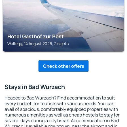
Hotel Gasthof zur Post
Wolfegg, 14 August 2026, 2 nights
Check other offers
Stays in Bad Wurzach
Headed to Bad Wurzach? Find accommodation to suit
every budget, for tourists with various needs. You can
avail of spacious, comfortably equipped properties with
numerous amenities as well as cheap hostels to stay for
several days during a city break. Accommodation in Bad
Wurzach is available downtown, near the airport and in