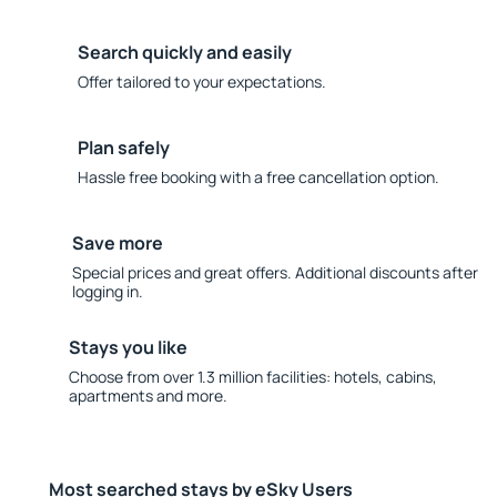
Search quickly and easily
Offer tailored to your expectations.
Plan safely
Hassle free booking with a free cancellation option.
Save more
Special prices and great offers. Additional discounts after
logging in.
Stays you like
Choose from over 1.3 million facilities: hotels, cabins,
apartments and more.
Most searched stays by eSky Users