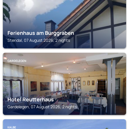
Ferienhaus am Burggraben
Stendal, 07 August 2026, 2 nights
GARDELEGEN
Hotel Reutterhaus
Gardelegen, 07 August 2026, 2 nights
KALBE