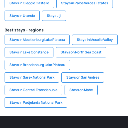
Stays in Oleggio Castello
Stays in Palos Verdes Estates
Stays in Utende
Stays Jiji
Best stays - regions
Stays in Mecklenburg Lake Plateau
Stays in Moselle Valley
Stays in Lake Constance
Stays on North Sea Coast
Stays in Brandenburg Lake Plateau
Stays in Sarek National Park
Stays on San Andres
Stays in Central Transdanubia
Stays on Mahe
Stays in Padjelanta National Park