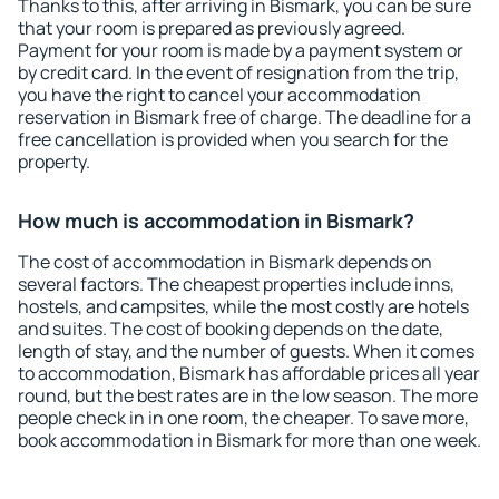
Thanks to this, after arriving in Bismark, you can be sure
that your room is prepared as previously agreed.
Payment for your room is made by a payment system or
by credit card. In the event of resignation from the trip,
you have the right to cancel your accommodation
reservation in Bismark free of charge. The deadline for a
free cancellation is provided when you search for the
property.
How much is accommodation in Bismark?
The cost of accommodation in Bismark depends on
several factors. The cheapest properties include inns,
hostels, and campsites, while the most costly are hotels
and suites. The cost of booking depends on the date,
length of stay, and the number of guests. When it comes
to accommodation, Bismark has affordable prices all year
round, but the best rates are in the low season. The more
people check in in one room, the cheaper. To save more,
book accommodation in Bismark for more than one week.