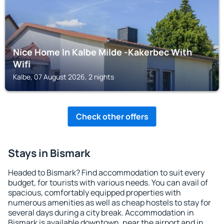
Nice Home In Kalbe Milde -Kakerbec With
Wifi
Kalbe, 07 August 2026, 2 nights
Check other offers
Stays in Bismark
Headed to Bismark? Find accommodation to suit every
budget, for tourists with various needs. You can avail of
spacious, comfortably equipped properties with
numerous amenities as well as cheap hostels to stay for
several days during a city break. Accommodation in
Bismark is available downtown, near the airport and in