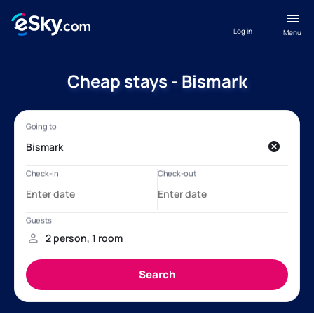
Log in
Menu
Cheap stays - Bismark