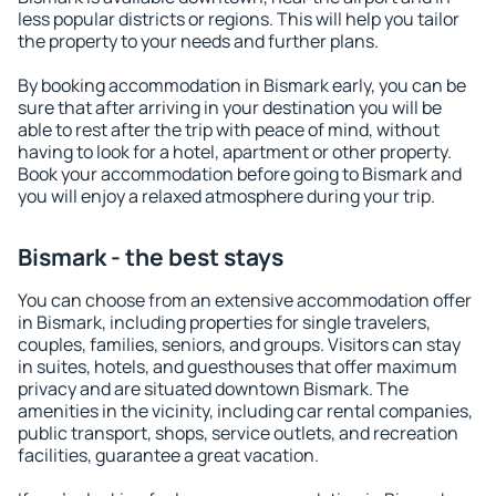
less popular districts or regions. This will help you tailor
the property to your needs and further plans.
By booking accommodation in Bismark early, you can be
sure that after arriving in your destination you will be
able to rest after the trip with peace of mind, without
having to look for a hotel, apartment or other property.
Book your accommodation before going to Bismark and
you will enjoy a relaxed atmosphere during your trip.
Bismark - the best stays
You can choose from an extensive accommodation offer
in Bismark, including properties for single travelers,
couples, families, seniors, and groups. Visitors can stay
in suites, hotels, and guesthouses that offer maximum
privacy and are situated downtown Bismark. The
amenities in the vicinity, including car rental companies,
public transport, shops, service outlets, and recreation
facilities, guarantee a great vacation.