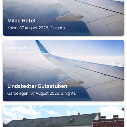
Milde Hotel
Kalbe, 07 August 2026, 2 nights
GARDELEGEN
Lindstedter Gutsstuben
Gardelegen, 07 August 2026, 2 nights
STENDAL