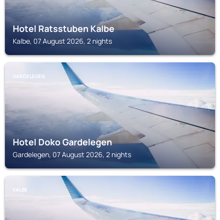
Hotel Ratsstuben Kalbe
Kalbe, 07 August 2026, 2 nights
GARDELEGEN
Hotel Doko Gardelegen
Gardelegen, 07 August 2026, 2 nights
KALBE