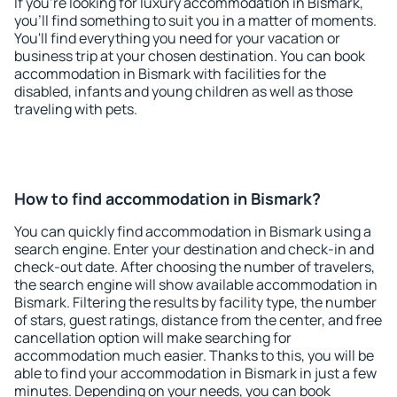
If you're looking for luxury accommodation in Bismark,
you'll find something to suit you in a matter of moments.
You'll find everything you need for your vacation or
business trip at your chosen destination. You can book
accommodation in Bismark with facilities for the
disabled, infants and young children as well as those
traveling with pets.
How to find accommodation in Bismark?
You can quickly find accommodation in Bismark using a
search engine. Enter your destination and check-in and
check-out date. After choosing the number of travelers,
the search engine will show available accommodation in
Bismark. Filtering the results by facility type, the number
of stars, guest ratings, distance from the center, and free
cancellation option will make searching for
accommodation much easier. Thanks to this, you will be
able to find your accommodation in Bismark in just a few
minutes. Depending on your needs, you can book