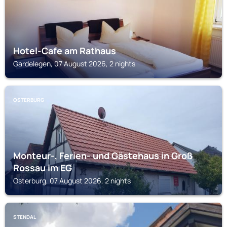
Hotel-Cafe am Rathaus
Gardelegen, 07 August 2026, 2 nights
OSTERBURG
Monteur-, Ferien- und Gästehaus in Groß
Rossau im EG
Osterburg, 07 August 2026, 2 nights
STENDAL