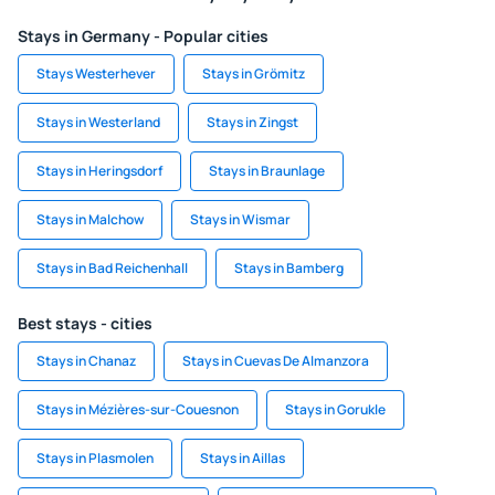
Stays in Germany - Popular cities
Stays Westerhever
Stays in Grömitz
Stays in Westerland
Stays in Zingst
Stays in Heringsdorf
Stays in Braunlage
Stays in Malchow
Stays in Wismar
Stays in Bad Reichenhall
Stays in Bamberg
Best stays - cities
Stays in Chanaz
Stays in Cuevas De Almanzora
Stays in Mézières-sur-Couesnon
Stays in Gorukle
Stays in Plasmolen
Stays in Aillas