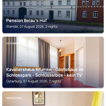
Pension Belau's Hof
Stendal, 07 August 2026, 2 nights
OSTERBURG
Kavaliershaus Krumke - Gästehaus im
Schlosspark - Schlüsselbox - kein TV
Osterburg, 07 August 2026, 2 nights
GARDELEGEN