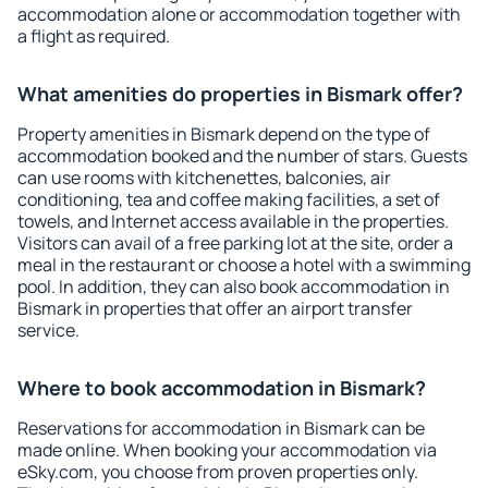
accommodation alone or accommodation together with
a flight as required.
What amenities do properties in Bismark offer?
Property amenities in Bismark depend on the type of
accommodation booked and the number of stars. Guests
can use rooms with kitchenettes, balconies, air
conditioning, tea and coffee making facilities, a set of
towels, and Internet access available in the properties.
Visitors can avail of a free parking lot at the site, order a
meal in the restaurant or choose a hotel with a swimming
pool. In addition, they can also book accommodation in
Bismark in properties that offer an airport transfer
service.
Where to book accommodation in Bismark?
Reservations for accommodation in Bismark can be
made online. When booking your accommodation via
eSky.com, you choose from proven properties only.