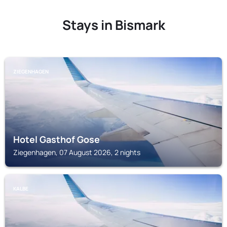
Stays in Bismark
ZIEGENHAGEN
Hotel Gasthof Gose
Ziegenhagen, 07 August 2026, 2 nights
KALBE