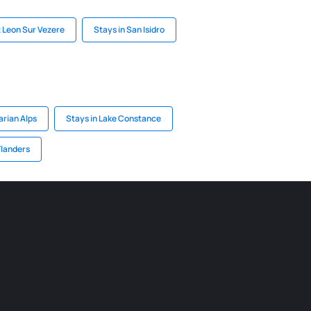
 Leon Sur Vezere
Stays in San Isidro
arian Alps
Stays in Lake Constance
Flanders