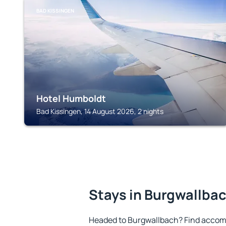
BAD KISSINGEN
Hotel Humboldt
Bad Kissingen, 14 August 2026, 2 nights
Stays in Burgwallba
Headed to Burgwallbach? Find accomm