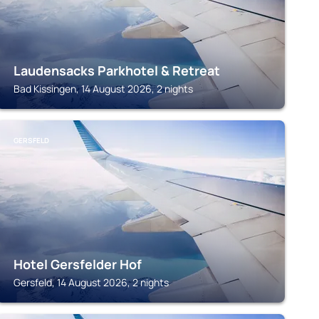
Laudensacks Parkhotel & Retreat
Bad Kissingen, 14 August 2026, 2 nights
GERSFELD
Hotel Gersfelder Hof
Gersfeld, 14 August 2026, 2 nights