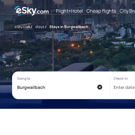
Flight+Hotel
Cheap flights
City B
eSky.com
/
stays
/
Stays in Burgwallbach