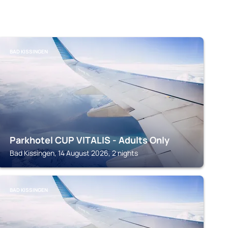
BAD KISSINGEN
Parkhotel CUP VITALIS - Adults Only
Bad Kissingen, 14 August 2026, 2 nights
BAD KISSINGEN