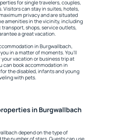
erties for single travelers, couples,
. Visitors can stay in suites, hotels,
 maximum privacy and are situated
amenities in the vicinity, including
 transport, shops, service outlets,
uarantee a great vacation.
y accommodation in Burgwallbach,
 you in a matter of moments. You'll
 your vacation or business trip at
ou can book accommodation in
 for the disabled, infants and young
veling with pets.
roperties in Burgwallbach
allbach depend on the type of
the number of stars. Guests can use