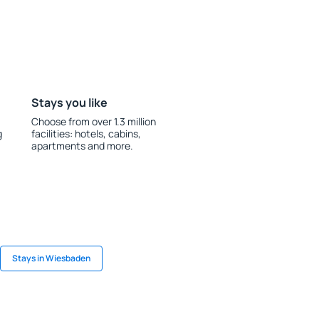
Stays you like
Choose from over 1.3 million
g
facilities: hotels, cabins,
apartments and more.
Stays in Wiesbaden