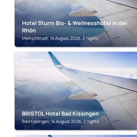
Hotel Sturm Bio- & Wellnesshotel in der
Rhön
Mellrichstadt, 14 August 2026, 2 nights
BAD KISSINGEN
BRISTOL Hotel Bad Kissingen
Bad Kissingen, 14 August 2026, 2 nights