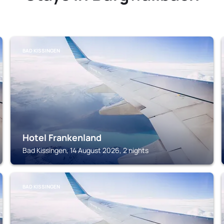
BAD KISSINGEN
Hotel Frankenland
Bad Kissingen, 14 August 2026, 2 nights
BAD KISSINGEN