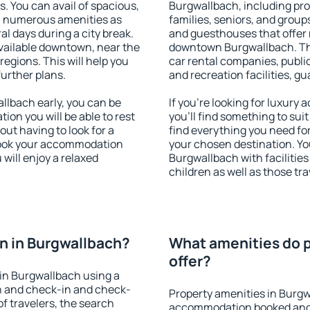
s. You can avail of spacious,
Burgwallbach, including prop
h numerous amenities as
families, seniors, and groups
al days during a city break.
and guesthouses that offer
ailable downtown, near the
downtown Burgwallbach. The 
 regions. This will help you
car rental companies, public
further plans.
and recreation facilities, g
lbach early, you can be
If you're looking for luxur
tion you will be able to rest
you'll find something to suit
out having to look for a
find everything you need for
 Book your accommodation
your chosen destination. Y
will enjoy a relaxed
Burgwallbach with facilities
children as well as those tra
n in Burgwallbach?
What amenities do p
offer?
in Burgwallbach using a
on and check-in and check-
Property amenities in Burgw
f travelers, the search
accommodation booked and 