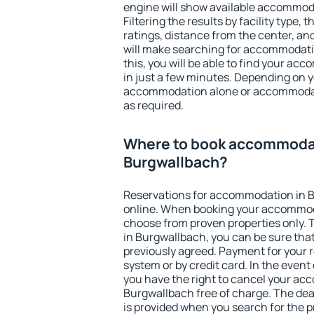
engine will show available accommod
Filtering the results by facility type,
ratings, distance from the center, an
will make searching for accommodati
this, you will be able to find your a
in just a few minutes. Depending on 
accommodation alone or accommodati
as required.
Where to book accommodat
Burgwallbach?
Reservations for accommodation in 
online. When booking your accommod
choose from proven properties only. Th
in Burgwallbach, you can be sure that
previously agreed. Payment for your
system or by credit card. In the event 
you have the right to cancel your ac
Burgwallbach free of charge. The dead
is provided when you search for the p