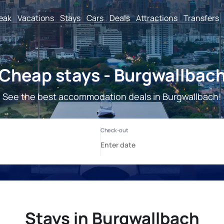
reak
Vacations
Stays
Cars
Deals
Attractions
Transfers
Cheap stays - Burgwallbac
See the best accommodation deals in Burgwallbach!
Stays in Burgwallbach