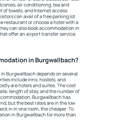
conies, air conditioning, tea and
et of towels, and Internet access
isitors can avail of a free parking lot
the restaurant or choose a hotel with a
 they can also book accommodation in
hat offer an airport transfer service.
odation in Burgwallbach?
in Burgwallbach depends on several
ties include inns, hostels, and
stly are hotels and suites. The cost
ate, length of stay, and the number of
accommodation, Burgwallbach has
und, but the best rates are in the low
ck in in one room, the cheaper. To
tion in Burgwallbach for more than