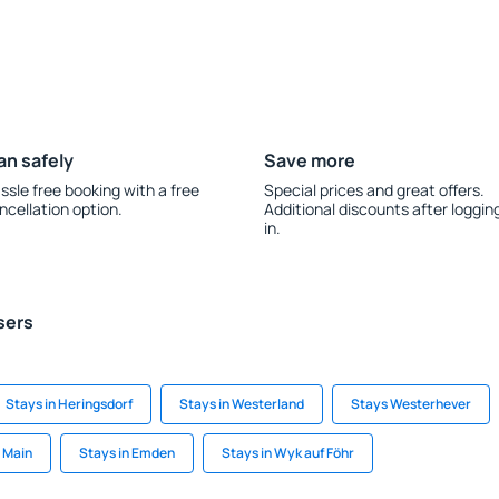
an safely
Save more
ssle free booking with a free
Special prices and great offers.
ncellation option.
Additional discounts after loggin
in.
sers
Stays in Heringsdorf
Stays in Westerland
Stays Westerhever
m Main
Stays in Emden
Stays in Wyk auf Föhr