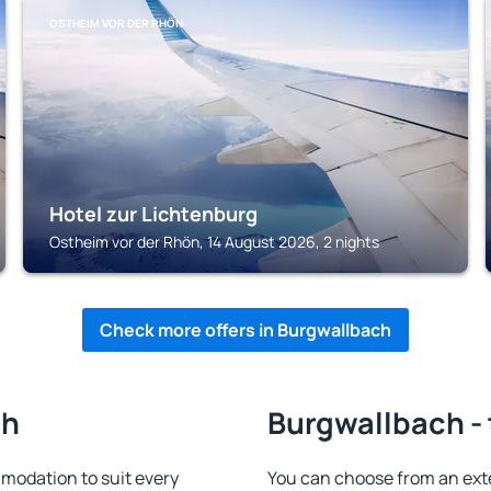
OSTHEIM VOR DER RHÖN
Hotel zur Lichtenburg
Ostheim vor der Rhön, 14 August 2026, 2 nights
Check more offers in Burgwallbach
ch
Burgwallbach - 
odation to suit every
You can choose from an ext