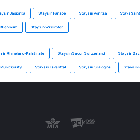
ays in Jasionka
Stays in Fanabe
Stays in Vónitsa
Stays Saint
 Ittlenheim
Stays in Wislikofen
s in Rhineland-Palatinate
Stays in Saxon Switzerland
Stays in Bav
 Municipality
Stays in Lavanttal
Stays in O'Higgins
Stays in 