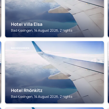
Hotel Villa Elsa
Bad Kissingen, 14 August 2026, 2 nights
BAD KISSINGEN
Hotel Rhönkitz
Bad Kissingen, 14 August 2026, 2 nights