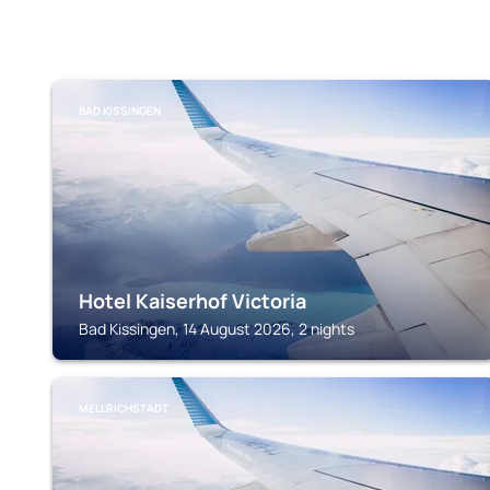
BAD KISSINGEN
Hotel Kaiserhof Victoria
Bad Kissingen, 14 August 2026, 2 nights
MELLRICHSTADT