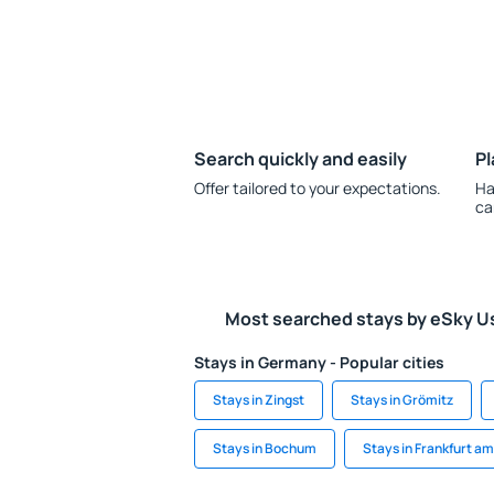
Search quickly and easily
Pl
Offer tailored to your expectations.
Ha
ca
Most searched stays by eSky U
Stays in Germany - Popular cities
Stays in Zingst
Stays in Grömitz
Stays in Bochum
Stays in Frankfurt a