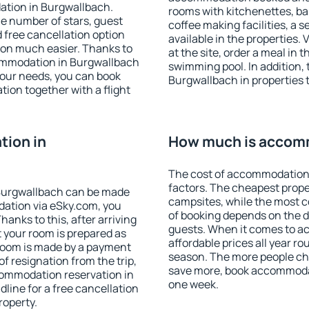
ation in Burgwallbach.
rooms with kitchenettes, bal
 the number of stars, guest
coffee making facilities, a s
d free cancellation option
available in the properties. V
on much easier. Thanks to
at the site, order a meal in 
ccommodation in Burgwallbach
swimming pool. In addition,
your needs, you can book
Burgwallbach in properties t
on together with a flight
ion in
How much is accomm
The cost of accommodation 
factors. The cheapest proper
Burgwallbach can be made
campsites, while the most co
ation via eSky.com, you
of booking depends on the d
anks to this, after arriving
guests. When it comes to 
 your room is prepared as
affordable prices all year ro
 room is made by a payment
season. The more people che
of resignation from the trip,
save more, book accommoda
commodation reservation in
one week.
line for a free cancellation
roperty.