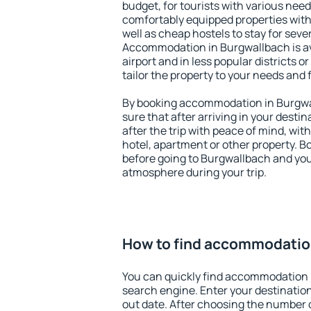
budget, for tourists with various need
comfortably equipped properties wit
well as cheap hostels to stay for sever
Accommodation in Burgwallbach is av
airport and in less popular districts or
tailor the property to your needs and 
By booking accommodation in Burgwal
sure that after arriving in your destina
after the trip with peace of mind, with
hotel, apartment or other property.
before going to Burgwallbach and you 
atmosphere during your trip.
How to find accommodatio
You can quickly find accommodation 
search engine. Enter your destinati
out date. After choosing the number o