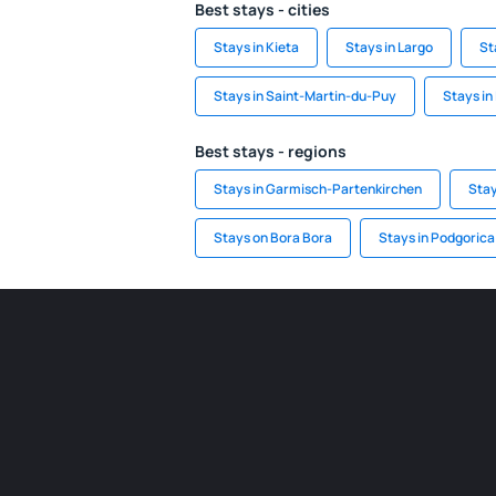
Best stays - cities
Stays in Kieta
Stays in Largo
St
Stays in Saint-Martin-du-Puy
Stays in
Best stays - regions
Stays in Garmisch-Partenkirchen
Stay
Stays on Bora Bora
Stays in Podgorica