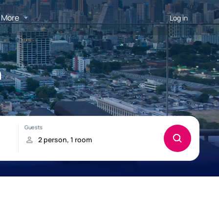
More
Log in
h