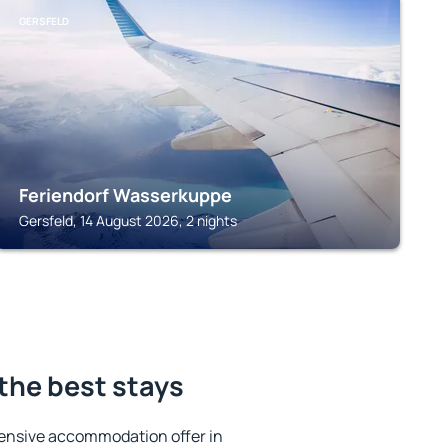
GERSFELD
Feriendorf Wasserkuppe
Gersfeld, 14 August 2026, 2 nights
the best stays
ensive accommodation offer in