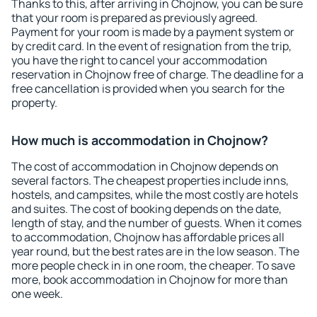
Thanks to this, after arriving in Chojnow, you can be sure
that your room is prepared as previously agreed.
Payment for your room is made by a payment system or
by credit card. In the event of resignation from the trip,
you have the right to cancel your accommodation
reservation in Chojnow free of charge. The deadline for a
free cancellation is provided when you search for the
property.
How much is accommodation in Chojnow?
The cost of accommodation in Chojnow depends on
several factors. The cheapest properties include inns,
hostels, and campsites, while the most costly are hotels
and suites. The cost of booking depends on the date,
length of stay, and the number of guests. When it comes
to accommodation, Chojnow has affordable prices all
year round, but the best rates are in the low season. The
more people check in in one room, the cheaper. To save
more, book accommodation in Chojnow for more than
one week.