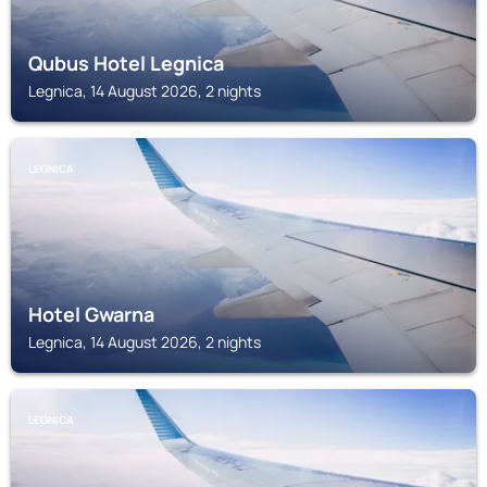
Qubus Hotel Legnica
Legnica, 14 August 2026, 2 nights
LEGNICA
Hotel Gwarna
Legnica, 14 August 2026, 2 nights
LEGNICA