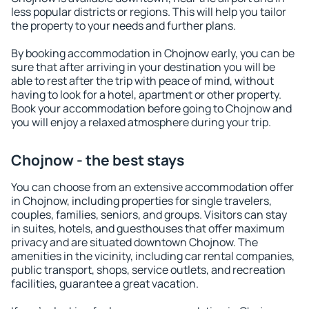
less popular districts or regions. This will help you tailor
the property to your needs and further plans.
By booking accommodation in Chojnow early, you can be
sure that after arriving in your destination you will be
able to rest after the trip with peace of mind, without
having to look for a hotel, apartment or other property.
Book your accommodation before going to Chojnow and
you will enjoy a relaxed atmosphere during your trip.
Chojnow - the best stays
You can choose from an extensive accommodation offer
in Chojnow, including properties for single travelers,
couples, families, seniors, and groups. Visitors can stay
in suites, hotels, and guesthouses that offer maximum
privacy and are situated downtown Chojnow. The
amenities in the vicinity, including car rental companies,
public transport, shops, service outlets, and recreation
facilities, guarantee a great vacation.