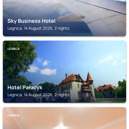
Sky Business Hotel
Legnica, 14 August 2026, 2 nights
LEGNICA
Hotel Pałacyk
Legnica, 14 August 2026, 2 nights
LEGNICA