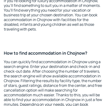
If you're looking for luxury accommodation in Chojnow,
you'll find something to suit you in a matter of moments.
You'll find everything you need for your vacation or
business trip at your chosen destination. You can book
accommodation in Chojnow with facilities for the
disabled, infants and young children as well as those
traveling with pets.
How to find accommodation in Chojnow?
You can quickly find accommodation in Chojnow using a
search engine. Enter your destination and check-in and
check-out date. After choosing the number of travelers,
the search engine will show available accommodation in
Chojnow. Filtering the results by facility type, the number
of stars, guest ratings, distance from the center, and free
cancellation option will make searching for
accommodation much easier. Thanks to this, you will be
able to find your accommodation in Chojnow in just a few
minutes. Depending on your needs, you can book