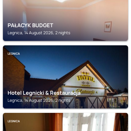
PAŁACYK BUDGET
Legnica, 14 August 2026, 2 nights
LEGNICA
Hotel Legnicki & Restauracja
Legnica, 14 August 2026, 2 nights
LEGNICA