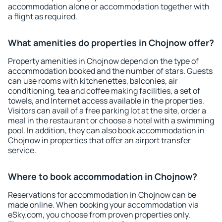
accommodation alone or accommodation together with
a flight as required.
What amenities do properties in Chojnow offer?
Property amenities in Chojnow depend on the type of
accommodation booked and the number of stars. Guests
can use rooms with kitchenettes, balconies, air
conditioning, tea and coffee making facilities, a set of
towels, and Internet access available in the properties.
Visitors can avail of a free parking lot at the site, order a
meal in the restaurant or choose a hotel with a swimming
pool. In addition, they can also book accommodation in
Chojnow in properties that offer an airport transfer
service.
Where to book accommodation in Chojnow?
Reservations for accommodation in Chojnow can be
made online. When booking your accommodation via
eSky.com, you choose from proven properties only.