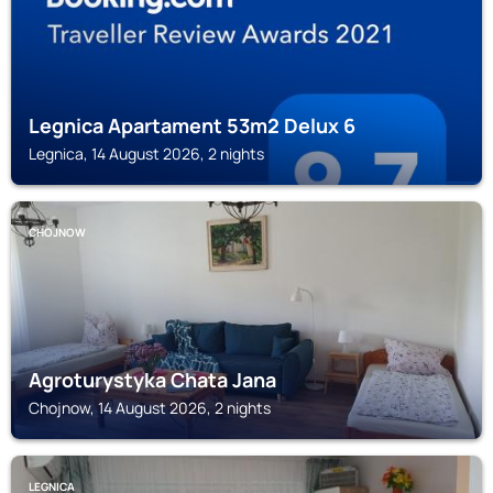
Legnica Apartament 53m2 Delux 6
Legnica, 14 August 2026, 2 nights
CHOJNOW
Agroturystyka Chata Jana
Chojnow, 14 August 2026, 2 nights
LEGNICA