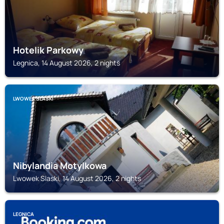
Hotelik Parkowy
Legnica, 14 August 2026, 2 nights
LWOWEK SLASKI
Nibylandia Motylkowa
Lwowek Slaski, 14 August 2026, 2 nights
LEGNICA