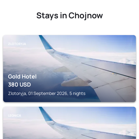
Stays in Chojnow
ZLOTORYJA
Gold Hotel
380
USD
Zlotoryja, 01 September 2026, 5 nights
LEGNICA