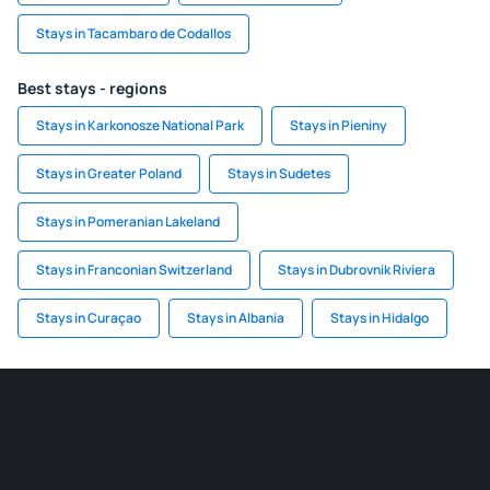
Stays in Tacambaro de Codallos
Best stays - regions
Stays in Karkonosze National Park
Stays in Pieniny
Stays in Greater Poland
Stays in Sudetes
Stays in Pomeranian Lakeland
Stays in Franconian Switzerland
Stays in Dubrovnik Riviera
Stays in Curaçao
Stays in Albania
Stays in Hidalgo