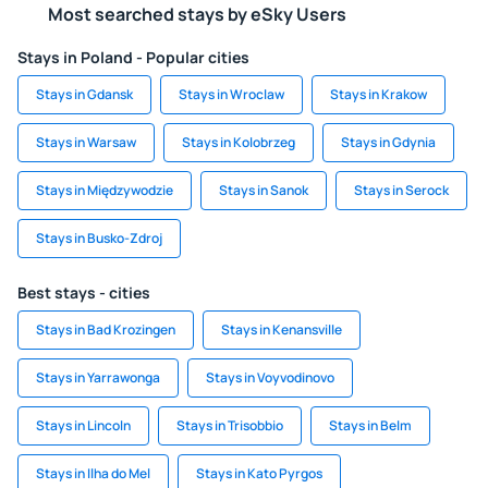
Most searched stays by eSky Users
Stays in Poland - Popular cities
Stays in Gdansk
Stays in Wroclaw
Stays in Krakow
Stays in Warsaw
Stays in Kolobrzeg
Stays in Gdynia
Stays in Międzywodzie
Stays in Sanok
Stays in Serock
Stays in Busko-Zdroj
Best stays - cities
Stays in Bad Krozingen
Stays in Kenansville
Stays in Yarrawonga
Stays in Voyvodinovo
Stays in Lincoln
Stays in Trisobbio
Stays in Belm
Stays in Ilha do Mel
Stays in Kato Pyrgos