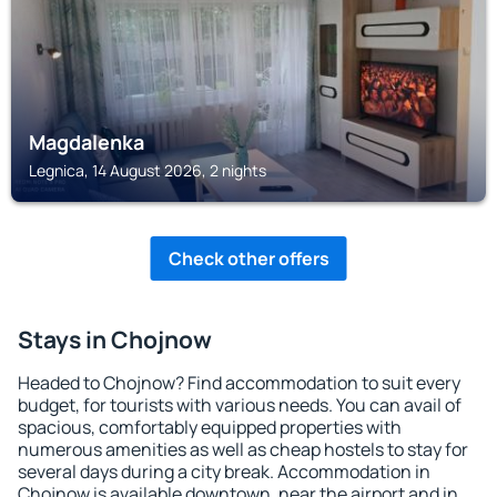
Magdalenka
Legnica, 14 August 2026, 2 nights
Check other offers
Stays in Chojnow
Headed to Chojnow? Find accommodation to suit every
budget, for tourists with various needs. You can avail of
spacious, comfortably equipped properties with
numerous amenities as well as cheap hostels to stay for
several days during a city break. Accommodation in
Chojnow is available downtown, near the airport and in