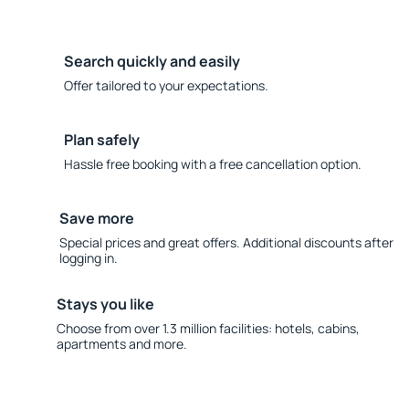
Search quickly and easily
Offer tailored to your expectations.
Plan safely
Hassle free booking with a free cancellation option.
Save more
Special prices and great offers. Additional discounts after
logging in.
Stays you like
Choose from over 1.3 million facilities: hotels, cabins,
apartments and more.