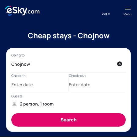
Log in
Menu
Cheap stays - Chojnow