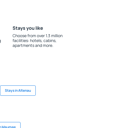
Stays you like
Choose from over 1.3 million
g
facilities: hotels, cabins,
apartments and more.
Stays in Altenau
in Maumee