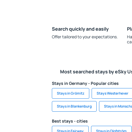
Search quickly and easily
Pl
Offer tailored to your expectations.
Ha
ca
Most searched stays by eSky U
Stays in Germany - Popular cities
Stays in Grömitz
Stays Westerhever
Stays in Blankenburg
Stays in Monsch
Best stays - cities
Stays in Fairway
Stays in Olofström