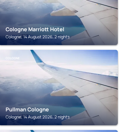
Cologne Marriott Hotel
Cologne, 14 August 2026, 2 nights
COLOGNE
Pullman Cologne
Cologne, 14 August 2026, 2 nights