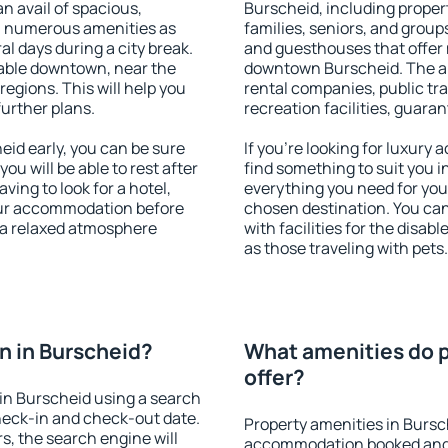
an avail of spacious,
Burscheid, including propert
h numerous amenities as
families, seniors, and groups
al days during a city break.
and guesthouses that offer
able downtown, near the
downtown Burscheid. The ame
 regions. This will help you
rental companies, public tra
further plans.
recreation facilities, guara
id early, you can be sure
If you're looking for luxury
you will be able to rest after
find something to suit you i
ving to look for a hotel,
everything you need for your
our accommodation before
chosen destination. You c
y a relaxed atmosphere
with facilities for the disab
as those traveling with pets.
n in Burscheid?
What amenities do p
offer?
in Burscheid using a search
heck-in and check-out date.
Property amenities in Bursc
s, the search engine will
accommodation booked and 