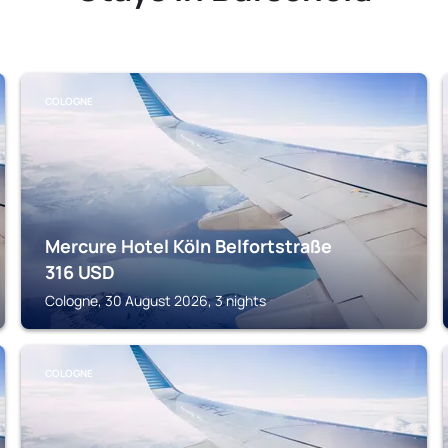
COLOGNE
Mercure Hotel Köln Belfortstraße
316
USD
Cologne, 30 August 2026, 3 nights
COLOGNE