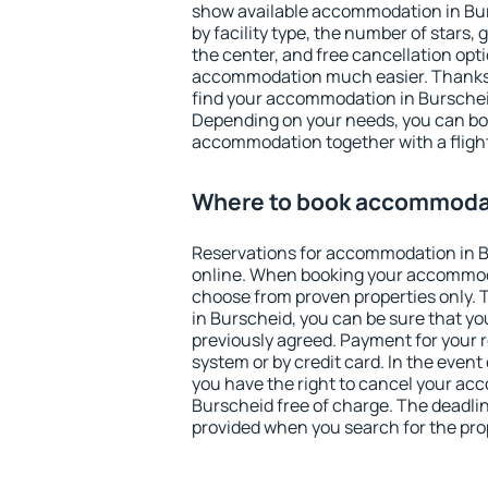
show available accommodation in Burs
by facility type, the number of stars,
the center, and free cancellation opt
accommodation much easier. Thanks to
find your accommodation in Burscheid
Depending on your needs, you can b
accommodation together with a flight
Where to book accommodat
Reservations for accommodation in 
online. When booking your accommod
choose from proven properties only. Th
in Burscheid, you can be sure that yo
previously agreed. Payment for your
system or by credit card. In the event 
you have the right to cancel your ac
Burscheid free of charge. The deadline
provided when you search for the pro