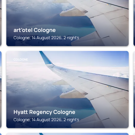
art'otel Cologne
Cologne, 14 August 2026, 2 nights
COLOGNE
Hyatt Regency Cologne
Cologne, 14 August 2026, 2 nights