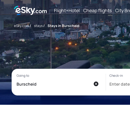
Flight+Hotel
Cheap flights
City B
eSky.com
/
stays
/
Stays in Burscheid