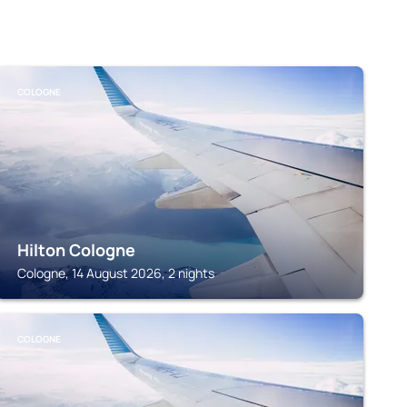
COLOGNE
Hilton Cologne
Cologne, 14 August 2026, 2 nights
COLOGNE