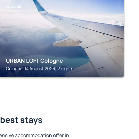
COLOGNE
URBAN LOFT Cologne
Cologne, 14 August 2026, 2 nights
 best stays
ensive accommodation offer in