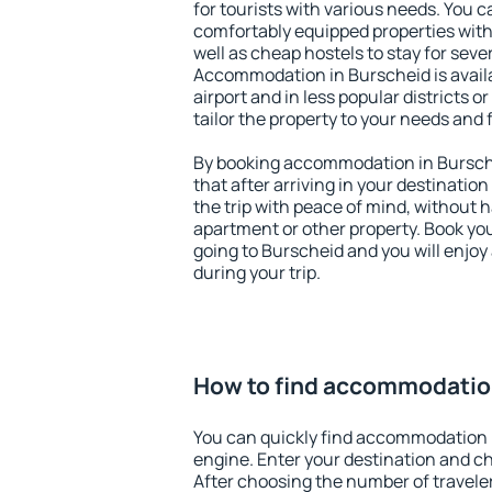
for tourists with various needs. You c
comfortably equipped properties wit
well as cheap hostels to stay for sever
Accommodation in Burscheid is avail
airport and in less popular districts or
tailor the property to your needs and 
By booking accommodation in Bursche
that after arriving in your destination 
the trip with peace of mind, without ha
apartment or other property. Book y
going to Burscheid and you will enjo
during your trip.
How to find accommodatio
You can quickly find accommodation 
engine. Enter your destination and c
After choosing the number of traveler