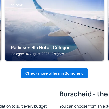
COLOGNE
Radisson Blu Hotel, Cologne
Cologne, 14 August 2026, 2 nights
Check more offers in Burscheid
Burscheid - the
tion to suit every budget,
You can choose from an ext