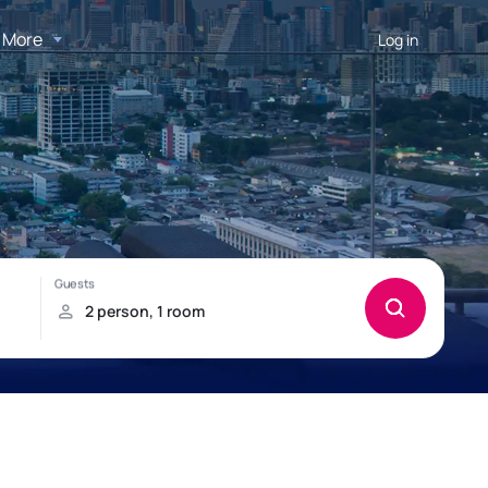
More
Log in