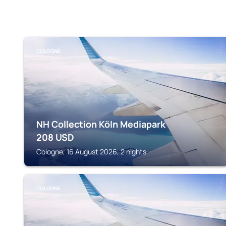
COLOGNE
NH Collection Köln Mediapark
208
USD
Cologne, 16 August 2026, 2 nights
COLOGNE