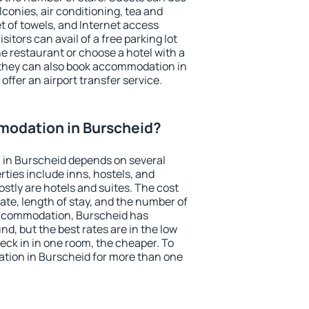
conies, air conditioning, tea and
et of towels, and Internet access
isitors can avail of a free parking lot
the restaurant or choose a hotel with a
 they can also book accommodation in
offer an airport transfer service.
odation in Burscheid?
in Burscheid depends on several
ties include inns, hostels, and
stly are hotels and suites. The cost
ate, length of stay, and the number of
accommodation, Burscheid has
und, but the best rates are in the low
ck in in one room, the cheaper. To
ion in Burscheid for more than one