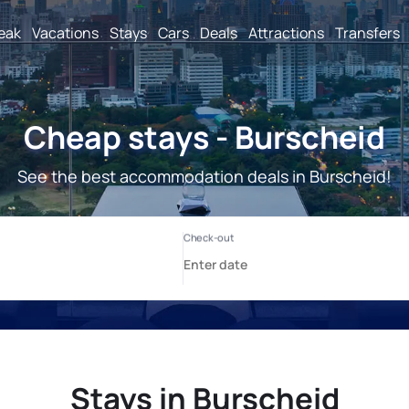
reak
Vacations
Stays
Cars
Deals
Attractions
Transfers
Cheap stays - Burscheid
See the best accommodation deals in Burscheid!
Stays in Burscheid