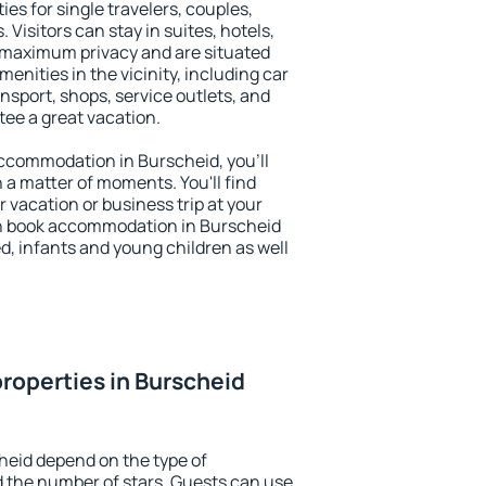
ies for single travelers, couples,
. Visitors can stay in suites, hotels,
 maximum privacy and are situated
nities in the vicinity, including car
nsport, shops, service outlets, and
ntee a great vacation.
 accommodation in Burscheid, you'll
n a matter of moments. You'll find
 vacation or business trip at your
an book accommodation in Burscheid
led, infants and young children as well
roperties in Burscheid
heid depend on the type of
the number of stars. Guests can use