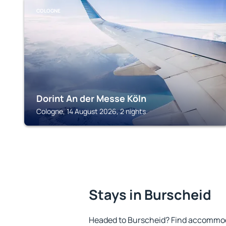
COLOGNE
Dorint An der Messe Köln
Cologne, 14 August 2026, 2 nights
Stays in Burscheid
Headed to Burscheid? Find accommoda