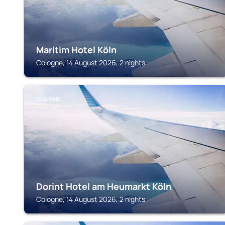
Maritim Hotel Köln
Cologne, 14 August 2026, 2 nights
COLOGNE
Dorint Hotel am Heumarkt Köln
Cologne, 14 August 2026, 2 nights