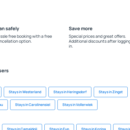
an safely
Save more
ssle free booking with a free
Special prices and great offers.
ncellation option.
Additional discounts after loggin
in.
sers
Stays in Westerland
Stays in Heringsdorf
Stays in Zingst
au
Stays in Carolinensiel
Stays in Vollerwiek
Stays in Camaldoli
Stays in Eup
Stays in Kozina
Stays 