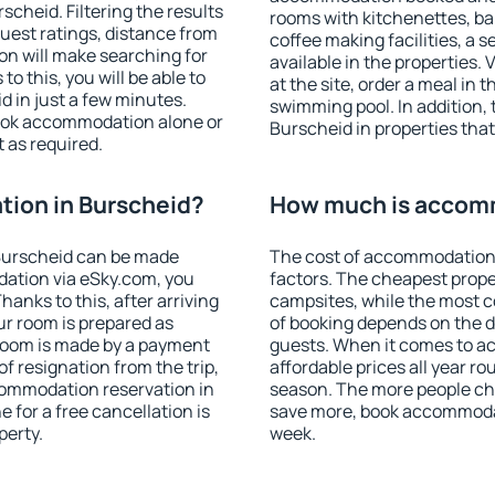
cheid. Filtering the results
rooms with kitchenettes, bal
 guest ratings, distance from
coffee making facilities, a s
ion will make searching for
available in the properties. V
 this, you will be able to
at the site, order a meal in 
 in just a few minutes.
swimming pool. In addition,
ook accommodation alone or
Burscheid in properties that 
 as required.
ion in Burscheid?
How much is accomm
Burscheid can be made
The cost of accommodation 
ation via eSky.com, you
factors. The cheapest proper
anks to this, after arriving
campsites, while the most co
ur room is prepared as
of booking depends on the d
 room is made by a payment
guests. When it comes to 
of resignation from the trip,
affordable prices all year ro
commodation reservation in
season. The more people che
 for a free cancellation is
save more, book accommodat
perty.
week.